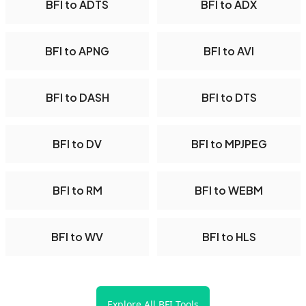
BFI to ADTS
BFI to ADX
BFI to APNG
BFI to AVI
BFI to DASH
BFI to DTS
BFI to DV
BFI to MPJPEG
BFI to RM
BFI to WEBM
BFI to WV
BFI to HLS
Explore All BFI Tools