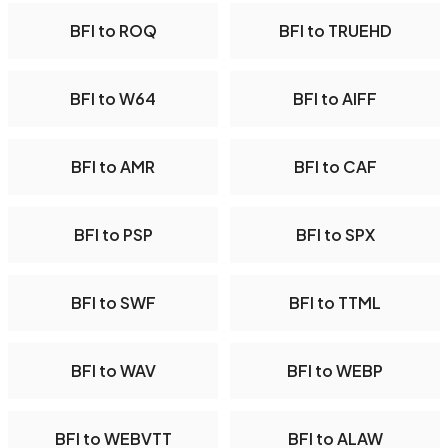
BFI to ROQ
BFI to TRUEHD
BFI to W64
BFI to AIFF
BFI to AMR
BFI to CAF
BFI to PSP
BFI to SPX
BFI to SWF
BFI to TTML
BFI to WAV
BFI to WEBP
BFI to WEBVTT
BFI to ALAW