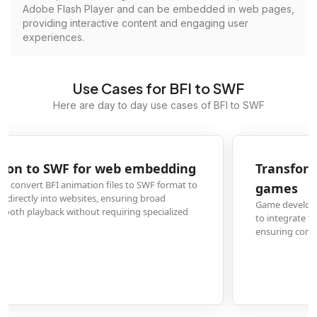
Adobe Flash Player and can be embedded in web pages,
providing interactive content and engaging user
experiences.
Use Cases for BFI to SWF
Here are day to day use cases of BFI to SWF
Transform BFI game assets to SWF for Flash
games
Game developers convert BFI format game graphics and animations to SWF
to integrate them into Flash-based games, maintaining visual quality while
ensuring compatibility with gaming platforms that support Flash content.