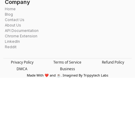
Company
Home
Blog
Contact Us
About Us
API Documentation
Chrome Extension
LinkedIn
Reddit
Privacy Policy
Terms of Service
Refund Policy
DMCA
Business
Made With ❤️ and ☕. Imagined By Trippytech Labs