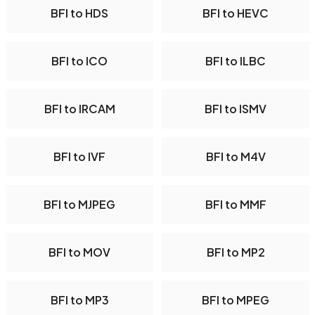
BFI to HDS
BFI to HEVC
BFI to ICO
BFI to ILBC
BFI to IRCAM
BFI to ISMV
BFI to IVF
BFI to M4V
BFI to MJPEG
BFI to MMF
BFI to MOV
BFI to MP2
BFI to MP3
BFI to MPEG