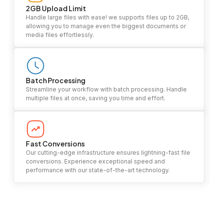
2GB Upload Limit
Handle large files with ease! we supports files up to 2GB,
allowing you to manage even the biggest documents or
media files effortlessly.
Batch Processing
Streamline your workflow with batch processing. Handle
multiple files at once, saving you time and effort.
Fast Conversions
Our cutting-edge infrastructure ensures lightning-fast file
conversions. Experience exceptional speed and
performance with our state-of-the-art technology.