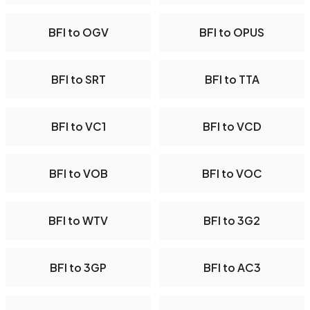
BFI to OGV
BFI to OPUS
BFI to SRT
BFI to TTA
BFI to VC1
BFI to VCD
BFI to VOB
BFI to VOC
BFI to WTV
BFI to 3G2
BFI to 3GP
BFI to AC3