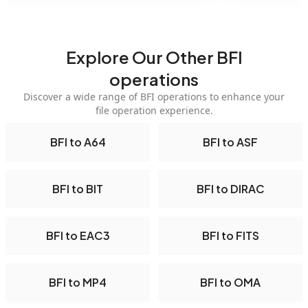
Explore Our Other BFI
operations
Discover a wide range of BFI operations to enhance your
file operation experience.
BFI to A64
BFI to ASF
BFI to BIT
BFI to DIRAC
BFI to EAC3
BFI to FITS
BFI to MP4
BFI to OMA