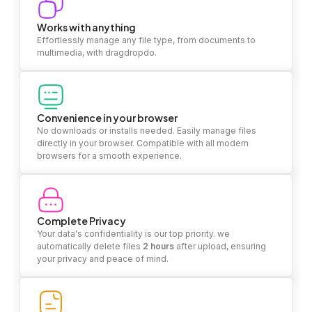
Works with anything
Effortlessly manage any file type, from documents to
multimedia, with dragdropdo.
Convenience in your browser
No downloads or installs needed. Easily manage files
directly in your browser. Compatible with all modern
browsers for a smooth experience.
Complete Privacy
Your data's confidentiality is our top priority. we
automatically delete files
2 hours
after upload, ensuring
your privacy and peace of mind.