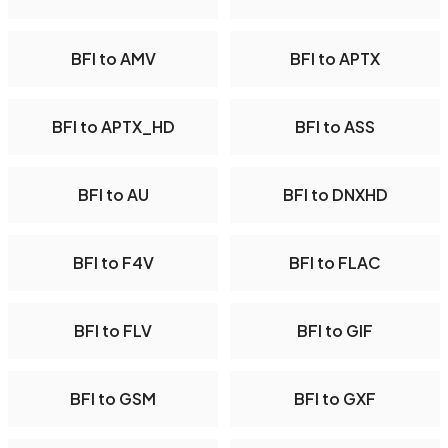
BFI to AMV
BFI to APTX
BFI to APTX_HD
BFI to ASS
BFI to AU
BFI to DNXHD
BFI to F4V
BFI to FLAC
BFI to FLV
BFI to GIF
BFI to GSM
BFI to GXF