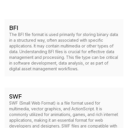
BFI
The BFI file format is used primarily for storing binary data
in a structured way, often associated with specific
applications. It may contain multimedia or other types of
data. Understanding BFI files is crucial for effective data
management and processing. This file type can be critical
in software development, data analysis, or as part of
digital asset management workflows.
SWF
SWF (Small Web Format) is a file format used for
multimedia, vector graphics, and ActionScript. It is
commonly utilized for animations, games, and rich internet
applications, making it an essential format for web
developers and designers. SWF files are compatible with