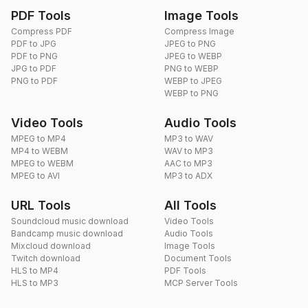
PDF Tools
Image Tools
Compress PDF
Compress Image
PDF to JPG
JPEG to PNG
PDF to PNG
JPEG to WEBP
JPG to PDF
PNG to WEBP
PNG to PDF
WEBP to JPEG
WEBP to PNG
Video Tools
Audio Tools
MPEG to MP4
MP3 to WAV
MP4 to WEBM
WAV to MP3
MPEG to WEBM
AAC to MP3
MPEG to AVI
MP3 to ADX
URL Tools
All Tools
Soundcloud music download
Video Tools
Bandcamp music download
Audio Tools
Mixcloud download
Image Tools
Twitch download
Document Tools
HLS to MP4
PDF Tools
HLS to MP3
MCP Server Tools