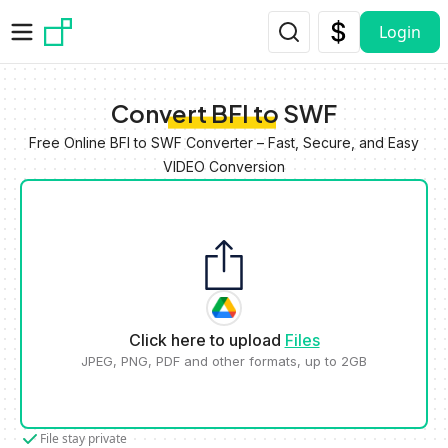
Skip to main content
Login
Convert BFI to SWF
Free Online BFI to SWF Converter – Fast, Secure, and Easy
VIDEO Conversion
Click here to upload
Files
JPEG, PNG, PDF and other formats, up to 2GB
File stay private