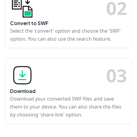
0
2
Convert to SWF
Select the 'convert' option and choose the 'SWF'
option. You can also use the search feature.
0
3
Download
Download your converted SWF files and save
them to your device. You can also share the files
by choosing 'share link' option.