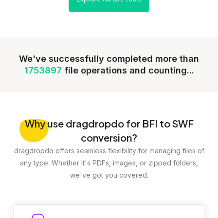
We've successfully completed more than
1753897
file operations and counting...
Why
use dragdropdo for BFI to SWF
conversion?
dragdropdo offers seamless flexibility for managing files of
any type. Whether it's PDFs, images, or zipped folders,
we've got you covered.