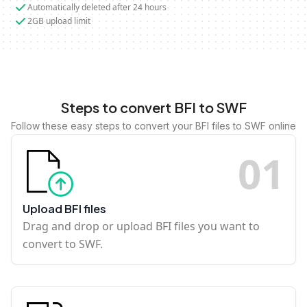
Automatically deleted after 24 hours
2GB upload limit
Steps to convert BFI to SWF
Follow these easy steps to convert your BFI files to SWF online
0
1
Upload BFI files
Drag and drop or upload BFI files you want to
convert to SWF.