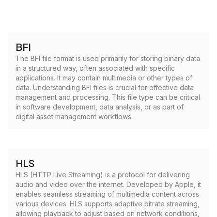
BFI
The BFI file format is used primarily for storing binary data
in a structured way, often associated with specific
applications. It may contain multimedia or other types of
data. Understanding BFI files is crucial for effective data
management and processing. This file type can be critical
in software development, data analysis, or as part of
digital asset management workflows.
HLS
HLS (HTTP Live Streaming) is a protocol for delivering
audio and video over the internet. Developed by Apple, it
enables seamless streaming of multimedia content across
various devices. HLS supports adaptive bitrate streaming,
allowing playback to adjust based on network conditions,