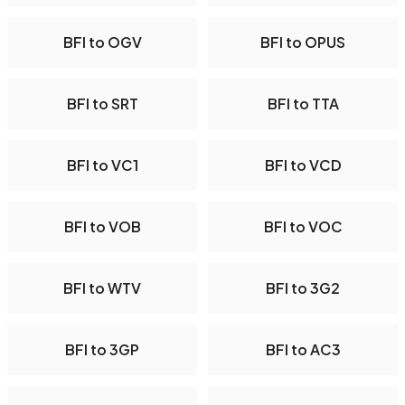
BFI to OGV
BFI to OPUS
BFI to SRT
BFI to TTA
BFI to VC1
BFI to VCD
BFI to VOB
BFI to VOC
BFI to WTV
BFI to 3G2
BFI to 3GP
BFI to AC3