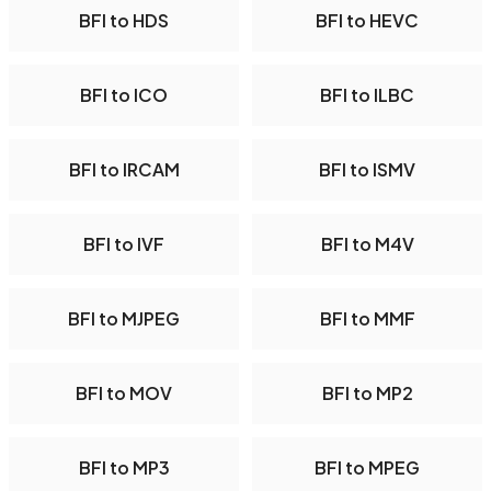
BFI to HDS
BFI to HEVC
BFI to ICO
BFI to ILBC
BFI to IRCAM
BFI to ISMV
BFI to IVF
BFI to M4V
BFI to MJPEG
BFI to MMF
BFI to MOV
BFI to MP2
BFI to MP3
BFI to MPEG