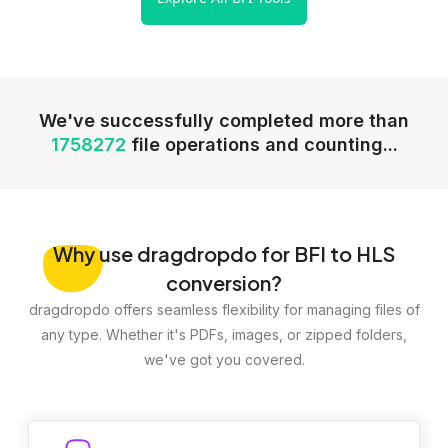
We've successfully completed more than
1758272
file operations and counting...
Why
use dragdropdo for BFI to HLS
conversion?
dragdropdo offers seamless flexibility for managing files of
any type. Whether it's PDFs, images, or zipped folders,
we've got you covered.