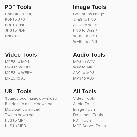
PDF Tools
Image Tools
Compress PDF
Compress Image
PDF to JPG
JPEG to PNG
PDF to PNG
JPEG to WEBP
JPG to PDF
PNG to WEBP
PNG to PDF
WEBP to JPEG
WEBP to PNG
Video Tools
Audio Tools
MPEG to MP4
MP3 to WAV
MP4 to WEBM
WAV to MP3
MPEG to WEBM
AAC to MP3
MPEG to AVI
MP3 to ADX
URL Tools
All Tools
Soundcloud music download
Video Tools
Bandcamp music download
Audio Tools
Mixcloud download
Image Tools
Twitch download
Document Tools
HLS to MP4
PDF Tools
HLS to MP3
MCP Server Tools