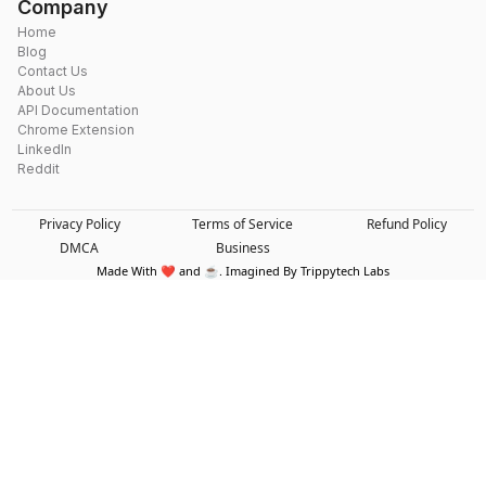
Company
Home
Blog
Contact Us
About Us
API Documentation
Chrome Extension
LinkedIn
Reddit
Privacy Policy
Terms of Service
Refund Policy
DMCA
Business
Made With ❤️ and ☕. Imagined By Trippytech Labs