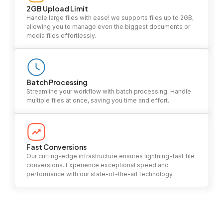
2GB Upload Limit
Handle large files with ease! we supports files up to 2GB,
allowing you to manage even the biggest documents or
media files effortlessly.
Batch Processing
Streamline your workflow with batch processing. Handle
multiple files at once, saving you time and effort.
Fast Conversions
Our cutting-edge infrastructure ensures lightning-fast file
conversions. Experience exceptional speed and
performance with our state-of-the-art technology.