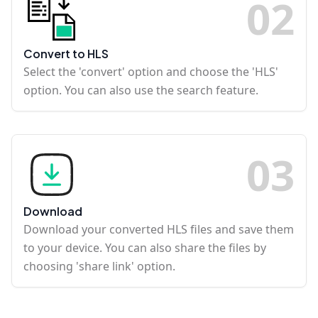
0
2
Convert to HLS
Select the 'convert' option and choose the 'HLS'
option. You can also use the search feature.
0
3
Download
Download your converted HLS files and save them
to your device. You can also share the files by
choosing 'share link' option.