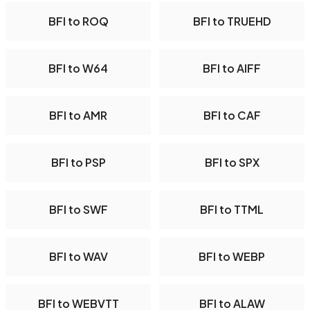
BFI to ROQ
BFI to TRUEHD
BFI to W64
BFI to AIFF
BFI to AMR
BFI to CAF
BFI to PSP
BFI to SPX
BFI to SWF
BFI to TTML
BFI to WAV
BFI to WEBP
BFI to WEBVTT
BFI to ALAW