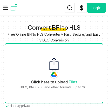
Skip to main content
Login
Convert BFI to HLS
Free Online BFI to HLS Converter – Fast, Secure, and Easy
VIDEO Conversion
Click here to upload
Files
JPEG, PNG, PDF and other formats, up to 2GB
File stay private