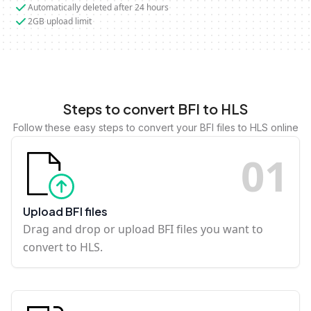
Automatically deleted after 24 hours
2GB upload limit
Steps to convert BFI to HLS
Follow these easy steps to convert your BFI files to HLS online
0
1
Upload BFI files
Drag and drop or upload BFI files you want to
convert to HLS.