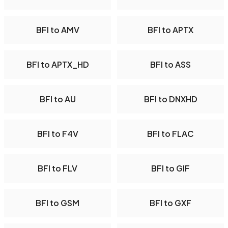
BFI to AMV
BFI to APTX
BFI to APTX_HD
BFI to ASS
BFI to AU
BFI to DNXHD
BFI to F4V
BFI to FLAC
BFI to FLV
BFI to GIF
BFI to GSM
BFI to GXF