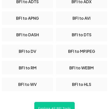
BFI to ADTS
BFI to ADX
BFI to APNG
BFI to AVI
BFI to DASH
BFI to DTS
BFI to DV
BFI to MPJPEG
BFI to RM
BFI to WEBM
BFI to WV
BFI to HLS
Explore All BFI Tools