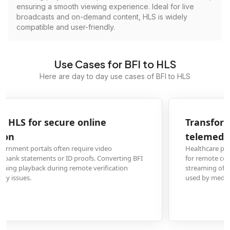
ensuring a smooth viewing experience. Ideal for live
broadcasts and on-demand content, HLS is widely
compatible and user-friendly.
Use Cases for BFI to HLS
Here are day to day use cases of BFI to HLS
Transform BFI medical scan videos to HLS for
telemedicine consultations
Healthcare providers need to share diagnostic video scans with specialists
for remote consultations. Converting to HLS format enables seamless
streaming of medical imaging videos across different devices and platforms
used by medical professionals.