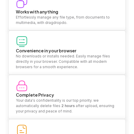
Works with anything
Effortlessly manage any file type, from documents to
multimedia, with dragdropdo.
Convenience in your browser
No downloads or installs needed. Easily manage files
directly in your browser. Compatible with all modern
browsers for a smooth experience.
Complete Privacy
Your data's confidentiality is our top priority. we
automatically delete files
2 hours
after upload, ensuring
your privacy and peace of mind.