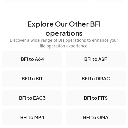
Explore Our Other BFI
operations
Discover a wide range of BFI operations to enhance your
file operation experience.
BFI to A64
BFI to ASF
BFI to BIT
BFI to DIRAC
BFI to EAC3
BFI to FITS
BFI to MP4
BFI to OMA