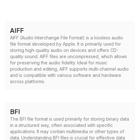
AIFF
AIFF (Audio Interchange File Format) is a lossless audio
file format developed by Apple. It is primarily used for
storing high-quality audio on devices and offers CD-
quality sound. AIFF files are uncompressed, which allows
for preserving the audio fidelity. Ideal for music
production and editing, AIFF supports multi-channel audio
and is compatible with various software and hardware
across platforms.
BFI
The BFI file format is used primarily for storing binary data
in a structured way, often associated with specific
applications. It may contain multimedia or other types of
data. Understanding BFI files is crucial for effective data