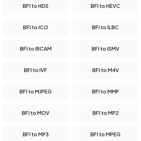
BFI to HDS
BFI to HEVC
BFI to ICO
BFI to ILBC
BFI to IRCAM
BFI to ISMV
BFI to IVF
BFI to M4V
BFI to MJPEG
BFI to MMF
BFI to MOV
BFI to MP2
BFI to MP3
BFI to MPEG