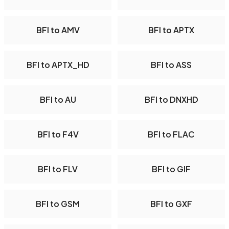
BFI to AMV
BFI to APTX
BFI to APTX_HD
BFI to ASS
BFI to AU
BFI to DNXHD
BFI to F4V
BFI to FLAC
BFI to FLV
BFI to GIF
BFI to GSM
BFI to GXF