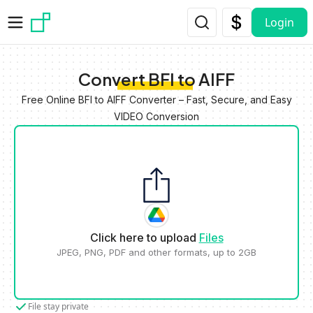
Skip to main content
Login
Convert BFI to AIFF
Free Online BFI to AIFF Converter – Fast, Secure, and Easy
VIDEO Conversion
Click here to upload
Files
JPEG, PNG, PDF and other formats, up to 2GB
File stay private