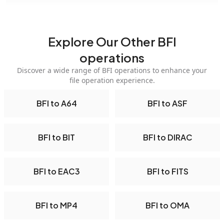
Explore Our Other BFI
operations
Discover a wide range of BFI operations to enhance your
file operation experience.
BFI to A64
BFI to ASF
BFI to BIT
BFI to DIRAC
BFI to EAC3
BFI to FITS
BFI to MP4
BFI to OMA