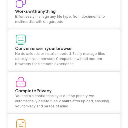
Works with anything
Effortlessly manage any file type, from documents to
multimedia, with dragdropdo.
Convenience in your browser
No downloads or installs needed. Easily manage files
directly in your browser. Compatible with all modern
browsers for a smooth experience.
Complete Privacy
Your data's confidentiality is our top priority. we
automatically delete files
2 hours
after upload, ensuring
your privacy and peace of mind.