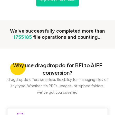
We've successfully completed more than
1755185
file operations and counting...
Why
use dragdropdo for BFI to AIFF
conversion?
dragdropdo offers seamless flexibility for managing files of
any type. Whether it's PDFs, images, or zipped folders,
we've got you covered.