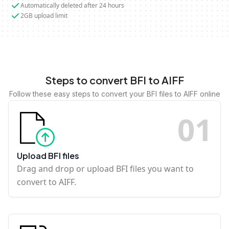
Automatically deleted after 24 hours
2GB upload limit
Steps to convert BFI to AIFF
Follow these easy steps to convert your BFI files to AIFF online
0
1
Upload BFI files
Drag and drop or upload BFI files you want to
convert to AIFF.