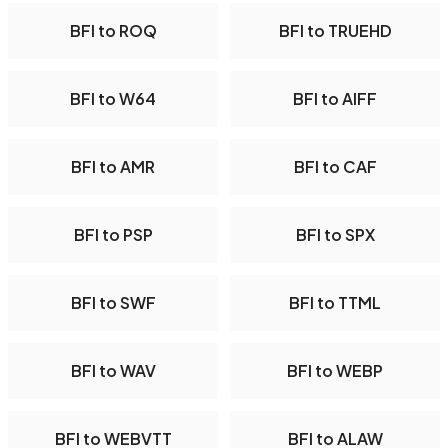
BFI to ROQ
BFI to TRUEHD
BFI to W64
BFI to AIFF
BFI to AMR
BFI to CAF
BFI to PSP
BFI to SPX
BFI to SWF
BFI to TTML
BFI to WAV
BFI to WEBP
BFI to WEBVTT
BFI to ALAW