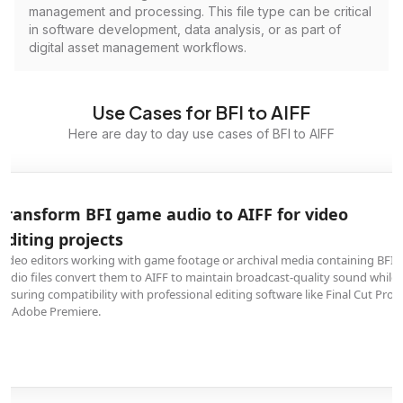
management and processing. This file type can be critical
in software development, data analysis, or as part of
digital asset management workflows.
Use Cases for BFI to AIFF
Here are day to day use cases of BFI to AIFF
Transform BFI game audio to AIFF for video
editing projects
Video editors working with game footage or archival media containing BFI
audio files convert them to AIFF to maintain broadcast-quality sound while
ensuring compatibility with professional editing software like Final Cut Pro
or Adobe Premiere.