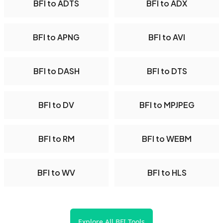
BFI to ADTS
BFI to ADX
BFI to APNG
BFI to AVI
BFI to DASH
BFI to DTS
BFI to DV
BFI to MPJPEG
BFI to RM
BFI to WEBM
BFI to WV
BFI to HLS
Explore All BFI Tools