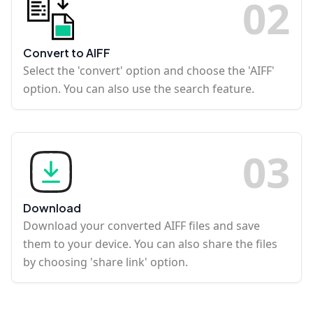
0
2
Convert to AIFF
Select the 'convert' option and choose the 'AIFF'
option. You can also use the search feature.
0
3
Download
Download your converted AIFF files and save
them to your device. You can also share the files
by choosing 'share link' option.