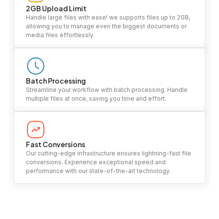
2GB Upload Limit
Handle large files with ease! we supports files up to 2GB,
allowing you to manage even the biggest documents or
media files effortlessly.
Batch Processing
Streamline your workflow with batch processing. Handle
multiple files at once, saving you time and effort.
Fast Conversions
Our cutting-edge infrastructure ensures lightning-fast file
conversions. Experience exceptional speed and
performance with our state-of-the-art technology.