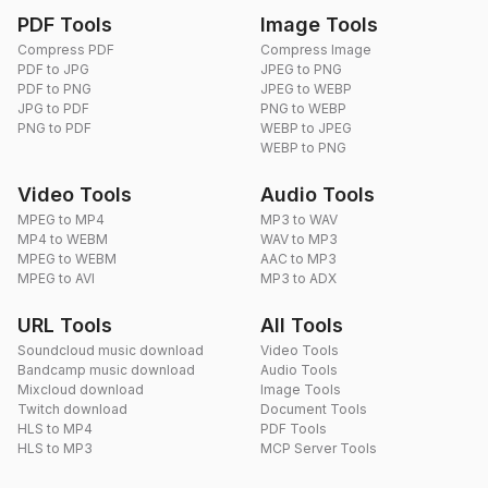
PDF Tools
Image Tools
Compress PDF
Compress Image
PDF to JPG
JPEG to PNG
PDF to PNG
JPEG to WEBP
JPG to PDF
PNG to WEBP
PNG to PDF
WEBP to JPEG
WEBP to PNG
Video Tools
Audio Tools
MPEG to MP4
MP3 to WAV
MP4 to WEBM
WAV to MP3
MPEG to WEBM
AAC to MP3
MPEG to AVI
MP3 to ADX
URL Tools
All Tools
Soundcloud music download
Video Tools
Bandcamp music download
Audio Tools
Mixcloud download
Image Tools
Twitch download
Document Tools
HLS to MP4
PDF Tools
HLS to MP3
MCP Server Tools