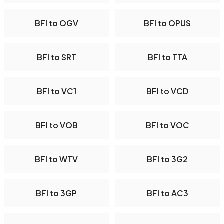
BFI to OGV
BFI to OPUS
BFI to SRT
BFI to TTA
BFI to VC1
BFI to VCD
BFI to VOB
BFI to VOC
BFI to WTV
BFI to 3G2
BFI to 3GP
BFI to AC3