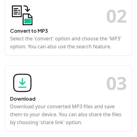
0
2
Convert to MP3
Select the 'convert' option and choose the 'MP3'
option. You can also use the search feature.
0
3
Download
Download your converted MP3 files and save
them to your device. You can also share the files
by choosing 'share link' option.