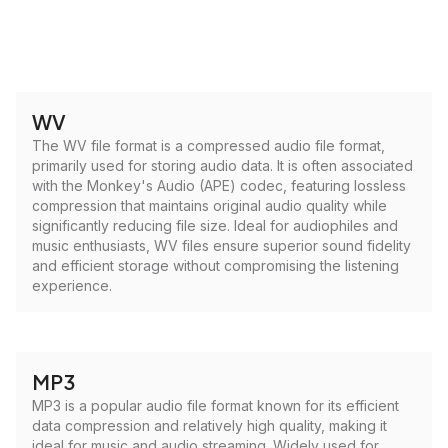
WV
The WV file format is a compressed audio file format,
primarily used for storing audio data. It is often associated
with the Monkey's Audio (APE) codec, featuring lossless
compression that maintains original audio quality while
significantly reducing file size. Ideal for audiophiles and
music enthusiasts, WV files ensure superior sound fidelity
and efficient storage without compromising the listening
experience.
MP3
MP3 is a popular audio file format known for its efficient
data compression and relatively high quality, making it
ideal for music and audio streaming. Widely used for