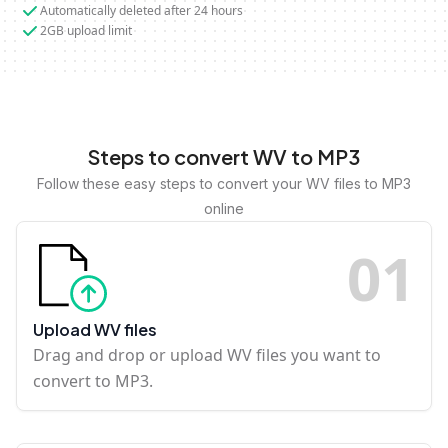
Automatically deleted after 24 hours
2GB upload limit
Steps to convert WV to MP3
Follow these easy steps to convert your WV files to MP3
online
0
1
Upload WV files
Drag and drop or upload WV files you want to
convert to MP3.