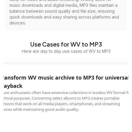
music downloads and digital media, MP3 files maintain a
balance between sound quality and file size, ensuring
quick downloads and easy sharing across platforms and
devices.
Use Cases for WV to MP3
Here are day to day use cases of WV to MP3
Transform WV music archive to MP3 for universal
playback
Music enthusiasts often have extensive collections in lossless WV format for
archival purposes. Converting select albums to MP3 creates portable
versions that work on all media players, smartphones, and streaming
devices while maintaining good audio quality.