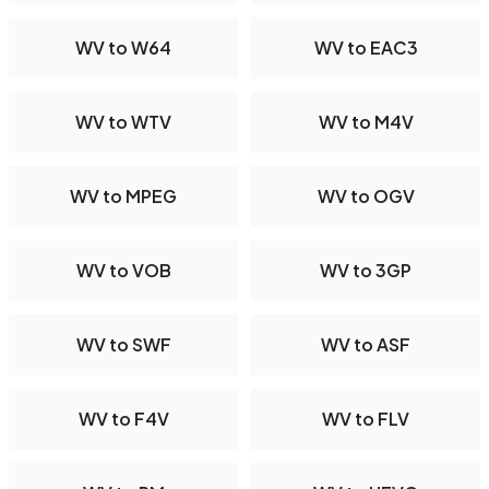
WV to W64
WV to EAC3
WV to WTV
WV to M4V
WV to MPEG
WV to OGV
WV to VOB
WV to 3GP
WV to SWF
WV to ASF
WV to F4V
WV to FLV