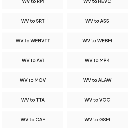
WV to RM
WV to HEVC
WV to SRT
WV to ASS
WV to WEBVTT
WV to WEBM
WV to AVI
WV to MP4
WV to MOV
WV to ALAW
WV to TTA
WV to VOC
WV to CAF
WV to GSM