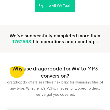
Explore All WV Tools
We've successfully completed more than
1762598
file operations and counting...
Why
use dragdropdo for WV to MP3
conversion?
dragdropdo offers seamless flexibility for managing files of
any type. Whether it's PDFs, images, or zipped folders,
we've got you covered.