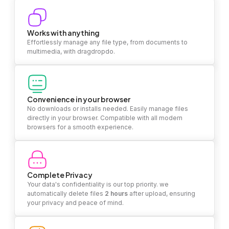
Works with anything
Effortlessly manage any file type, from documents to
multimedia, with dragdropdo.
Convenience in your browser
No downloads or installs needed. Easily manage files
directly in your browser. Compatible with all modern
browsers for a smooth experience.
Complete Privacy
Your data's confidentiality is our top priority. we
automatically delete files
2 hours
after upload, ensuring
your privacy and peace of mind.