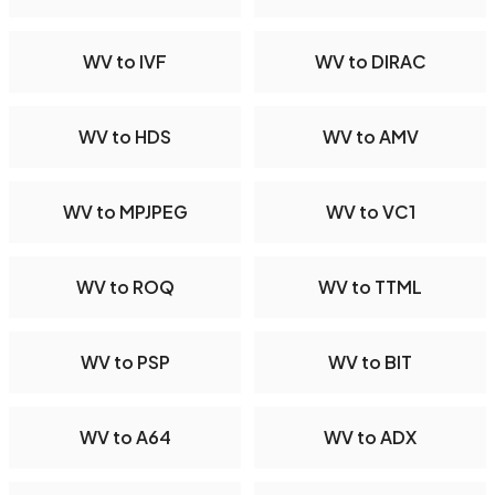
WV to IVF
WV to DIRAC
WV to HDS
WV to AMV
WV to MPJPEG
WV to VC1
WV to ROQ
WV to TTML
WV to PSP
WV to BIT
WV to A64
WV to ADX