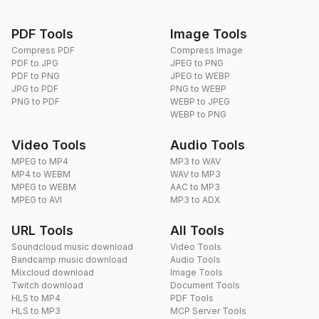
PDF Tools
Image Tools
Compress PDF
Compress Image
PDF to JPG
JPEG to PNG
PDF to PNG
JPEG to WEBP
JPG to PDF
PNG to WEBP
PNG to PDF
WEBP to JPEG
WEBP to PNG
Video Tools
Audio Tools
MPEG to MP4
MP3 to WAV
MP4 to WEBM
WAV to MP3
MPEG to WEBM
AAC to MP3
MPEG to AVI
MP3 to ADX
URL Tools
All Tools
Soundcloud music download
Video Tools
Bandcamp music download
Audio Tools
Mixcloud download
Image Tools
Twitch download
Document Tools
HLS to MP4
PDF Tools
HLS to MP3
MCP Server Tools