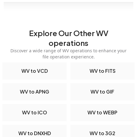
Explore Our Other WV
operations
Discover a wide range of WV operations to enhance your
file operation experience.
WV to VCD
WV to FITS
WV to APNG
WV to GIF
WV to ICO
WV to WEBP
WV to DNXHD
WV to 3G2