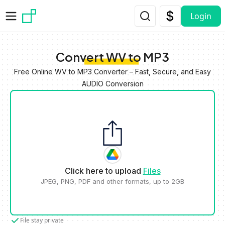
Skip to main content
Login
Convert WV to MP3
Free Online WV to MP3 Converter – Fast, Secure, and Easy
AUDIO Conversion
Click here to upload
Files
JPEG, PNG, PDF and other formats, up to 2GB
File stay private