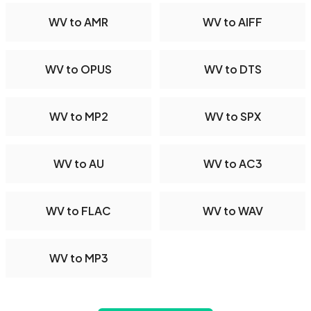
WV to AMR
WV to AIFF
WV to OPUS
WV to DTS
WV to MP2
WV to SPX
WV to AU
WV to AC3
WV to FLAC
WV to WAV
WV to MP3