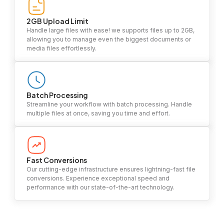
2GB Upload Limit
Handle large files with ease! we supports files up to 2GB,
allowing you to manage even the biggest documents or
media files effortlessly.
Batch Processing
Streamline your workflow with batch processing. Handle
multiple files at once, saving you time and effort.
Fast Conversions
Our cutting-edge infrastructure ensures lightning-fast file
conversions. Experience exceptional speed and
performance with our state-of-the-art technology.