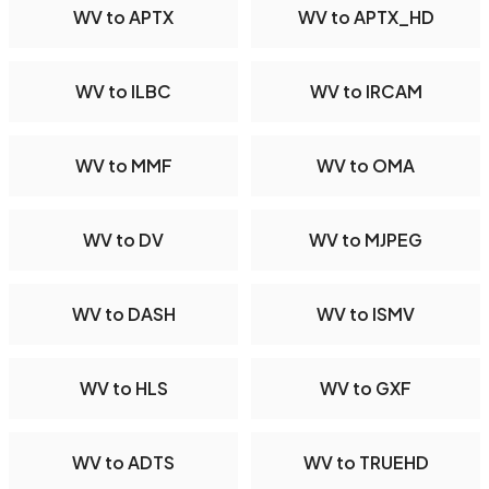
WV to APTX
WV to APTX_HD
WV to ILBC
WV to IRCAM
WV to MMF
WV to OMA
WV to DV
WV to MJPEG
WV to DASH
WV to ISMV
WV to HLS
WV to GXF
WV to ADTS
WV to TRUEHD