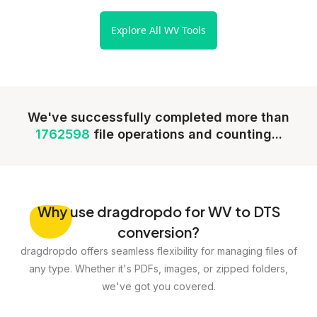
Explore All WV Tools
We've successfully completed more than
1762598
file operations and counting...
Why
use dragdropdo for WV to DTS
conversion?
dragdropdo offers seamless flexibility for managing files of
any type. Whether it's PDFs, images, or zipped folders,
we've got you covered.