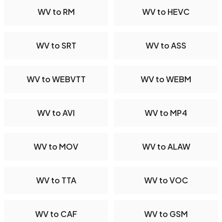
WV to RM
WV to HEVC
WV to SRT
WV to ASS
WV to WEBVTT
WV to WEBM
WV to AVI
WV to MP4
WV to MOV
WV to ALAW
WV to TTA
WV to VOC
WV to CAF
WV to GSM