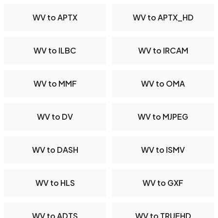
WV to APTX
WV to APTX_HD
WV to ILBC
WV to IRCAM
WV to MMF
WV to OMA
WV to DV
WV to MJPEG
WV to DASH
WV to ISMV
WV to HLS
WV to GXF
WV to ADTS
WV to TRUEHD