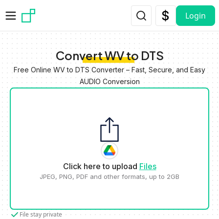
Skip to main content
Login
Convert WV to DTS
Free Online WV to DTS Converter – Fast, Secure, and Easy
AUDIO Conversion
Click here to upload
Files
JPEG, PNG, PDF and other formats, up to 2GB
File stay private