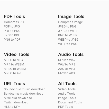
PDF Tools
Image Tools
Compress PDF
Compress Image
PDF to JPG
JPEG to PNG
PDF to PNG
JPEG to WEBP
JPG to PDF
PNG to WEBP
PNG to PDF
WEBP to JPEG
WEBP to PNG
Video Tools
Audio Tools
MPEG to MP4
MP3 to WAV
MP4 to WEBM
WAV to MP3
MPEG to WEBM
AAC to MP3
MPEG to AVI
MP3 to ADX
URL Tools
All Tools
Soundcloud music download
Video Tools
Bandcamp music download
Audio Tools
Mixcloud download
Image Tools
Twitch download
Document Tools
HLS to MP4
PDF Tools