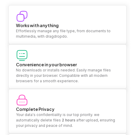
Works with anything
Effortlessly manage any file type, from documents to
multimedia, with dragdropdo.
Convenience in your browser
No downloads or installs needed. Easily manage files
directly in your browser. Compatible with all modern
browsers for a smooth experience.
Complete Privacy
Your data's confidentiality is our top priority. we
automatically delete files
2 hours
after upload, ensuring
your privacy and peace of mind.