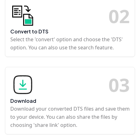
0
2
Convert to DTS
Select the 'convert' option and choose the 'DTS'
option. You can also use the search feature.
0
3
Download
Download your converted DTS files and save them
to your device. You can also share the files by
choosing 'share link' option.