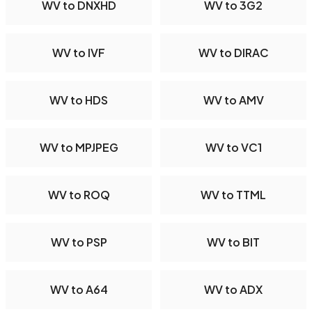
WV to DNXHD
WV to 3G2
WV to IVF
WV to DIRAC
WV to HDS
WV to AMV
WV to MPJPEG
WV to VC1
WV to ROQ
WV to TTML
WV to PSP
WV to BIT
WV to A64
WV to ADX