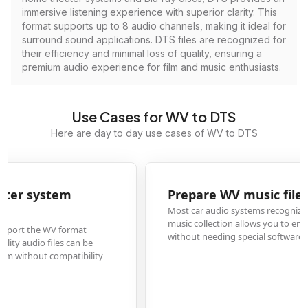
immersive listening experience with superior clarity. This
format supports up to 8 audio channels, making it ideal for
surround sound applications. DTS files are recognized for
their efficiency and minimal loss of quality, ensuring a
premium audio experience for film and music enthusiasts.
Use Cases for WV to DTS
Here are day to day use cases of WV to DTS
Prepare WV music files for car audio playback
Most car audio systems recognize DTS format but not WV. Converting your
music collection allows you to enjoy lossless audio quality during drives
without needing special software or players.