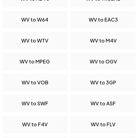
WV to W64
WV to EAC3
WV to WTV
WV to M4V
WV to MPEG
WV to OGV
WV to VOB
WV to 3GP
WV to SWF
WV to ASF
WV to F4V
WV to FLV