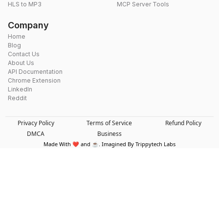
HLS to MP3
MCP Server Tools
Company
Home
Blog
Contact Us
About Us
API Documentation
Chrome Extension
LinkedIn
Reddit
Privacy Policy
Terms of Service
Refund Policy
DMCA
Business
Made With ❤️ and ☕. Imagined By Trippytech Labs