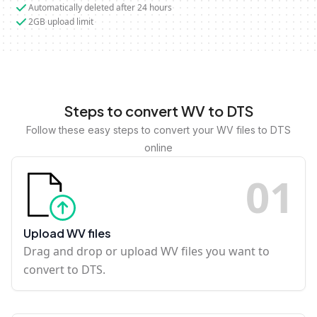
Automatically deleted after 24 hours
2GB upload limit
Steps to convert WV to DTS
Follow these easy steps to convert your WV files to DTS
online
0
1
Upload WV files
Drag and drop or upload WV files you want to
convert to DTS.