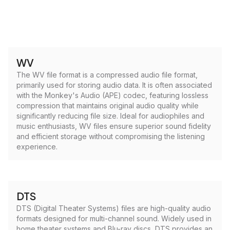
WV
The WV file format is a compressed audio file format,
primarily used for storing audio data. It is often associated
with the Monkey's Audio (APE) codec, featuring lossless
compression that maintains original audio quality while
significantly reducing file size. Ideal for audiophiles and
music enthusiasts, WV files ensure superior sound fidelity
and efficient storage without compromising the listening
experience.
DTS
DTS (Digital Theater Systems) files are high-quality audio
formats designed for multi-channel sound. Widely used in
home theater systems and Blu-ray discs, DTS provides an