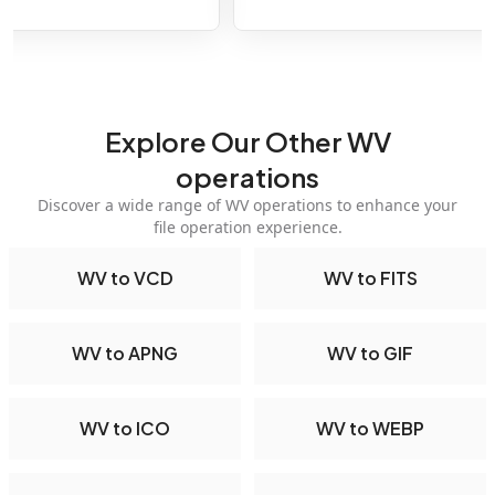
Explore Our Other WV
operations
Discover a wide range of WV operations to enhance your
file operation experience.
WV to VCD
WV to FITS
WV to APNG
WV to GIF
WV to ICO
WV to WEBP