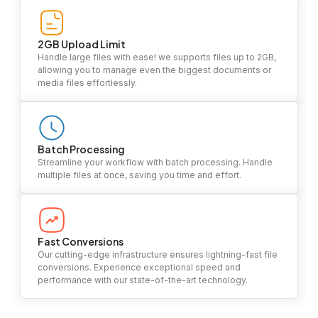
2GB Upload Limit
Handle large files with ease! we supports files up to 2GB,
allowing you to manage even the biggest documents or
media files effortlessly.
Batch Processing
Streamline your workflow with batch processing. Handle
multiple files at once, saving you time and effort.
Fast Conversions
Our cutting-edge infrastructure ensures lightning-fast file
conversions. Experience exceptional speed and
performance with our state-of-the-art technology.