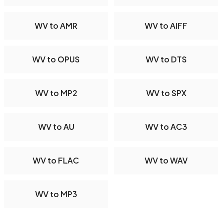
WV to AMR
WV to AIFF
WV to OPUS
WV to DTS
WV to MP2
WV to SPX
WV to AU
WV to AC3
WV to FLAC
WV to WAV
WV to MP3