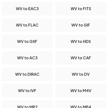
WV to EAC3
WV to FITS
WV to FLAC
WV to GIF
WV to GXF
WV to HDS
WV to AC3
WV to CAF
WV to DIRAC
WV to DV
WV to IVF
WV to M4V
WV to MP2
WV to MP4