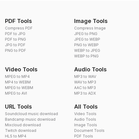
PDF Tools
Image Tools
Compress PDF
Compress Image
PDF to JPG
JPEG to PNG
PDF to PNG
JPEG to WEBP
JPG to PDF
PNG to WEBP
PNG to PDF
WEBP to JPEG
WEBP to PNG
Video Tools
Audio Tools
MPEG to MP4
MP3 to WAV
MP4 to WEBM
WAV to MP3
MPEG to WEBM
AAC to MP3
MPEG to AVI
MP3 to ADX
URL Tools
All Tools
Soundcloud music download
Video Tools
Bandcamp music download
Audio Tools
Mixcloud download
Image Tools
Twitch download
Document Tools
HLS to MP4
PDF Tools