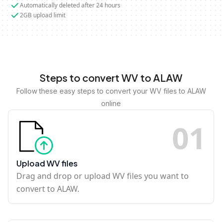
Automatically deleted after 24 hours
2GB upload limit
Steps to convert WV to ALAW
Follow these easy steps to convert your WV files to ALAW
online
0
1
Upload WV files
Drag and drop or upload WV files you want to
convert to ALAW.