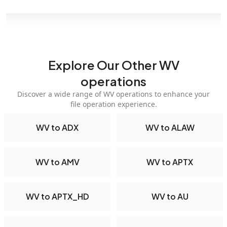
Explore Our Other WV
operations
Discover a wide range of WV operations to enhance your
file operation experience.
WV to ADX
WV to ALAW
WV to AMV
WV to APTX
WV to APTX_HD
WV to AU