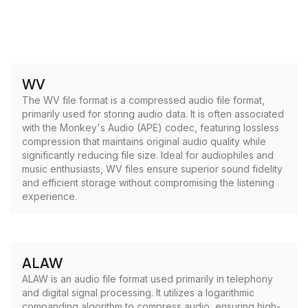
WV
The WV file format is a compressed audio file format,
primarily used for storing audio data. It is often associated
with the Monkey's Audio (APE) codec, featuring lossless
compression that maintains original audio quality while
significantly reducing file size. Ideal for audiophiles and
music enthusiasts, WV files ensure superior sound fidelity
and efficient storage without compromising the listening
experience.
ALAW
ALAW is an audio file format used primarily in telephony
and digital signal processing. It utilizes a logarithmic
companding algorithm to compress audio, ensuring high-