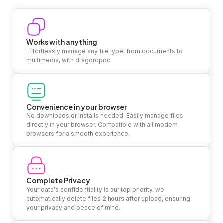
Works with anything
Effortlessly manage any file type, from documents to
multimedia, with dragdropdo.
Convenience in your browser
No downloads or installs needed. Easily manage files
directly in your browser. Compatible with all modern
browsers for a smooth experience.
Complete Privacy
Your data's confidentiality is our top priority. we
automatically delete files
2 hours
after upload, ensuring
your privacy and peace of mind.