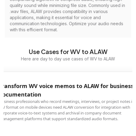
quality sound while minimizing file size. Commonly used in
.wav files, ALAW provides compatibility in various
applications, making it essential for voice and
communication technologies. Optimize your audio needs
with this efficient format.
Use Cases for WV to ALAW
Here are day to day use cases of WV to ALAW
Transform WV voice memos to ALAW for business
documentation
Business professionals who record meetings, interviews, or project notes in
WV format on mobile devices need ALAW conversion for integration with
corporate voice-to-text systems and archival in company document
management platforms that support standardized audio formats.