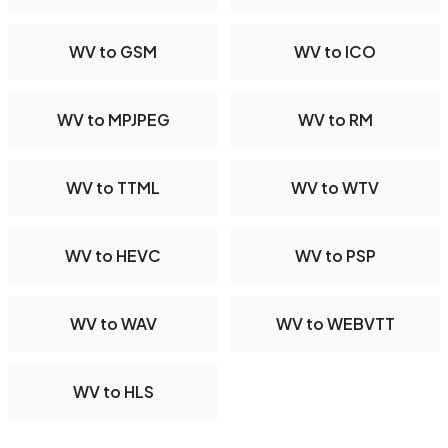
WV to GSM
WV to ICO
WV to MPJPEG
WV to RM
WV to TTML
WV to WTV
WV to HEVC
WV to PSP
WV to WAV
WV to WEBVTT
WV to HLS