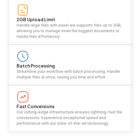
2GB Upload Limit
Handle large files with ease! we supports files up to 2GB,
allowing you to manage even the biggest documents or
media files effortlessly.
Batch Processing
Streamline your workflow with batch processing. Handle
multiple files at once, saving you time and effort.
Fast Conversions
Our cutting-edge infrastructure ensures lightning-fast file
conversions. Experience exceptional speed and
performance with our state-of-the-art technology.