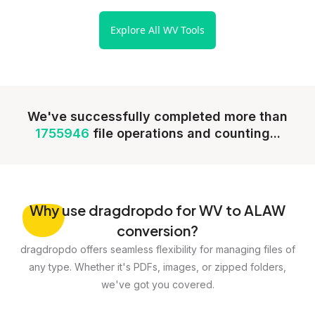
Explore All WV Tools
We've successfully completed more than
1755946
file operations and counting...
Why
use dragdropdo for WV to ALAW
conversion?
dragdropdo offers seamless flexibility for managing files of
any type. Whether it's PDFs, images, or zipped folders,
we've got you covered.