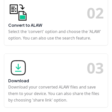
0
2
Convert to ALAW
Select the 'convert' option and choose the 'ALAW'
option. You can also use the search feature.
0
3
Download
Download your converted ALAW files and save
them to your device. You can also share the files
by choosing 'share link' option.