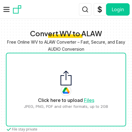
Skip to main content
Login
Convert WV to ALAW
Free Online WV to ALAW Converter – Fast, Secure, and Easy
AUDIO Conversion
Click here to upload
Files
JPEG, PNG, PDF and other formats, up to 2GB
File stay private