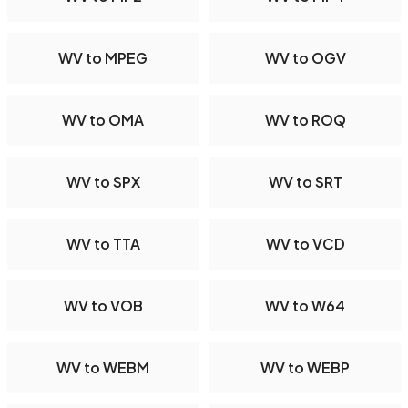
WV to MPEG
WV to OGV
WV to OMA
WV to ROQ
WV to SPX
WV to SRT
WV to TTA
WV to VCD
WV to VOB
WV to W64
WV to WEBM
WV to WEBP