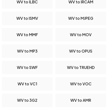
WV to ILBC
WV to IRCAM
WV to ISMV
WV to MJPEG
WV to MMF
WV to MOV
WV to MP3
WV to OPUS
WV to SWF
WV to TRUEHD
WV to VC1
WV to VOC
WV to 3G2
WV to AMR