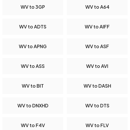
WV to 3GP
WV to A64
WV to ADTS
WV to AIFF
WV to APNG
WV to ASF
WV to ASS
WV to AVI
WV to BIT
WV to DASH
WV to DNXHD
WV to DTS
WV to F4V
WV to FLV