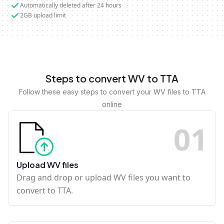
Automatically deleted after 24 hours
2GB upload limit
Steps to convert WV to TTA
Follow these easy steps to convert your WV files to TTA
online
0
1
Upload WV files
Drag and drop or upload WV files you want to
convert to TTA.