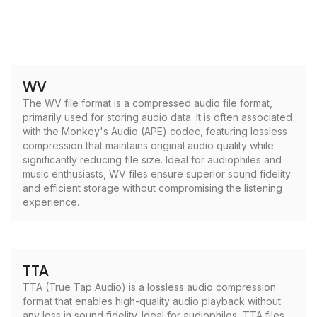
WV
The WV file format is a compressed audio file format,
primarily used for storing audio data. It is often associated
with the Monkey's Audio (APE) codec, featuring lossless
compression that maintains original audio quality while
significantly reducing file size. Ideal for audiophiles and
music enthusiasts, WV files ensure superior sound fidelity
and efficient storage without compromising the listening
experience.
TTA
TTA (True Tap Audio) is a lossless audio compression
format that enables high-quality audio playback without
any loss in sound fidelity. Ideal for audiophiles, TTA files