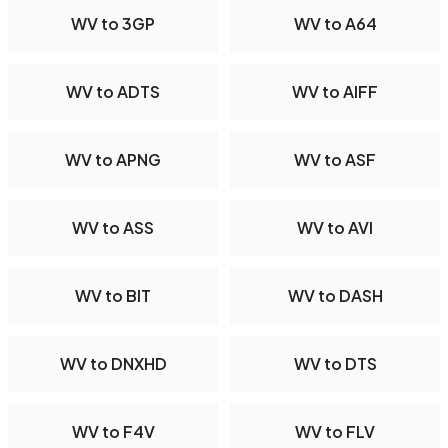
WV to 3GP
WV to A64
WV to ADTS
WV to AIFF
WV to APNG
WV to ASF
WV to ASS
WV to AVI
WV to BIT
WV to DASH
WV to DNXHD
WV to DTS
WV to F4V
WV to FLV