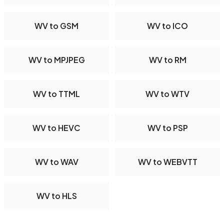
WV to GSM
WV to ICO
WV to MPJPEG
WV to RM
WV to TTML
WV to WTV
WV to HEVC
WV to PSP
WV to WAV
WV to WEBVTT
WV to HLS