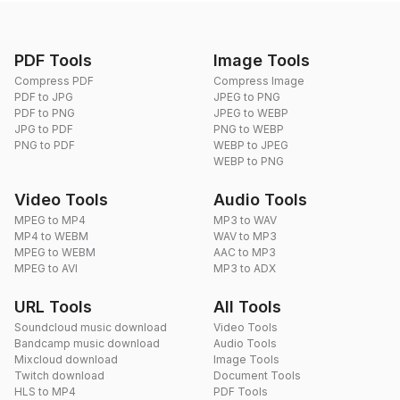
PDF Tools
Image Tools
Compress PDF
Compress Image
PDF to JPG
JPEG to PNG
PDF to PNG
JPEG to WEBP
JPG to PDF
PNG to WEBP
PNG to PDF
WEBP to JPEG
WEBP to PNG
Video Tools
Audio Tools
MPEG to MP4
MP3 to WAV
MP4 to WEBM
WAV to MP3
MPEG to WEBM
AAC to MP3
MPEG to AVI
MP3 to ADX
URL Tools
All Tools
Soundcloud music download
Video Tools
Bandcamp music download
Audio Tools
Mixcloud download
Image Tools
Twitch download
Document Tools
HLS to MP4
PDF Tools