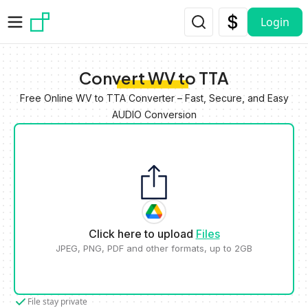
Skip to main content
Login
Convert WV to TTA
Free Online WV to TTA Converter – Fast, Secure, and Easy
AUDIO Conversion
Click here to upload
Files
JPEG, PNG, PDF and other formats, up to 2GB
File stay private