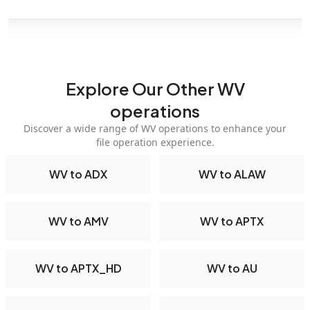
Explore Our Other WV
operations
Discover a wide range of WV operations to enhance your
file operation experience.
WV to ADX
WV to ALAW
WV to AMV
WV to APTX
WV to APTX_HD
WV to AU