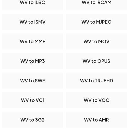
WV to ILBC
WV to IRCAM
WV to ISMV
WV to MJPEG
WV to MMF
WV to MOV
WV to MP3
WV to OPUS
WV to SWF
WV to TRUEHD
WV to VC1
WV to VOC
WV to 3G2
WV to AMR