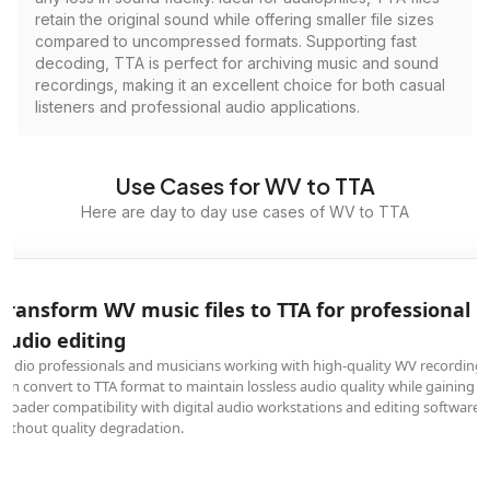
retain the original sound while offering smaller file sizes
compared to uncompressed formats. Supporting fast
decoding, TTA is perfect for archiving music and sound
recordings, making it an excellent choice for both casual
listeners and professional audio applications.
Use Cases for WV to TTA
Here are day to day use cases of WV to TTA
Transform WV music files to TTA for professional
audio editing
Audio professionals and musicians working with high-quality WV recordings
can convert to TTA format to maintain lossless audio quality while gaining
broader compatibility with digital audio workstations and editing software
without quality degradation.