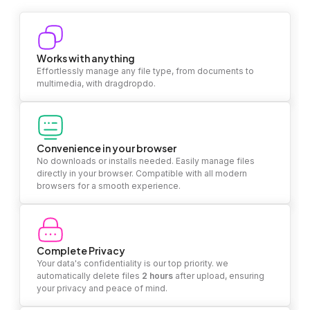
Works with anything
Effortlessly manage any file type, from documents to
multimedia, with dragdropdo.
Convenience in your browser
No downloads or installs needed. Easily manage files
directly in your browser. Compatible with all modern
browsers for a smooth experience.
Complete Privacy
Your data's confidentiality is our top priority. we
automatically delete files
2 hours
after upload, ensuring
your privacy and peace of mind.