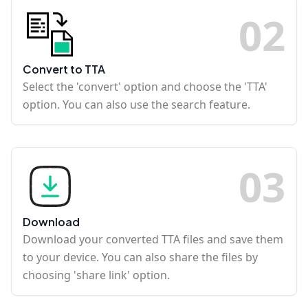
0
2
Convert to TTA
Select the 'convert' option and choose the 'TTA'
option. You can also use the search feature.
0
3
Download
Download your converted TTA files and save them
to your device. You can also share the files by
choosing 'share link' option.