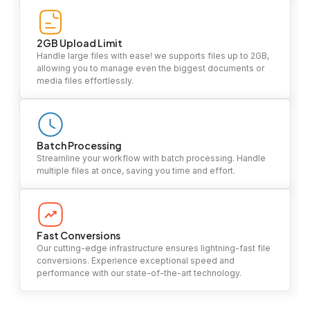
2GB Upload Limit
Handle large files with ease! we supports files up to 2GB,
allowing you to manage even the biggest documents or
media files effortlessly.
Batch Processing
Streamline your workflow with batch processing. Handle
multiple files at once, saving you time and effort.
Fast Conversions
Our cutting-edge infrastructure ensures lightning-fast file
conversions. Experience exceptional speed and
performance with our state-of-the-art technology.