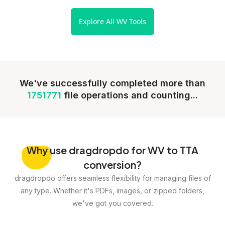
Explore All WV Tools
We've successfully completed more than
1751771
file operations and counting...
Why
use dragdropdo for WV to TTA
conversion?
dragdropdo offers seamless flexibility for managing files of
any type. Whether it's PDFs, images, or zipped folders,
we've got you covered.