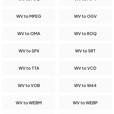
WV to MPEG
WV to OGV
WV to OMA
WV to ROQ
WV to SPX
WV to SRT
WV to TTA
WV to VCD
WV to VOB
WV to W64
WV to WEBM
WV to WEBP