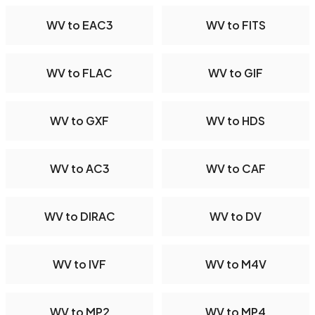
WV to EAC3
WV to FITS
WV to FLAC
WV to GIF
WV to GXF
WV to HDS
WV to AC3
WV to CAF
WV to DIRAC
WV to DV
WV to IVF
WV to M4V
WV to MP2
WV to MP4