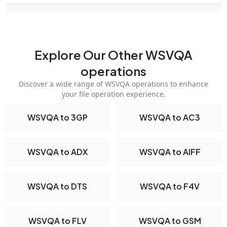
Explore Our Other WSVQA
operations
Discover a wide range of WSVQA operations to enhance
your file operation experience.
WSVQA to 3GP
WSVQA to AC3
WSVQA to ADX
WSVQA to AIFF
WSVQA to DTS
WSVQA to F4V
WSVQA to FLV
WSVQA to GSM