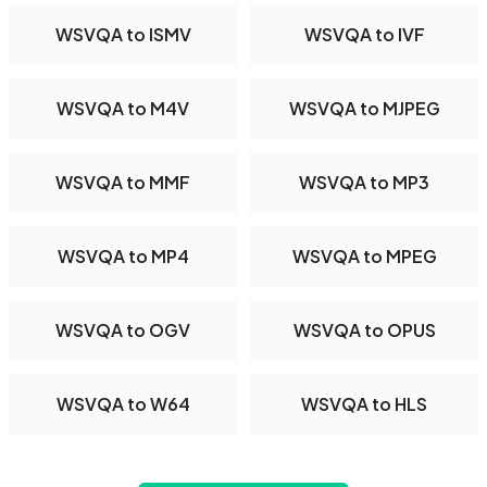
WSVQA to ISMV
WSVQA to IVF
WSVQA to M4V
WSVQA to MJPEG
WSVQA to MMF
WSVQA to MP3
WSVQA to MP4
WSVQA to MPEG
WSVQA to OGV
WSVQA to OPUS
WSVQA to W64
WSVQA to HLS