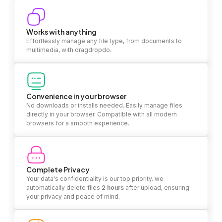
Works with anything
Effortlessly manage any file type, from documents to
multimedia, with dragdropdo.
Convenience in your browser
No downloads or installs needed. Easily manage files
directly in your browser. Compatible with all modern
browsers for a smooth experience.
Complete Privacy
Your data's confidentiality is our top priority. we
automatically delete files
2 hours
after upload, ensuring
your privacy and peace of mind.