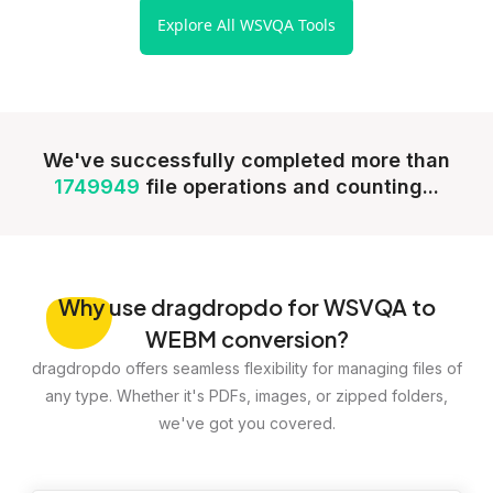
Explore All WSVQA Tools
We've successfully completed more than
1749949
file operations and counting...
Why
use dragdropdo for WSVQA to
WEBM conversion?
dragdropdo offers seamless flexibility for managing files of
any type. Whether it's PDFs, images, or zipped folders,
we've got you covered.