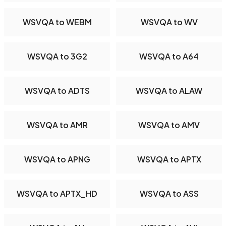
WSVQA to WEBM
WSVQA to WV
WSVQA to 3G2
WSVQA to A64
WSVQA to ADTS
WSVQA to ALAW
WSVQA to AMR
WSVQA to AMV
WSVQA to APNG
WSVQA to APTX
WSVQA to APTX_HD
WSVQA to ASS