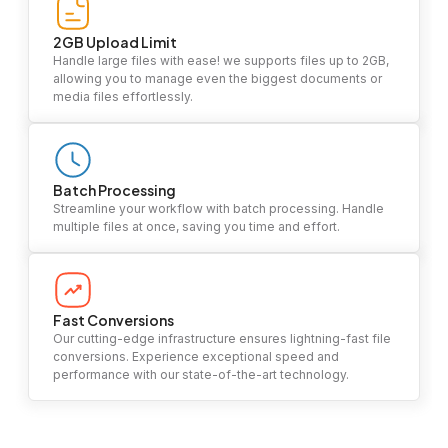
2GB Upload Limit
Handle large files with ease! we supports files up to 2GB,
allowing you to manage even the biggest documents or
media files effortlessly.
Batch Processing
Streamline your workflow with batch processing. Handle
multiple files at once, saving you time and effort.
Fast Conversions
Our cutting-edge infrastructure ensures lightning-fast file
conversions. Experience exceptional speed and
performance with our state-of-the-art technology.