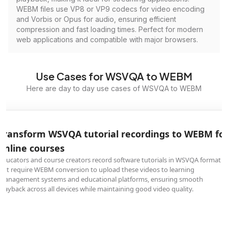
WEBM files use VP8 or VP9 codecs for video encoding
and Vorbis or Opus for audio, ensuring efficient
compression and fast loading times. Perfect for modern
web applications and compatible with major browsers.
Use Cases for WSVQA to WEBM
Here are day to day use cases of WSVQA to WEBM
Transform WSVQA tutorial recordings to WEBM fo
online courses
Educators and course creators record software tutorials in WSVQA format
but require WEBM conversion to upload these videos to learning
management systems and educational platforms, ensuring smooth
playback across all devices while maintaining good video quality.