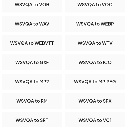
WSVQA to VOB
WSVQA to VOC
WSVQA to WAV
WSVQA to WEBP
WSVQA to WEBVTT
WSVQA to WTV
WSVQA to GXF
WSVQA to ICO
WSVQA to MP2
WSVQA to MPJPEG
WSVQA to RM
WSVQA to SPX
WSVQA to SRT
WSVQA to VC1