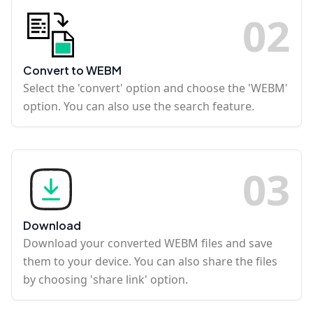
0
2
Convert to WEBM
Select the 'convert' option and choose the 'WEBM'
option. You can also use the search feature.
0
3
Download
Download your converted WEBM files and save
them to your device. You can also share the files
by choosing 'share link' option.