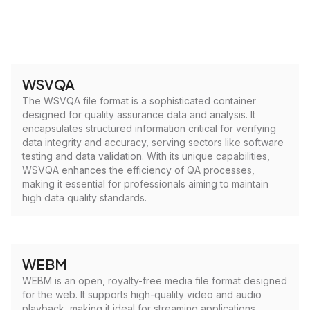
WSVQA
The WSVQA file format is a sophisticated container
designed for quality assurance data and analysis. It
encapsulates structured information critical for verifying
data integrity and accuracy, serving sectors like software
testing and data validation. With its unique capabilities,
WSVQA enhances the efficiency of QA processes,
making it essential for professionals aiming to maintain
high data quality standards.
WEBM
WEBM is an open, royalty-free media file format designed
for the web. It supports high-quality video and audio
playback, making it ideal for streaming applications.