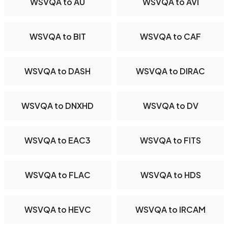
WSVQA to AU
WSVQA to AVI
WSVQA to BIT
WSVQA to CAF
WSVQA to DASH
WSVQA to DIRAC
WSVQA to DNXHD
WSVQA to DV
WSVQA to EAC3
WSVQA to FITS
WSVQA to FLAC
WSVQA to HDS
WSVQA to HEVC
WSVQA to IRCAM