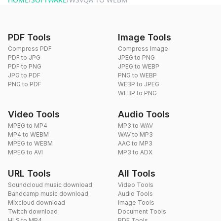
PDF Tools
Image Tools
Compress PDF
Compress Image
PDF to JPG
JPEG to PNG
PDF to PNG
JPEG to WEBP
JPG to PDF
PNG to WEBP
PNG to PDF
WEBP to JPEG
WEBP to PNG
Video Tools
Audio Tools
MPEG to MP4
MP3 to WAV
MP4 to WEBM
WAV to MP3
MPEG to WEBM
AAC to MP3
MPEG to AVI
MP3 to ADX
URL Tools
All Tools
Soundcloud music download
Video Tools
Bandcamp music download
Audio Tools
Mixcloud download
Image Tools
Twitch download
Document Tools
HLS to MP4
PDF Tools