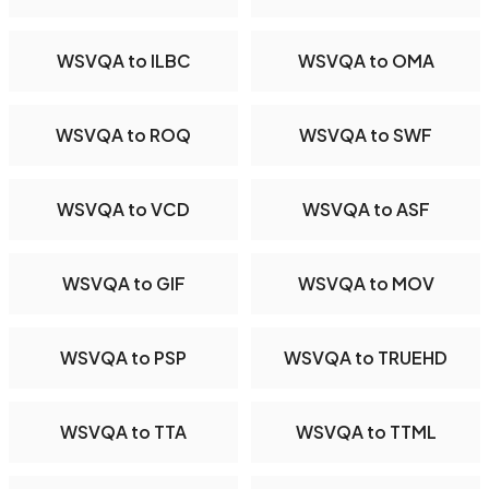
WSVQA to ILBC
WSVQA to OMA
WSVQA to ROQ
WSVQA to SWF
WSVQA to VCD
WSVQA to ASF
WSVQA to GIF
WSVQA to MOV
WSVQA to PSP
WSVQA to TRUEHD
WSVQA to TTA
WSVQA to TTML