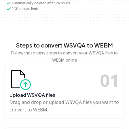
Automatically deleted after 24 hours
2GB upload limit
Steps to convert WSVQA to WEBM
Follow these easy steps to convert your WSVQA files to
WEBM online
0
1
Upload WSVQA files
Drag and drop or upload WSVQA files you want to
convert to WEBM.