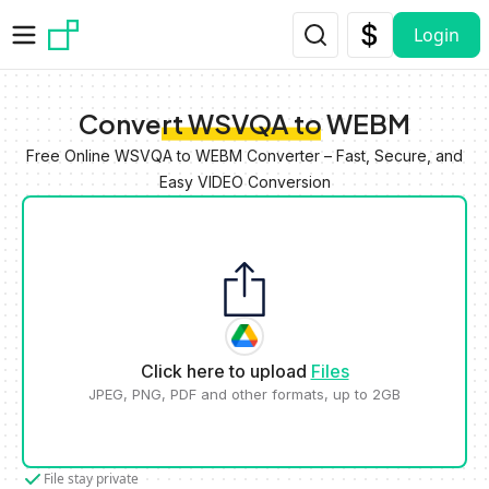
Skip to main content
Login
Convert WSVQA to WEBM
Free Online WSVQA to WEBM Converter – Fast, Secure, and
Easy VIDEO Conversion
Click here to upload
Files
JPEG, PNG, PDF and other formats, up to 2GB
File stay private