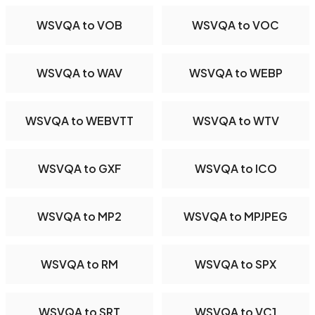
WSVQA to VOB
WSVQA to VOC
WSVQA to WAV
WSVQA to WEBP
WSVQA to WEBVTT
WSVQA to WTV
WSVQA to GXF
WSVQA to ICO
WSVQA to MP2
WSVQA to MPJPEG
WSVQA to RM
WSVQA to SPX
WSVQA to SRT
WSVQA to VC1