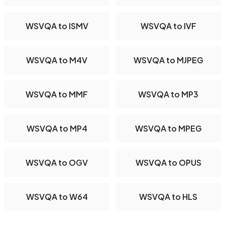
WSVQA to ISMV
WSVQA to IVF
WSVQA to M4V
WSVQA to MJPEG
WSVQA to MMF
WSVQA to MP3
WSVQA to MP4
WSVQA to MPEG
WSVQA to OGV
WSVQA to OPUS
WSVQA to W64
WSVQA to HLS