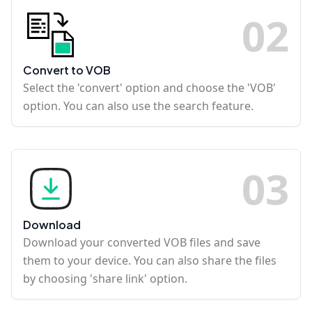
0
2
Convert to VOB
Select the 'convert' option and choose the 'VOB'
option. You can also use the search feature.
0
3
Download
Download your converted VOB files and save
them to your device. You can also share the files
by choosing 'share link' option.