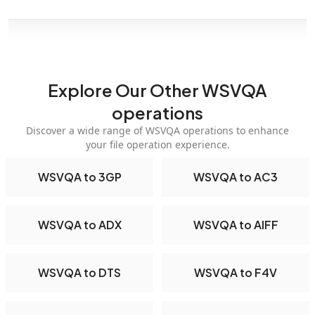
Explore Our Other WSVQA
operations
Discover a wide range of WSVQA operations to enhance
your file operation experience.
WSVQA to 3GP
WSVQA to AC3
WSVQA to ADX
WSVQA to AIFF
WSVQA to DTS
WSVQA to F4V