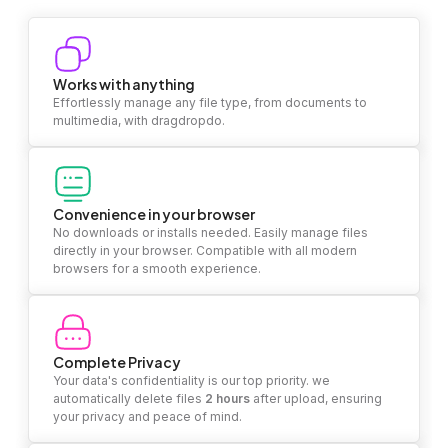
Works with anything
Effortlessly manage any file type, from documents to
multimedia, with dragdropdo.
Convenience in your browser
No downloads or installs needed. Easily manage files
directly in your browser. Compatible with all modern
browsers for a smooth experience.
Complete Privacy
Your data's confidentiality is our top priority. we
automatically delete files
2 hours
after upload, ensuring
your privacy and peace of mind.