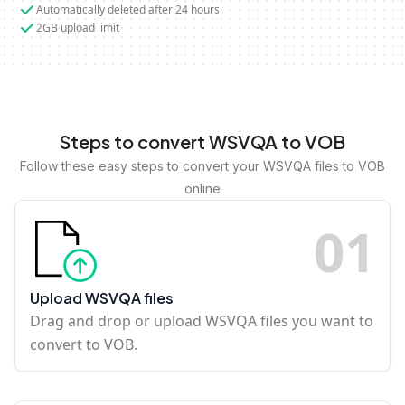
Automatically deleted after 24 hours
2GB upload limit
Steps to convert WSVQA to VOB
Follow these easy steps to convert your WSVQA files to VOB
online
0
1
Upload WSVQA files
Drag and drop or upload WSVQA files you want to
convert to VOB.