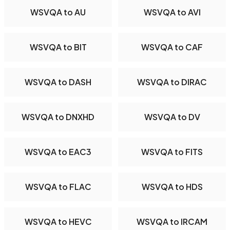
WSVQA to AU
WSVQA to AVI
WSVQA to BIT
WSVQA to CAF
WSVQA to DASH
WSVQA to DIRAC
WSVQA to DNXHD
WSVQA to DV
WSVQA to EAC3
WSVQA to FITS
WSVQA to FLAC
WSVQA to HDS
WSVQA to HEVC
WSVQA to IRCAM