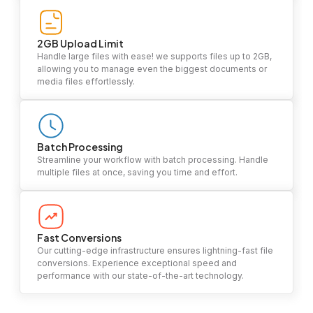
2GB Upload Limit
Handle large files with ease! we supports files up to 2GB,
allowing you to manage even the biggest documents or
media files effortlessly.
Batch Processing
Streamline your workflow with batch processing. Handle
multiple files at once, saving you time and effort.
Fast Conversions
Our cutting-edge infrastructure ensures lightning-fast file
conversions. Experience exceptional speed and
performance with our state-of-the-art technology.