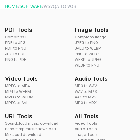
HOME
/
SOFTWARE
/
WSVQA TO VOB
PDF Tools
Image Tools
Compress PDF
Compress Image
PDF to JPG
JPEG to PNG
PDF to PNG
JPEG to WEBP
JPG to PDF
PNG to WEBP
PNG to PDF
WEBP to JPEG
WEBP to PNG
Video Tools
Audio Tools
MPEG to MP4
MP3 to WAV
MP4 to WEBM
WAV to MP3
MPEG to WEBM
AAC to MP3
MPEG to AVI
MP3 to ADX
URL Tools
All Tools
Soundcloud music download
Video Tools
Bandcamp music download
Audio Tools
Mixcloud download
Image Tools