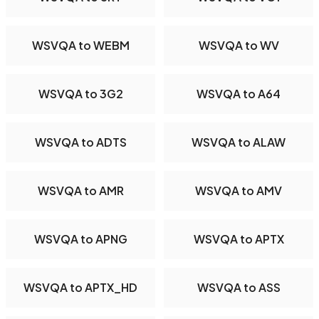
WSVQA to WEBM
WSVQA to WV
WSVQA to 3G2
WSVQA to A64
WSVQA to ADTS
WSVQA to ALAW
WSVQA to AMR
WSVQA to AMV
WSVQA to APNG
WSVQA to APTX
WSVQA to APTX_HD
WSVQA to ASS