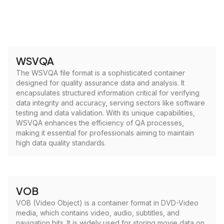
WSVQA
The WSVQA file format is a sophisticated container
designed for quality assurance data and analysis. It
encapsulates structured information critical for verifying
data integrity and accuracy, serving sectors like software
testing and data validation. With its unique capabilities,
WSVQA enhances the efficiency of QA processes,
making it essential for professionals aiming to maintain
high data quality standards.
VOB
VOB (Video Object) is a container format in DVD-Video
media, which contains video, audio, subtitles, and
navigation bits. It is widely used for storing movie data on