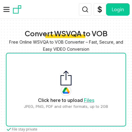
Skip to main content
Login
Convert WSVQA to VOB
Free Online WSVQA to VOB Converter – Fast, Secure, and
Easy VIDEO Conversion
Click here to upload
Files
JPEG, PNG, PDF and other formats, up to 2GB
File stay private