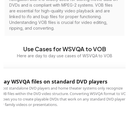
DVDs and is compliant with MPEG-2 systems. VOB files
are essential for high-quality video playback and are
linked to ifo and bup files for proper functioning.
Understanding VOB files is crucial for video editing,
ripping, and converting.
Use Cases for WSVQA to VOB
Here are day to day use cases of WSVQA to VOB
Play WSVQA files on standard DVD players
Most standalone DVD players and home theater systems only recognize
VOB files within the DVD video structure. Converting WSVQA format to VOB
allows you to create playable DVDs that work on any standard DVD player
for family videos or presentations.