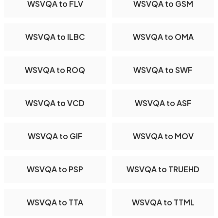
WSVQA to FLV
WSVQA to GSM
WSVQA to ILBC
WSVQA to OMA
WSVQA to ROQ
WSVQA to SWF
WSVQA to VCD
WSVQA to ASF
WSVQA to GIF
WSVQA to MOV
WSVQA to PSP
WSVQA to TRUEHD
WSVQA to TTA
WSVQA to TTML