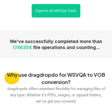
Explore All WSVQA Tools
We've successfully completed more than
1746354
file operations and counting...
Why
use dragdropdo for WSVQA to VOB
conversion?
dragdropdo offers seamless flexibility for managing files of
any type. Whether it's PDFs, images, or zipped folders,
we've got you covered.