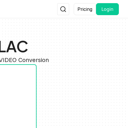
Login
Pricing
FLAC
 VIDEO Conversion