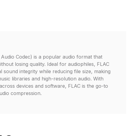
Audio Codec) is a popular audio format that
hout losing quality. Ideal for audiophiles, FLAC
l sound integrity while reducing file size, making
 music libraries and high-resolution audio. With
cross devices and software, FLAC is the go-to
audio compression.