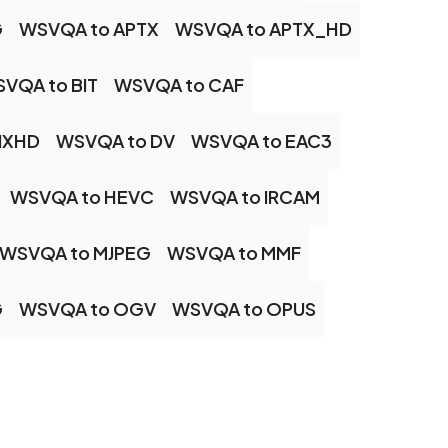
G
WSVQA to APTX
WSVQA to APTX_HD
VQA to BIT
WSVQA to CAF
NXHD
WSVQA to DV
WSVQA to EAC3
WSVQA to HEVC
WSVQA to IRCAM
WSVQA to MJPEG
WSVQA to MMF
G
WSVQA to OGV
WSVQA to OPUS