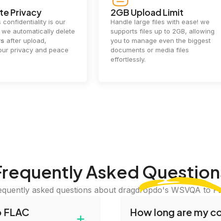
e Privacy
2GB Upload Limit
 confidentiality is our
Handle large files with ease! we
y. we automatically delete
supports files up to 2GB, allowing
rs
after upload,
you to manage even the biggest
our privacy and peace
documents or media files
effortlessly.
Frequently Asked
Question
equently asked questions about dragdropdo's WSVQA to F
o FLAC
How long are my con
+