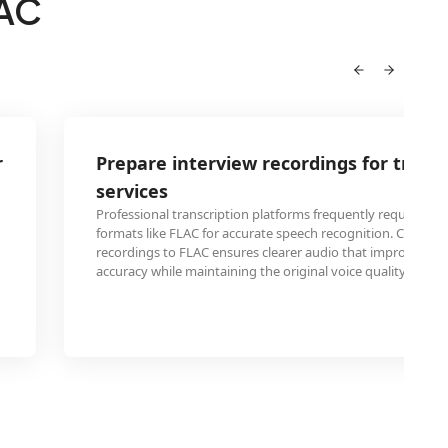
LAC
r
Prepare interview recordings for transc
services
Professional transcription platforms frequently require hig
formats like FLAC for accurate speech recognition. Conve
recordings to FLAC ensures clearer audio that improves tra
accuracy while maintaining the original voice quality.