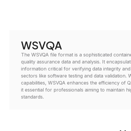
WSVQA
The WSVQA file format is a sophisticated contain
quality assurance data and analysis. It encapsula
information critical for verifying data integrity a
sectors like software testing and data validation. W
capabilities, WSVQA enhances the efficiency of 
it essential for professionals aiming to maintain hi
standards.