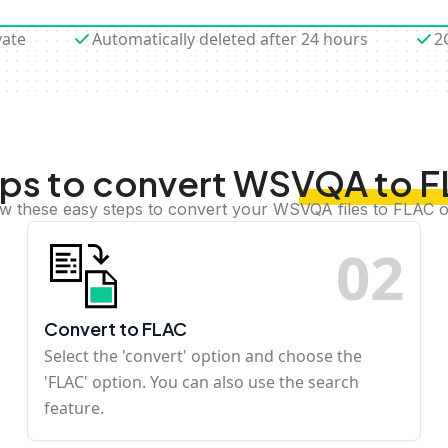
vate
Automatically deleted after 24 hours
2
ps to convert WSVQA to 
ow these easy steps to convert your WSVQA files to FLAC o
0
2
Convert to FLAC
Select the 'convert' option and choose the
'FLAC' option. You can also use the search
feature.