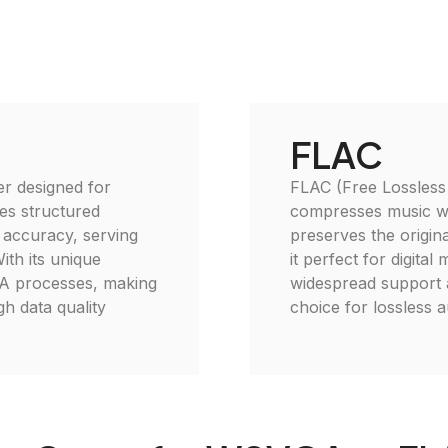
FLAC
er designed for
FLAC (Free Lossless 
tes structured
compresses music wit
nd accuracy, serving
preserves the origina
ith its unique
it perfect for digital
QA processes, making
widespread support a
gh data quality
choice for lossless 