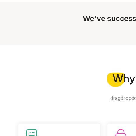
We've success
Why
dragdropdo 