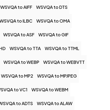
WSVQA to AIFF
WSVQA to DTS
WSVQA to ILBC
WSVQA to OMA
WSVQA to ASF
WSVQA to GIF
EHD
WSVQA to TTA
WSVQA to TTML
WSVQA to WEBP
WSVQA to WEBVTT
WSVQA to MP2
WSVQA to MPJPEG
SVQA to VC1
WSVQA to WEBM
WSVQA to ADTS
WSVQA to ALAW