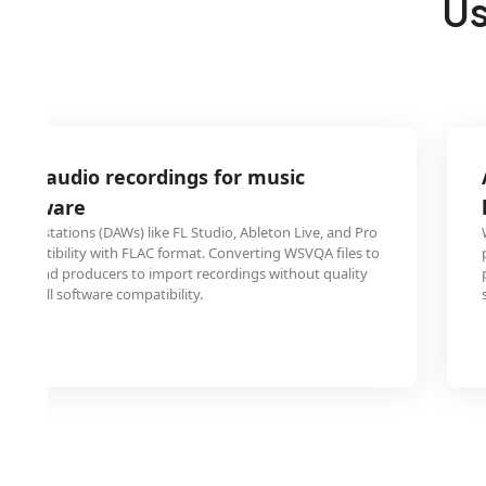
Us
VQA audio recordings for music
 software
o workstations (DAWs) like FL Studio, Ableton Live, and Pro
 compatibility with FLAC format. Converting WSVQA files to
cians and producers to import recordings without quality
ning full software compatibility.