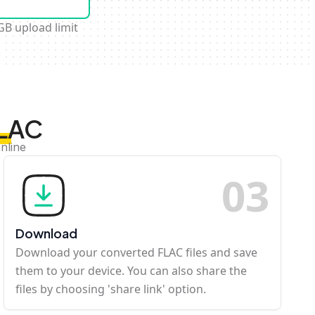
GB upload limit
FLAC
nline
0
3
Download
Download your converted FLAC files and save
them to your device. You can also share the
files by choosing 'share link' option.