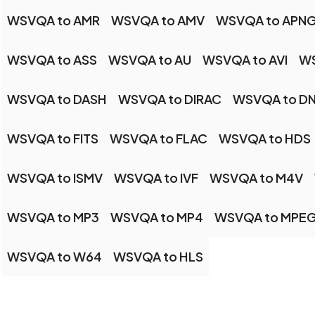
WSVQA to AMR
WSVQA to AMV
WSVQA to APN
WSVQA to ASS
WSVQA to AU
WSVQA to AVI
WS
WSVQA to DASH
WSVQA to DIRAC
WSVQA to D
WSVQA to FITS
WSVQA to FLAC
WSVQA to HDS
WSVQA to ISMV
WSVQA to IVF
WSVQA to M4V
WSVQA to MP3
WSVQA to MP4
WSVQA to MPE
WSVQA to W64
WSVQA to HLS