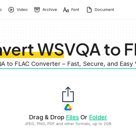
o
Video
Archive
Font
Document
vert WSVQA to 
A to FLAC Converter – Fast, Secure, and Easy
Drag & Drop
Files
Or
Folder
JPEG, PNG, PDF and other formats, up to 2GB