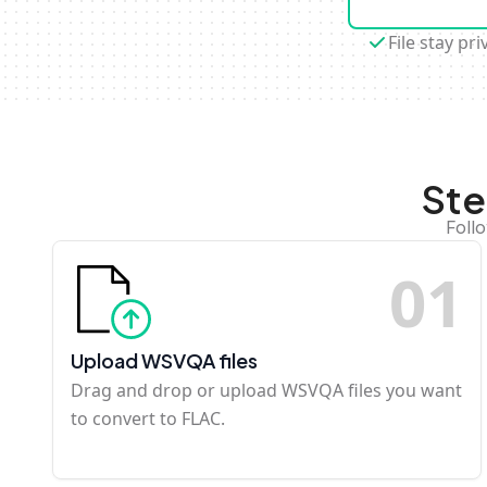
File stay pri
Ste
Foll
0
1
Upload WSVQA files
Drag and drop or upload WSVQA files you want
to convert to FLAC.