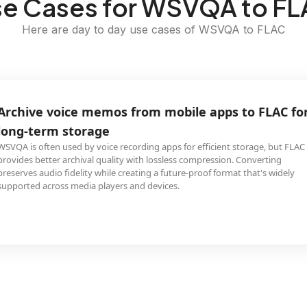
e Cases for WSVQA to F
Here are day to day use cases of WSVQA to FLAC
Archive voice memos from mobile apps to FLAC fo
long-term storage
WSVQA is often used by voice recording apps for efficient storage, but FLAC
provides better archival quality with lossless compression. Converting
preserves audio fidelity while creating a future-proof format that's widely
supported across media players and devices.