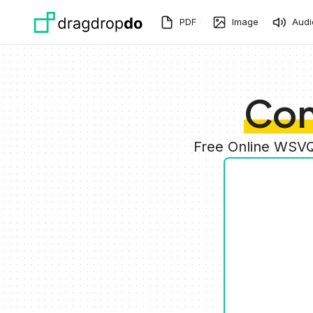
Skip to main content
PDF
Image
Audi
Con
Free Online WSVQ