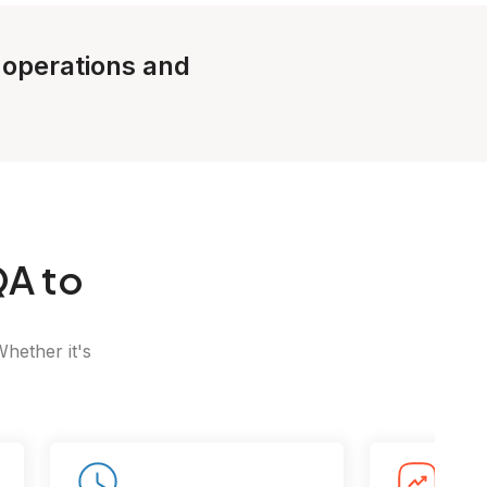
e operations and
A to
Whether it's