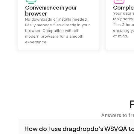
Convenience in your
Complet
browser
Your data's
top priorit
No downloads or installs needed.
files
2 hou
Easily manage files directly in your
ensuring y
browser. Compatible with all
of mind.
modern browsers for a smooth
experience.
Answers to fr
How do I use dragdropdo's WSVQA t