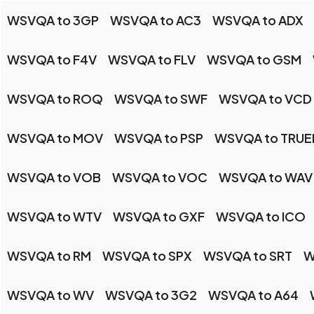
WSVQA to 3GP
WSVQA to AC3
WSVQA to ADX
WSVQA to F4V
WSVQA to FLV
WSVQA to GSM
WSVQA to ROQ
WSVQA to SWF
WSVQA to VCD
WSVQA to MOV
WSVQA to PSP
WSVQA to TRU
WSVQA to VOB
WSVQA to VOC
WSVQA to WAV
WSVQA to WTV
WSVQA to GXF
WSVQA to ICO
WSVQA to RM
WSVQA to SPX
WSVQA to SRT
W
WSVQA to WV
WSVQA to 3G2
WSVQA to A64