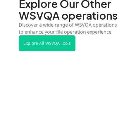
Explore Our Other
WSVQA operations
Discover a wide range of WSVQA operations
to enhance your file operation experience.
Explore All WSVQA Tools