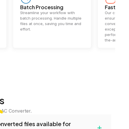
Batch Processing
Fast Conv
Streamline your workflow with
Our cutting-e
batch processing. Handle multiple
ensures lightn
files at once, saving you time and
conversions.
effort.
exceptional 
performance 
the-art techn
s
LAC Converter.
verted files available for
+