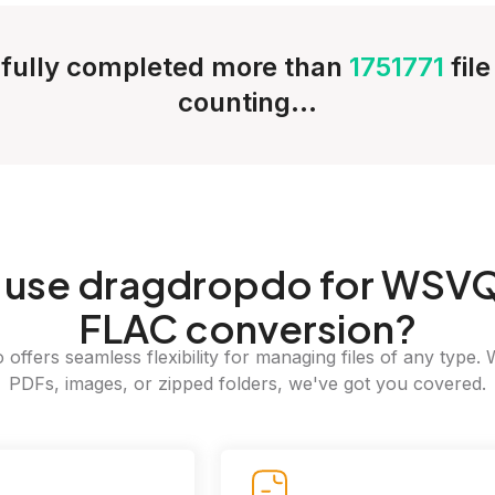
fully completed more than
1751771
fil
counting...
use dragdropdo for WSVQ
FLAC conversion?
offers seamless flexibility for managing files of any type. 
PDFs, images, or zipped folders, we've got you covered.