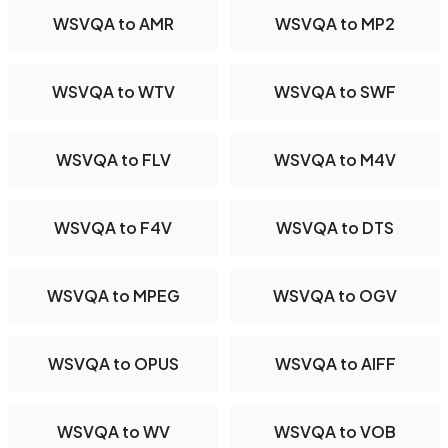
WSVQA to AMR
WSVQA to MP2
WSVQA to WTV
WSVQA to SWF
WSVQA to FLV
WSVQA to M4V
WSVQA to F4V
WSVQA to DTS
WSVQA to MPEG
WSVQA to OGV
WSVQA to OPUS
WSVQA to AIFF
WSVQA to WV
WSVQA to VOB