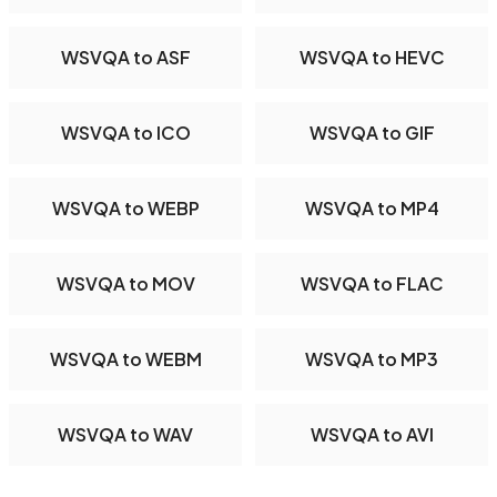
WSVQA to ASF
WSVQA to HEVC
WSVQA to ICO
WSVQA to GIF
WSVQA to WEBP
WSVQA to MP4
WSVQA to MOV
WSVQA to FLAC
WSVQA to WEBM
WSVQA to MP3
WSVQA to WAV
WSVQA to AVI