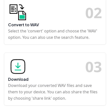
0
2
Convert to WAV
Select the 'convert' option and choose the 'WAV'
option. You can also use the search feature.
0
3
Download
Download your converted WAV files and save
them to your device. You can also share the files
by choosing 'share link' option.