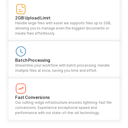
2GB Upload Limit
Handle large files with ease! we supports files up to 2GB,
allowing you to manage even the biggest documents or
media files effortlessly.
Batch Processing
Streamline your workflow with batch processing. Handle
multiple files at once, saving you time and effort.
Fast Conversions
Our cutting-edge infrastructure ensures lightning-fast file
conversions. Experience exceptional speed and
performance with our state-of-the-art technology.