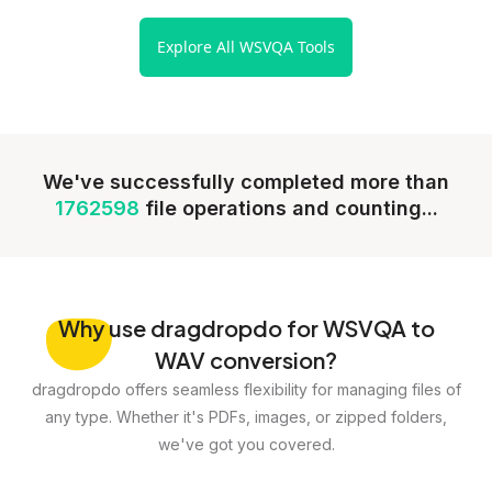
Explore All WSVQA Tools
We've successfully completed more than
1762598
file operations and counting...
Why
use dragdropdo for WSVQA to
WAV conversion?
dragdropdo offers seamless flexibility for managing files of
any type. Whether it's PDFs, images, or zipped folders,
we've got you covered.