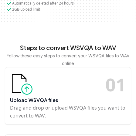
Automatically deleted after 24 hours
2GB upload limit
Steps to convert WSVQA to WAV
Follow these easy steps to convert your WSVQA files to WAV
online
0
1
Upload WSVQA files
Drag and drop or upload WSVQA files you want to
convert to WAV.