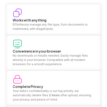
Works with anything
Effortlessly manage any file type, from documents to
multimedia, with dragdropdo.
Convenience in your browser
No downloads or installs needed. Easily manage files
directly in your browser. Compatible with all modern
browsers for a smooth experience.
Complete Privacy
Your data's confidentiality is our top priority. we
automatically delete files
2 hours
after upload, ensuring
your privacy and peace of mind.