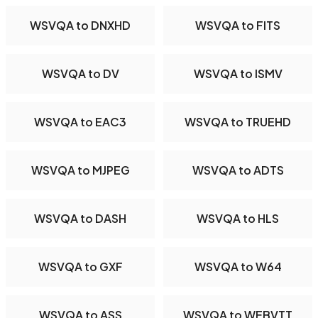
WSVQA to DNXHD
WSVQA to FITS
WSVQA to DV
WSVQA to ISMV
WSVQA to EAC3
WSVQA to TRUEHD
WSVQA to MJPEG
WSVQA to ADTS
WSVQA to DASH
WSVQA to HLS
WSVQA to GXF
WSVQA to W64
WSVQA to ASS
WSVQA to WEBVTT