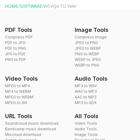
HOME
/
SOFTWARE
/
WSVQA TO WAV
PDF Tools
Image Tools
Compress PDF
Compress Image
PDF to JPG
JPEG to PNG
PDF to PNG
JPEG to WEBP
JPG to PDF
PNG to WEBP
PNG to PDF
WEBP to JPEG
WEBP to PNG
Video Tools
Audio Tools
MPEG to MP4
MP3 to WAV
MP4 to WEBM
WAV to MP3
MPEG to WEBM
AAC to MP3
MPEG to AVI
MP3 to ADX
URL Tools
All Tools
Soundcloud music download
Video Tools
Bandcamp music download
Audio Tools
Mixcloud download
Image Tools