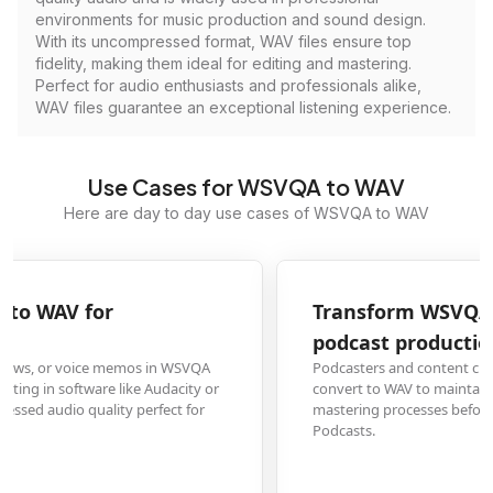
environments for music production and sound design.
With its uncompressed format, WAV files ensure top
fidelity, making them ideal for editing and mastering.
Perfect for audio enthusiasts and professionals alike,
WAV files guarantee an exceptional listening experience.
Use Cases for WSVQA to WAV
Here are day to day use cases of WSVQA to WAV
Transform WSVQA voice recordings to WAV for
podcast production
Podcasters and content creators who capture raw audio in WSVQA format
convert to WAV to maintain high-quality sound during editing, mixing, and
mastering processes before publishing to platforms like Spotify or Apple
Podcasts.