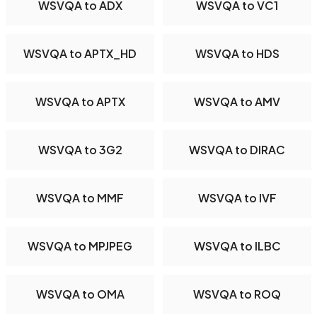
WSVQA to ADX
WSVQA to VC1
WSVQA to APTX_HD
WSVQA to HDS
WSVQA to APTX
WSVQA to AMV
WSVQA to 3G2
WSVQA to DIRAC
WSVQA to MMF
WSVQA to IVF
WSVQA to MPJPEG
WSVQA to ILBC
WSVQA to OMA
WSVQA to ROQ