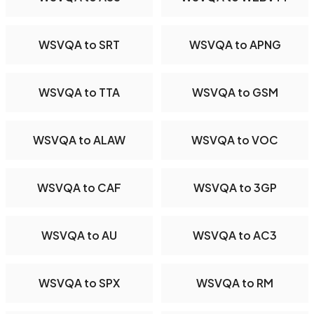
WSVQA to SRT
WSVQA to APNG
WSVQA to TTA
WSVQA to GSM
WSVQA to ALAW
WSVQA to VOC
WSVQA to CAF
WSVQA to 3GP
WSVQA to AU
WSVQA to AC3
WSVQA to SPX
WSVQA to RM