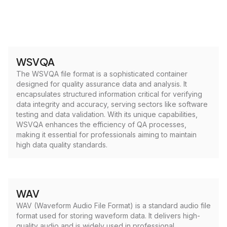
WSVQA
The WSVQA file format is a sophisticated container
designed for quality assurance data and analysis. It
encapsulates structured information critical for verifying
data integrity and accuracy, serving sectors like software
testing and data validation. With its unique capabilities,
WSVQA enhances the efficiency of QA processes,
making it essential for professionals aiming to maintain
high data quality standards.
WAV
WAV (Waveform Audio File Format) is a standard audio file
format used for storing waveform data. It delivers high-
quality audio and is widely used in professional