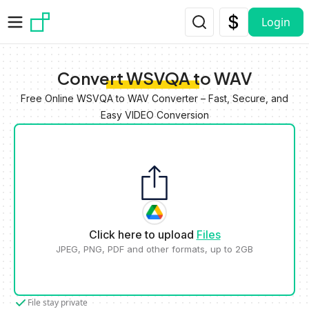
Skip to main content
Login
Convert WSVQA to WAV
Free Online WSVQA to WAV Converter – Fast, Secure, and
Easy VIDEO Conversion
Click here to upload
Files
JPEG, PNG, PDF and other formats, up to 2GB
File stay private