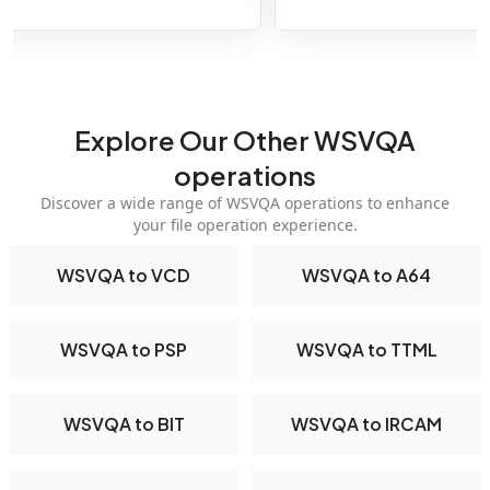
Explore Our Other WSVQA
operations
Discover a wide range of WSVQA operations to enhance
your file operation experience.
WSVQA to VCD
WSVQA to A64
WSVQA to PSP
WSVQA to TTML
WSVQA to BIT
WSVQA to IRCAM