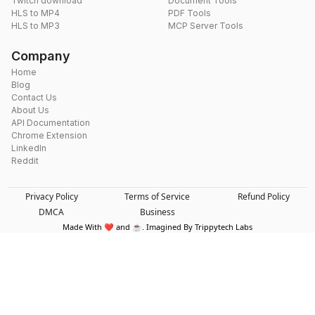
Twitch download
Document Tools
HLS to MP4
PDF Tools
HLS to MP3
MCP Server Tools
Company
Home
Blog
Contact Us
About Us
API Documentation
Chrome Extension
LinkedIn
Reddit
Privacy Policy
Terms of Service
Refund Policy
DMCA
Business
Made With ❤️ and ☕. Imagined By Trippytech Labs