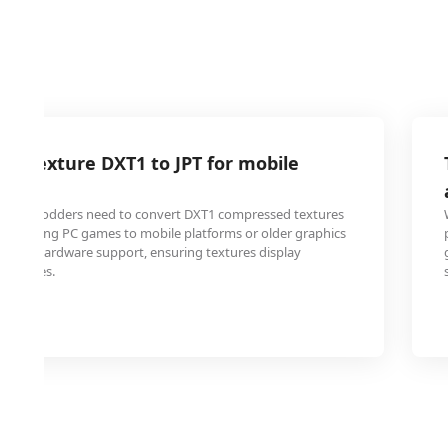
e texture DXT1 to JPT for mobile
ty
 and modders need to convert DXT1 compressed textures
en porting PC games to mobile platforms or older graphics
k DXT1 hardware support, ensuring textures display
ll devices.