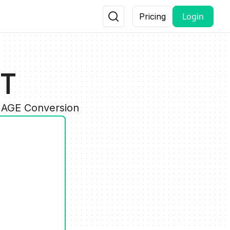
Login
Pricing
PT
IMAGE Conversion