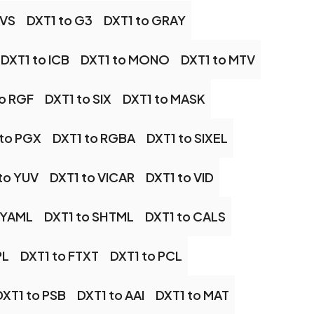
AVS
DXT1 to G3
DXT1 to GRAY
DXT1 to ICB
DXT1 to MONO
DXT1 to MTV
to RGF
DXT1 to SIX
DXT1 to MASK
 to PGX
DXT1 to RGBA
DXT1 to SIXEL
to YUV
DXT1 to VICAR
DXT1 to VID
 YAML
DXT1 to SHTML
DXT1 to CALS
PL
DXT1 to FTXT
DXT1 to PCL
DXT1 to PSB
DXT1 to AAI
DXT1 to MAT