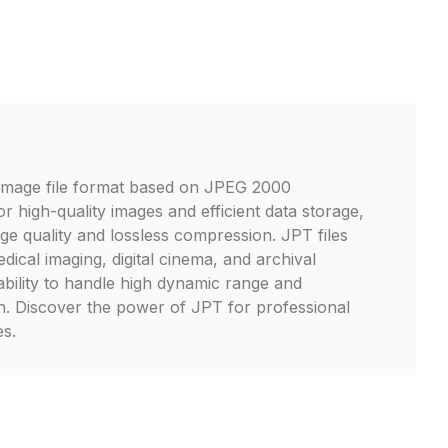
image file format based on JPEG 2000
r high-quality images and efficient data storage,
age quality and lossless compression. JPT files
dical imaging, digital cinema, and archival
ability to handle high dynamic range and
h. Discover the power of JPT for professional
s.