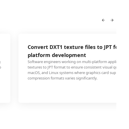
Convert DXT1 texture files to JPT for cr
platform development
g
Software engineers working on multi-platform application
b
textures to JPT format to ensure consistent visual quality 
macOS, and Linux systems where graphics card support for
compression formats varies significantly.