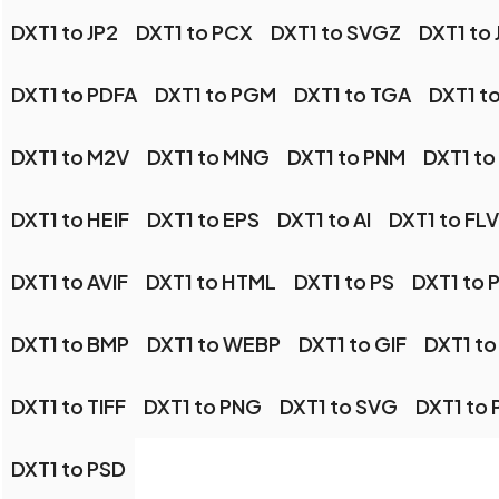
DXT1 to JP2
DXT1 to PCX
DXT1 to SVGZ
DXT1 to 
DXT1 to PDFA
DXT1 to PGM
DXT1 to TGA
DXT1 t
DXT1 to M2V
DXT1 to MNG
DXT1 to PNM
DXT1 to
DXT1 to HEIF
DXT1 to EPS
DXT1 to AI
DXT1 to FLV
DXT1 to AVIF
DXT1 to HTML
DXT1 to PS
DXT1 to 
DXT1 to BMP
DXT1 to WEBP
DXT1 to GIF
DXT1 t
DXT1 to TIFF
DXT1 to PNG
DXT1 to SVG
DXT1 to 
DXT1 to PSD