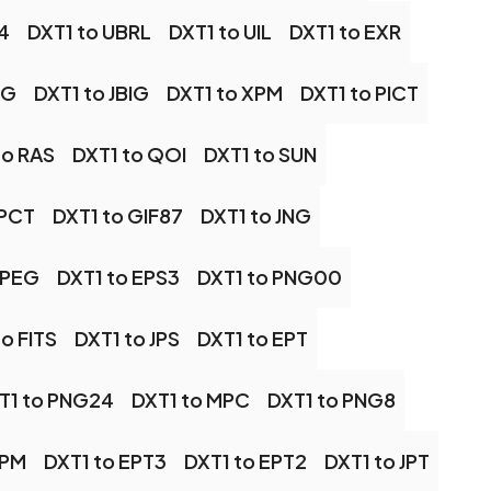
4
DXT1 to UBRL
DXT1 to UIL
DXT1 to EXR
BG
DXT1 to JBIG
DXT1 to XPM
DXT1 to PICT
to RAS
DXT1 to QOI
DXT1 to SUN
 PCT
DXT1 to GIF87
DXT1 to JNG
JPEG
DXT1 to EPS3
DXT1 to PNG00
o FITS
DXT1 to JPS
DXT1 to EPT
T1 to PNG24
DXT1 to MPC
DXT1 to PNG8
JPM
DXT1 to EPT3
DXT1 to EPT2
DXT1 to JPT