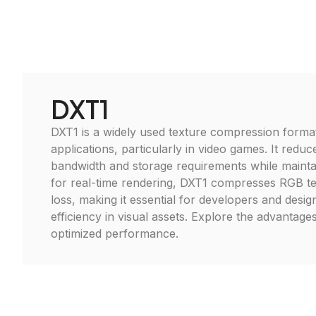
DXT1
DXT1 is a widely used texture compression format
applications, particularly in video games. It red
bandwidth and storage requirements while maintain
for real-time rendering, DXT1 compresses RGB te
loss, making it essential for developers and desig
efficiency in visual assets. Explore the advantage
optimized performance.