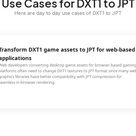
Use Cases for DXT1 to JPT
Here are day to day use cases of DXT1 to JPT
Transform DXT1 game assets to JPT for web-based
applications
Web developers converting desktop game assets for browser-based gamin
platforms often need to change DXT1 textures to JPT format since many we
graphics libraries have better compatibility with JPT compression for
seamless in-browser rendering.