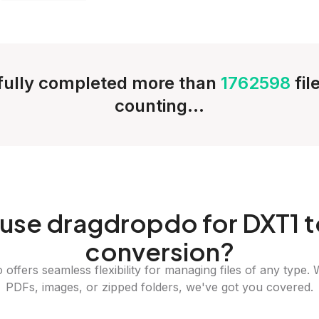
ully completed more than
1762598
fil
counting...
use dragdropdo for DXT1 t
conversion?
offers seamless flexibility for managing files of any type. 
PDFs, images, or zipped folders, we've got you covered.