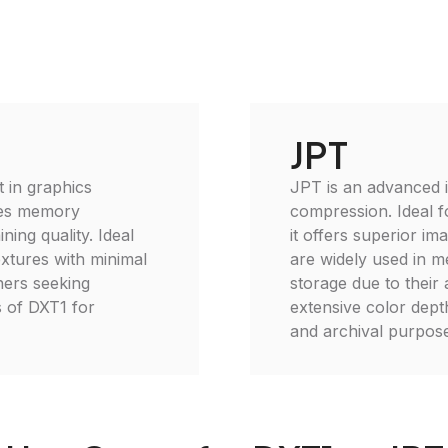
JPT
 in graphics
JPT is an advanced 
uces memory
compression. Ideal fo
ing quality. Ideal
it offers superior im
xtures with minimal
are widely used in me
ners seeking
storage due to their 
s of DXT1 for
extensive color dept
and archival purpose