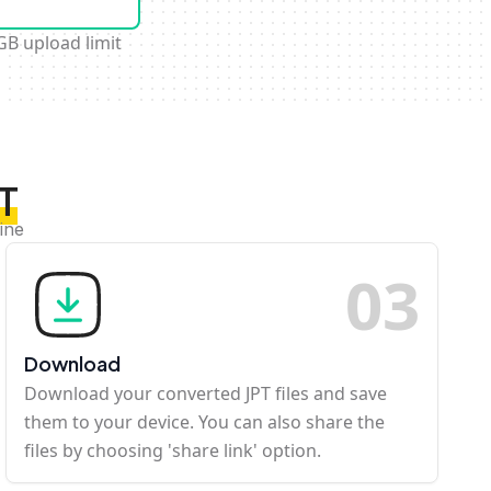
GB upload limit
PT
ine
0
3
Download
Download your converted JPT files and save
them to your device. You can also share the
files by choosing 'share link' option.