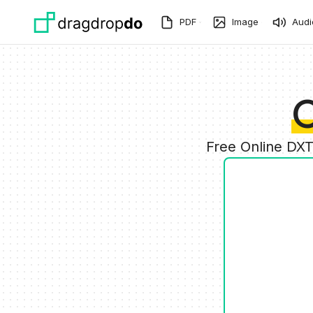
Skip to main content
PDF
Image
Audi
C
Free Online DXT