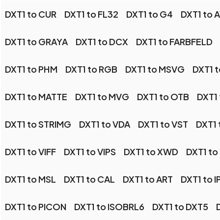
DXT1 to CUR
DXT1 to FL32
DXT1 to G4
DXT1 to 
DXT1 to GRAYA
DXT1 to DCX
DXT1 to FARBFELD
DXT1 to PHM
DXT1 to RGB
DXT1 to MSVG
DXT1 
DXT1 to MATTE
DXT1 to MVG
DXT1 to OTB
DXT1
DXT1 to STRIMG
DXT1 to VDA
DXT1 to VST
DXT1 
DXT1 to VIFF
DXT1 to VIPS
DXT1 to XWD
DXT1 to
DXT1 to MSL
DXT1 to CAL
DXT1 to ART
DXT1 to I
DXT1 to PICON
DXT1 to ISOBRL6
DXT1 to DXT5