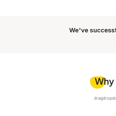
We've successf
Why
dragdropdo 