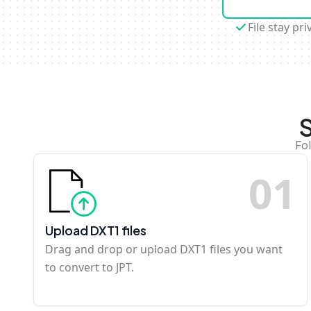
File stay pri
S
Fo
0
1
Upload DXT1 files
Drag and drop or upload DXT1 files you want
to convert to JPT.