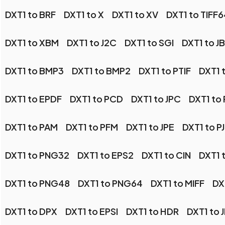
DXT1 to BRF
DXT1 to X
DXT1 to XV
DXT1 to TIFF6
DXT1 to XBM
DXT1 to J2C
DXT1 to SGI
DXT1 to J
DXT1 to BMP3
DXT1 to BMP2
DXT1 to PTIF
DXT1 
DXT1 to EPDF
DXT1 to PCD
DXT1 to JPC
DXT1 to
DXT1 to PAM
DXT1 to PFM
DXT1 to JPE
DXT1 to P
DXT1 to PNG32
DXT1 to EPS2
DXT1 to CIN
DXT1 t
DXT1 to PNG48
DXT1 to PNG64
DXT1 to MIFF
DX
DXT1 to DPX
DXT1 to EPSI
DXT1 to HDR
DXT1 to 