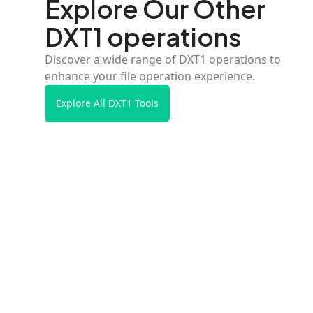
Explore Our Other
DXT1 operations
Discover a wide range of DXT1 operations to
enhance your file operation experience.
Explore All DXT1 Tools