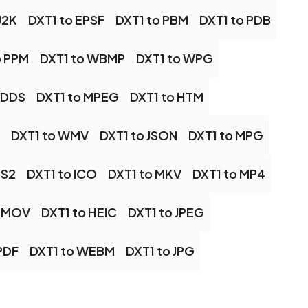
J2K
DXT1 to EPSF
DXT1 to PBM
DXT1 to PDB
o PPM
DXT1 to WBMP
DXT1 to WPG
 DDS
DXT1 to MPEG
DXT1 to HTM
DXT1 to WMV
DXT1 to JSON
DXT1 to MPG
PS2
DXT1 to ICO
DXT1 to MKV
DXT1 to MP4
o MOV
DXT1 to HEIC
DXT1 to JPEG
PDF
DXT1 to WEBM
DXT1 to JPG