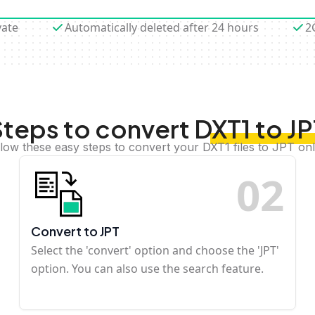
vate
Automatically deleted after 24 hours
2
teps to convert DXT1 to J
llow these easy steps to convert your DXT1 files to JPT onl
0
2
Convert to JPT
Select the 'convert' option and choose the 'JPT'
option. You can also use the search feature.