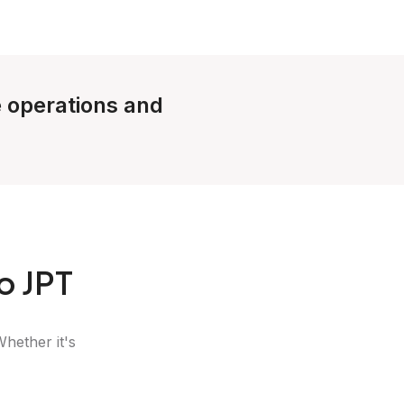
e operations and
o JPT
Whether it's