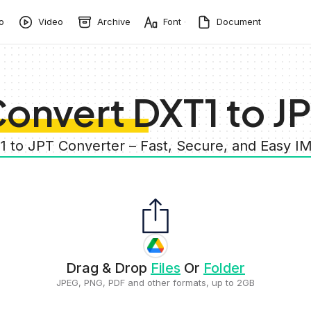
o
Video
Archive
Font
Document
onvert DXT1 to J
1 to JPT Converter – Fast, Secure, and Easy 
Drag & Drop
Files
Or
Folder
JPEG, PNG, PDF and other formats, up to 2GB