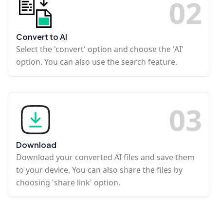
0
2
Convert to AI
Select the 'convert' option and choose the 'AI'
option. You can also use the search feature.
0
3
Download
Download your converted AI files and save them
to your device. You can also share the files by
choosing 'share link' option.