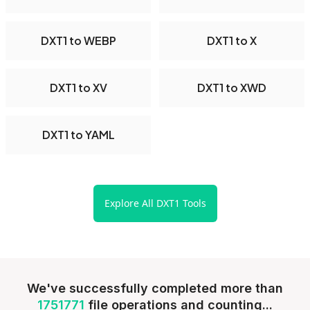
DXT1 to WEBP
DXT1 to X
DXT1 to XV
DXT1 to XWD
DXT1 to YAML
Explore All DXT1 Tools
We've successfully completed more than
1751771
file operations and counting...