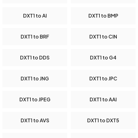
DXT1 to AI
DXT1 to BMP
DXT1 to BRF
DXT1 to CIN
DXT1 to DDS
DXT1 to G4
DXT1 to JNG
DXT1 to JPC
DXT1 to JPEG
DXT1 to AAI
DXT1 to AVS
DXT1 to DXT5