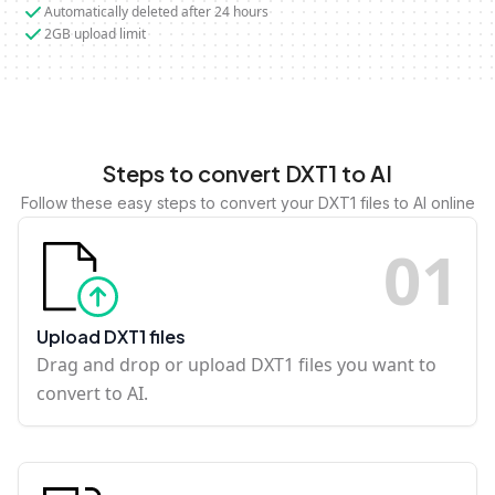
Automatically deleted after 24 hours
2GB upload limit
Steps to convert DXT1 to AI
Follow these easy steps to convert your DXT1 files to AI online
0
1
Upload DXT1 files
Drag and drop or upload DXT1 files you want to
convert to AI.