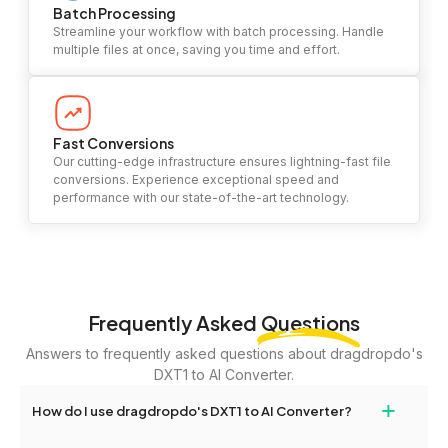
Batch Processing
Streamline your workflow with batch processing. Handle
multiple files at once, saving you time and effort.
Fast Conversions
Our cutting-edge infrastructure ensures lightning-fast file
conversions. Experience exceptional speed and
performance with our state-of-the-art technology.
Frequently Asked
Questions
Answers to frequently asked questions about dragdropdo's
DXT1 to AI Converter.
+
How do I use dragdropdo's DXT1 to AI Converter?
To use the DXT1 to AI Converter, simply drag and drop your files