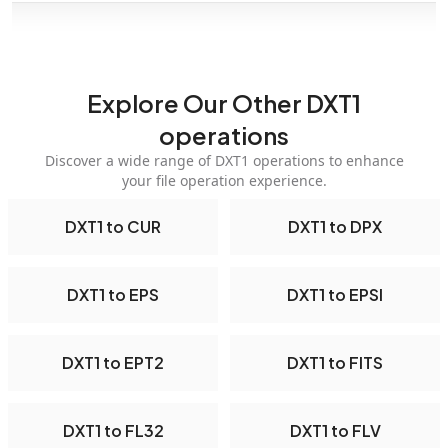
Explore Our Other DXT1
operations
Discover a wide range of DXT1 operations to enhance
your file operation experience.
DXT1 to CUR
DXT1 to DPX
DXT1 to EPS
DXT1 to EPSI
DXT1 to EPT2
DXT1 to FITS
DXT1 to FL32
DXT1 to FLV