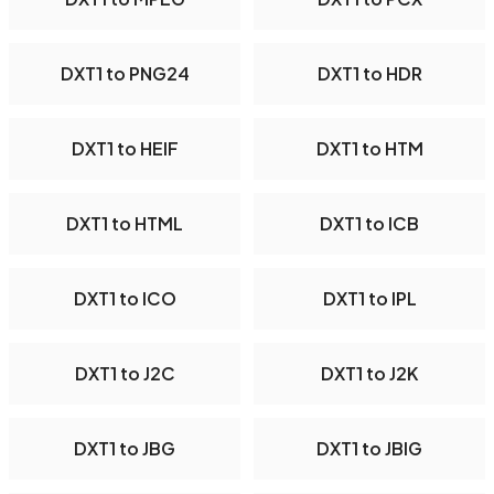
DXT1 to PNG24
DXT1 to HDR
DXT1 to HEIF
DXT1 to HTM
DXT1 to HTML
DXT1 to ICB
DXT1 to ICO
DXT1 to IPL
DXT1 to J2C
DXT1 to J2K
DXT1 to JBG
DXT1 to JBIG