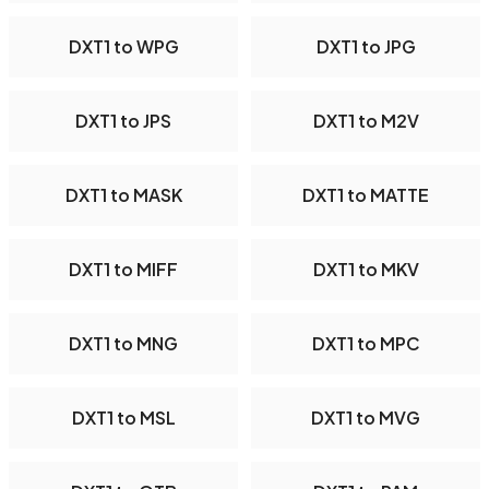
DXT1 to WPG
DXT1 to JPG
DXT1 to JPS
DXT1 to M2V
DXT1 to MASK
DXT1 to MATTE
DXT1 to MIFF
DXT1 to MKV
DXT1 to MNG
DXT1 to MPC
DXT1 to MSL
DXT1 to MVG