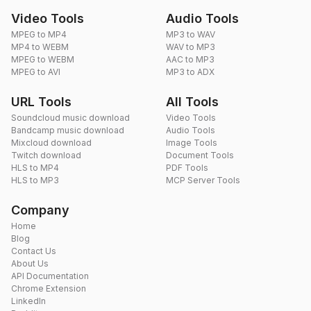
Video Tools
Audio Tools
MPEG to MP4
MP3 to WAV
MP4 to WEBM
WAV to MP3
MPEG to WEBM
AAC to MP3
MPEG to AVI
MP3 to ADX
URL Tools
All Tools
Soundcloud music download
Video Tools
Bandcamp music download
Audio Tools
Mixcloud download
Image Tools
Twitch download
Document Tools
HLS to MP4
PDF Tools
HLS to MP3
MCP Server Tools
Company
Home
Blog
Contact Us
About Us
API Documentation
Chrome Extension
LinkedIn