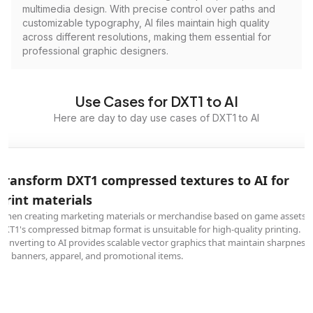
multimedia design. With precise control over paths and
customizable typography, AI files maintain high quality
across different resolutions, making them essential for
professional graphic designers.
Use Cases for DXT1 to AI
Here are day to day use cases of DXT1 to AI
Transform DXT1 compressed textures to AI for
print materials
When creating marketing materials or merchandise based on game assets,
DXT1's compressed bitmap format is unsuitable for high-quality printing.
Converting to AI provides scalable vector graphics that maintain sharpness
on banners, apparel, and promotional items.