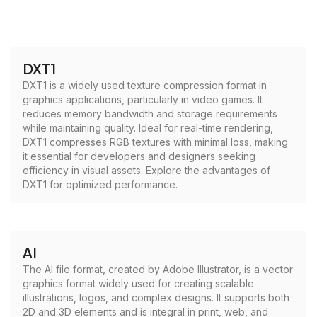
DXT1
DXT1 is a widely used texture compression format in
graphics applications, particularly in video games. It
reduces memory bandwidth and storage requirements
while maintaining quality. Ideal for real-time rendering,
DXT1 compresses RGB textures with minimal loss, making
it essential for developers and designers seeking
efficiency in visual assets. Explore the advantages of
DXT1 for optimized performance.
AI
The AI file format, created by Adobe Illustrator, is a vector
graphics format widely used for creating scalable
illustrations, logos, and complex designs. It supports both
2D and 3D elements and is integral in print, web, and