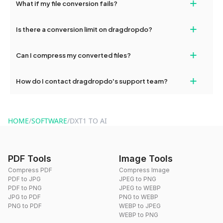
+
What if my file conversion fails?
devices, so you can conveniently convert files on the go.
If your conversion fails, please check your internet connection
+
Is there a conversion limit on dragdropdo?
and try again. Persistent issues can be resolved by contacting
our support team for assistance.
No, you can use dragdropdo's tools for an unlimited number of
+
Can I compress my converted files?
conversions without any restrictions.
Yes, dragdropdo offers built-in compression tools that you can
+
How do I contact dragdropdo's support team?
use to reduce the size of your converted files if necessary.
You can reach our support team via the contact form on the
website or by sending an email to hi@dragdropdo.com.
HOME
/
SOFTWARE
/
DXT1 TO AI
PDF Tools
Image Tools
Compress PDF
Compress Image
PDF to JPG
JPEG to PNG
PDF to PNG
JPEG to WEBP
JPG to PDF
PNG to WEBP
PNG to PDF
WEBP to JPEG
WEBP to PNG