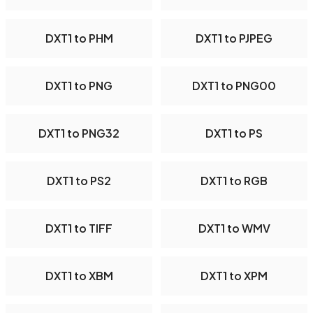
DXT1 to PHM
DXT1 to PJPEG
DXT1 to PNG
DXT1 to PNG00
DXT1 to PNG32
DXT1 to PS
DXT1 to PS2
DXT1 to RGB
DXT1 to TIFF
DXT1 to WMV
DXT1 to XBM
DXT1 to XPM