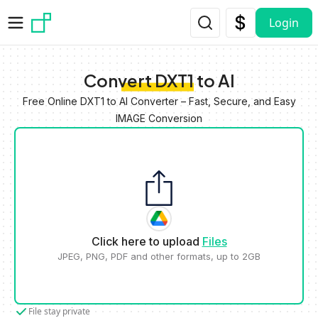
Skip to main content
Login
Convert DXT1 to AI
Free Online DXT1 to AI Converter – Fast, Secure, and Easy
IMAGE Conversion
Click here to upload
Files
JPEG, PNG, PDF and other formats, up to 2GB
File stay private