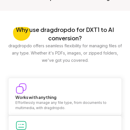
Why
use dragdropdo for DXT1 to AI
conversion?
dragdropdo offers seamless flexibility for managing files of
any type. Whether it's PDFs, images, or zipped folders,
we've got you covered.
Works with anything
Effortlessly manage any file type, from documents to
multimedia, with dragdropdo.