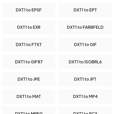
DXT1 to EPSF
DXT1 to EPT
DXT1 to EXR
DXT1 to FARBFELD
DXT1 to FTXT
DXT1 to GIF
DXT1 to GIF87
DXT1 to ISOBRL6
DXT1 to JPE
DXT1 to JPT
DXT1 to MAT
DXT1 to MP4
DXT1 to MPEG
DXT1 to PCX