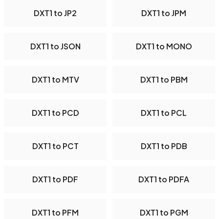
DXT1 to JP2
DXT1 to JPM
DXT1 to JSON
DXT1 to MONO
DXT1 to MTV
DXT1 to PBM
DXT1 to PCD
DXT1 to PCL
DXT1 to PCT
DXT1 to PDB
DXT1 to PDF
DXT1 to PDFA
DXT1 to PFM
DXT1 to PGM