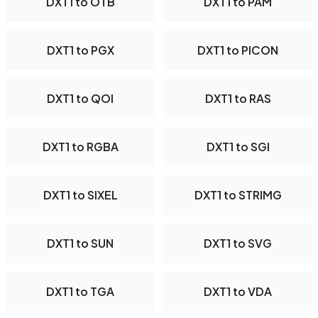
DXT1 to OTB
DXT1 to PAM
DXT1 to PGX
DXT1 to PICON
DXT1 to QOI
DXT1 to RAS
DXT1 to RGBA
DXT1 to SGI
DXT1 to SIXEL
DXT1 to STRIMG
DXT1 to SUN
DXT1 to SVG
DXT1 to TGA
DXT1 to VDA