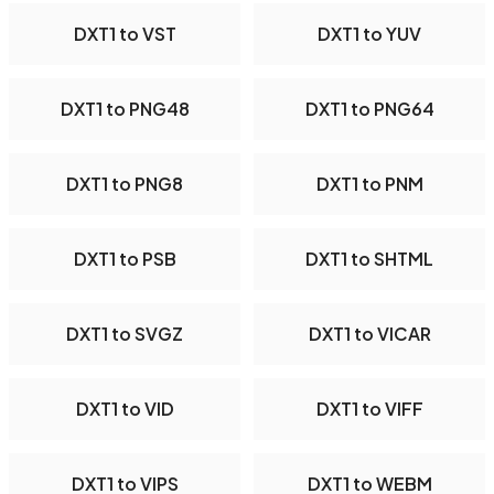
DXT1 to VST
DXT1 to YUV
DXT1 to PNG48
DXT1 to PNG64
DXT1 to PNG8
DXT1 to PNM
DXT1 to PSB
DXT1 to SHTML
DXT1 to SVGZ
DXT1 to VICAR
DXT1 to VID
DXT1 to VIFF
DXT1 to VIPS
DXT1 to WEBM