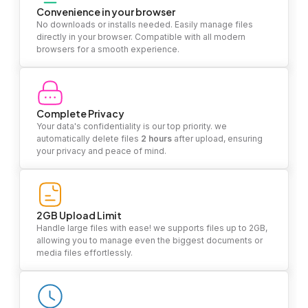
Convenience in your browser
No downloads or installs needed. Easily manage files
directly in your browser. Compatible with all modern
browsers for a smooth experience.
Complete Privacy
Your data's confidentiality is our top priority. we
automatically delete files
2 hours
after upload, ensuring
your privacy and peace of mind.
2GB Upload Limit
Handle large files with ease! we supports files up to 2GB,
allowing you to manage even the biggest documents or
media files effortlessly.