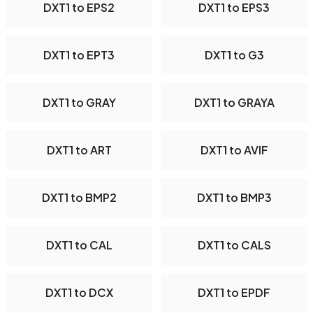
DXT1 to EPS2
DXT1 to EPS3
DXT1 to EPT3
DXT1 to G3
DXT1 to GRAY
DXT1 to GRAYA
DXT1 to ART
DXT1 to AVIF
DXT1 to BMP2
DXT1 to BMP3
DXT1 to CAL
DXT1 to CALS
DXT1 to DCX
DXT1 to EPDF