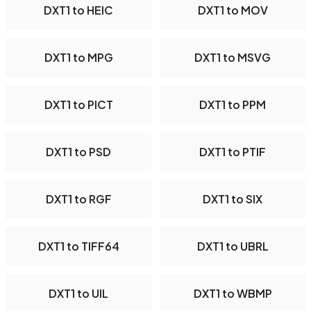
DXT1 to HEIC
DXT1 to MOV
DXT1 to MPG
DXT1 to MSVG
DXT1 to PICT
DXT1 to PPM
DXT1 to PSD
DXT1 to PTIF
DXT1 to RGF
DXT1 to SIX
DXT1 to TIFF64
DXT1 to UBRL
DXT1 to UIL
DXT1 to WBMP