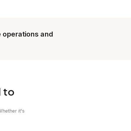
le operations and
 to
Whether it's