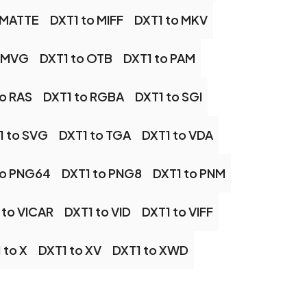
 MATTE
DXT1 to MIFF
DXT1 to MKV
o MVG
DXT1 to OTB
DXT1 to PAM
to RAS
DXT1 to RGBA
DXT1 to SGI
1 to SVG
DXT1 to TGA
DXT1 to VDA
to PNG64
DXT1 to PNG8
DXT1 to PNM
 to VICAR
DXT1 to VID
DXT1 to VIFF
 to X
DXT1 to XV
DXT1 to XWD