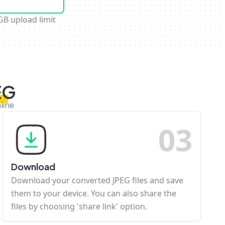
GB upload limit
EG
line
0
3
Download
Download your converted JPEG files and save
them to your device. You can also share the
files by choosing 'share link' option.