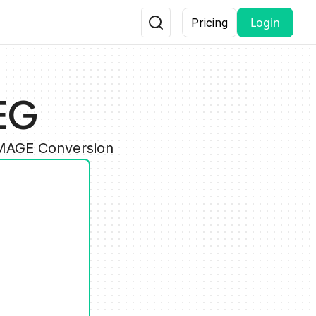
Login
Pricing
EG
IMAGE Conversion