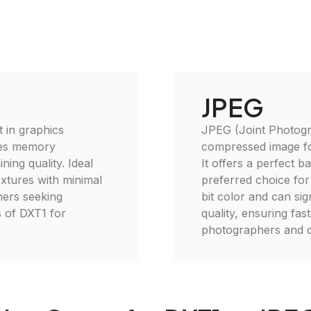
JPEG
 in graphics
JPEG (Joint Photogr
uces memory
compressed image for
ing quality. Ideal
It offers a perfect ba
xtures with minimal
preferred choice fo
ners seeking
bit color and can sign
s of DXT1 for
quality, ensuring fas
photographers and d