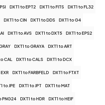
PSI
DXT1 to EPT2
DXT1 to FITS
DXT1 to FL32
DXT1 to CIN
DXT1 to DDS
DXT1 to G4
AI
DXT1 to AVS
DXT1 to DXT5
DXT1 to EPS2
 GRAY
DXT1 to GRAYA
DXT1 to ART
to CAL
DXT1 to CALS
DXT1 to DCX
 EXR
DXT1 to FARBFELD
DXT1 to FTXT
1 to JPE
DXT1 to JPT
DXT1 to MAT
to PNG24
DXT1 to HDR
DXT1 to HEIF