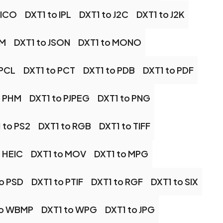
 ICO
DXT1 to IPL
DXT1 to J2C
DXT1 to J2K
PM
DXT1 to JSON
DXT1 to MONO
 PCL
DXT1 to PCT
DXT1 to PDB
DXT1 to PDF
o PHM
DXT1 to PJPEG
DXT1 to PNG
 to PS2
DXT1 to RGB
DXT1 to TIFF
o HEIC
DXT1 to MOV
DXT1 to MPG
to PSD
DXT1 to PTIF
DXT1 to RGF
DXT1 to SIX
to WBMP
DXT1 to WPG
DXT1 to JPG