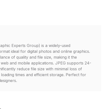
aphic Experts Group) is a widely-used
mat ideal for digital photos and online graphics.
lance of quality and file size, making it the
r web and mobile applications. JPEG supports 24-
ificantly reduce file size with minimal loss of
t loading times and efficient storage. Perfect for
esigners.