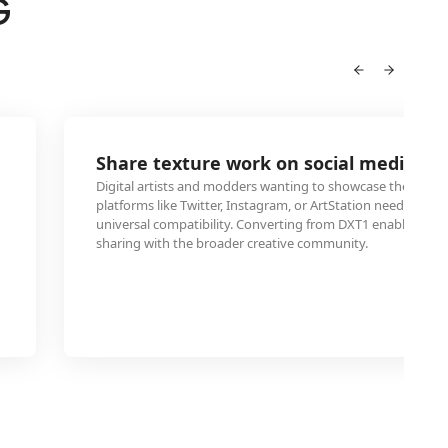
G
Share texture work on social media pl
Digital artists and modders wanting to showcase their text
platforms like Twitter, Instagram, or ArtStation need JPEG f
universal compatibility. Converting from DXT1 enables dire
sharing with the broader creative community.