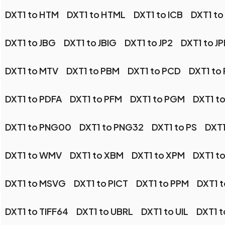
DXT1 to HTM
DXT1 to HTML
DXT1 to ICB
DXT1 to
DXT1 to JBG
DXT1 to JBIG
DXT1 to JP2
DXT1 to J
DXT1 to MTV
DXT1 to PBM
DXT1 to PCD
DXT1 to
DXT1 to PDFA
DXT1 to PFM
DXT1 to PGM
DXT1 t
DXT1 to PNG00
DXT1 to PNG32
DXT1 to PS
DXT1
DXT1 to WMV
DXT1 to XBM
DXT1 to XPM
DXT1 t
DXT1 to MSVG
DXT1 to PICT
DXT1 to PPM
DXT1 
DXT1 to TIFF64
DXT1 to UBRL
DXT1 to UIL
DXT1 