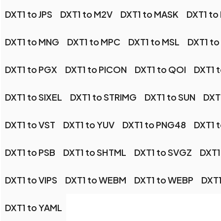
DXT1 to JPS
DXT1 to M2V
DXT1 to MASK
DXT1 to
DXT1 to MNG
DXT1 to MPC
DXT1 to MSL
DXT1 t
DXT1 to PGX
DXT1 to PICON
DXT1 to QOI
DXT1 
DXT1 to SIXEL
DXT1 to STRIMG
DXT1 to SUN
DXT
DXT1 to VST
DXT1 to YUV
DXT1 to PNG48
DXT1 
DXT1 to PSB
DXT1 to SHTML
DXT1 to SVGZ
DXT1
DXT1 to VIPS
DXT1 to WEBM
DXT1 to WEBP
DXT1
DXT1 to YAML