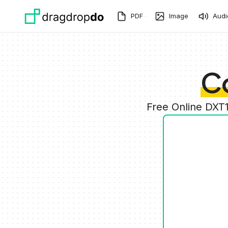
Skip to main content
PDF
Image
Audi
C
Free Online DXT