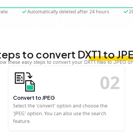
vate
Automatically deleted after 24 hours
2
teps to convert DXT1 to JP
low these easy steps to convert your DXT1 files to JPEG on
0
2
Convert to JPEG
Select the 'convert' option and choose the
'JPEG' option. You can also use the search
feature.