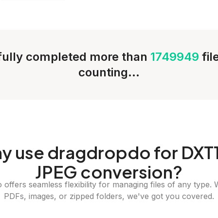
ully completed more than
1749949
fi
counting...
y
use dragdropdo for DXT1
JPEG conversion?
offers seamless flexibility for managing files of any type. 
PDFs, images, or zipped folders, we've got you covered.