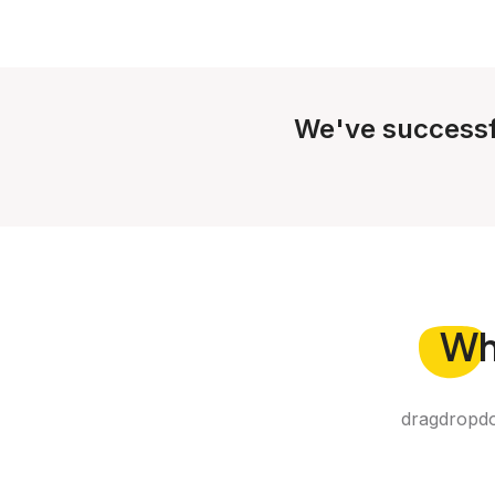
We've successf
Wh
dragdropdo 