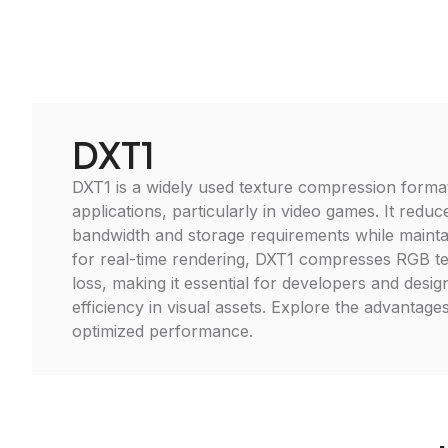
DXT1
DXT1 is a widely used texture compression format
applications, particularly in video games. It red
bandwidth and storage requirements while maintain
for real-time rendering, DXT1 compresses RGB te
loss, making it essential for developers and desig
efficiency in visual assets. Explore the advantage
optimized performance.