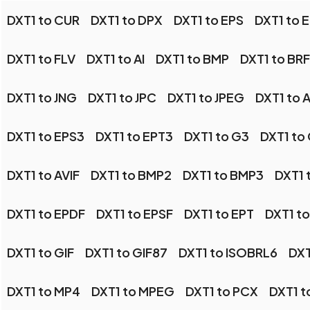
DXT1 to CUR
DXT1 to DPX
DXT1 to EPS
DXT1 to E
DXT1 to FLV
DXT1 to AI
DXT1 to BMP
DXT1 to BRF
DXT1 to JNG
DXT1 to JPC
DXT1 to JPEG
DXT1 to A
DXT1 to EPS3
DXT1 to EPT3
DXT1 to G3
DXT1 to
DXT1 to AVIF
DXT1 to BMP2
DXT1 to BMP3
DXT1 
DXT1 to EPDF
DXT1 to EPSF
DXT1 to EPT
DXT1 to
DXT1 to GIF
DXT1 to GIF87
DXT1 to ISOBRL6
DXT
DXT1 to MP4
DXT1 to MPEG
DXT1 to PCX
DXT1 