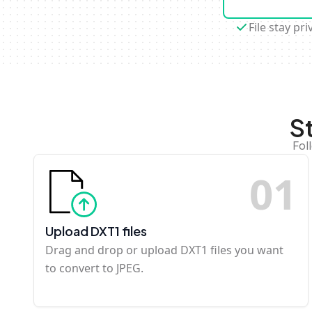
File stay pri
S
Fol
0
1
Upload DXT1 files
Drag and drop or upload DXT1 files you want
to convert to JPEG.