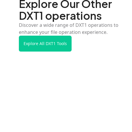
Explore Our Other
DXT1 operations
Discover a wide range of DXT1 operations to
enhance your file operation experience.
Explore All DXT1 Tools