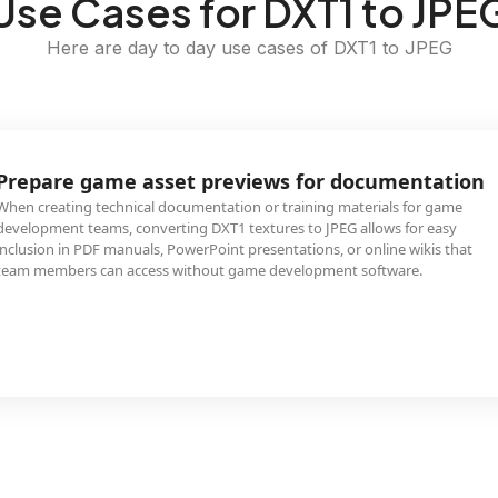
Use Cases for DXT1 to JPE
Here are day to day use cases of DXT1 to JPEG
Prepare game asset previews for documentation
When creating technical documentation or training materials for game
development teams, converting DXT1 textures to JPEG allows for easy
inclusion in PDF manuals, PowerPoint presentations, or online wikis that
team members can access without game development software.