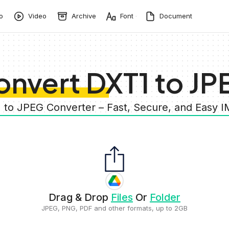
o
Video
Archive
Font
Document
onvert DXT1 to JP
1 to JPEG Converter – Fast, Secure, and Easy 
Drag & Drop
Files
Or
Folder
JPEG, PNG, PDF and other formats, up to 2GB