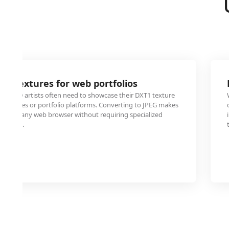
e textures for web portfolios
and 3D artists often need to showcase their DXT1 texture
 websites or portfolio platforms. Converting to JPEG makes
able in any web browser without requiring specialized
viewers.