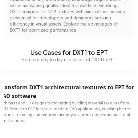
while maintaining quality. Ideal for real-time rendering,
DXT1 compresses RGB textures with minimal loss, making
it essential for developers and designers seeking
efficiency in visual assets. Explore the advantages of
DXT1 for optimized performance.
Use Cases for DXT1 to EPT
Here are day to day use cases of DXT1 to EPT
Transform DXT1 architectural textures to EPT for
CAD software
Architects and 3D designers converting building material textures from
DXT1 format to EPT for use in modern CAD applications, enabling better
texture streaming and reduced memory usage in complex architectural
visualizations.