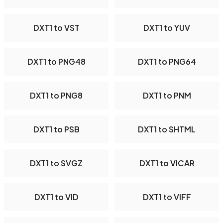
DXT1 to VST
DXT1 to YUV
DXT1 to PNG48
DXT1 to PNG64
DXT1 to PNG8
DXT1 to PNM
DXT1 to PSB
DXT1 to SHTML
DXT1 to SVGZ
DXT1 to VICAR
DXT1 to VID
DXT1 to VIFF