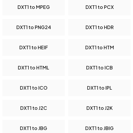
DXT1 to MPEG
DXT1 to PCX
DXT1 to PNG24
DXT1 to HDR
DXT1 to HEIF
DXT1 to HTM
DXT1 to HTML
DXT1 to ICB
DXT1 to ICO
DXT1 to IPL
DXT1 to J2C
DXT1 to J2K
DXT1 to JBG
DXT1 to JBIG