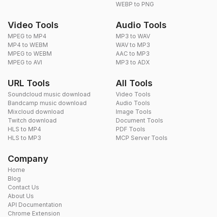
WEBP to PNG
Video Tools
Audio Tools
MPEG to MP4
MP3 to WAV
MP4 to WEBM
WAV to MP3
MPEG to WEBM
AAC to MP3
MPEG to AVI
MP3 to ADX
URL Tools
All Tools
Soundcloud music download
Video Tools
Bandcamp music download
Audio Tools
Mixcloud download
Image Tools
Twitch download
Document Tools
HLS to MP4
PDF Tools
HLS to MP3
MCP Server Tools
Company
Home
Blog
Contact Us
About Us
API Documentation
Chrome Extension