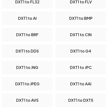
DXT1 to FL32
DXT1 to FLV
DXT1 to AI
DXT1 to BMP
DXT1 to BRF
DXT1 to CIN
DXT1 to DDS
DXT1 to G4
DXT1 to JNG
DXT1 to JPC
DXT1 to JPEG
DXT1 to AAI
DXT1 to AVS
DXT1 to DXT5