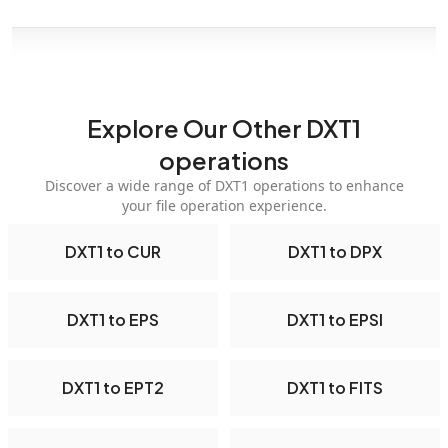
Explore Our Other DXT1
operations
Discover a wide range of DXT1 operations to enhance
your file operation experience.
DXT1 to CUR
DXT1 to DPX
DXT1 to EPS
DXT1 to EPSI
DXT1 to EPT2
DXT1 to FITS