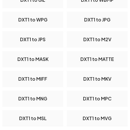
DXT1 to WPG
DXT1 to JPG
DXT1 to JPS
DXT1 to M2V
DXT1 to MASK
DXT1 to MATTE
DXT1 to MIFF
DXT1 to MKV
DXT1 to MNG
DXT1 to MPC
DXT1 to MSL
DXT1 to MVG