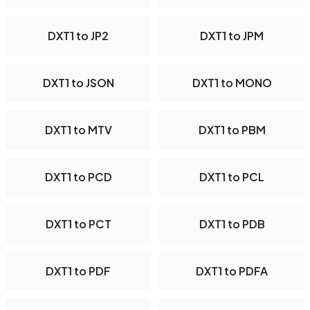
DXT1 to JP2
DXT1 to JPM
DXT1 to JSON
DXT1 to MONO
DXT1 to MTV
DXT1 to PBM
DXT1 to PCD
DXT1 to PCL
DXT1 to PCT
DXT1 to PDB
DXT1 to PDF
DXT1 to PDFA