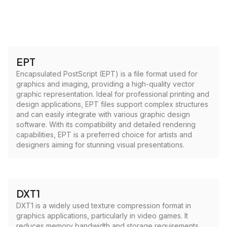
EPT
Encapsulated PostScript (EPT) is a file format used for
graphics and imaging, providing a high-quality vector
graphic representation. Ideal for professional printing and
design applications, EPT files support complex structures
and can easily integrate with various graphic design
software. With its compatibility and detailed rendering
capabilities, EPT is a preferred choice for artists and
designers aiming for stunning visual presentations.
DXT1
DXT1 is a widely used texture compression format in
graphics applications, particularly in video games. It
reduces memory bandwidth and storage requirements