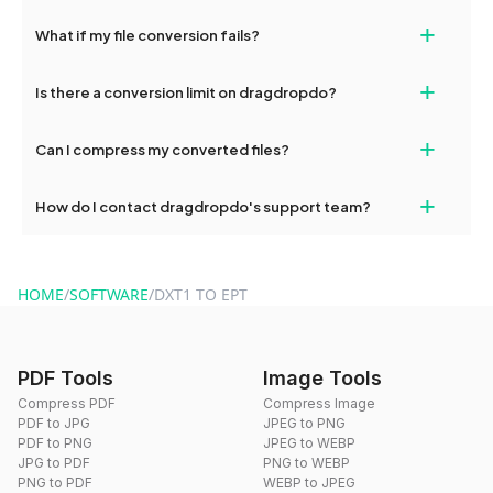
deleted from our servers after this period.
Yes, our tools are optimized for both desktop and mobile
+
What if my file conversion fails?
devices, so you can conveniently convert files on the go.
If your conversion fails, please check your internet connection
+
Is there a conversion limit on dragdropdo?
and try again. Persistent issues can be resolved by contacting
our support team for assistance.
No, you can use dragdropdo's tools for an unlimited number of
+
Can I compress my converted files?
conversions without any restrictions.
Yes, dragdropdo offers built-in compression tools that you can
+
How do I contact dragdropdo's support team?
use to reduce the size of your converted files if necessary.
You can reach our support team via the contact form on the
website or by sending an email to hi@dragdropdo.com.
HOME
/
SOFTWARE
/
DXT1 TO EPT
PDF Tools
Image Tools
Compress PDF
Compress Image
PDF to JPG
JPEG to PNG
PDF to PNG
JPEG to WEBP
JPG to PDF
PNG to WEBP
PNG to PDF
WEBP to JPEG