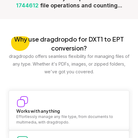
1744612
file operations and counting...
Why
use dragdropdo for DXT1 to EPT
conversion?
dragdropdo offers seamless flexibility for managing files of
any type. Whether it's PDFs, images, or zipped folders,
we've got you covered.
Works with anything
Effortlessly manage any file type, from documents to
multimedia, with dragdropdo.