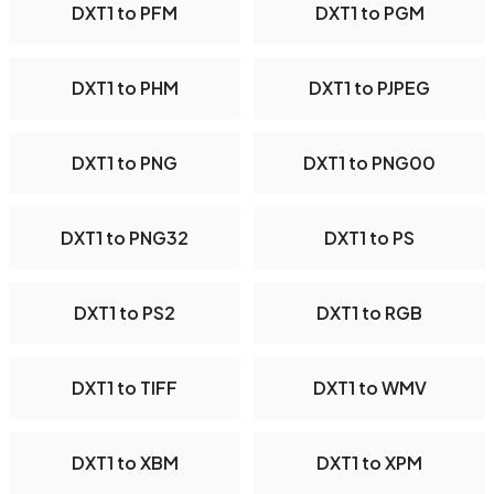
DXT1 to PFM
DXT1 to PGM
DXT1 to PHM
DXT1 to PJPEG
DXT1 to PNG
DXT1 to PNG00
DXT1 to PNG32
DXT1 to PS
DXT1 to PS2
DXT1 to RGB
DXT1 to TIFF
DXT1 to WMV
DXT1 to XBM
DXT1 to XPM