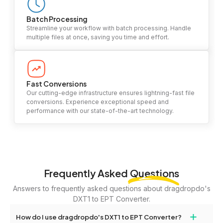
Batch Processing
Streamline your workflow with batch processing. Handle
multiple files at once, saving you time and effort.
Fast Conversions
Our cutting-edge infrastructure ensures lightning-fast file
conversions. Experience exceptional speed and
performance with our state-of-the-art technology.
Frequently Asked
Questions
Answers to frequently asked questions about dragdropdo's
DXT1 to EPT Converter.
+
How do I use dragdropdo's DXT1 to EPT Converter?