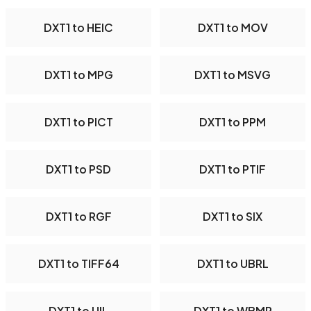
DXT1 to HEIC
DXT1 to MOV
DXT1 to MPG
DXT1 to MSVG
DXT1 to PICT
DXT1 to PPM
DXT1 to PSD
DXT1 to PTIF
DXT1 to RGF
DXT1 to SIX
DXT1 to TIFF64
DXT1 to UBRL
DXT1 to UIL
DXT1 to WBMP