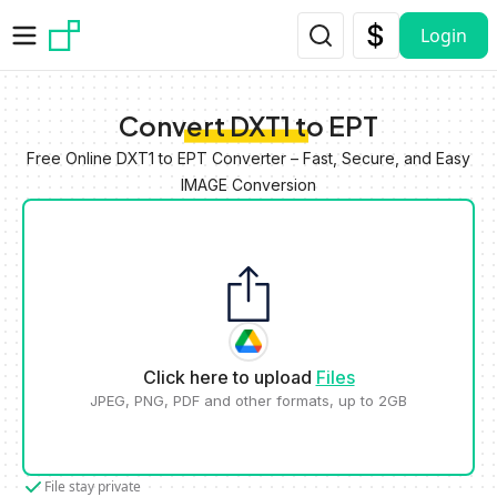
Skip to main content
Login
Convert DXT1 to EPT
Free Online DXT1 to EPT Converter – Fast, Secure, and Easy
IMAGE Conversion
Click here to upload
Files
JPEG, PNG, PDF and other formats, up to 2GB
File stay private