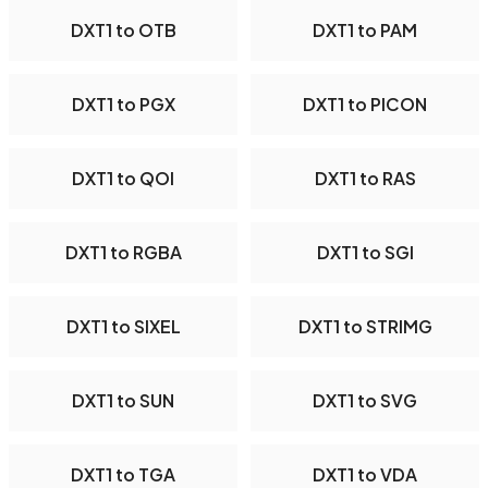
DXT1 to OTB
DXT1 to PAM
DXT1 to PGX
DXT1 to PICON
DXT1 to QOI
DXT1 to RAS
DXT1 to RGBA
DXT1 to SGI
DXT1 to SIXEL
DXT1 to STRIMG
DXT1 to SUN
DXT1 to SVG
DXT1 to TGA
DXT1 to VDA