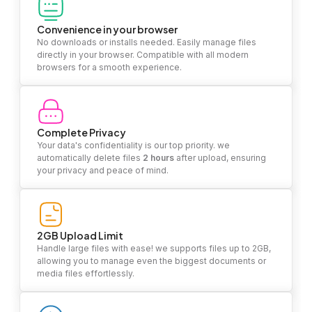
Convenience in your browser
No downloads or installs needed. Easily manage files
directly in your browser. Compatible with all modern
browsers for a smooth experience.
Complete Privacy
Your data's confidentiality is our top priority. we
automatically delete files
2 hours
after upload, ensuring
your privacy and peace of mind.
2GB Upload Limit
Handle large files with ease! we supports files up to 2GB,
allowing you to manage even the biggest documents or
media files effortlessly.