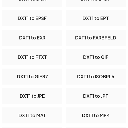
DXT1 to EPSF
DXT1 to EPT
DXT1 to EXR
DXT1 to FARBFELD
DXT1 to FTXT
DXT1 to GIF
DXT1 to GIF87
DXT1 to ISOBRL6
DXT1 to JPE
DXT1 to JPT
DXT1 to MAT
DXT1 to MP4