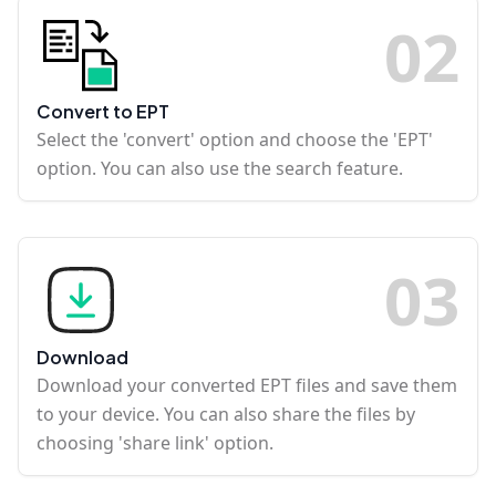
0
2
Convert to EPT
Select the 'convert' option and choose the 'EPT'
option. You can also use the search feature.
0
3
Download
Download your converted EPT files and save them
to your device. You can also share the files by
choosing 'share link' option.