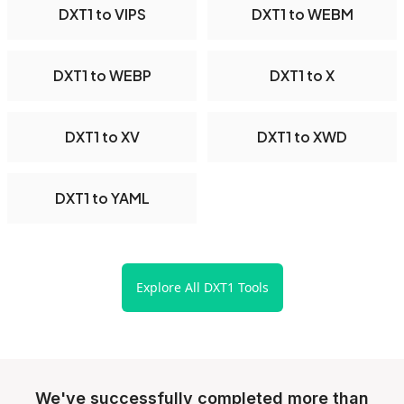
DXT1 to VIPS
DXT1 to WEBM
DXT1 to WEBP
DXT1 to X
DXT1 to XV
DXT1 to XWD
DXT1 to YAML
Explore All DXT1 Tools
We've successfully completed more than