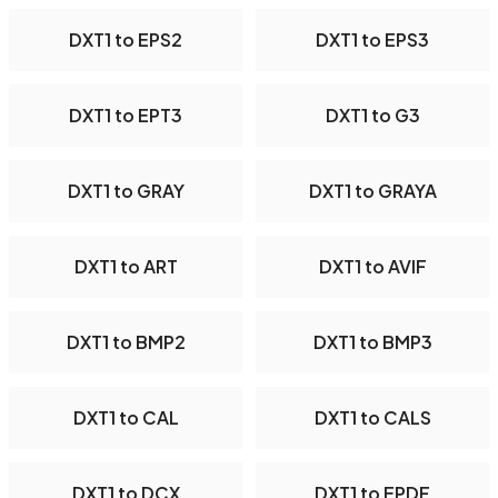
DXT1 to EPS2
DXT1 to EPS3
DXT1 to EPT3
DXT1 to G3
DXT1 to GRAY
DXT1 to GRAYA
DXT1 to ART
DXT1 to AVIF
DXT1 to BMP2
DXT1 to BMP3
DXT1 to CAL
DXT1 to CALS
DXT1 to DCX
DXT1 to EPDF