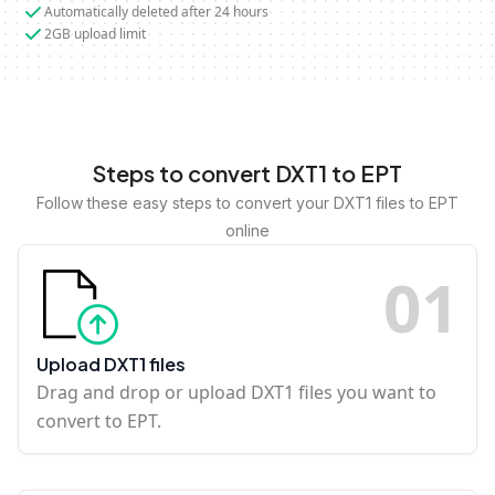
Automatically deleted after 24 hours
2GB upload limit
Steps to convert DXT1 to EPT
Follow these easy steps to convert your DXT1 files to EPT
online
0
1
Upload DXT1 files
Drag and drop or upload DXT1 files you want to
convert to EPT.