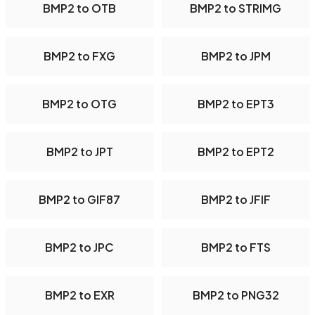
BMP2 to OTB
BMP2 to STRIMG
BMP2 to FXG
BMP2 to JPM
BMP2 to OTG
BMP2 to EPT3
BMP2 to JPT
BMP2 to EPT2
BMP2 to GIF87
BMP2 to JFIF
BMP2 to JPC
BMP2 to FTS
BMP2 to EXR
BMP2 to PNG32