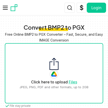
Skip to main content
Login
Convert BMP2 to PGX
Free Online BMP2 to PGX Converter – Fast, Secure, and Easy
IMAGE Conversion
Click here to upload
Files
JPEG, PNG, PDF and other formats, up to 2GB
File stay private