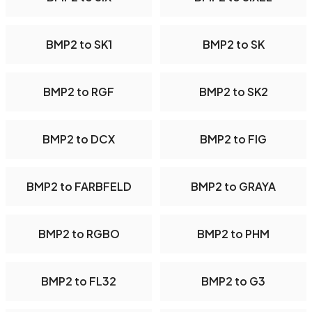
BMP2 to SK1
BMP2 to SK
BMP2 to RGF
BMP2 to SK2
BMP2 to DCX
BMP2 to FIG
BMP2 to FARBFELD
BMP2 to GRAYA
BMP2 to RGBO
BMP2 to PHM
BMP2 to FL32
BMP2 to G3