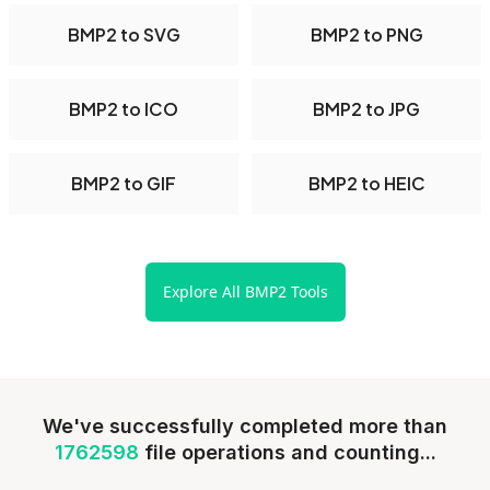
BMP2 to SVG
BMP2 to PNG
BMP2 to ICO
BMP2 to JPG
BMP2 to GIF
BMP2 to HEIC
Explore All BMP2 Tools
We've successfully completed more than
1762598
file operations and counting...