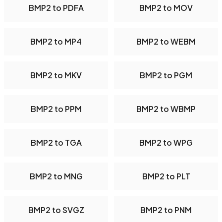
BMP2 to PDFA
BMP2 to MOV
BMP2 to MP4
BMP2 to WEBM
BMP2 to MKV
BMP2 to PGM
BMP2 to PPM
BMP2 to WBMP
BMP2 to TGA
BMP2 to WPG
BMP2 to MNG
BMP2 to PLT
BMP2 to SVGZ
BMP2 to PNM