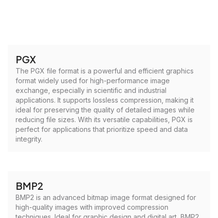
PGX
The PGX file format is a powerful and efficient graphics
format widely used for high-performance image
exchange, especially in scientific and industrial
applications. It supports lossless compression, making it
ideal for preserving the quality of detailed images while
reducing file sizes. With its versatile capabilities, PGX is
perfect for applications that prioritize speed and data
integrity.
BMP2
BMP2 is an advanced bitmap image format designed for
high-quality images with improved compression
techniques. Ideal for graphic design and digital art, BMP2