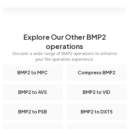
Explore Our Other BMP2
operations
Discover a wide range of BMP2 operations to enhance
your file operation experience.
BMP2 to MPC
Compress BMP2
BMP2 to AVS
BMP2 to VID
BMP2 to PSB
BMP2 to DXT5