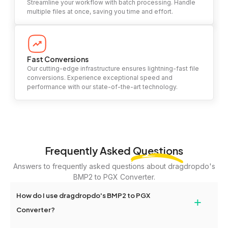
Streamline your workflow with batch processing. Handle
multiple files at once, saving you time and effort.
Fast Conversions
Our cutting-edge infrastructure ensures lightning-fast file
conversions. Experience exceptional speed and
performance with our state-of-the-art technology.
Frequently Asked
Questions
Answers to frequently asked questions about dragdropdo's
BMP2 to PGX Converter.
How do I use dragdropdo's BMP2 to PGX
+
Converter?
To use the BMP2 to PGX Converter, simply drag and drop your