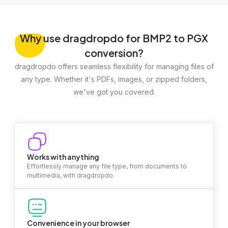
Why
use dragdropdo for BMP2 to PGX
conversion?
dragdropdo offers seamless flexibility for managing files of
any type. Whether it's PDFs, images, or zipped folders,
we've got you covered.
Works with anything
Effortlessly manage any file type, from documents to
multimedia, with dragdropdo.
Convenience in your browser