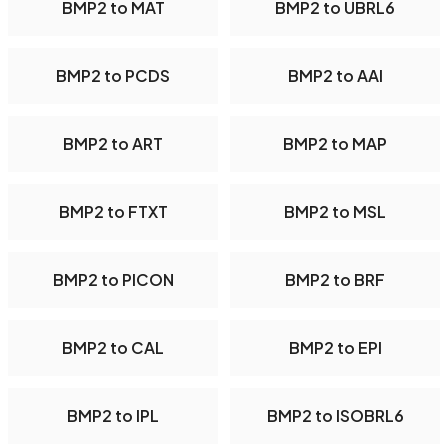
BMP2 to MAT
BMP2 to UBRL6
BMP2 to PCDS
BMP2 to AAI
BMP2 to ART
BMP2 to MAP
BMP2 to FTXT
BMP2 to MSL
BMP2 to PICON
BMP2 to BRF
BMP2 to CAL
BMP2 to EPI
BMP2 to IPL
BMP2 to ISOBRL6