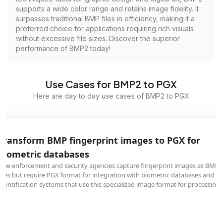
supports a wide color range and retains image fidelity. It
surpasses traditional BMP files in efficiency, making it a
preferred choice for applications requiring rich visuals
without excessive file sizes. Discover the superior
performance of BMP2 today!
Use Cases for BMP2 to PGX
Here are day to day use cases of BMP2 to PGX
Transform BMP fingerprint images to PGX for
biometric databases
Law enforcement and security agencies capture fingerprint images as BMP
files but require PGX format for integration with biometric databases and
identification systems that use this specialized image format for processing.