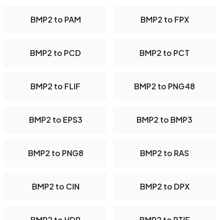
BMP2 to PAM
BMP2 to FPX
BMP2 to PCD
BMP2 to PCT
BMP2 to FLIF
BMP2 to PNG48
BMP2 to EPS3
BMP2 to BMP3
BMP2 to PNG8
BMP2 to RAS
BMP2 to CIN
BMP2 to DPX
BMP2 to HDR
BMP2 to PTIF