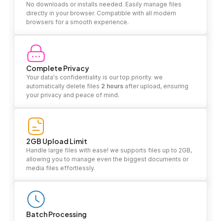
No downloads or installs needed. Easily manage files
directly in your browser. Compatible with all modern
browsers for a smooth experience.
Complete Privacy
Your data's confidentiality is our top priority. we
automatically delete files
2 hours
after upload, ensuring
your privacy and peace of mind.
2GB Upload Limit
Handle large files with ease! we supports files up to 2GB,
allowing you to manage even the biggest documents or
media files effortlessly.
Batch Processing