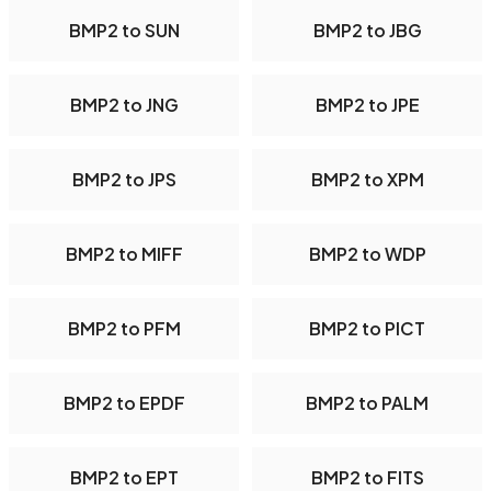
BMP2 to SUN
BMP2 to JBG
BMP2 to JNG
BMP2 to JPE
BMP2 to JPS
BMP2 to XPM
BMP2 to MIFF
BMP2 to WDP
BMP2 to PFM
BMP2 to PICT
BMP2 to EPDF
BMP2 to PALM
BMP2 to EPT
BMP2 to FITS