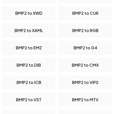
BMP2 to XWD
BMP2 to CUR
BMP2 to XAML
BMP2 to RGB
BMP2 to EMZ
BMP2 to G4
BMP2 to DIB
BMP2 to CMX
BMP2 to ICB
BMP2 to VIPS
BMP2 to VST
BMP2 to MTV