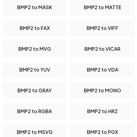
BMP2 to MASK
BMP2 to MATTE
BMP2 to FAX
BMP2 to VIFF
BMP2 to MVG
BMP2 to VICAR
BMP2 to YUV
BMP2 to VDA
BMP2 to GRAY
BMP2 to MONO
BMP2 to RGBA
BMP2 to HRZ
BMP2 to MSVG
BMP2 to PGX