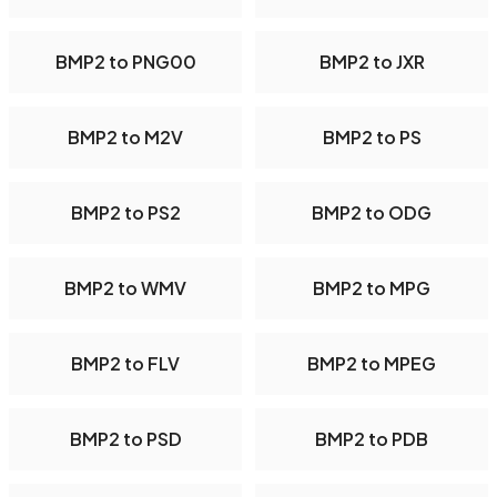
BMP2 to PNG00
BMP2 to JXR
BMP2 to M2V
BMP2 to PS
BMP2 to PS2
BMP2 to ODG
BMP2 to WMV
BMP2 to MPG
BMP2 to FLV
BMP2 to MPEG
BMP2 to PSD
BMP2 to PDB