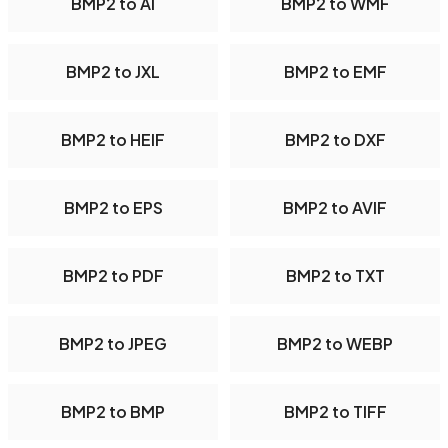
BMP2 to AI
BMP2 to WMF
BMP2 to JXL
BMP2 to EMF
BMP2 to HEIF
BMP2 to DXF
BMP2 to EPS
BMP2 to AVIF
BMP2 to PDF
BMP2 to TXT
BMP2 to JPEG
BMP2 to WEBP
BMP2 to BMP
BMP2 to TIFF