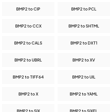
BMP2 to CIP
BMP2 to PCL
BMP2 to CCX
BMP2 to SHTML
BMP2 to CALS
BMP2 to DXT1
BMP2 to UBRL
BMP2 to XV
BMP2 to TIFF64
BMP2 to UIL
BMP2 to X
BMP2 to YAML
BMP2 to SIX
BMP2 to SIXEL