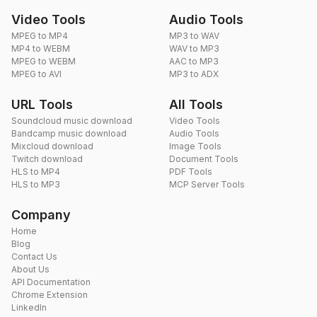
Video Tools
Audio Tools
MPEG to MP4
MP3 to WAV
MP4 to WEBM
WAV to MP3
MPEG to WEBM
AAC to MP3
MPEG to AVI
MP3 to ADX
URL Tools
All Tools
Soundcloud music download
Video Tools
Bandcamp music download
Audio Tools
Mixcloud download
Image Tools
Twitch download
Document Tools
HLS to MP4
PDF Tools
HLS to MP3
MCP Server Tools
Company
Home
Blog
Contact Us
About Us
API Documentation
Chrome Extension
LinkedIn