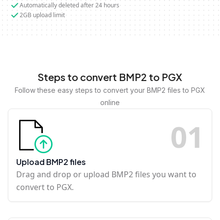
Automatically deleted after 24 hours
2GB upload limit
Steps to convert BMP2 to PGX
Follow these easy steps to convert your BMP2 files to PGX
online
0
1
Upload BMP2 files
Drag and drop or upload BMP2 files you want to
convert to PGX.