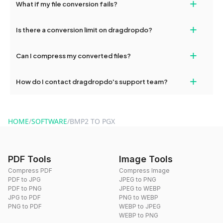
+
What if my file conversion fails?
devices, so you can conveniently convert files on the go.
If your conversion fails, please check your internet connection
+
Is there a conversion limit on dragdropdo?
and try again. Persistent issues can be resolved by contacting
our support team for assistance.
No, you can use dragdropdo's tools for an unlimited number of
+
Can I compress my converted files?
conversions without any restrictions.
Yes, dragdropdo offers built-in compression tools that you can
+
How do I contact dragdropdo's support team?
use to reduce the size of your converted files if necessary.
You can reach our support team via the contact form on the
website or by sending an email to hi@dragdropdo.com.
HOME
/
SOFTWARE
/
BMP2 TO PGX
PDF Tools
Image Tools
Compress PDF
Compress Image
PDF to JPG
JPEG to PNG
PDF to PNG
JPEG to WEBP
JPG to PDF
PNG to WEBP
PNG to PDF
WEBP to JPEG
WEBP to PNG