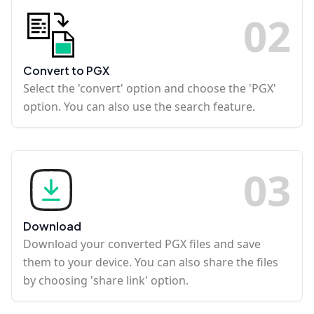
0
2
Convert to PGX
Select the 'convert' option and choose the 'PGX'
option. You can also use the search feature.
0
3
Download
Download your converted PGX files and save
them to your device. You can also share the files
by choosing 'share link' option.