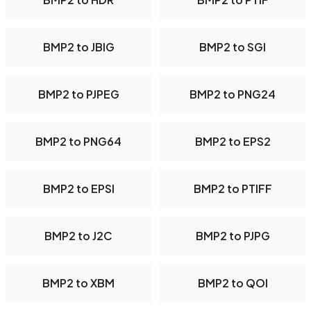
BMP2 to JBIG
BMP2 to SGI
BMP2 to PJPEG
BMP2 to PNG24
BMP2 to PNG64
BMP2 to EPS2
BMP2 to EPSI
BMP2 to PTIFF
BMP2 to J2C
BMP2 to PJPG
BMP2 to XBM
BMP2 to QOI