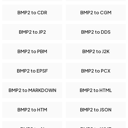
BMP2 to CDR
BMP2 to CGM
BMP2 to JP2
BMP2 to DDS
BMP2 to PBM
BMP2 to J2K
BMP2 to EPSF
BMP2 to PCX
BMP2 to MARKDOWN
BMP2 to HTML
BMP2 to HTM
BMP2 to JSON