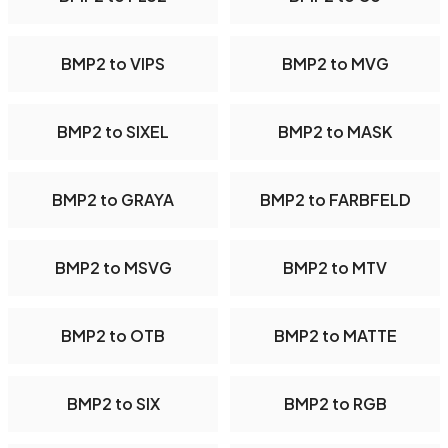
BMP2 to VIPS
BMP2 to MVG
BMP2 to SIXEL
BMP2 to MASK
BMP2 to GRAYA
BMP2 to FARBFELD
BMP2 to MSVG
BMP2 to MTV
BMP2 to OTB
BMP2 to MATTE
BMP2 to SIX
BMP2 to RGB