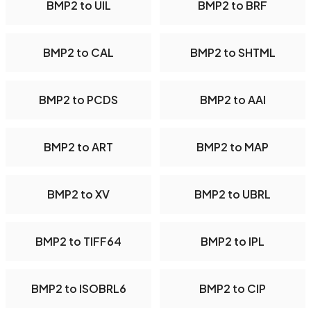
BMP2 to UIL
BMP2 to BRF
BMP2 to CAL
BMP2 to SHTML
BMP2 to PCDS
BMP2 to AAI
BMP2 to ART
BMP2 to MAP
BMP2 to XV
BMP2 to UBRL
BMP2 to TIFF64
BMP2 to IPL
BMP2 to ISOBRL6
BMP2 to CIP