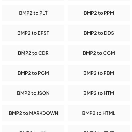
BMP2 to PLT
BMP2 to PPM
BMP2 to EPSF
BMP2 to DDS
BMP2 to CDR
BMP2 to CGM
BMP2 to PGM
BMP2 to PBM
BMP2 to JSON
BMP2 to HTM
BMP2 to MARKDOWN
BMP2 to HTML