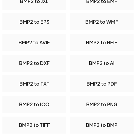
BMP2 to JXL
BMP2 to EMF
BMP2 to EPS
BMP2 to WMF
BMP2 to AVIF
BMP2 to HEIF
BMP2 to DXF
BMP2 to AI
BMP2 to TXT
BMP2 to PDF
BMP2 to ICO
BMP2 to PNG
BMP2 to TIFF
BMP2 to BMP