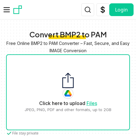
Skip to main content
Login
Convert BMP2 to PAM
Free Online BMP2 to PAM Converter – Fast, Secure, and Easy
IMAGE Conversion
Click here to upload
Files
JPEG, PNG, PDF and other formats, up to 2GB
File stay private