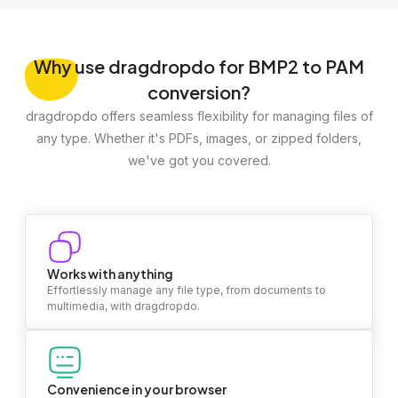
Why
use dragdropdo for BMP2 to PAM
conversion?
dragdropdo offers seamless flexibility for managing files of
any type. Whether it's PDFs, images, or zipped folders,
we've got you covered.
Works with anything
Effortlessly manage any file type, from documents to
multimedia, with dragdropdo.
Convenience in your browser