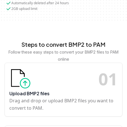
Automatically deleted after 24 hours
2GB upload limit
Steps to convert BMP2 to PAM
Follow these easy steps to convert your BMP2 files to PAM
online
0
1
Upload BMP2 files
Drag and drop or upload BMP2 files you want to
convert to PAM.