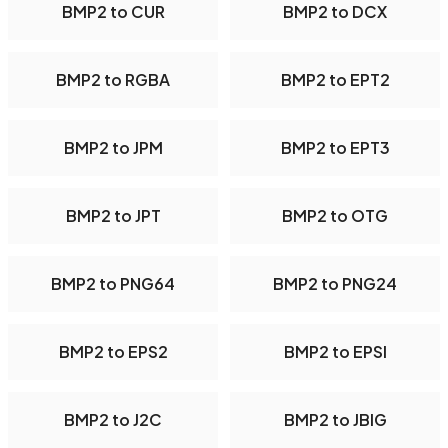
BMP2 to CUR
BMP2 to DCX
BMP2 to RGBA
BMP2 to EPT2
BMP2 to JPM
BMP2 to EPT3
BMP2 to JPT
BMP2 to OTG
BMP2 to PNG64
BMP2 to PNG24
BMP2 to EPS2
BMP2 to EPSI
BMP2 to J2C
BMP2 to JBIG