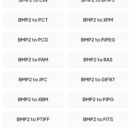
BMP2 to PCT
BMP2 to XPM
BMP2 to PCD
BMP2 to PJPEG
BMP2 to PAM
BMP2 to RAS
BMP2 to JPC
BMP2 to GIF87
BMP2 to XBM
BMP2 to PJPG
BMP2 to PTIFF
BMP2 to FITS