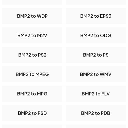
BMP2 to WDP
BMP2 to EPS3
BMP2 to M2V
BMP2 to ODG
BMP2 to PS2
BMP2 to PS
BMP2 to MPEG
BMP2 to WMV
BMP2 to MPG
BMP2 to FLV
BMP2 to PSD
BMP2 to PDB