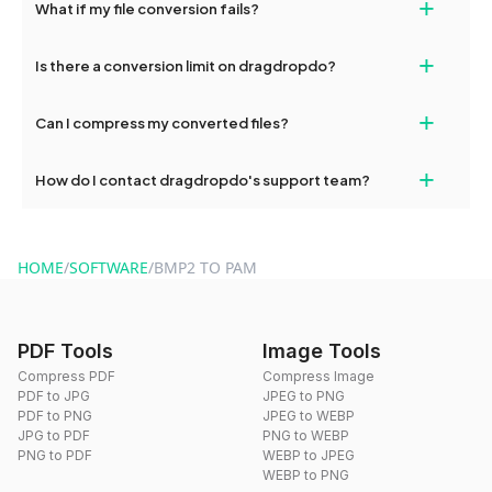
+
What if my file conversion fails?
devices, so you can conveniently convert files on the go.
If your conversion fails, please check your internet connection
+
Is there a conversion limit on dragdropdo?
and try again. Persistent issues can be resolved by contacting
our support team for assistance.
No, you can use dragdropdo's tools for an unlimited number of
+
Can I compress my converted files?
conversions without any restrictions.
Yes, dragdropdo offers built-in compression tools that you can
+
How do I contact dragdropdo's support team?
use to reduce the size of your converted files if necessary.
You can reach our support team via the contact form on the
website or by sending an email to hi@dragdropdo.com.
HOME
/
SOFTWARE
/
BMP2 TO PAM
PDF Tools
Image Tools
Compress PDF
Compress Image
PDF to JPG
JPEG to PNG
PDF to PNG
JPEG to WEBP
JPG to PDF
PNG to WEBP
PNG to PDF
WEBP to JPEG
WEBP to PNG