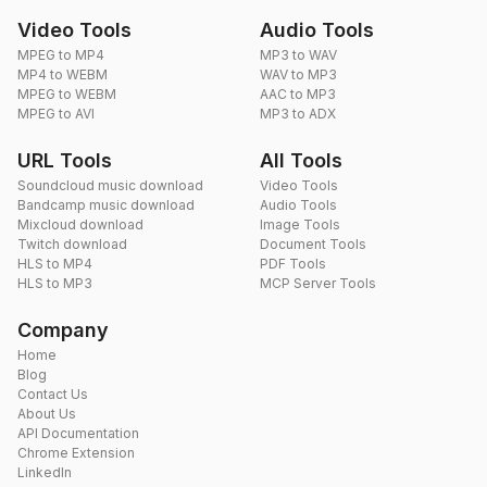
Video Tools
Audio Tools
MPEG to MP4
MP3 to WAV
MP4 to WEBM
WAV to MP3
MPEG to WEBM
AAC to MP3
MPEG to AVI
MP3 to ADX
URL Tools
All Tools
Soundcloud music download
Video Tools
Bandcamp music download
Audio Tools
Mixcloud download
Image Tools
Twitch download
Document Tools
HLS to MP4
PDF Tools
HLS to MP3
MCP Server Tools
Company
Home
Blog
Contact Us
About Us
API Documentation
Chrome Extension
LinkedIn