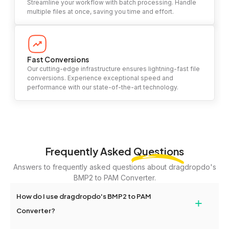
Streamline your workflow with batch processing. Handle
multiple files at once, saving you time and effort.
Fast Conversions
Our cutting-edge infrastructure ensures lightning-fast file
conversions. Experience exceptional speed and
performance with our state-of-the-art technology.
Frequently Asked
Questions
Answers to frequently asked questions about dragdropdo's
BMP2 to PAM Converter.
How do I use dragdropdo's BMP2 to PAM
+
Converter?
To use the BMP2 to PAM Converter, simply drag and drop your