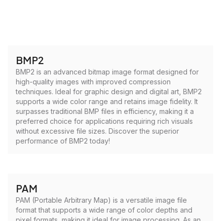
BMP2
BMP2 is an advanced bitmap image format designed for
high-quality images with improved compression
techniques. Ideal for graphic design and digital art, BMP2
supports a wide color range and retains image fidelity. It
surpasses traditional BMP files in efficiency, making it a
preferred choice for applications requiring rich visuals
without excessive file sizes. Discover the superior
performance of BMP2 today!
PAM
PAM (Portable Arbitrary Map) is a versatile image file
format that supports a wide range of color depths and
pixel formats, making it ideal for image processing. As an