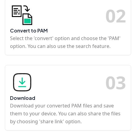
0
2
Convert to PAM
Select the 'convert' option and choose the 'PAM'
option. You can also use the search feature.
0
3
Download
Download your converted PAM files and save
them to your device. You can also share the files
by choosing 'share link' option.