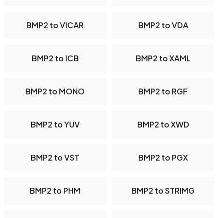
BMP2 to VICAR
BMP2 to VDA
BMP2 to ICB
BMP2 to XAML
BMP2 to MONO
BMP2 to RGF
BMP2 to YUV
BMP2 to XWD
BMP2 to VST
BMP2 to PGX
BMP2 to PHM
BMP2 to STRIMG