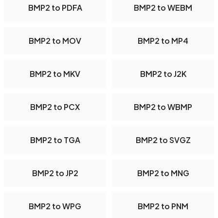
BMP2 to PDFA
BMP2 to WEBM
BMP2 to MOV
BMP2 to MP4
BMP2 to MKV
BMP2 to J2K
BMP2 to PCX
BMP2 to WBMP
BMP2 to TGA
BMP2 to SVGZ
BMP2 to JP2
BMP2 to MNG
BMP2 to WPG
BMP2 to PNM