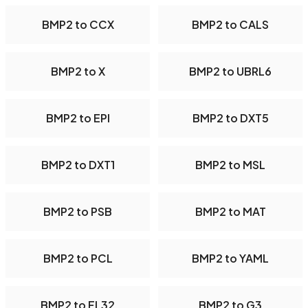
BMP2 to CCX
BMP2 to CALS
BMP2 to X
BMP2 to UBRL6
BMP2 to EPI
BMP2 to DXT5
BMP2 to DXT1
BMP2 to MSL
BMP2 to PSB
BMP2 to MAT
BMP2 to PCL
BMP2 to YAML
BMP2 to FL32
BMP2 to G3