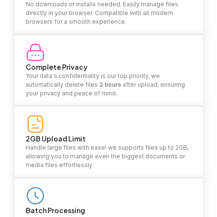
No downloads or installs needed. Easily manage files
directly in your browser. Compatible with all modern
browsers for a smooth experience.
Complete Privacy
Your data's confidentiality is our top priority. we
automatically delete files
2 hours
after upload, ensuring
your privacy and peace of mind.
2GB Upload Limit
Handle large files with ease! we supports files up to 2GB,
allowing you to manage even the biggest documents or
media files effortlessly.
Batch Processing