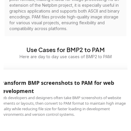
extension of the Netpbm project, it is especially useful in
graphics applications and supports both ASCII and binary
encodings. PAM files provide high-quality image storage
for various visual projects, ensuring flexibility and
compatibility across platforms.
Use Cases for BMP2 to PAM
Here are day to day use cases of BMP2 to PAM
Transform BMP screenshots to PAM for web
development
Web developers and designers often take BMP screenshots of website
elements or layouts, then convert to PAM format to maintain high image
quality while reducing file size for faster loading in development
environments and version control systems.