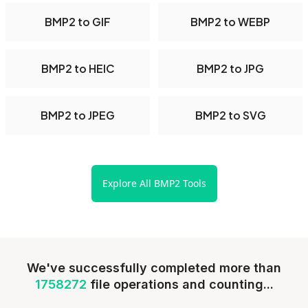
BMP2 to GIF
BMP2 to WEBP
BMP2 to HEIC
BMP2 to JPG
BMP2 to JPEG
BMP2 to SVG
Explore All BMP2 Tools
We've successfully completed more than
1758272
file operations and counting...