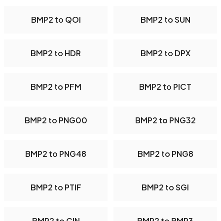
BMP2 to QOI
BMP2 to SUN
BMP2 to HDR
BMP2 to DPX
BMP2 to PFM
BMP2 to PICT
BMP2 to PNG00
BMP2 to PNG32
BMP2 to PNG48
BMP2 to PNG8
BMP2 to PTIF
BMP2 to SGI
BMP2 to CIN
BMP2 to BMP3