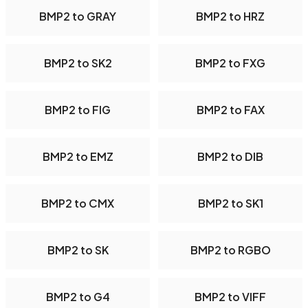
BMP2 to GRAY
BMP2 to HRZ
BMP2 to SK2
BMP2 to FXG
BMP2 to FIG
BMP2 to FAX
BMP2 to EMZ
BMP2 to DIB
BMP2 to CMX
BMP2 to SK1
BMP2 to SK
BMP2 to RGBO
BMP2 to G4
BMP2 to VIFF