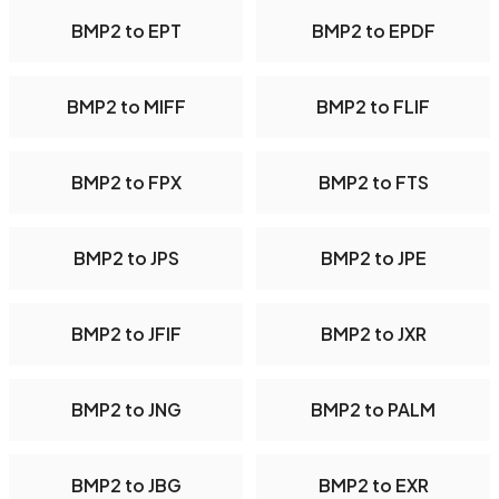
BMP2 to EPT
BMP2 to EPDF
BMP2 to MIFF
BMP2 to FLIF
BMP2 to FPX
BMP2 to FTS
BMP2 to JPS
BMP2 to JPE
BMP2 to JFIF
BMP2 to JXR
BMP2 to JNG
BMP2 to PALM
BMP2 to JBG
BMP2 to EXR