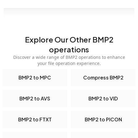
Explore Our Other BMP2
operations
Discover a wide range of BMP2 operations to enhance
your file operation experience.
BMP2 to MPC
Compress BMP2
BMP2 to AVS
BMP2 to VID
BMP2 to FTXT
BMP2 to PICON