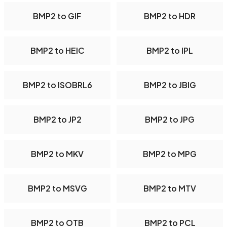
BMP2 to GIF
BMP2 to HDR
BMP2 to HEIC
BMP2 to IPL
BMP2 to ISOBRL6
BMP2 to JBIG
BMP2 to JP2
BMP2 to JPG
BMP2 to MKV
BMP2 to MPG
BMP2 to MSVG
BMP2 to MTV
BMP2 to OTB
BMP2 to PCL