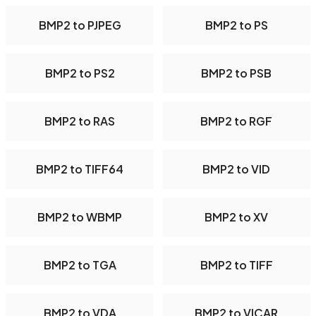
BMP2 to PJPEG
BMP2 to PS
BMP2 to PS2
BMP2 to PSB
BMP2 to RAS
BMP2 to RGF
BMP2 to TIFF64
BMP2 to VID
BMP2 to WBMP
BMP2 to XV
BMP2 to TGA
BMP2 to TIFF
BMP2 to VDA
BMP2 to VICAR