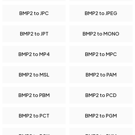
BMP2 to JPC
BMP2 to JPEG
BMP2 to JPT
BMP2 to MONO
BMP2 to MP4
BMP2 to MPC
BMP2 to MSL
BMP2 to PAM
BMP2 to PBM
BMP2 to PCD
BMP2 to PCT
BMP2 to PGM