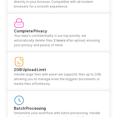
directly in your browser. Compatible with all modern
browsers for a smooth experience.
Complete Privacy
Your data's confidentiality is our top priority. we
automatically delete files
2 hours
after upload, ensuring
your privacy and peace of mind.
2GB Upload Limit
Handle large files with ease! we supports files up to 2GB,
allowing you to manage even the biggest documents or
media files effortlessly.
Batch Processing
Streamline your workflow with batch processing. Handle