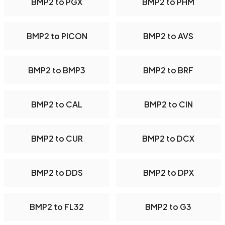
BMP2 to PGX
BMP2 to PHM
BMP2 to PICON
BMP2 to AVS
BMP2 to BMP3
BMP2 to BRF
BMP2 to CAL
BMP2 to CIN
BMP2 to CUR
BMP2 to DCX
BMP2 to DDS
BMP2 to DPX
BMP2 to FL32
BMP2 to G3