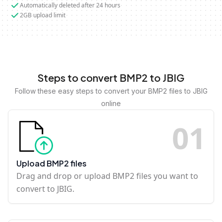
Automatically deleted after 24 hours
2GB upload limit
Steps to convert BMP2 to JBIG
Follow these easy steps to convert your BMP2 files to JBIG
online
0
1
Upload BMP2 files
Drag and drop or upload BMP2 files you want to
convert to JBIG.