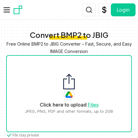
Skip to main content
Login
Convert BMP2 to JBIG
Free Online BMP2 to JBIG Converter – Fast, Secure, and Easy
IMAGE Conversion
Click here to upload
Files
JPEG, PNG, PDF and other formats, up to 2GB
File stay private