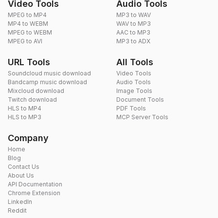
Video Tools
Audio Tools
MPEG to MP4
MP3 to WAV
MP4 to WEBM
WAV to MP3
MPEG to WEBM
AAC to MP3
MPEG to AVI
MP3 to ADX
URL Tools
All Tools
Soundcloud music download
Video Tools
Bandcamp music download
Audio Tools
Mixcloud download
Image Tools
Twitch download
Document Tools
HLS to MP4
PDF Tools
HLS to MP3
MCP Server Tools
Company
Home
Blog
Contact Us
About Us
API Documentation
Chrome Extension
LinkedIn
Reddit