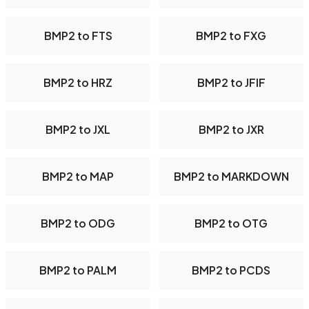
BMP2 to FTS
BMP2 to FXG
BMP2 to HRZ
BMP2 to JFIF
BMP2 to JXL
BMP2 to JXR
BMP2 to MAP
BMP2 to MARKDOWN
BMP2 to ODG
BMP2 to OTG
BMP2 to PALM
BMP2 to PCDS