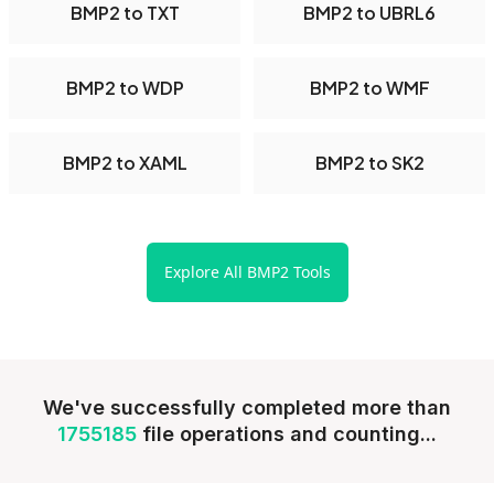
BMP2 to TXT
BMP2 to UBRL6
BMP2 to WDP
BMP2 to WMF
BMP2 to XAML
BMP2 to SK2
Explore All BMP2 Tools
We've successfully completed more than
1755185
file operations and counting...