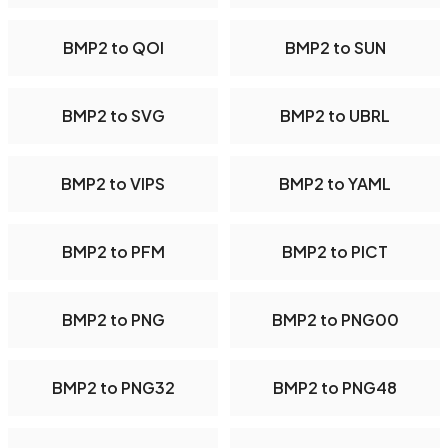
BMP2 to QOI
BMP2 to SUN
BMP2 to SVG
BMP2 to UBRL
BMP2 to VIPS
BMP2 to YAML
BMP2 to PFM
BMP2 to PICT
BMP2 to PNG
BMP2 to PNG00
BMP2 to PNG32
BMP2 to PNG48