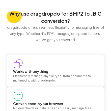
Why
use dragdropdo for BMP2 to JBIG
conversion?
dragdropdo offers seamless flexibility for managing files of
any type. Whether it's PDFs, images, or zipped folders,
we've got you covered.
Works with anything
Effortlessly manage any file type, from documents to
multimedia, with dragdropdo.
Convenience in your browser
No downloads or installs needed. Easily manage files