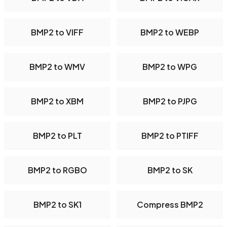
BMP2 to VIFF
BMP2 to WEBP
BMP2 to WMV
BMP2 to WPG
BMP2 to XBM
BMP2 to PJPG
BMP2 to PLT
BMP2 to PTIFF
BMP2 to RGBO
BMP2 to SK
BMP2 to SK1
Compress BMP2