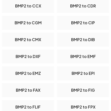
BMP2 to CCX
BMP2 to CDR
BMP2 to CGM
BMP2 to CIP
BMP2 to CMX
BMP2 to DIB
BMP2 to DXF
BMP2 to EMF
BMP2 to EMZ
BMP2 to EPI
BMP2 to FAX
BMP2 to FIG
BMP2 to FLIF
BMP2 to FPX