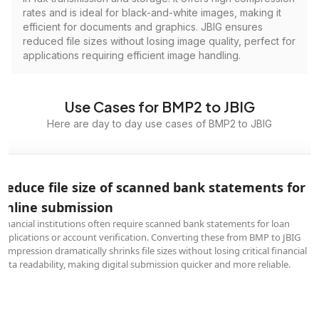
rates and is ideal for black-and-white images, making it
efficient for documents and graphics. JBIG ensures
reduced file sizes without losing image quality, perfect for
applications requiring efficient image handling.
Use Cases for BMP2 to JBIG
Here are day to day use cases of BMP2 to JBIG
Reduce file size of scanned bank statements for
online submission
Financial institutions often require scanned bank statements for loan
applications or account verification. Converting these from BMP to JBIG
compression dramatically shrinks file sizes without losing critical financial
data readability, making digital submission quicker and more reliable.