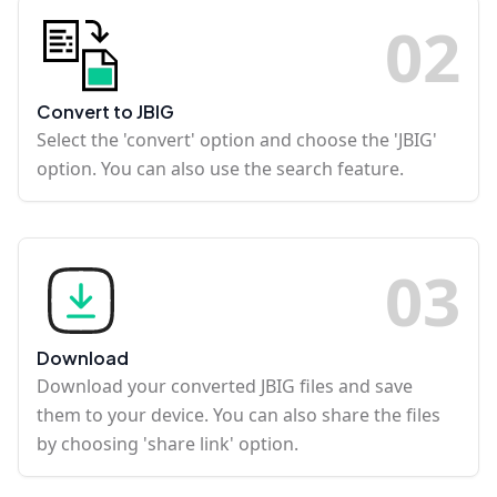
0
2
Convert to JBIG
Select the 'convert' option and choose the 'JBIG'
option. You can also use the search feature.
0
3
Download
Download your converted JBIG files and save
them to your device. You can also share the files
by choosing 'share link' option.