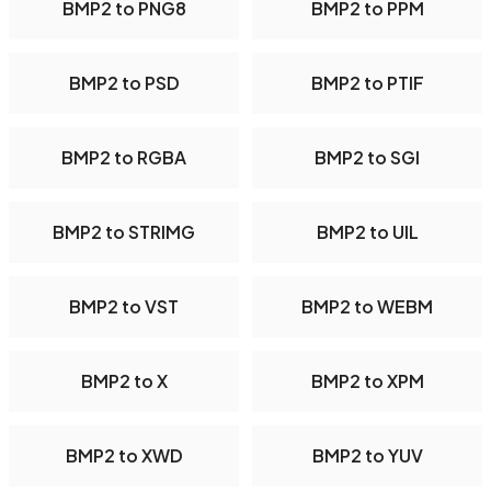
BMP2 to PNG8
BMP2 to PPM
BMP2 to PSD
BMP2 to PTIF
BMP2 to RGBA
BMP2 to SGI
BMP2 to STRIMG
BMP2 to UIL
BMP2 to VST
BMP2 to WEBM
BMP2 to X
BMP2 to XPM
BMP2 to XWD
BMP2 to YUV