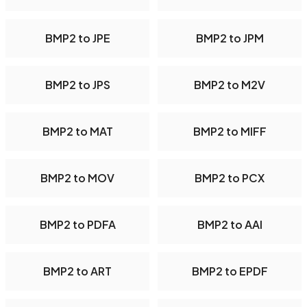
BMP2 to JPE
BMP2 to JPM
BMP2 to JPS
BMP2 to M2V
BMP2 to MAT
BMP2 to MIFF
BMP2 to MOV
BMP2 to PCX
BMP2 to PDFA
BMP2 to AAI
BMP2 to ART
BMP2 to EPDF