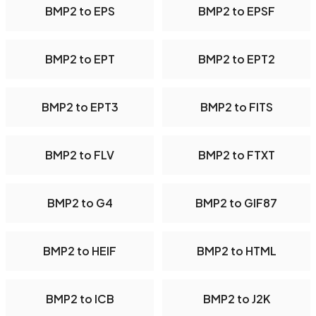
BMP2 to EPS
BMP2 to EPSF
BMP2 to EPT
BMP2 to EPT2
BMP2 to EPT3
BMP2 to FITS
BMP2 to FLV
BMP2 to FTXT
BMP2 to G4
BMP2 to GIF87
BMP2 to HEIF
BMP2 to HTML
BMP2 to ICB
BMP2 to J2K