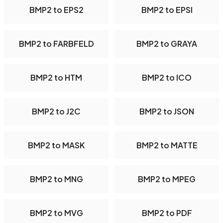
BMP2 to EPS2
BMP2 to EPSI
BMP2 to FARBFELD
BMP2 to GRAYA
BMP2 to HTM
BMP2 to ICO
BMP2 to J2C
BMP2 to JSON
BMP2 to MASK
BMP2 to MATTE
BMP2 to MNG
BMP2 to MPEG
BMP2 to MVG
BMP2 to PDF