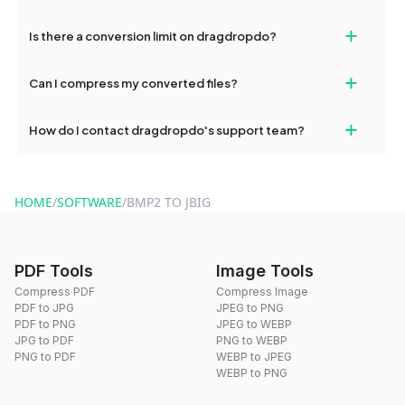
If your conversion fails, please check your internet connection
+
Is there a conversion limit on dragdropdo?
and try again. Persistent issues can be resolved by contacting
our support team for assistance.
No, you can use dragdropdo's tools for an unlimited number of
+
Can I compress my converted files?
conversions without any restrictions.
Yes, dragdropdo offers built-in compression tools that you can
+
How do I contact dragdropdo's support team?
use to reduce the size of your converted files if necessary.
You can reach our support team via the contact form on the
website or by sending an email to hi@dragdropdo.com.
HOME
/
SOFTWARE
/
BMP2 TO JBIG
PDF Tools
Image Tools
Compress PDF
Compress Image
PDF to JPG
JPEG to PNG
PDF to PNG
JPEG to WEBP
JPG to PDF
PNG to WEBP
PNG to PDF
WEBP to JPEG
WEBP to PNG