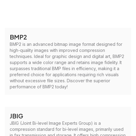
BMP2
BMP2 is an advanced bitmap image format designed for
high-quality images with improved compression
techniques. Ideal for graphic design and digital art, BMP2
supports a wide color range and retains image fidelity. It
surpasses traditional BMP files in efficiency, making it a
preferred choice for applications requiring rich visuals
without excessive file sizes. Discover the superior
performance of BMP2 today!
JBIG
JBIG (Joint Bi-level Image Experts Group) is a
compression standard for bi-level images, primarily used
in fax transmission and storage. It offers high compression