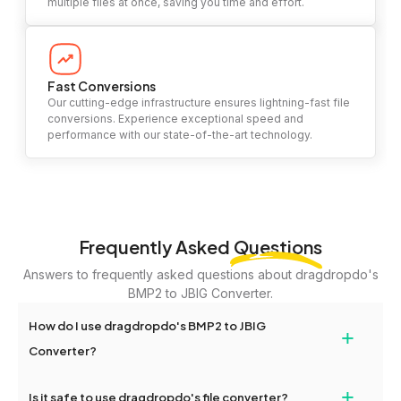
multiple files at once, saving you time and effort.
Fast Conversions
Our cutting-edge infrastructure ensures lightning-fast file
conversions. Experience exceptional speed and
performance with our state-of-the-art technology.
Frequently Asked
Questions
Answers to frequently asked questions about dragdropdo's
BMP2 to JBIG Converter.
How do I use dragdropdo's BMP2 to JBIG
+
Converter?
To use the BMP2 to JBIG Converter, simply drag and drop your
+
Is it safe to use dragdropdo's file converter?
files or folders anywhere on the page, or click 'Upload Files or