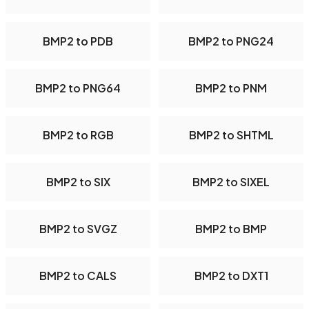
BMP2 to PDB
BMP2 to PNG24
BMP2 to PNG64
BMP2 to PNM
BMP2 to RGB
BMP2 to SHTML
BMP2 to SIX
BMP2 to SIXEL
BMP2 to SVGZ
BMP2 to BMP
BMP2 to CALS
BMP2 to DXT1