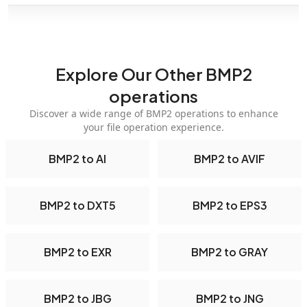
Explore Our Other BMP2
operations
Discover a wide range of BMP2 operations to enhance
your file operation experience.
BMP2 to AI
BMP2 to AVIF
BMP2 to DXT5
BMP2 to EPS3
BMP2 to EXR
BMP2 to GRAY
BMP2 to JBG
BMP2 to JNG