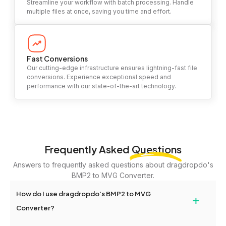
Streamline your workflow with batch processing. Handle
multiple files at once, saving you time and effort.
Fast Conversions
Our cutting-edge infrastructure ensures lightning-fast file
conversions. Experience exceptional speed and
performance with our state-of-the-art technology.
Frequently Asked
Questions
Answers to frequently asked questions about dragdropdo's
BMP2 to MVG Converter.
How do I use dragdropdo's BMP2 to MVG
+
Converter?
To use the BMP2 to MVG Converter, simply drag and drop your