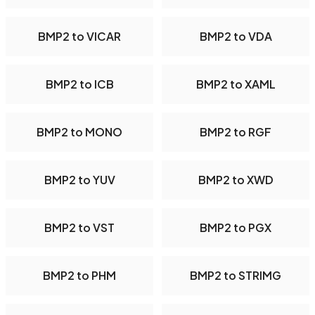
BMP2 to VICAR
BMP2 to VDA
BMP2 to ICB
BMP2 to XAML
BMP2 to MONO
BMP2 to RGF
BMP2 to YUV
BMP2 to XWD
BMP2 to VST
BMP2 to PGX
BMP2 to PHM
BMP2 to STRIMG