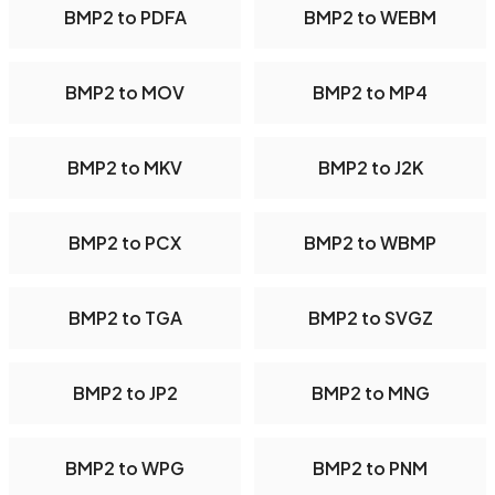
BMP2 to PDFA
BMP2 to WEBM
BMP2 to MOV
BMP2 to MP4
BMP2 to MKV
BMP2 to J2K
BMP2 to PCX
BMP2 to WBMP
BMP2 to TGA
BMP2 to SVGZ
BMP2 to JP2
BMP2 to MNG
BMP2 to WPG
BMP2 to PNM