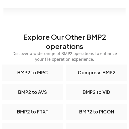
Explore Our Other BMP2
operations
Discover a wide range of BMP2 operations to enhance
your file operation experience.
BMP2 to MPC
Compress BMP2
BMP2 to AVS
BMP2 to VID
BMP2 to FTXT
BMP2 to PICON