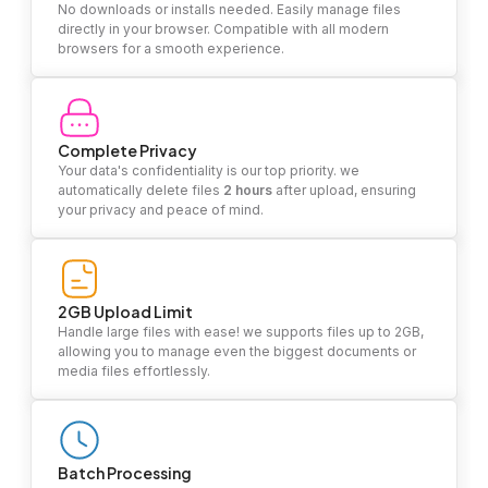
No downloads or installs needed. Easily manage files
directly in your browser. Compatible with all modern
browsers for a smooth experience.
Complete Privacy
Your data's confidentiality is our top priority. we
automatically delete files
2 hours
after upload, ensuring
your privacy and peace of mind.
2GB Upload Limit
Handle large files with ease! we supports files up to 2GB,
allowing you to manage even the biggest documents or
media files effortlessly.
Batch Processing