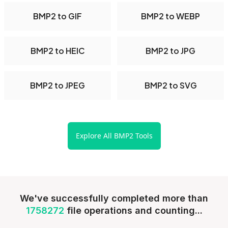
BMP2 to GIF
BMP2 to WEBP
BMP2 to HEIC
BMP2 to JPG
BMP2 to JPEG
BMP2 to SVG
Explore All BMP2 Tools
We've successfully completed more than
1758272
file operations and counting...