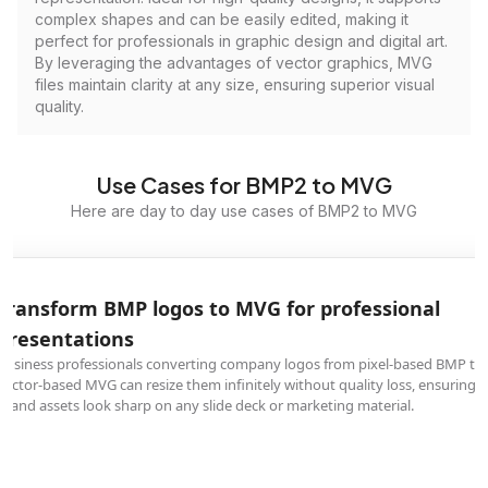
complex shapes and can be easily edited, making it
perfect for professionals in graphic design and digital art.
By leveraging the advantages of vector graphics, MVG
files maintain clarity at any size, ensuring superior visual
quality.
Use Cases for BMP2 to MVG
Here are day to day use cases of BMP2 to MVG
Transform BMP logos to MVG for professional
presentations
Business professionals converting company logos from pixel-based BMP to
vector-based MVG can resize them infinitely without quality loss, ensuring
brand assets look sharp on any slide deck or marketing material.