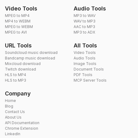
Video Tools
Audio Tools
MPEG to MP4
MP3 to WAV
MP4 to WEBM
WAV to MP3
MPEG to WEBM
AAC to MP3
MPEG to AVI
MP3 to ADX
URL Tools
All Tools
Soundcloud music download
Video Tools
Bandcamp music download
Audio Tools
Mixcloud download
Image Tools
Twitch download
Document Tools
HLS to MP4
PDF Tools
HLS to MP3
MCP Server Tools
Company
Home
Blog
Contact Us
About Us
API Documentation
Chrome Extension
LinkedIn