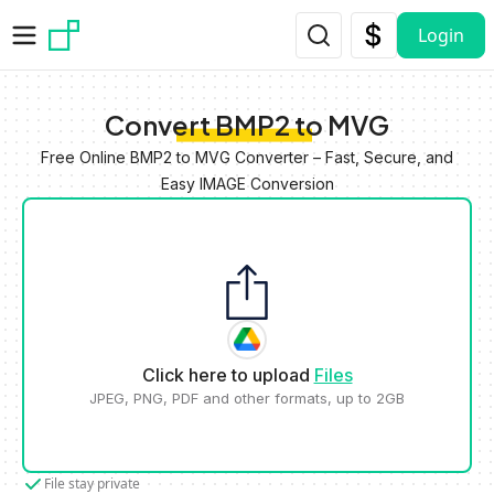
Skip to main content
Login
Convert BMP2 to MVG
Free Online BMP2 to MVG Converter – Fast, Secure, and
Easy IMAGE Conversion
Click here to upload
Files
JPEG, PNG, PDF and other formats, up to 2GB
File stay private