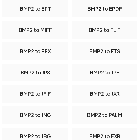
BMP2 to EPT
BMP2 to EPDF
BMP2 to MIFF
BMP2 to FLIF
BMP2 to FPX
BMP2 to FTS
BMP2 to JPS
BMP2 to JPE
BMP2 to JFIF
BMP2 to JXR
BMP2 to JNG
BMP2 to PALM
BMP2 to JBG
BMP2 to EXR