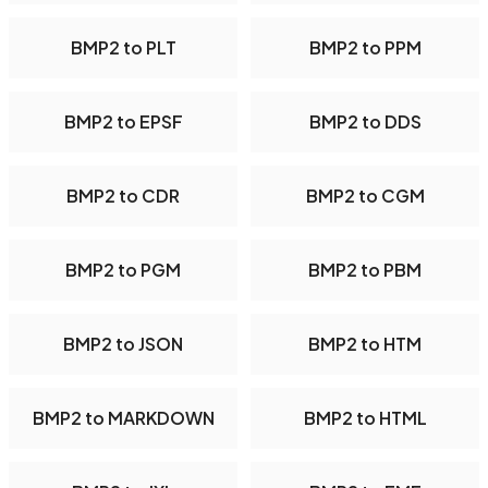
BMP2 to PLT
BMP2 to PPM
BMP2 to EPSF
BMP2 to DDS
BMP2 to CDR
BMP2 to CGM
BMP2 to PGM
BMP2 to PBM
BMP2 to JSON
BMP2 to HTM
BMP2 to MARKDOWN
BMP2 to HTML