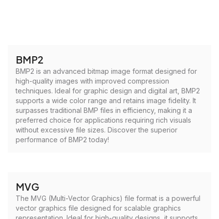
BMP2
BMP2 is an advanced bitmap image format designed for
high-quality images with improved compression
techniques. Ideal for graphic design and digital art, BMP2
supports a wide color range and retains image fidelity. It
surpasses traditional BMP files in efficiency, making it a
preferred choice for applications requiring rich visuals
without excessive file sizes. Discover the superior
performance of BMP2 today!
MVG
The MVG (Multi-Vector Graphics) file format is a powerful
vector graphics file designed for scalable graphics
representation. Ideal for high-quality designs, it supports