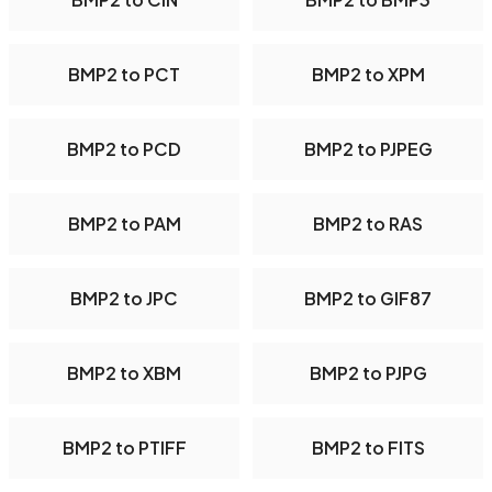
BMP2 to PCT
BMP2 to XPM
BMP2 to PCD
BMP2 to PJPEG
BMP2 to PAM
BMP2 to RAS
BMP2 to JPC
BMP2 to GIF87
BMP2 to XBM
BMP2 to PJPG
BMP2 to PTIFF
BMP2 to FITS