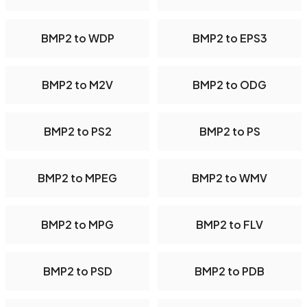
BMP2 to WDP
BMP2 to EPS3
BMP2 to M2V
BMP2 to ODG
BMP2 to PS2
BMP2 to PS
BMP2 to MPEG
BMP2 to WMV
BMP2 to MPG
BMP2 to FLV
BMP2 to PSD
BMP2 to PDB