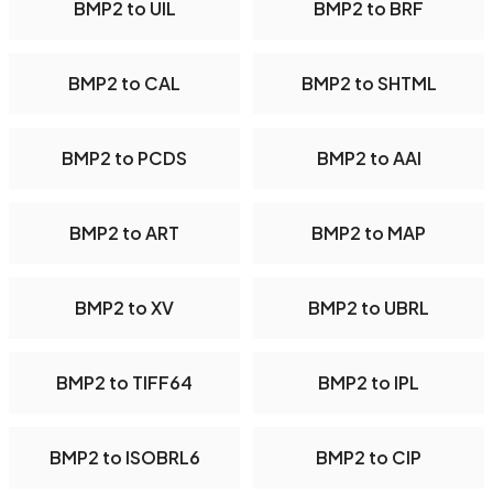
BMP2 to UIL
BMP2 to BRF
BMP2 to CAL
BMP2 to SHTML
BMP2 to PCDS
BMP2 to AAI
BMP2 to ART
BMP2 to MAP
BMP2 to XV
BMP2 to UBRL
BMP2 to TIFF64
BMP2 to IPL
BMP2 to ISOBRL6
BMP2 to CIP