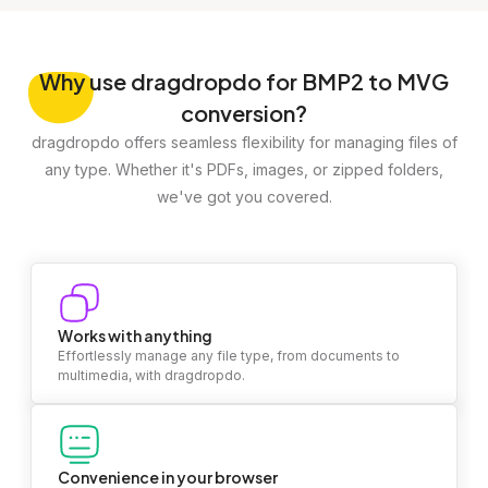
Why
use dragdropdo for BMP2 to MVG
conversion?
dragdropdo offers seamless flexibility for managing files of
any type. Whether it's PDFs, images, or zipped folders,
we've got you covered.
Works with anything
Effortlessly manage any file type, from documents to
multimedia, with dragdropdo.
Convenience in your browser