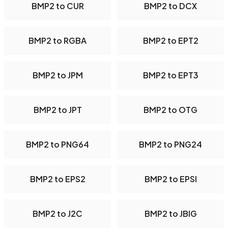
BMP2 to CUR
BMP2 to DCX
BMP2 to RGBA
BMP2 to EPT2
BMP2 to JPM
BMP2 to EPT3
BMP2 to JPT
BMP2 to OTG
BMP2 to PNG64
BMP2 to PNG24
BMP2 to EPS2
BMP2 to EPSI
BMP2 to J2C
BMP2 to JBIG