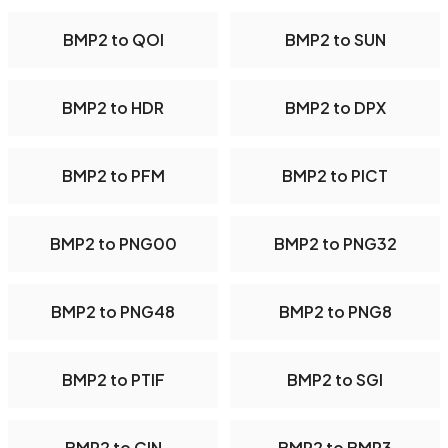
BMP2 to QOI
BMP2 to SUN
BMP2 to HDR
BMP2 to DPX
BMP2 to PFM
BMP2 to PICT
BMP2 to PNG00
BMP2 to PNG32
BMP2 to PNG48
BMP2 to PNG8
BMP2 to PTIF
BMP2 to SGI
BMP2 to CIN
BMP2 to BMP3