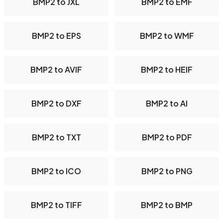
BMP2 to JXL
BMP2 to EMF
BMP2 to EPS
BMP2 to WMF
BMP2 to AVIF
BMP2 to HEIF
BMP2 to DXF
BMP2 to AI
BMP2 to TXT
BMP2 to PDF
BMP2 to ICO
BMP2 to PNG
BMP2 to TIFF
BMP2 to BMP