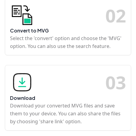
0
2
Convert to MVG
Select the 'convert' option and choose the 'MVG'
option. You can also use the search feature.
0
3
Download
Download your converted MVG files and save
them to your device. You can also share the files
by choosing 'share link' option.