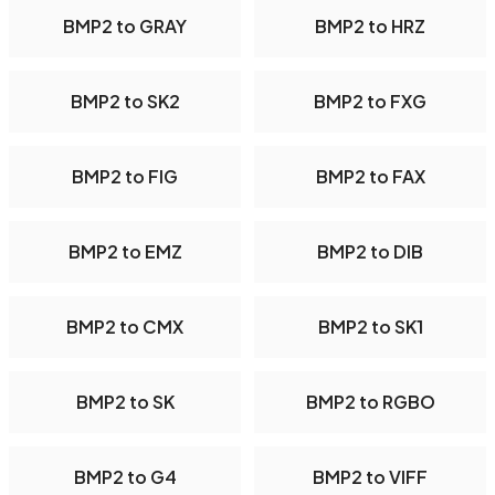
BMP2 to GRAY
BMP2 to HRZ
BMP2 to SK2
BMP2 to FXG
BMP2 to FIG
BMP2 to FAX
BMP2 to EMZ
BMP2 to DIB
BMP2 to CMX
BMP2 to SK1
BMP2 to SK
BMP2 to RGBO
BMP2 to G4
BMP2 to VIFF