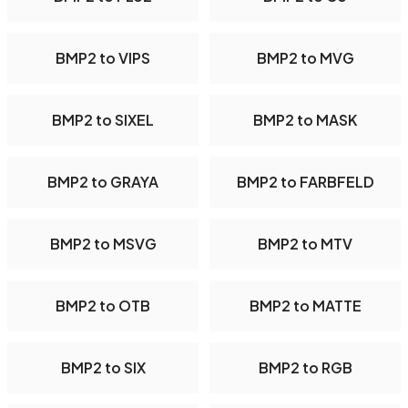
BMP2 to VIPS
BMP2 to MVG
BMP2 to SIXEL
BMP2 to MASK
BMP2 to GRAYA
BMP2 to FARBFELD
BMP2 to MSVG
BMP2 to MTV
BMP2 to OTB
BMP2 to MATTE
BMP2 to SIX
BMP2 to RGB