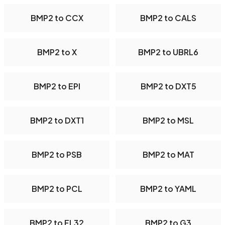
BMP2 to CCX
BMP2 to CALS
BMP2 to X
BMP2 to UBRL6
BMP2 to EPI
BMP2 to DXT5
BMP2 to DXT1
BMP2 to MSL
BMP2 to PSB
BMP2 to MAT
BMP2 to PCL
BMP2 to YAML
BMP2 to FL32
BMP2 to G3