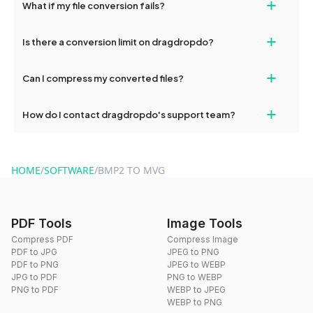
+
What if my file conversion fails?
devices, so you can conveniently convert files on the go.
If your conversion fails, please check your internet connection
+
Is there a conversion limit on dragdropdo?
and try again. Persistent issues can be resolved by contacting
our support team for assistance.
No, you can use dragdropdo's tools for an unlimited number of
+
Can I compress my converted files?
conversions without any restrictions.
Yes, dragdropdo offers built-in compression tools that you can
+
How do I contact dragdropdo's support team?
use to reduce the size of your converted files if necessary.
You can reach our support team via the contact form on the
website or by sending an email to hi@dragdropdo.com.
HOME
/
SOFTWARE
/
BMP2 TO MVG
PDF Tools
Image Tools
Compress PDF
Compress Image
PDF to JPG
JPEG to PNG
PDF to PNG
JPEG to WEBP
JPG to PDF
PNG to WEBP
PNG to PDF
WEBP to JPEG
WEBP to PNG