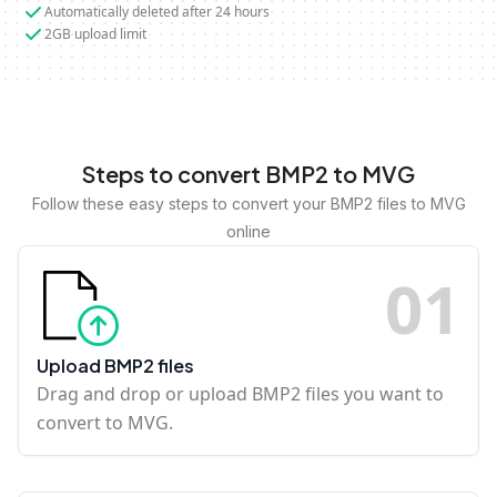
Automatically deleted after 24 hours
2GB upload limit
Steps to convert BMP2 to MVG
Follow these easy steps to convert your BMP2 files to MVG
online
0
1
Upload BMP2 files
Drag and drop or upload BMP2 files you want to
convert to MVG.