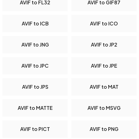
AVIF to FL32
AVIF to GIF87
AVIF to ICB
AVIF to ICO
AVIF to JNG
AVIF to JP2
AVIF to JPC
AVIF to JPE
AVIF to JPS
AVIF to MAT
AVIF to MATTE
AVIF to MSVG
AVIF to PICT
AVIF to PNG