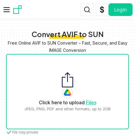
Skip to main content
Login
Convert AVIF to SUN
Free Online AVIF to SUN Converter – Fast, Secure, and Easy
IMAGE Conversion
Click here to upload
Files
JPEG, PNG, PDF and other formats, up to 2GB
File stay private