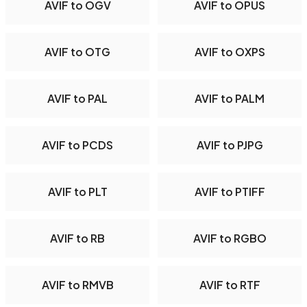
AVIF to OGV
AVIF to OPUS
AVIF to OTG
AVIF to OXPS
AVIF to PAL
AVIF to PALM
AVIF to PCDS
AVIF to PJPG
AVIF to PLT
AVIF to PTIFF
AVIF to RB
AVIF to RGBO
AVIF to RMVB
AVIF to RTF