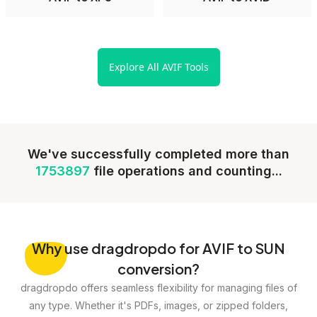
Explore All AVIF Tools
We've successfully completed more than
1753897
file operations and counting...
Why
use dragdropdo for AVIF to SUN
conversion?
dragdropdo offers seamless flexibility for managing files of
any type. Whether it's PDFs, images, or zipped folders,