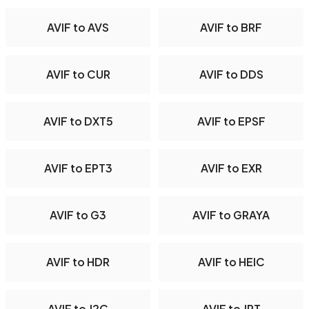
AVIF to AVS
AVIF to BRF
AVIF to CUR
AVIF to DDS
AVIF to DXT5
AVIF to EPSF
AVIF to EPT3
AVIF to EXR
AVIF to G3
AVIF to GRAYA
AVIF to HDR
AVIF to HEIC
AVIF to J2C
AVIF to JPT