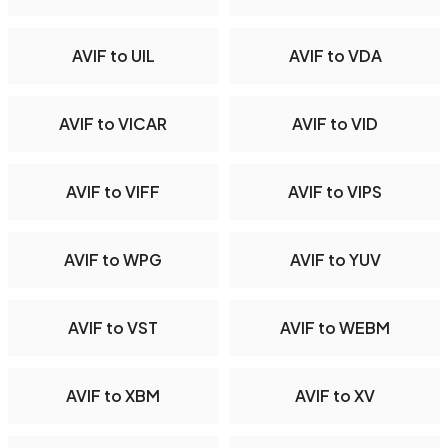
AVIF to UIL
AVIF to VDA
AVIF to VICAR
AVIF to VID
AVIF to VIFF
AVIF to VIPS
AVIF to WPG
AVIF to YUV
AVIF to VST
AVIF to WEBM
AVIF to XBM
AVIF to XV