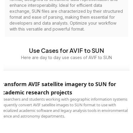
enhance interoperability. Ideal for efficient data
exchange, SUN files are characterized by their structured
format and ease of parsing, making them essential for
developers and data analysts. Optimize your workflow
with this versatile and powerful format.
Use Cases for AVIF to SUN
Here are day to day use cases of AVIF to SUN
Transform AVIF satellite imagery to SUN for
academic research projects
Researchers and students working with geographic information systems
frequently convert AVIF satellite images to SUN format to use with
specialized academic software and legacy analysis tools in environmental
science and astronomy departments.