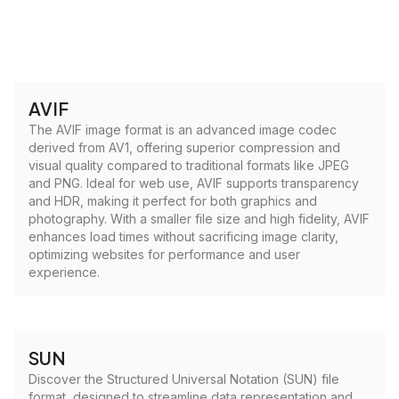
AVIF
The AVIF image format is an advanced image codec
derived from AV1, offering superior compression and
visual quality compared to traditional formats like JPEG
and PNG. Ideal for web use, AVIF supports transparency
and HDR, making it perfect for both graphics and
photography. With a smaller file size and high fidelity, AVIF
enhances load times without sacrificing image clarity,
optimizing websites for performance and user
experience.
SUN
Discover the Structured Universal Notation (SUN) file
format, designed to streamline data representation and