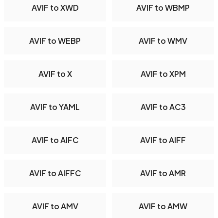
AVIF to XWD
AVIF to WBMP
AVIF to WEBP
AVIF to WMV
AVIF to X
AVIF to XPM
AVIF to YAML
AVIF to AC3
AVIF to AIFC
AVIF to AIFF
AVIF to AIFFC
AVIF to AMR
AVIF to AMV
AVIF to AMW