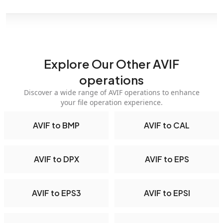
Explore Our Other AVIF
operations
Discover a wide range of AVIF operations to enhance
your file operation experience.
AVIF to BMP
AVIF to CAL
AVIF to DPX
AVIF to EPS
AVIF to EPS3
AVIF to EPSI