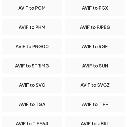
AVIF to PGM
AVIF to PGX
AVIF to PHM
AVIF to PJPEG
AVIF to PNG00
AVIF to RGF
AVIF to STRIMG
AVIF to SUN
AVIF to SVG
AVIF to SVGZ
AVIF to TGA
AVIF to TIFF
AVIF to TIFF64
AVIF to UBRL