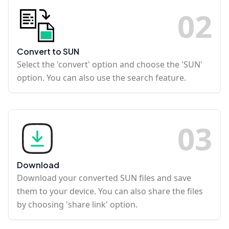
0
2
Convert to SUN
Select the 'convert' option and choose the 'SUN'
option. You can also use the search feature.
0
3
Download
Download your converted SUN files and save
them to your device. You can also share the files
by choosing 'share link' option.