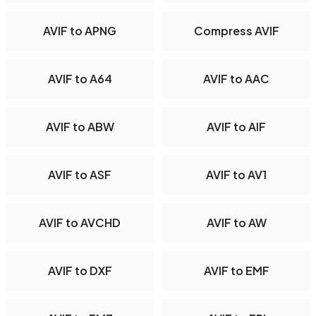
AVIF to APNG
Compress AVIF
AVIF to A64
AVIF to AAC
AVIF to ABW
AVIF to AIF
AVIF to ASF
AVIF to AV1
AVIF to AVCHD
AVIF to AW
AVIF to DXF
AVIF to EMF