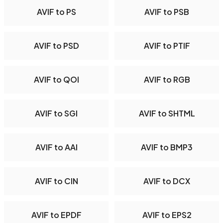
AVIF to PS
AVIF to PSB
AVIF to PSD
AVIF to PTIF
AVIF to QOI
AVIF to RGB
AVIF to SGI
AVIF to SHTML
AVIF to AAI
AVIF to BMP3
AVIF to CIN
AVIF to DCX
AVIF to EPDF
AVIF to EPS2