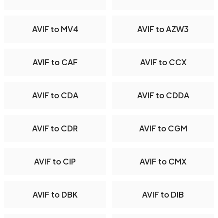
AVIF to MV4
AVIF to AZW3
AVIF to CAF
AVIF to CCX
AVIF to CDA
AVIF to CDDA
AVIF to CDR
AVIF to CGM
AVIF to CIP
AVIF to CMX
AVIF to DBK
AVIF to DIB