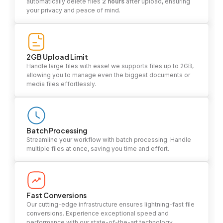
automatically delete files
2 hours
after upload, ensuring
your privacy and peace of mind.
2GB Upload Limit
Handle large files with ease! we supports files up to 2GB,
allowing you to manage even the biggest documents or
media files effortlessly.
Batch Processing
Streamline your workflow with batch processing. Handle
multiple files at once, saving you time and effort.
Fast Conversions
Our cutting-edge infrastructure ensures lightning-fast file
conversions. Experience exceptional speed and
performance with our state-of-the-art technology.