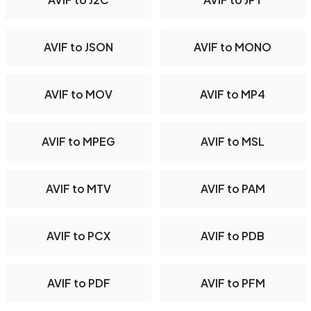
AVIF to JSON
AVIF to MONO
AVIF to MOV
AVIF to MP4
AVIF to MPEG
AVIF to MSL
AVIF to MTV
AVIF to PAM
AVIF to PCX
AVIF to PDB
AVIF to PDF
AVIF to PFM