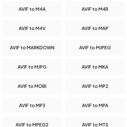
AVIF to M4A
AVIF to M4R
AVIF to M4V
AVIF to MAP
AVIF to MARKDOWN
AVIF to MJPEG
AVIF to MJPG
AVIF to MKA
AVIF to MOBI
AVIF to MP2
AVIF to MP3
AVIF to MPA
AVIF to MPEG2
AVIF to MTS