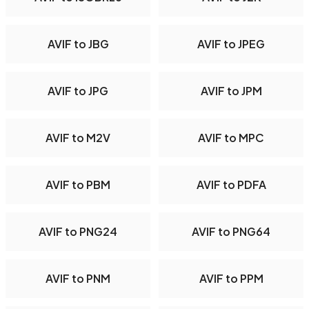
AVIF to JBG
AVIF to JPEG
AVIF to JPG
AVIF to JPM
AVIF to M2V
AVIF to MPC
AVIF to PBM
AVIF to PDFA
AVIF to PNG24
AVIF to PNG64
AVIF to PNM
AVIF to PPM