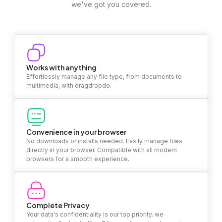
we've got you covered.
Works with anything
Effortlessly manage any file type, from documents to
multimedia, with dragdropdo.
Convenience in your browser
No downloads or installs needed. Easily manage files
directly in your browser. Compatible with all modern
browsers for a smooth experience.
Complete Privacy
Your data's confidentiality is our top priority. we