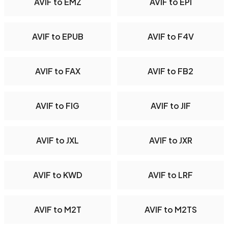
AVIF to EMZ
AVIF to EPI
AVIF to EPUB
AVIF to F4V
AVIF to FAX
AVIF to FB2
AVIF to FIG
AVIF to JIF
AVIF to JXL
AVIF to JXR
AVIF to KWD
AVIF to LRF
AVIF to M2T
AVIF to M2TS