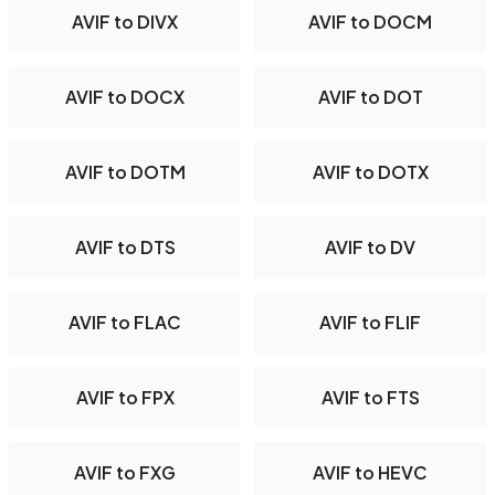
AVIF to DIVX
AVIF to DOCM
AVIF to DOCX
AVIF to DOT
AVIF to DOTM
AVIF to DOTX
AVIF to DTS
AVIF to DV
AVIF to FLAC
AVIF to FLIF
AVIF to FPX
AVIF to FTS
AVIF to FXG
AVIF to HEVC