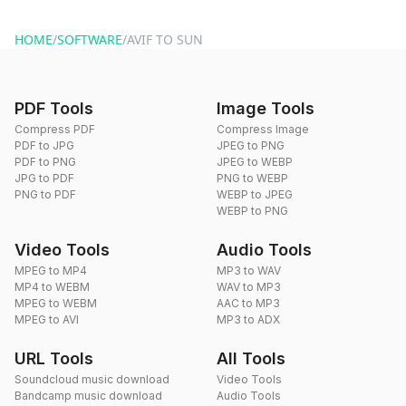
website or by sending an email to hi@dragdropdo.com.
HOME
/
SOFTWARE
/
AVIF TO SUN
PDF Tools
Image Tools
Compress PDF
Compress Image
PDF to JPG
JPEG to PNG
PDF to PNG
JPEG to WEBP
JPG to PDF
PNG to WEBP
PNG to PDF
WEBP to JPEG
WEBP to PNG
Video Tools
Audio Tools
MPEG to MP4
MP3 to WAV
MP4 to WEBM
WAV to MP3
MPEG to WEBM
AAC to MP3
MPEG to AVI
MP3 to ADX
URL Tools
All Tools
Soundcloud music download
Video Tools
Bandcamp music download
Audio Tools