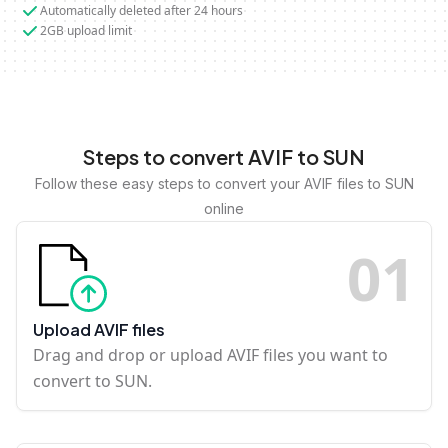
Automatically deleted after 24 hours
2GB upload limit
Steps to convert AVIF to SUN
Follow these easy steps to convert your AVIF files to SUN
online
0
1
Upload AVIF files
Drag and drop or upload AVIF files you want to
convert to SUN.