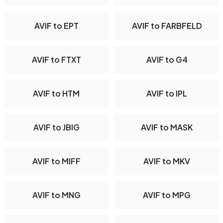
AVIF to EPT
AVIF to FARBFELD
AVIF to FTXT
AVIF to G4
AVIF to HTM
AVIF to IPL
AVIF to JBIG
AVIF to MASK
AVIF to MIFF
AVIF to MKV
AVIF to MNG
AVIF to MPG