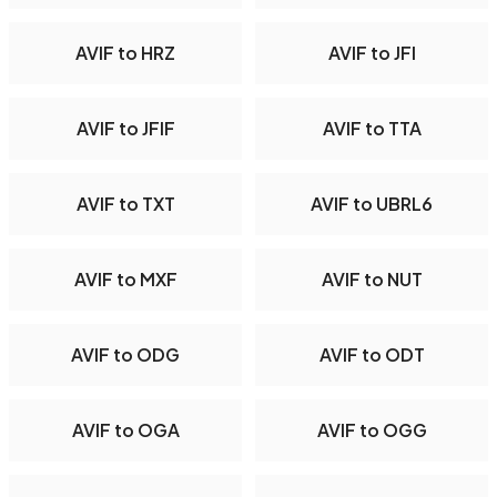
AVIF to HRZ
AVIF to JFI
AVIF to JFIF
AVIF to TTA
AVIF to TXT
AVIF to UBRL6
AVIF to MXF
AVIF to NUT
AVIF to ODG
AVIF to ODT
AVIF to OGA
AVIF to OGG