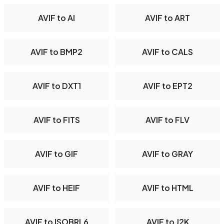
AVIF to AI
AVIF to ART
AVIF to BMP2
AVIF to CALS
AVIF to DXT1
AVIF to EPT2
AVIF to FITS
AVIF to FLV
AVIF to GIF
AVIF to GRAY
AVIF to HEIF
AVIF to HTML
AVIF to ISOBRL6
AVIF to J2K