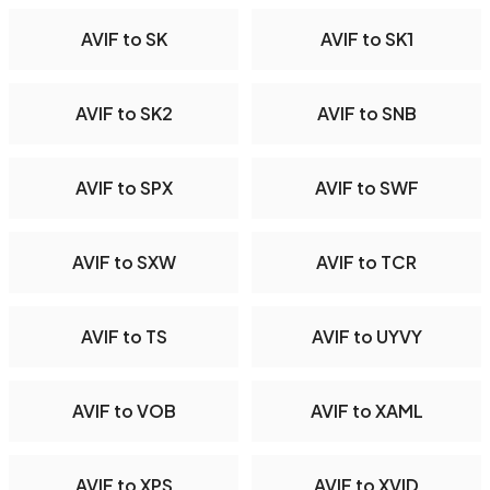
AVIF to SK
AVIF to SK1
AVIF to SK2
AVIF to SNB
AVIF to SPX
AVIF to SWF
AVIF to SXW
AVIF to TCR
AVIF to TS
AVIF to UYVY
AVIF to VOB
AVIF to XAML
AVIF to XPS
AVIF to XVID