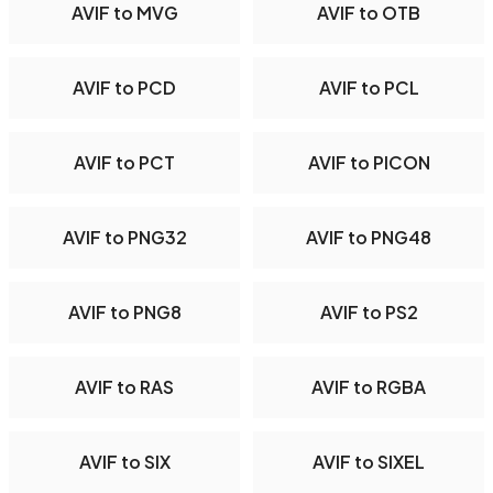
AVIF to MVG
AVIF to OTB
AVIF to PCD
AVIF to PCL
AVIF to PCT
AVIF to PICON
AVIF to PNG32
AVIF to PNG48
AVIF to PNG8
AVIF to PS2
AVIF to RAS
AVIF to RGBA
AVIF to SIX
AVIF to SIXEL