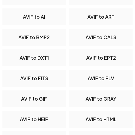
AVIF to AI
AVIF to ART
AVIF to BMP2
AVIF to CALS
AVIF to DXT1
AVIF to EPT2
AVIF to FITS
AVIF to FLV
AVIF to GIF
AVIF to GRAY
AVIF to HEIF
AVIF to HTML