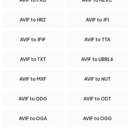
AVIF to HRZ
AVIF to JFI
AVIF to JFIF
AVIF to TTA
AVIF to TXT
AVIF to UBRL6
AVIF to MXF
AVIF to NUT
AVIF to ODG
AVIF to ODT
AVIF to OGA
AVIF to OGG