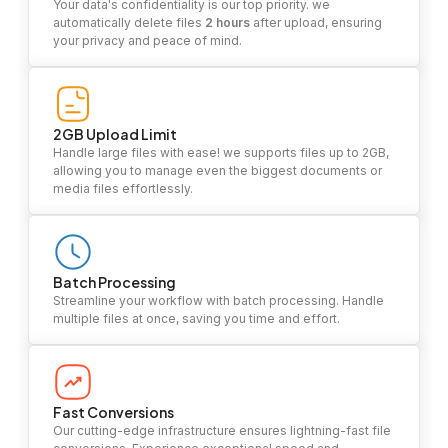
Your data's confidentiality is our top priority. we
automatically delete files
2 hours
after upload, ensuring
your privacy and peace of mind.
2GB Upload Limit
Handle large files with ease! we supports files up to 2GB,
allowing you to manage even the biggest documents or
media files effortlessly.
Batch Processing
Streamline your workflow with batch processing. Handle
multiple files at once, saving you time and effort.
Fast Conversions
Our cutting-edge infrastructure ensures lightning-fast file