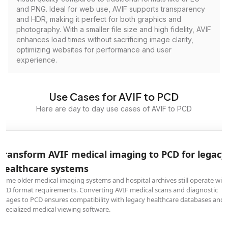
and PNG. Ideal for web use, AVIF supports transparency
and HDR, making it perfect for both graphics and
photography. With a smaller file size and high fidelity, AVIF
enhances load times without sacrificing image clarity,
optimizing websites for performance and user
experience.
Use Cases for AVIF to PCD
Here are day to day use cases of AVIF to PCD
Transform AVIF medical imaging to PCD for legacy
healthcare systems
Some older medical imaging systems and hospital archives still operate wit
PCD format requirements. Converting AVIF medical scans and diagnostic
images to PCD ensures compatibility with legacy healthcare databases and
specialized medical viewing software.