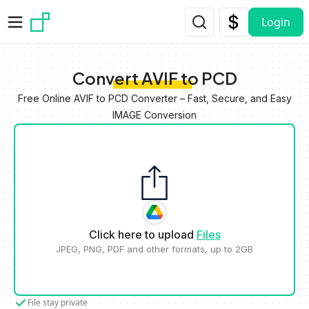
Skip to main content
Login
Convert AVIF to PCD
Free Online AVIF to PCD Converter – Fast, Secure, and Easy
IMAGE Conversion
Click here to upload
Files
JPEG, PNG, PDF and other formats, up to 2GB
File stay private