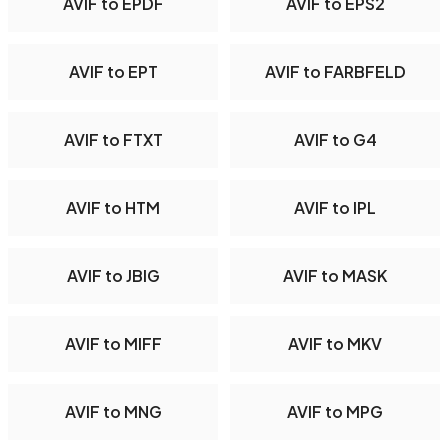
AVIF to EPDF
AVIF to EPS2
AVIF to EPT
AVIF to FARBFELD
AVIF to FTXT
AVIF to G4
AVIF to HTM
AVIF to IPL
AVIF to JBIG
AVIF to MASK
AVIF to MIFF
AVIF to MKV
AVIF to MNG
AVIF to MPG