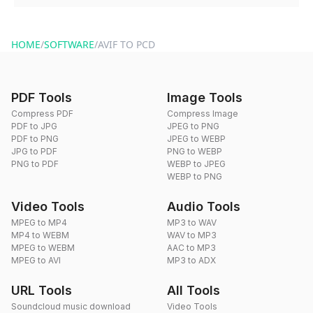
You can reach our support team via the contact form on the
website or by sending an email to hi@dragdropdo.com.
HOME
/
SOFTWARE
/
AVIF TO PCD
PDF Tools
Image Tools
Compress PDF
Compress Image
PDF to JPG
JPEG to PNG
PDF to PNG
JPEG to WEBP
JPG to PDF
PNG to WEBP
PNG to PDF
WEBP to JPEG
WEBP to PNG
Video Tools
Audio Tools
MPEG to MP4
MP3 to WAV
MP4 to WEBM
WAV to MP3
MPEG to WEBM
AAC to MP3
MPEG to AVI
MP3 to ADX
URL Tools
All Tools
Soundcloud music download
Video Tools