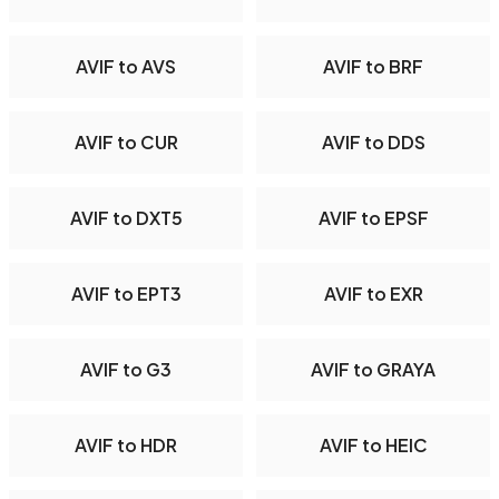
AVIF to AVS
AVIF to BRF
AVIF to CUR
AVIF to DDS
AVIF to DXT5
AVIF to EPSF
AVIF to EPT3
AVIF to EXR
AVIF to G3
AVIF to GRAYA
AVIF to HDR
AVIF to HEIC