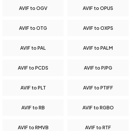
AVIF to OGV
AVIF to OPUS
AVIF to OTG
AVIF to OXPS
AVIF to PAL
AVIF to PALM
AVIF to PCDS
AVIF to PJPG
AVIF to PLT
AVIF to PTIFF
AVIF to RB
AVIF to RGBO
AVIF to RMVB
AVIF to RTF