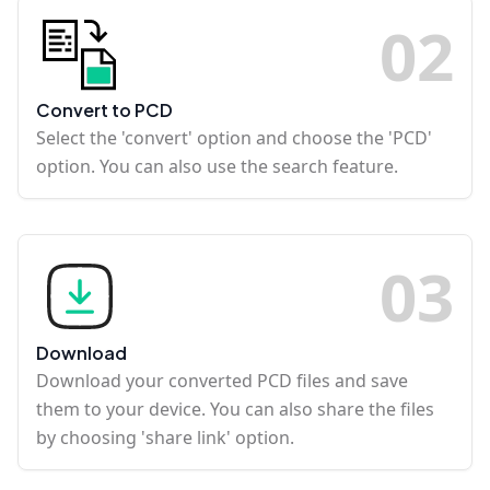
0
2
Convert to PCD
Select the 'convert' option and choose the 'PCD'
option. You can also use the search feature.
0
3
Download
Download your converted PCD files and save
them to your device. You can also share the files
by choosing 'share link' option.