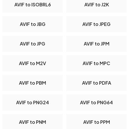
AVIF to ISOBRL6
AVIF to J2K
AVIF to JBG
AVIF to JPEG
AVIF to JPG
AVIF to JPM
AVIF to M2V
AVIF to MPC
AVIF to PBM
AVIF to PDFA
AVIF to PNG24
AVIF to PNG64
AVIF to PNM
AVIF to PPM