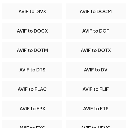
AVIF to DIVX
AVIF to DOCM
AVIF to DOCX
AVIF to DOT
AVIF to DOTM
AVIF to DOTX
AVIF to DTS
AVIF to DV
AVIF to FLAC
AVIF to FLIF
AVIF to FPX
AVIF to FTS
AVIF to FXG
AVIF to HEVC