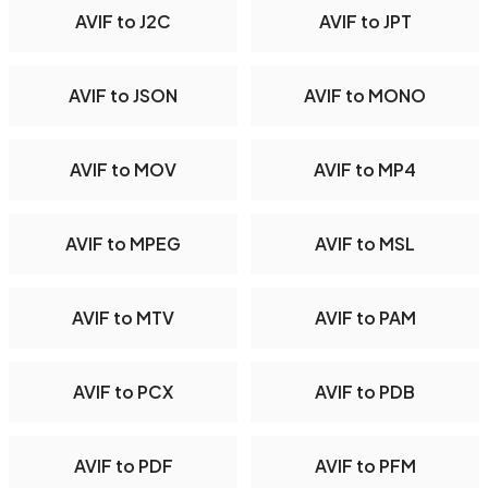
AVIF to J2C
AVIF to JPT
AVIF to JSON
AVIF to MONO
AVIF to MOV
AVIF to MP4
AVIF to MPEG
AVIF to MSL
AVIF to MTV
AVIF to PAM
AVIF to PCX
AVIF to PDB
AVIF to PDF
AVIF to PFM