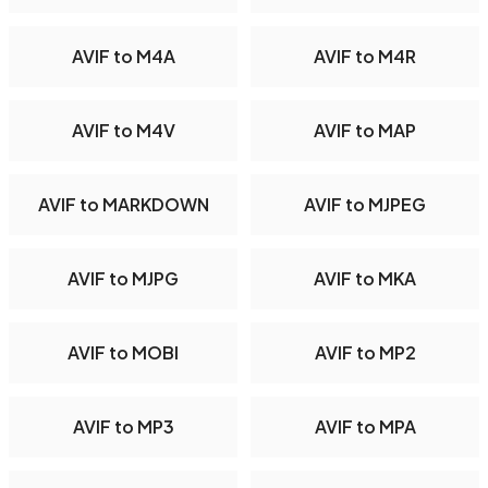
AVIF to M4A
AVIF to M4R
AVIF to M4V
AVIF to MAP
AVIF to MARKDOWN
AVIF to MJPEG
AVIF to MJPG
AVIF to MKA
AVIF to MOBI
AVIF to MP2
AVIF to MP3
AVIF to MPA