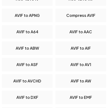
AVIF to APNG
Compress AVIF
AVIF to A64
AVIF to AAC
AVIF to ABW
AVIF to AIF
AVIF to ASF
AVIF to AV1
AVIF to AVCHD
AVIF to AW
AVIF to DXF
AVIF to EMF