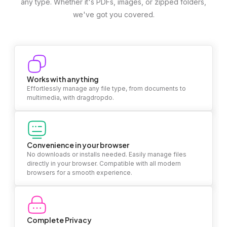
any type. Whether it's PDFs, images, or zipped folders,
we've got you covered.
Works with anything
Effortlessly manage any file type, from documents to
multimedia, with dragdropdo.
Convenience in your browser
No downloads or installs needed. Easily manage files
directly in your browser. Compatible with all modern
browsers for a smooth experience.
Complete Privacy