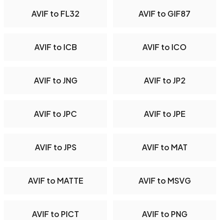
AVIF to FL32
AVIF to GIF87
AVIF to ICB
AVIF to ICO
AVIF to JNG
AVIF to JP2
AVIF to JPC
AVIF to JPE
AVIF to JPS
AVIF to MAT
AVIF to MATTE
AVIF to MSVG
AVIF to PICT
AVIF to PNG