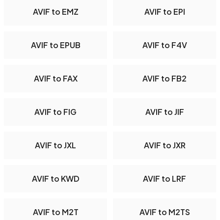
AVIF to EMZ
AVIF to EPI
AVIF to EPUB
AVIF to F4V
AVIF to FAX
AVIF to FB2
AVIF to FIG
AVIF to JIF
AVIF to JXL
AVIF to JXR
AVIF to KWD
AVIF to LRF
AVIF to M2T
AVIF to M2TS