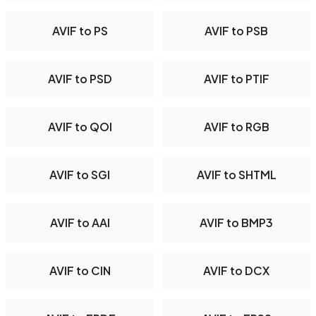
AVIF to PS
AVIF to PSB
AVIF to PSD
AVIF to PTIF
AVIF to QOI
AVIF to RGB
AVIF to SGI
AVIF to SHTML
AVIF to AAI
AVIF to BMP3
AVIF to CIN
AVIF to DCX