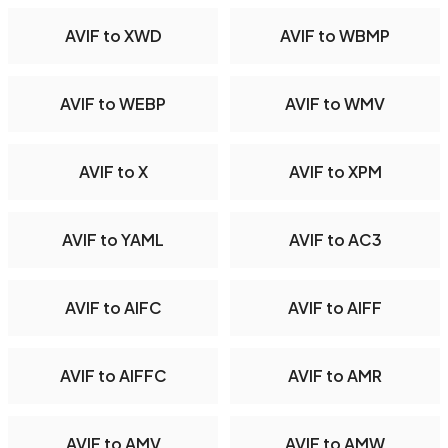
AVIF to XWD
AVIF to WBMP
AVIF to WEBP
AVIF to WMV
AVIF to X
AVIF to XPM
AVIF to YAML
AVIF to AC3
AVIF to AIFC
AVIF to AIFF
AVIF to AIFFC
AVIF to AMR
AVIF to AMV
AVIF to AMW