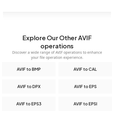
Explore Our Other AVIF
operations
Discover a wide range of AVIF operations to enhance
your file operation experience.
AVIF to BMP
AVIF to CAL
AVIF to DPX
AVIF to EPS
AVIF to EPS3
AVIF to EPSI