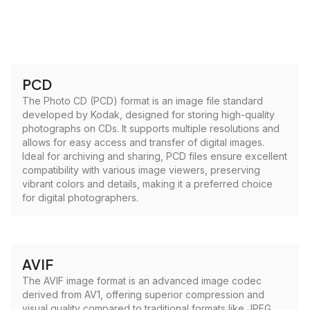
PCD
The Photo CD (PCD) format is an image file standard
developed by Kodak, designed for storing high-quality
photographs on CDs. It supports multiple resolutions and
allows for easy access and transfer of digital images.
Ideal for archiving and sharing, PCD files ensure excellent
compatibility with various image viewers, preserving
vibrant colors and details, making it a preferred choice
for digital photographers.
AVIF
The AVIF image format is an advanced image codec
derived from AV1, offering superior compression and
visual quality compared to traditional formats like JPEG