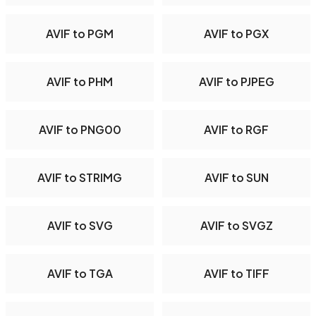
AVIF to PGM
AVIF to PGX
AVIF to PHM
AVIF to PJPEG
AVIF to PNG00
AVIF to RGF
AVIF to STRIMG
AVIF to SUN
AVIF to SVG
AVIF to SVGZ
AVIF to TGA
AVIF to TIFF