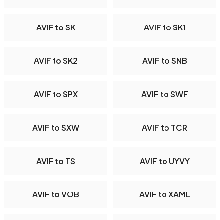
AVIF to SK
AVIF to SK1
AVIF to SK2
AVIF to SNB
AVIF to SPX
AVIF to SWF
AVIF to SXW
AVIF to TCR
AVIF to TS
AVIF to UYVY
AVIF to VOB
AVIF to XAML