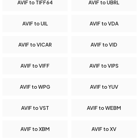
AVIF to TIFF64
AVIF to UBRL
AVIF to UIL
AVIF to VDA
AVIF to VICAR
AVIF to VID
AVIF to VIFF
AVIF to VIPS
AVIF to WPG
AVIF to YUV
AVIF to VST
AVIF to WEBM
AVIF to XBM
AVIF to XV