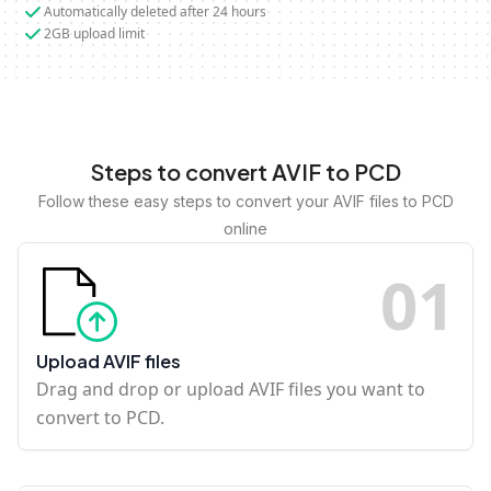
Automatically deleted after 24 hours
2GB upload limit
Steps to convert AVIF to PCD
Follow these easy steps to convert your AVIF files to PCD
online
0
1
Upload AVIF files
Drag and drop or upload AVIF files you want to
convert to PCD.