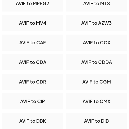
AVIF to MPEG2
AVIF to MTS
AVIF to MV4
AVIF to AZW3
AVIF to CAF
AVIF to CCX
AVIF to CDA
AVIF to CDDA
AVIF to CDR
AVIF to CGM
AVIF to CIP
AVIF to CMX
AVIF to DBK
AVIF to DIB