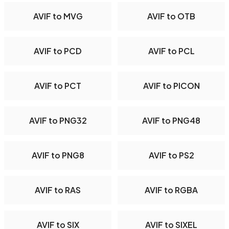
AVIF to MVG
AVIF to OTB
AVIF to PCD
AVIF to PCL
AVIF to PCT
AVIF to PICON
AVIF to PNG32
AVIF to PNG48
AVIF to PNG8
AVIF to PS2
AVIF to RAS
AVIF to RGBA
AVIF to SIX
AVIF to SIXEL