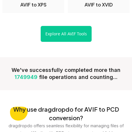
AVIF to XPS
AVIF to XVID
Explore All AVIF Tools
We've successfully completed more than
1749949
file operations and counting...
Why
use dragdropdo for AVIF to PCD
conversion?
dragdropdo offers seamless flexibility for managing files of