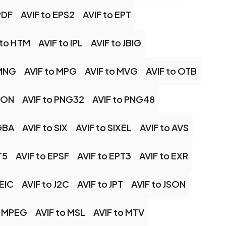
PDF
AVIF to EPS2
AVIF to EPT
 to HTM
AVIF to IPL
AVIF to JBIG
 MNG
AVIF to MPG
AVIF to MVG
AVIF to OTB
ICON
AVIF to PNG32
AVIF to PNG48
GBA
AVIF to SIX
AVIF to SIXEL
AVIF to AVS
T5
AVIF to EPSF
AVIF to EPT3
AVIF to EXR
HEIC
AVIF to J2C
AVIF to JPT
AVIF to JSON
o MPEG
AVIF to MSL
AVIF to MTV