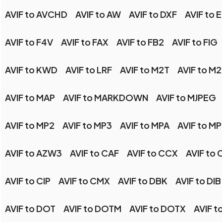
AVIF to AVCHD
AVIF to AW
AVIF to DXF
AVIF to 
AVIF to F4V
AVIF to FAX
AVIF to FB2
AVIF to FIG
AVIF to KWD
AVIF to LRF
AVIF to M2T
AVIF to M
AVIF to MAP
AVIF to MARKDOWN
AVIF to MJPEG
AVIF to MP2
AVIF to MP3
AVIF to MPA
AVIF to M
AVIF to AZW3
AVIF to CAF
AVIF to CCX
AVIF to
AVIF to CIP
AVIF to CMX
AVIF to DBK
AVIF to DIB
AVIF to DOT
AVIF to DOTM
AVIF to DOTX
AVIF t