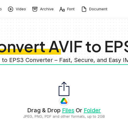
o
Video
Archive
Font
Document
onvert AVIF to EP
F to EPS3 Converter – Fast, Secure, and Easy 
Drag & Drop
Files
Or
Folder
JPEG, PNG, PDF and other formats, up to 2GB