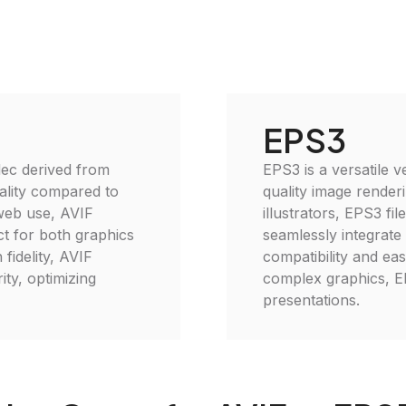
EPS3
ec derived from
EPS3 is a versatile v
ality compared to
quality image renderi
 web use, AVIF
illustrators, EPS3 fi
t for both graphics
seamlessly integrate
fidelity, AVIF
compatibility and eas
ity, optimizing
complex graphics, EP
presentations.