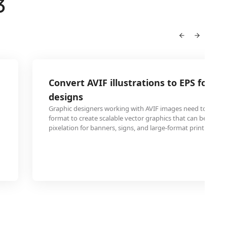
3
Convert AVIF illustrations to EPS for sc
designs
Graphic designers working with AVIF images need to conve
format to create scalable vector graphics that can be resiz
pixelation for banners, signs, and large-format printing proj