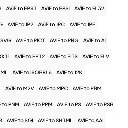
S
AVIF to EPS3
AVIF to EPSI
AVIF to FL32
NG
AVIF to JP2
AVIF to JPC
AVIF to JPE
 MSVG
AVIF to PICT
AVIF to PNG
AVIF to AI
DXT1
AVIF to EPT2
AVIF to FITS
AVIF to FLV
TML
AVIF to ISOBRL6
AVIF to J2K
M
AVIF to M2V
AVIF to MPC
AVIF to PBM
F to PNM
AVIF to PPM
AVIF to PS
AVIF to PSB
B
AVIF to SGI
AVIF to SHTML
AVIF to AAI