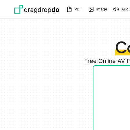
Skip to main content
PDF
Image
Audi
C
Free Online AVI