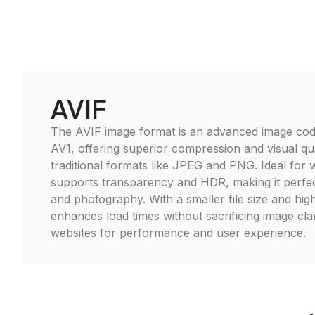
AVIF
The AVIF image format is an advanced image cod
AV1, offering superior compression and visual qu
traditional formats like JPEG and PNG. Ideal for
supports transparency and HDR, making it perfec
and photography. With a smaller file size and high 
enhances load times without sacrificing image clar
websites for performance and user experience.