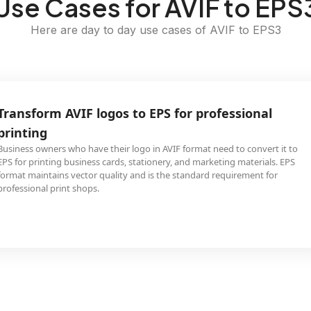
Use Cases for AVIF to EPS
Here are day to day use cases of AVIF to EPS3
Transform AVIF logos to EPS for professional
printing
Business owners who have their logo in AVIF format need to convert it to
EPS for printing business cards, stationery, and marketing materials. EPS
format maintains vector quality and is the standard requirement for
professional print shops.