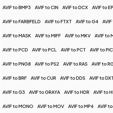
AVIF to BMP3
AVIF to CIN
AVIF to DCX
AVIF to E
AVIF to FARBFELD
AVIF to FTXT
AVIF to G4
AVIF
AVIF to MASK
AVIF to MIFF
AVIF to MKV
AVIF to
AVIF to PCD
AVIF to PCL
AVIF to PCT
AVIF to P
AVIF to PNG8
AVIF to PS2
AVIF to RAS
AVIF to R
AVIF to BRF
AVIF to CUR
AVIF to DDS
AVIF to DX
AVIF to G3
AVIF to GRAYA
AVIF to HDR
AVIF to 
AVIF to MONO
AVIF to MOV
AVIF to MP4
AVIF t