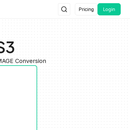
Login
Pricing
S3
IMAGE Conversion