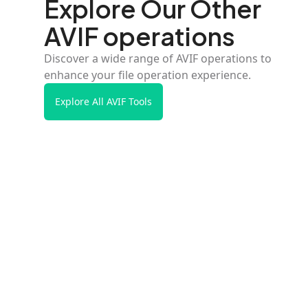
Explore Our Other
AVIF operations
Discover a wide range of AVIF operations to
enhance your file operation experience.
Explore All AVIF Tools