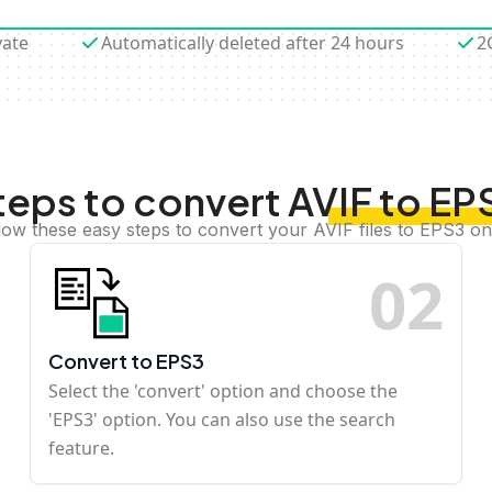
vate
Automatically deleted after 24 hours
2
teps to convert AVIF to EP
low these easy steps to convert your AVIF files to EPS3 on
0
2
Convert to EPS3
Select the 'convert' option and choose the
'EPS3' option. You can also use the search
feature.