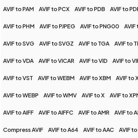
AVIF to PAM
AVIF to PCX
AVIF to PDB
AVIF to PD
AVIF to PHM
AVIF to PJPEG
AVIF to PNG00
AVIF 
AVIF to SVG
AVIF to SVGZ
AVIF to TGA
AVIF to T
AVIF to VDA
AVIF to VICAR
AVIF to VID
AVIF to VI
AVIF to VST
AVIF to WEBM
AVIF to XBM
AVIF to 
AVIF to WEBP
AVIF to WMV
AVIF to X
AVIF to XP
AVIF to AIFF
AVIF to AIFFC
AVIF to AMR
AVIF to 
Compress AVIF
AVIF to A64
AVIF to AAC
AVIF t