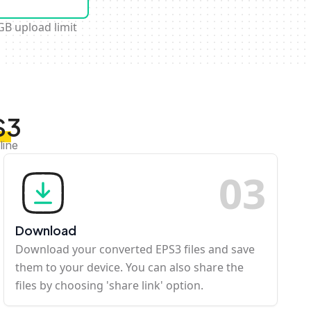
GB upload limit
S3
line
0
3
Download
Download your converted EPS3 files and save
them to your device. You can also share the
files by choosing 'share link' option.