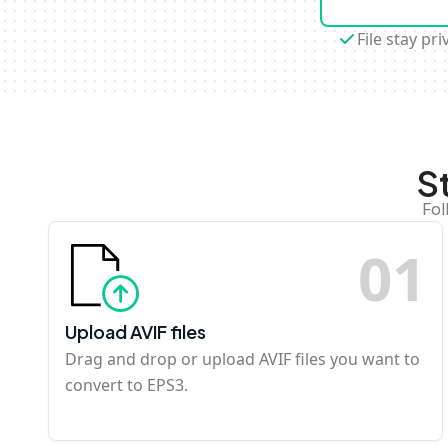
File stay pri
S
Fol
0
1
Upload AVIF files
Drag and drop or upload AVIF files you want to
convert to EPS3.