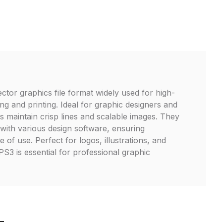
ector graphics file format widely used for high-
ng and printing. Ideal for graphic designers and
les maintain crisp lines and scalable images. They
 with various design software, ensuring
e of use. Perfect for logos, illustrations, and
S3 is essential for professional graphic