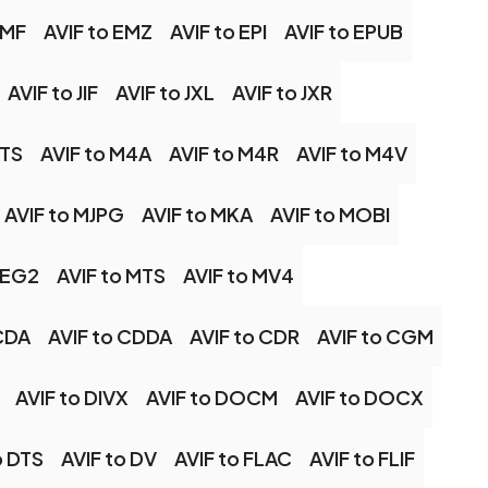
EMF
AVIF to EMZ
AVIF to EPI
AVIF to EPUB
AVIF to JIF
AVIF to JXL
AVIF to JXR
2TS
AVIF to M4A
AVIF to M4R
AVIF to M4V
AVIF to MJPG
AVIF to MKA
AVIF to MOBI
PEG2
AVIF to MTS
AVIF to MV4
 CDA
AVIF to CDDA
AVIF to CDR
AVIF to CGM
AVIF to DIVX
AVIF to DOCM
AVIF to DOCX
o DTS
AVIF to DV
AVIF to FLAC
AVIF to FLIF