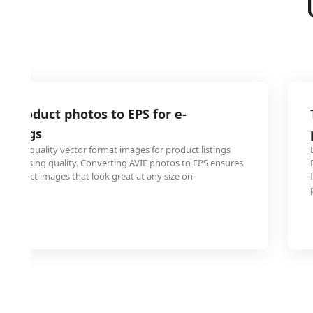
F product photos to EPS for e-
istings
ed high-quality vector format images for product listings
thout losing quality. Converting AVIF photos to EPS ensures
al product images that look great at any size on
forms.