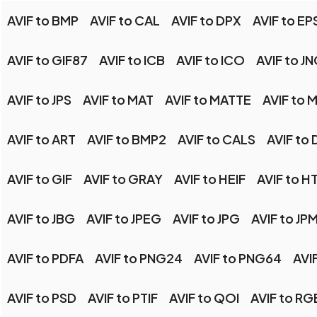
AVIF to BMP
AVIF to CAL
AVIF to DPX
AVIF to EP
AVIF to GIF87
AVIF to ICB
AVIF to ICO
AVIF to J
AVIF to JPS
AVIF to MAT
AVIF to MATTE
AVIF to
AVIF to ART
AVIF to BMP2
AVIF to CALS
AVIF to 
AVIF to GIF
AVIF to GRAY
AVIF to HEIF
AVIF to H
AVIF to JBG
AVIF to JPEG
AVIF to JPG
AVIF to JP
AVIF to PDFA
AVIF to PNG24
AVIF to PNG64
AVI
AVIF to PSD
AVIF to PTIF
AVIF to QOI
AVIF to RG