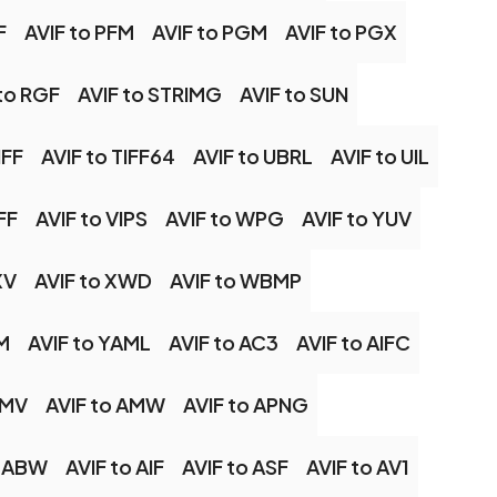
F
AVIF to PFM
AVIF to PGM
AVIF to PGX
to RGF
AVIF to STRIMG
AVIF to SUN
IFF
AVIF to TIFF64
AVIF to UBRL
AVIF to UIL
FF
AVIF to VIPS
AVIF to WPG
AVIF to YUV
XV
AVIF to XWD
AVIF to WBMP
M
AVIF to YAML
AVIF to AC3
AVIF to AIFC
AMV
AVIF to AMW
AVIF to APNG
o ABW
AVIF to AIF
AVIF to ASF
AVIF to AV1