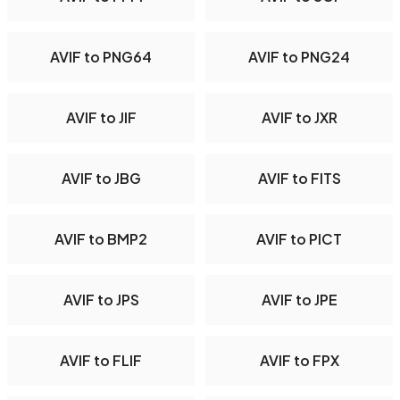
AVIF to PNG64
AVIF to PNG24
AVIF to JIF
AVIF to JXR
AVIF to JBG
AVIF to FITS
AVIF to BMP2
AVIF to PICT
AVIF to JPS
AVIF to JPE
AVIF to FLIF
AVIF to FPX