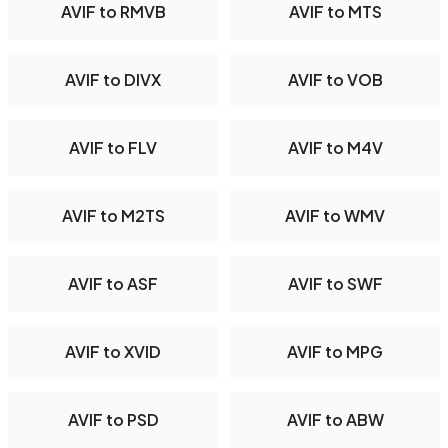
AVIF to RMVB
AVIF to MTS
AVIF to DIVX
AVIF to VOB
AVIF to FLV
AVIF to M4V
AVIF to M2TS
AVIF to WMV
AVIF to ASF
AVIF to SWF
AVIF to XVID
AVIF to MPG
AVIF to PSD
AVIF to ABW