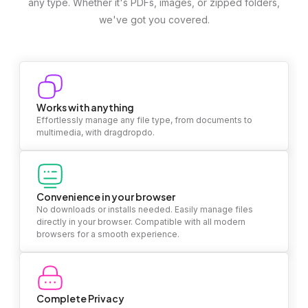
any type. Whether it's PDFs, images, or zipped folders,
we've got you covered.
Works with anything
Effortlessly manage any file type, from documents to
multimedia, with dragdropdo.
Convenience in your browser
No downloads or installs needed. Easily manage files
directly in your browser. Compatible with all modern
browsers for a smooth experience.
Complete Privacy