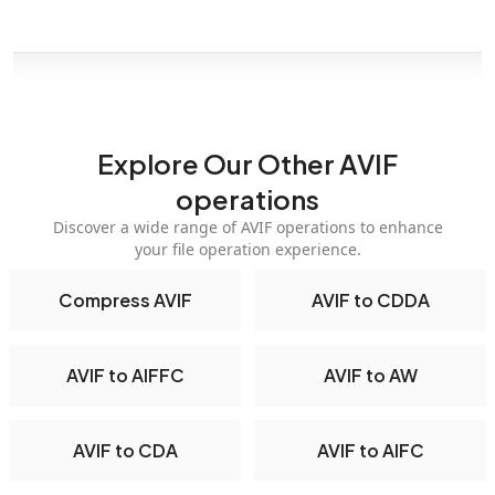
Explore Our Other AVIF
operations
Discover a wide range of AVIF operations to enhance
your file operation experience.
Compress AVIF
AVIF to CDDA
AVIF to AIFFC
AVIF to AW
AVIF to CDA
AVIF to AIFC