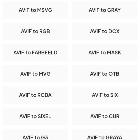
AVIF to MSVG
AVIF to GRAY
AVIF to RGB
AVIF to DCX
AVIF to FARBFELD
AVIF to MASK
AVIF to MVG
AVIF to OTB
AVIF to RGBA
AVIF to SIX
AVIF to SIXEL
AVIF to CUR
AVIF to G3
AVIF to GRAYA