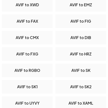
AVIF to XWD
AVIF to EMZ
AVIF to FAX
AVIF to FIG
AVIF to CMX
AVIF to DIB
AVIF to FXG
AVIF to HRZ
AVIF to RGBO
AVIF to SK
AVIF to SK1
AVIF to SK2
AVIF to UYVY
AVIF to XAML