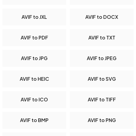
AVIF to JXL
AVIF to DOCX
AVIF to PDF
AVIF to TXT
AVIF to JPG
AVIF to JPEG
AVIF to HEIC
AVIF to SVG
AVIF to ICO
AVIF to TIFF
AVIF to BMP
AVIF to PNG