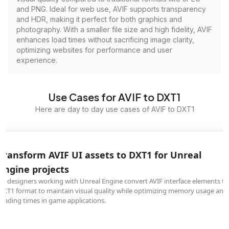
and PNG. Ideal for web use, AVIF supports transparency
and HDR, making it perfect for both graphics and
photography. With a smaller file size and high fidelity, AVIF
enhances load times without sacrificing image clarity,
optimizing websites for performance and user
experience.
Use Cases for AVIF to DXT1
Here are day to day use cases of AVIF to DXT1
Transform AVIF UI assets to DXT1 for Unreal
Engine projects
UI designers working with Unreal Engine convert AVIF interface elements to
DXT1 format to maintain visual quality while optimizing memory usage and
loading times in game applications.