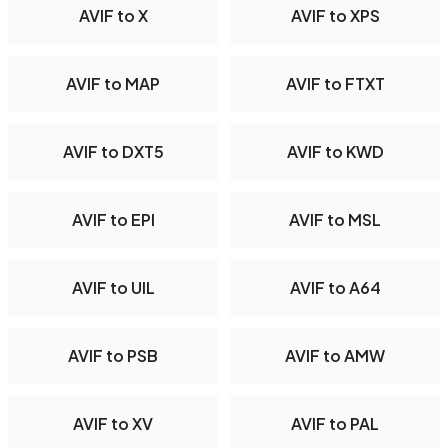
AVIF to X
AVIF to XPS
AVIF to MAP
AVIF to FTXT
AVIF to DXT5
AVIF to KWD
AVIF to EPI
AVIF to MSL
AVIF to UIL
AVIF to A64
AVIF to PSB
AVIF to AMW
AVIF to XV
AVIF to PAL