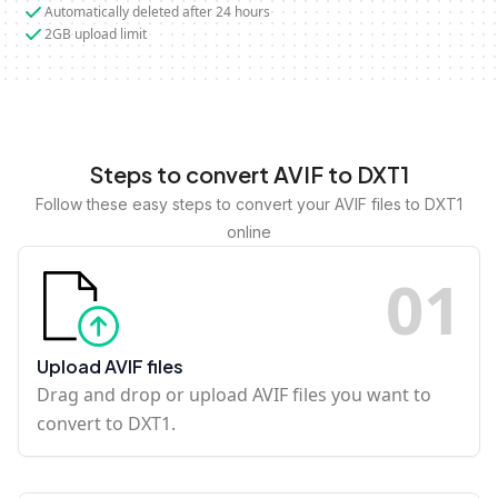
Automatically deleted after 24 hours
2GB upload limit
Steps to convert AVIF to DXT1
Follow these easy steps to convert your AVIF files to DXT1
online
0
1
Upload AVIF files
Drag and drop or upload AVIF files you want to
convert to DXT1.