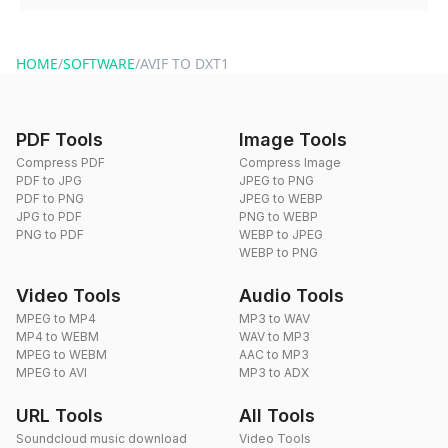
You can reach our support team via the contact form on the
website or by sending an email to hi@dragdropdo.com.
HOME
/
SOFTWARE
/
AVIF TO DXT1
PDF Tools
Image Tools
Compress PDF
Compress Image
PDF to JPG
JPEG to PNG
PDF to PNG
JPEG to WEBP
JPG to PDF
PNG to WEBP
PNG to PDF
WEBP to JPEG
WEBP to PNG
Video Tools
Audio Tools
MPEG to MP4
MP3 to WAV
MP4 to WEBM
WAV to MP3
MPEG to WEBM
AAC to MP3
MPEG to AVI
MP3 to ADX
URL Tools
All Tools
Soundcloud music download
Video Tools