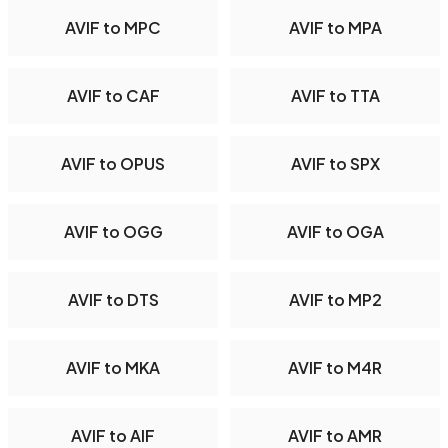
AVIF to MPC
AVIF to MPA
AVIF to CAF
AVIF to TTA
AVIF to OPUS
AVIF to SPX
AVIF to OGG
AVIF to OGA
AVIF to DTS
AVIF to MP2
AVIF to MKA
AVIF to M4R
AVIF to AIF
AVIF to AMR