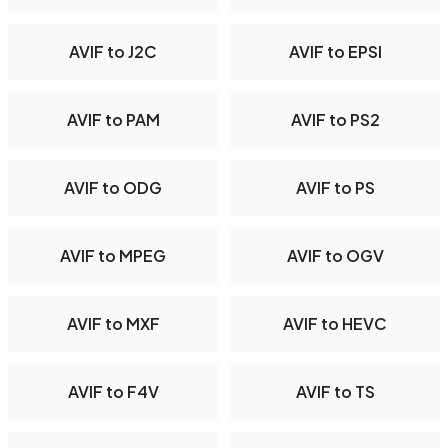
AVIF to J2C
AVIF to EPSI
AVIF to PAM
AVIF to PS2
AVIF to ODG
AVIF to PS
AVIF to MPEG
AVIF to OGV
AVIF to MXF
AVIF to HEVC
AVIF to F4V
AVIF to TS