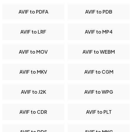
AVIF to PDFA
AVIF to PDB
AVIF to LRF
AVIF to MP4
AVIF to MOV
AVIF to WEBM
AVIF to MKV
AVIF to CGM
AVIF to J2K
AVIF to WPG
AVIF to CDR
AVIF to PLT
AVIF to DDS
AVIF to MNG