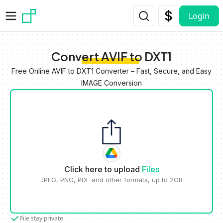
Skip to main content
Login
Convert AVIF to DXT1
Free Online AVIF to DXT1 Converter – Fast, Secure, and Easy
IMAGE Conversion
Click here to upload
Files
JPEG, PNG, PDF and other formats, up to 2GB
File stay private