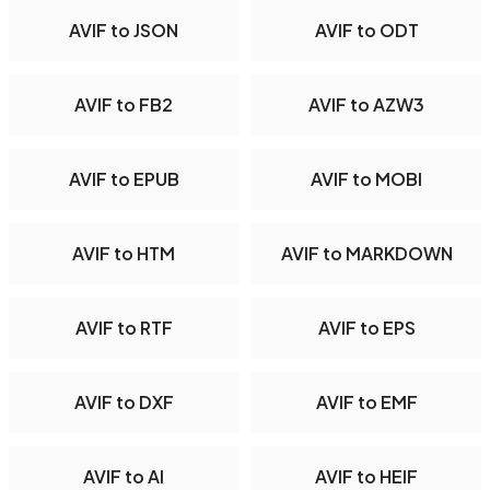
AVIF to JSON
AVIF to ODT
AVIF to FB2
AVIF to AZW3
AVIF to EPUB
AVIF to MOBI
AVIF to HTM
AVIF to MARKDOWN
AVIF to RTF
AVIF to EPS
AVIF to DXF
AVIF to EMF
AVIF to AI
AVIF to HEIF