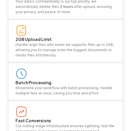
Your data's confidentiality is our top priority. we
automatically delete files
2 hours
after upload, ensuring
your privacy and peace of mind.
2GB Upload Limit
Handle large files with ease! we supports files up to 2GB,
allowing you to manage even the biggest documents or
media files effortlessly.
Batch Processing
Streamline your workflow with batch processing. Handle
multiple files at once, saving you time and effort.
Fast Conversions
Our cutting-edge infrastructure ensures lightning-fast file