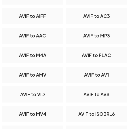
AVIF to AIFF
AVIF to AC3
AVIF to AAC
AVIF to MP3
AVIF to M4A
AVIF to FLAC
AVIF to AMV
AVIF to AV1
AVIF to VID
AVIF to AVS
AVIF to MV4
AVIF to ISOBRL6