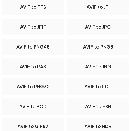
AVIF to FTS
AVIF to JFI
AVIF to JFIF
AVIF to JPC
AVIF to PNG48
AVIF to PNG8
AVIF to RAS
AVIF to JNG
AVIF to PNG32
AVIF to PCT
AVIF to PCD
AVIF to EXR
AVIF to GIF87
AVIF to HDR