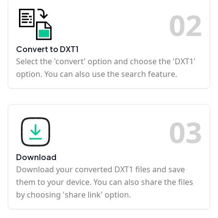
0
2
Convert to DXT1
Select the 'convert' option and choose the 'DXT1'
option. You can also use the search feature.
0
3
Download
Download your converted DXT1 files and save
them to your device. You can also share the files
by choosing 'share link' option.