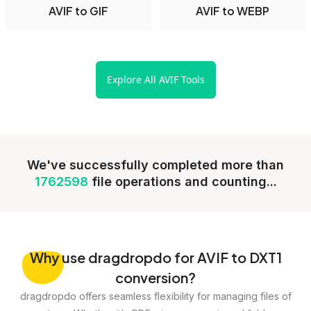
AVIF to GIF
AVIF to WEBP
Explore All AVIF Tools
We've successfully completed more than
1762598
file operations and counting...
Why
use dragdropdo for AVIF to DXT1
conversion?
dragdropdo offers seamless flexibility for managing files of