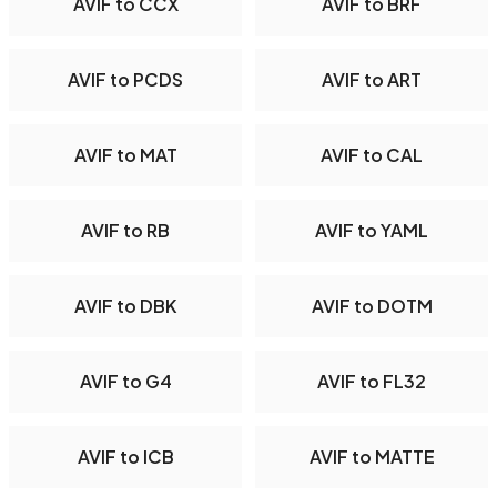
AVIF to CCX
AVIF to BRF
AVIF to PCDS
AVIF to ART
AVIF to MAT
AVIF to CAL
AVIF to RB
AVIF to YAML
AVIF to DBK
AVIF to DOTM
AVIF to G4
AVIF to FL32
AVIF to ICB
AVIF to MATTE