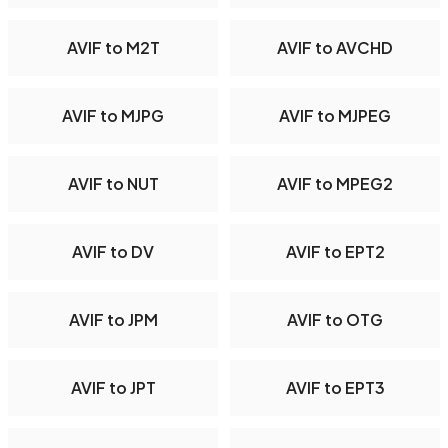
AVIF to M2T
AVIF to AVCHD
AVIF to MJPG
AVIF to MJPEG
AVIF to NUT
AVIF to MPEG2
AVIF to DV
AVIF to EPT2
AVIF to JPM
AVIF to OTG
AVIF to JPT
AVIF to EPT3