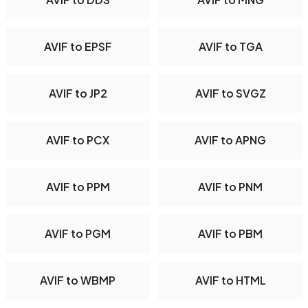
AVIF to EPSF
AVIF to TGA
AVIF to JP2
AVIF to SVGZ
AVIF to PCX
AVIF to APNG
AVIF to PPM
AVIF to PNM
AVIF to PGM
AVIF to PBM
AVIF to WBMP
AVIF to HTML