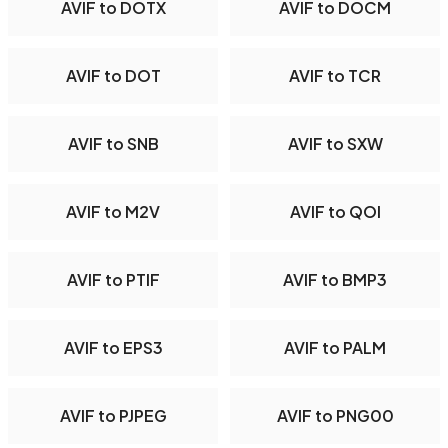
AVIF to DOTX
AVIF to DOCM
AVIF to DOT
AVIF to TCR
AVIF to SNB
AVIF to SXW
AVIF to M2V
AVIF to QOI
AVIF to PTIF
AVIF to BMP3
AVIF to EPS3
AVIF to PALM
AVIF to PJPEG
AVIF to PNG00