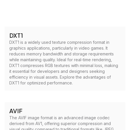
DXT1
DXT1 is a widely used texture compression format in
graphics applications, particularly in video games. It
reduces memory bandwidth and storage requirements
while maintaining quality. Ideal for real-time rendering,
DXT1 compresses RGB textures with minimal loss, making
it essential for developers and designers seeking
efficiency in visual assets. Explore the advantages of
DXT1 for optimized performance.
AVIF
The AVIF image format is an advanced image codec
derived from AV1, offering superior compression and
visual quality compared to traditional formats like JPEG