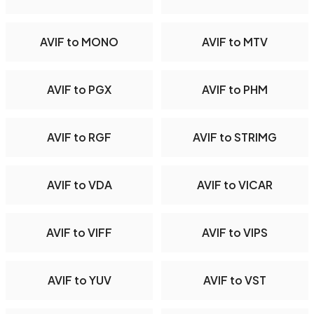
AVIF to MONO
AVIF to MTV
AVIF to PGX
AVIF to PHM
AVIF to RGF
AVIF to STRIMG
AVIF to VDA
AVIF to VICAR
AVIF to VIFF
AVIF to VIPS
AVIF to YUV
AVIF to VST