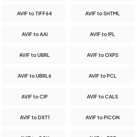
AVIF to TIFF64
AVIF to SHTML
AVIF to AAI
AVIF to IPL
AVIF to UBRL
AVIF to OXPS
AVIF to UBRL6
AVIF to PCL
AVIF to CIP
AVIF to CALS
AVIF to DXT1
AVIF to PICON