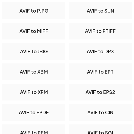
AVIF to PJPG
AVIF to SUN
AVIF to MIFF
AVIF to PTIFF
AVIF to JBIG
AVIF to DPX
AVIF to XBM
AVIF to EPT
AVIF to XPM
AVIF to EPS2
AVIF to EPDF
AVIF to CIN
AVIF to PFM
AVIF to SGI