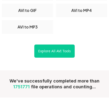
AVI to GIF
AVI to MP4
AVI to MP3
Explore All AVI Tools
We've successfully completed more than
1751771
file operations and counting...