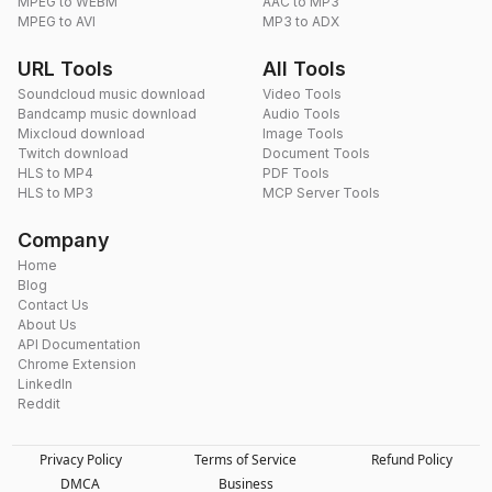
MPEG to WEBM
AAC to MP3
MPEG to AVI
MP3 to ADX
URL Tools
All Tools
Soundcloud music download
Video Tools
Bandcamp music download
Audio Tools
Mixcloud download
Image Tools
Twitch download
Document Tools
HLS to MP4
PDF Tools
HLS to MP3
MCP Server Tools
Company
Home
Blog
Contact Us
About Us
API Documentation
Chrome Extension
LinkedIn
Reddit
Privacy Policy
Terms of Service
Refund Policy
DMCA
Business