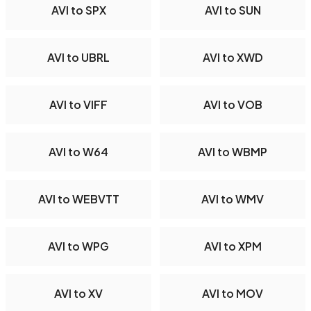
AVI to SPX
AVI to SUN
AVI to UBRL
AVI to XWD
AVI to VIFF
AVI to VOB
AVI to W64
AVI to WBMP
AVI to WEBVTT
AVI to WMV
AVI to WPG
AVI to XPM
AVI to XV
AVI to MOV