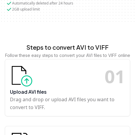
Automatically deleted after 24 hours
2GB upload limit
Steps to convert AVI to VIFF
Follow these easy steps to convert your AVI files to VIFF online
0
1
Upload AVI files
Drag and drop or upload AVI files you want to
convert to VIFF.