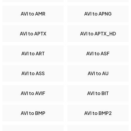
AVI to AMR
AVI to APNG
AVI to APTX
AVI to APTX_HD
AVI to ART
AVI to ASF
AVI to ASS
AVI to AU
AVI to AVIF
AVI to BIT
AVI to BMP
AVI to BMP2