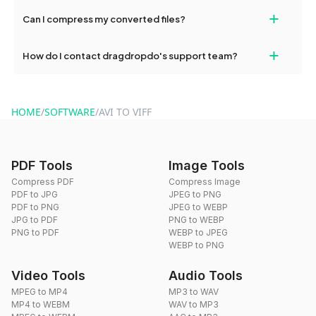
No, you can use dragdropdo's tools for an unlimited number of
+
Can I compress my converted files?
conversions without any restrictions.
Yes, dragdropdo offers built-in compression tools that you can
+
How do I contact dragdropdo's support team?
use to reduce the size of your converted files if necessary.
You can reach our support team via the contact form on the
website or by sending an email to hi@dragdropdo.com.
HOME
/
SOFTWARE
/
AVI TO VIFF
PDF Tools
Image Tools
Compress PDF
Compress Image
PDF to JPG
JPEG to PNG
PDF to PNG
JPEG to WEBP
JPG to PDF
PNG to WEBP
PNG to PDF
WEBP to JPEG
WEBP to PNG
Video Tools
Audio Tools
MPEG to MP4
MP3 to WAV
MP4 to WEBM
WAV to MP3