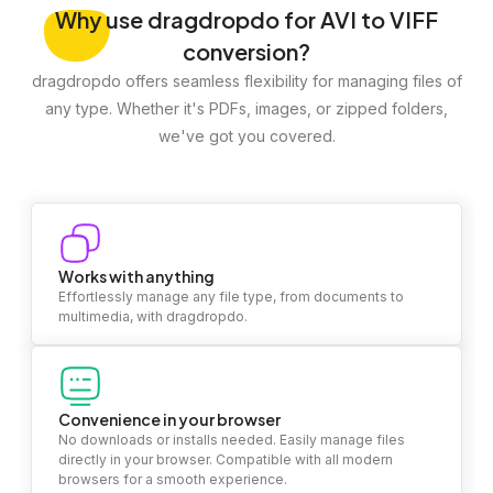
Why
use dragdropdo for AVI to VIFF
conversion?
dragdropdo offers seamless flexibility for managing files of
any type. Whether it's PDFs, images, or zipped folders,
we've got you covered.
Works with anything
Effortlessly manage any file type, from documents to
multimedia, with dragdropdo.
Convenience in your browser
No downloads or installs needed. Easily manage files
directly in your browser. Compatible with all modern
browsers for a smooth experience.