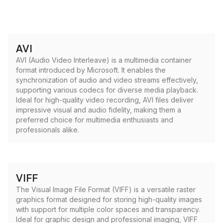
AVI
AVI (Audio Video Interleave) is a multimedia container
format introduced by Microsoft. It enables the
synchronization of audio and video streams effectively,
supporting various codecs for diverse media playback.
Ideal for high-quality video recording, AVI files deliver
impressive visual and audio fidelity, making them a
preferred choice for multimedia enthusiasts and
professionals alike.
VIFF
The Visual Image File Format (VIFF) is a versatile raster
graphics format designed for storing high-quality images
with support for multiple color spaces and transparency.
Ideal for graphic design and professional imaging, VIFF