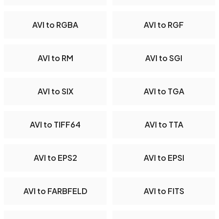
AVI to RGBA
AVI to RGF
AVI to RM
AVI to SGI
AVI to SIX
AVI to TGA
AVI to TIFF64
AVI to TTA
AVI to EPS2
AVI to EPSI
AVI to FARBFELD
AVI to FITS