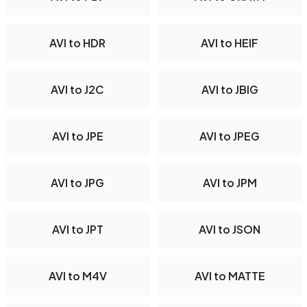
AVI to HDR
AVI to HEIF
AVI to J2C
AVI to JBIG
AVI to JPE
AVI to JPEG
AVI to JPG
AVI to JPM
AVI to JPT
AVI to JSON
AVI to M4V
AVI to MATTE