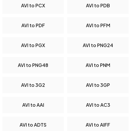
AVI to PCX
AVI to PDB
AVI to PDF
AVI to PFM
AVI to PGX
AVI to PNG24
AVI to PNG48
AVI to PNM
AVI to 3G2
AVI to 3GP
AVI to AAI
AVI to AC3
AVI to ADTS
AVI to AIFF