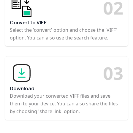
0
2
Convert to VIFF
Select the 'convert' option and choose the 'VIFF'
option. You can also use the search feature.
0
3
Download
Download your converted VIFF files and save
them to your device. You can also share the files
by choosing 'share link' option.