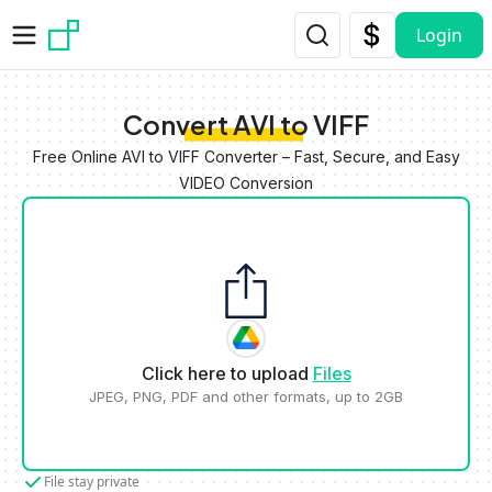
Skip to main content
Login
Convert AVI to VIFF
Free Online AVI to VIFF Converter – Fast, Secure, and Easy
VIDEO Conversion
Click here to upload
Files
JPEG, PNG, PDF and other formats, up to 2GB
File stay private