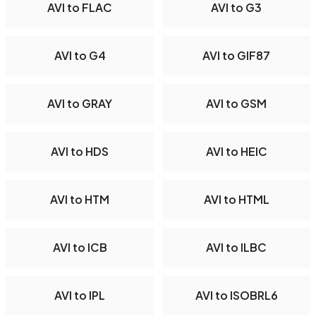
AVI to FLAC
AVI to G3
AVI to G4
AVI to GIF87
AVI to GRAY
AVI to GSM
AVI to HDS
AVI to HEIC
AVI to HTM
AVI to HTML
AVI to ICB
AVI to ILBC
AVI to IPL
AVI to ISOBRL6