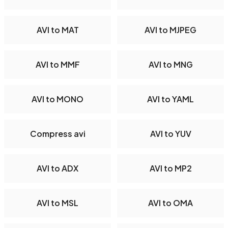
AVI to MAT
AVI to MJPEG
AVI to MMF
AVI to MNG
AVI to MONO
AVI to YAML
Compress avi
AVI to YUV
AVI to ADX
AVI to MP2
AVI to MSL
AVI to OMA