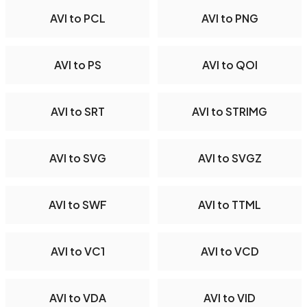
AVI to PCL
AVI to PNG
AVI to PS
AVI to QOI
AVI to SRT
AVI to STRIMG
AVI to SVG
AVI to SVGZ
AVI to SWF
AVI to TTML
AVI to VC1
AVI to VCD
AVI to VDA
AVI to VID