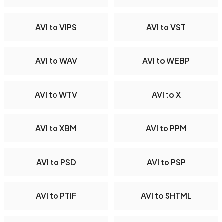
AVI to VIPS
AVI to VST
AVI to WAV
AVI to WEBP
AVI to WTV
AVI to X
AVI to XBM
AVI to PPM
AVI to PSD
AVI to PSP
AVI to PTIF
AVI to SHTML