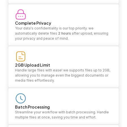
Complete Privacy
Your data's confidentiality is our top priority. we
automatically delete files
2 hours
after upload, ensuring
your privacy and peace of mind.
2GB Upload Limit
Handle large files with ease! we supports files up to 2GB,
allowing you to manage even the biggest documents or
media files effortlessly.
Batch Processing
Streamline your workflow with batch processing. Handle
multiple files at once, saving you time and effort.