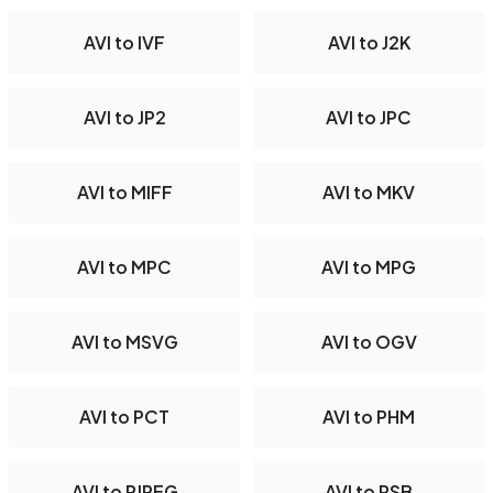
AVI to IVF
AVI to J2K
AVI to JP2
AVI to JPC
AVI to MIFF
AVI to MKV
AVI to MPC
AVI to MPG
AVI to MSVG
AVI to OGV
AVI to PCT
AVI to PHM
AVI to PJPEG
AVI to PSB