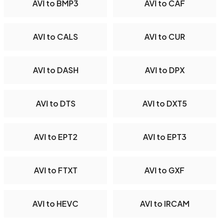
AVI to BMP3
AVI to CAF
AVI to CALS
AVI to CUR
AVI to DASH
AVI to DPX
AVI to DTS
AVI to DXT5
AVI to EPT2
AVI to EPT3
AVI to FTXT
AVI to GXF
AVI to HEVC
AVI to IRCAM