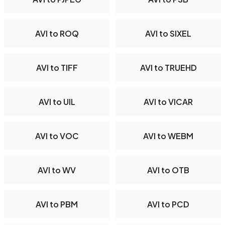
AVI to ROQ
AVI to SIXEL
AVI to TIFF
AVI to TRUEHD
AVI to UIL
AVI to VICAR
AVI to VOC
AVI to WEBM
AVI to WV
AVI to OTB
AVI to PBM
AVI to PCD