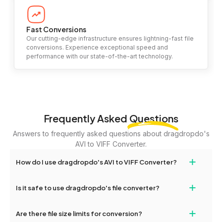
Fast Conversions
Our cutting-edge infrastructure ensures lightning-fast file
conversions. Experience exceptional speed and
performance with our state-of-the-art technology.
Frequently Asked
Questions
Answers to frequently asked questions about dragdropdo's
AVI to VIFF Converter.
+
How do I use dragdropdo's AVI to VIFF Converter?
To use the AVI to VIFF Converter, simply drag and drop your files
+
Is it safe to use dragdropdo's file converter?
or folders anywhere on the page, or click 'Upload Files or Folder.'
Select the files you wish to convert, choose your preferred
Yes, your privacy and security are our top priorities. All file
+
conversion settings, and click 'Convert.' Once the conversion is
Are there file size limits for conversion?
transfers on dragdropdo are encrypted to ensure that your files
complete, download options will appear for your converted files.