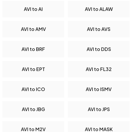
AVI to AI
AVI to ALAW
AVI to AMV
AVI to AVS
AVI to BRF
AVI to DDS
AVI to EPT
AVI to FL32
AVI to ICO
AVI to ISMV
AVI to JBG
AVI to JPS
AVI to M2V
AVI to MASK