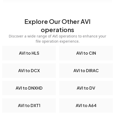
Explore Our Other AVI
operations
Discover a wide range of AVI operations to enhance your
file operation experience.
AVI to HLS
AVI to CIN
AVI to DCX
AVI to DIRAC
AVI to DNXHD
AVI to DV
AVI to DXT1
AVI to A64