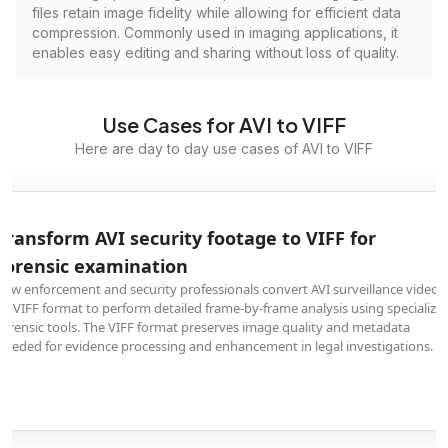
files retain image fidelity while allowing for efficient data
compression. Commonly used in imaging applications, it
enables easy editing and sharing without loss of quality.
Use Cases for AVI to VIFF
Here are day to day use cases of AVI to VIFF
Transform AVI security footage to VIFF for
forensic examination
Law enforcement and security professionals convert AVI surveillance videos
to VIFF format to perform detailed frame-by-frame analysis using specialize
forensic tools. The VIFF format preserves image quality and metadata
needed for evidence processing and enhancement in legal investigations.