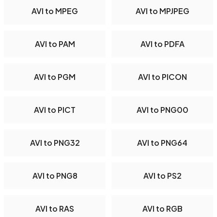
AVI to MPEG
AVI to MPJPEG
AVI to PAM
AVI to PDFA
AVI to PGM
AVI to PICON
AVI to PICT
AVI to PNG00
AVI to PNG32
AVI to PNG64
AVI to PNG8
AVI to PS2
AVI to RAS
AVI to RGB