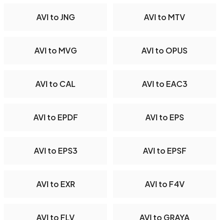
AVI to JNG
AVI to MTV
AVI to MVG
AVI to OPUS
AVI to CAL
AVI to EAC3
AVI to EPDF
AVI to EPS
AVI to EPS3
AVI to EPSF
AVI to EXR
AVI to F4V
AVI to FLV
AVI to GRAYA