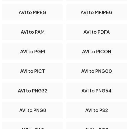
AVI to MPEG
AVI to MPJPEG
AVI to PAM
AVI to PDFA
AVI to PGM
AVI to PICON
AVI to PICT
AVI to PNG00
AVI to PNG32
AVI to PNG64
AVI to PNG8
AVI to PS2