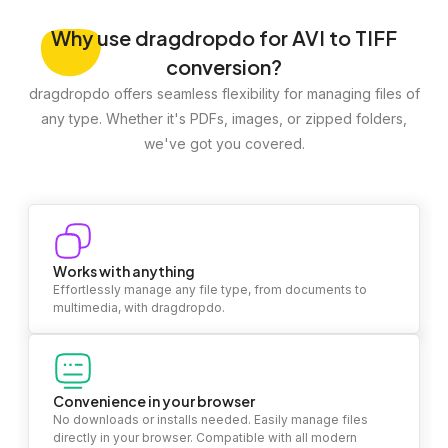
Why
use dragdropdo for AVI to TIFF
conversion?
dragdropdo offers seamless flexibility for managing files of
any type. Whether it's PDFs, images, or zipped folders,
we've got you covered.
Works with anything
Effortlessly manage any file type, from documents to
multimedia, with dragdropdo.
Convenience in your browser
No downloads or installs needed. Easily manage files
directly in your browser. Compatible with all modern