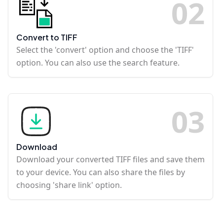
0
2
Convert to TIFF
Select the 'convert' option and choose the 'TIFF'
option. You can also use the search feature.
0
3
Download
Download your converted TIFF files and save them
to your device. You can also share the files by
choosing 'share link' option.