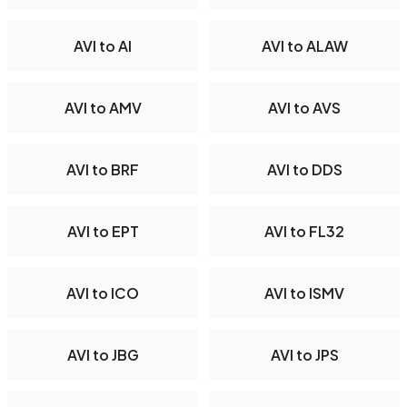
AVI to AI
AVI to ALAW
AVI to AMV
AVI to AVS
AVI to BRF
AVI to DDS
AVI to EPT
AVI to FL32
AVI to ICO
AVI to ISMV
AVI to JBG
AVI to JPS