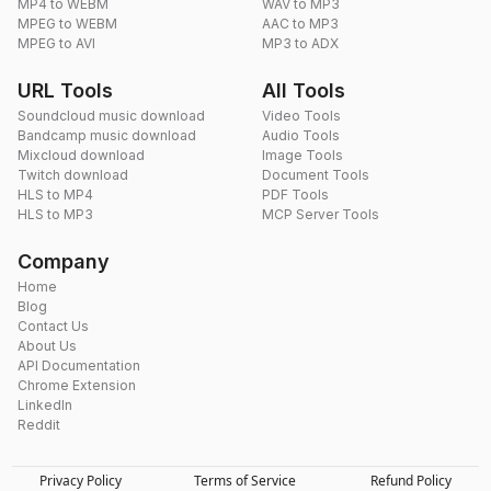
MP4 to WEBM
WAV to MP3
MPEG to WEBM
AAC to MP3
MPEG to AVI
MP3 to ADX
URL Tools
All Tools
Soundcloud music download
Video Tools
Bandcamp music download
Audio Tools
Mixcloud download
Image Tools
Twitch download
Document Tools
HLS to MP4
PDF Tools
HLS to MP3
MCP Server Tools
Company
Home
Blog
Contact Us
About Us
API Documentation
Chrome Extension
LinkedIn
Reddit
Privacy Policy
Terms of Service
Refund Policy