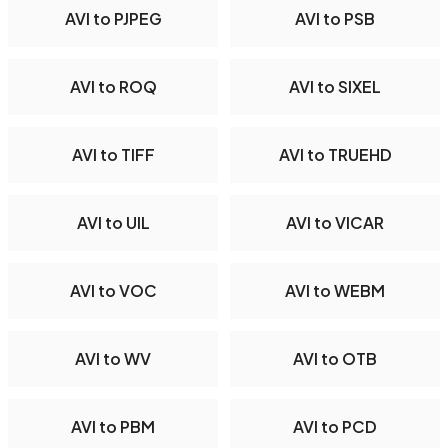
AVI to PJPEG
AVI to PSB
AVI to ROQ
AVI to SIXEL
AVI to TIFF
AVI to TRUEHD
AVI to UIL
AVI to VICAR
AVI to VOC
AVI to WEBM
AVI to WV
AVI to OTB
AVI to PBM
AVI to PCD