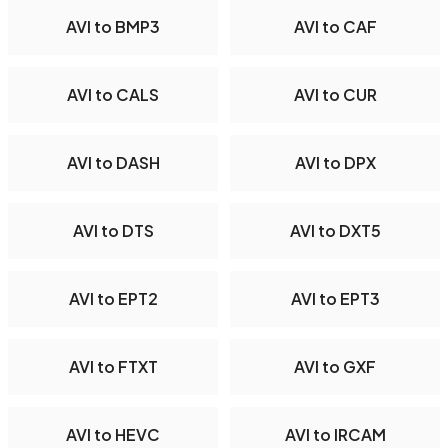
AVI to BMP3
AVI to CAF
AVI to CALS
AVI to CUR
AVI to DASH
AVI to DPX
AVI to DTS
AVI to DXT5
AVI to EPT2
AVI to EPT3
AVI to FTXT
AVI to GXF
AVI to HEVC
AVI to IRCAM