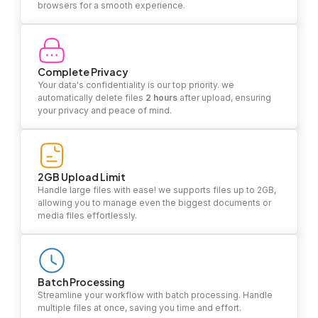
browsers for a smooth experience.
Complete Privacy
Your data's confidentiality is our top priority. we
automatically delete files
2 hours
after upload, ensuring
your privacy and peace of mind.
2GB Upload Limit
Handle large files with ease! we supports files up to 2GB,
allowing you to manage even the biggest documents or
media files effortlessly.
Batch Processing
Streamline your workflow with batch processing. Handle
multiple files at once, saving you time and effort.