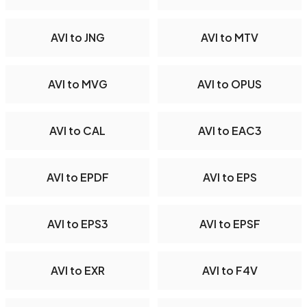
AVI to JNG
AVI to MTV
AVI to MVG
AVI to OPUS
AVI to CAL
AVI to EAC3
AVI to EPDF
AVI to EPS
AVI to EPS3
AVI to EPSF
AVI to EXR
AVI to F4V