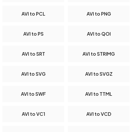
AVI to PCL
AVI to PNG
AVI to PS
AVI to QOI
AVI to SRT
AVI to STRIMG
AVI to SVG
AVI to SVGZ
AVI to SWF
AVI to TTML
AVI to VC1
AVI to VCD