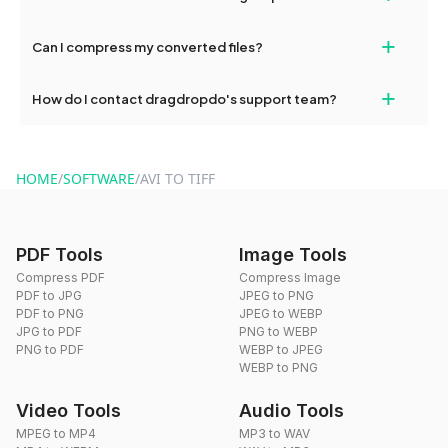
our support team for assistance.
No, you can use dragdropdo's tools for an unlimited number of
+
Can I compress my converted files?
conversions without any restrictions.
Yes, dragdropdo offers built-in compression tools that you can
+
How do I contact dragdropdo's support team?
use to reduce the size of your converted files if necessary.
You can reach our support team via the contact form on the
website or by sending an email to hi@dragdropdo.com.
HOME
/
SOFTWARE
/
AVI TO TIFF
PDF Tools
Image Tools
Compress PDF
Compress Image
PDF to JPG
JPEG to PNG
PDF to PNG
JPEG to WEBP
JPG to PDF
PNG to WEBP
PNG to PDF
WEBP to JPEG
WEBP to PNG
Video Tools
Audio Tools
MPEG to MP4
MP3 to WAV