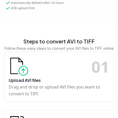
Automatically deleted after 24 hours
2GB upload limit
Steps to convert AVI to TIFF
Follow these easy steps to convert your AVI files to TIFF online
0
1
Upload AVI files
Drag and drop or upload AVI files you want to
convert to TIFF.