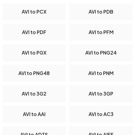
AVI to PCX
AVI to PDB
AVI to PDF
AVI to PFM
AVI to PGX
AVI to PNG24
AVI to PNG48
AVI to PNM
AVI to 3G2
AVI to 3GP
AVI to AAI
AVI to AC3
AVI to ADTS
AVI to AIFF