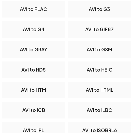
AVI to FLAC
AVI to G3
AVI to G4
AVI to GIF87
AVI to GRAY
AVI to GSM
AVI to HDS
AVI to HEIC
AVI to HTM
AVI to HTML
AVI to ICB
AVI to ILBC
AVI to IPL
AVI to ISOBRL6