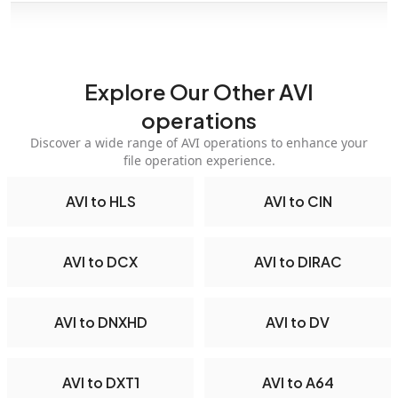
Explore Our Other AVI
operations
Discover a wide range of AVI operations to enhance your
file operation experience.
AVI to HLS
AVI to CIN
AVI to DCX
AVI to DIRAC
AVI to DNXHD
AVI to DV
AVI to DXT1
AVI to A64