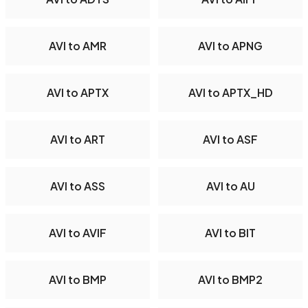
AVI to AMR
AVI to APNG
AVI to APTX
AVI to APTX_HD
AVI to ART
AVI to ASF
AVI to ASS
AVI to AU
AVI to AVIF
AVI to BIT
AVI to BMP
AVI to BMP2