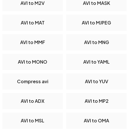
AVI to M2V
AVI to MASK
AVI to MAT
AVI to MJPEG
AVI to MMF
AVI to MNG
AVI to MONO
AVI to YAML
Compress avi
AVI to YUV
AVI to ADX
AVI to MP2
AVI to MSL
AVI to OMA