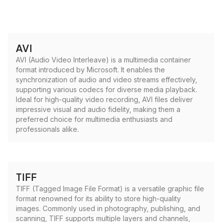
AVI
AVI (Audio Video Interleave) is a multimedia container
format introduced by Microsoft. It enables the
synchronization of audio and video streams effectively,
supporting various codecs for diverse media playback.
Ideal for high-quality video recording, AVI files deliver
impressive visual and audio fidelity, making them a
preferred choice for multimedia enthusiasts and
professionals alike.
TIFF
TIFF (Tagged Image File Format) is a versatile graphic file
format renowned for its ability to store high-quality
images. Commonly used in photography, publishing, and
scanning, TIFF supports multiple layers and channels,