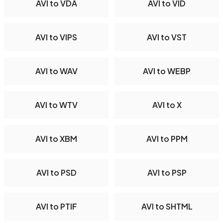
AVI to VDA
AVI to VID
AVI to VIPS
AVI to VST
AVI to WAV
AVI to WEBP
AVI to WTV
AVI to X
AVI to XBM
AVI to PPM
AVI to PSD
AVI to PSP
AVI to PTIF
AVI to SHTML