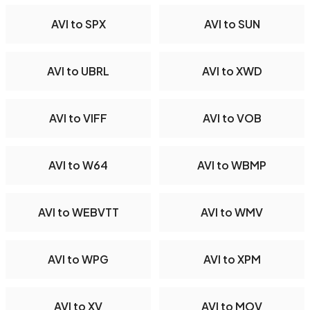
AVI to SPX
AVI to SUN
AVI to UBRL
AVI to XWD
AVI to VIFF
AVI to VOB
AVI to W64
AVI to WBMP
AVI to WEBVTT
AVI to WMV
AVI to WPG
AVI to XPM
AVI to XV
AVI to MOV