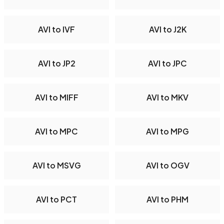
AVI to IVF
AVI to J2K
AVI to JP2
AVI to JPC
AVI to MIFF
AVI to MKV
AVI to MPC
AVI to MPG
AVI to MSVG
AVI to OGV
AVI to PCT
AVI to PHM