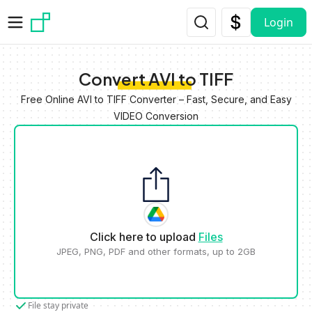
Skip to main content
Login
Convert AVI to TIFF
Free Online AVI to TIFF Converter – Fast, Secure, and Easy
VIDEO Conversion
Click here to upload
Files
JPEG, PNG, PDF and other formats, up to 2GB
File stay private