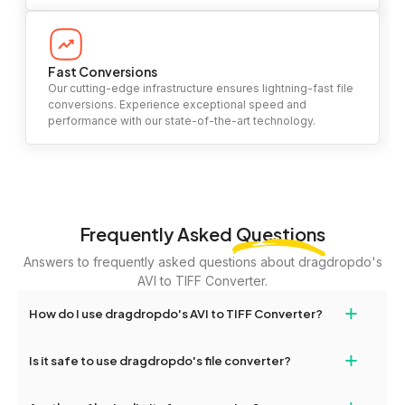
Fast Conversions
Our cutting-edge infrastructure ensures lightning-fast file
conversions. Experience exceptional speed and
performance with our state-of-the-art technology.
Frequently Asked
Questions
Answers to frequently asked questions about dragdropdo's
AVI to TIFF Converter.
+
How do I use dragdropdo's AVI to TIFF Converter?
To use the AVI to TIFF Converter, simply drag and drop your files
+
Is it safe to use dragdropdo's file converter?
or folders anywhere on the page, or click 'Upload Files or Folder.'
Select the files you wish to convert, choose your preferred
Yes, your privacy and security are our top priorities. All file
conversion settings, and click 'Convert.' Once the conversion is