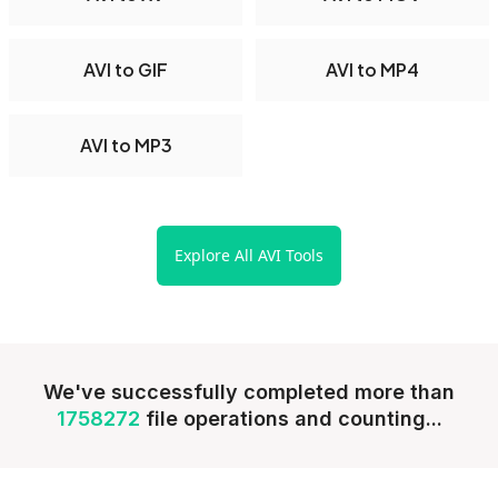
AVI to GIF
AVI to MP4
AVI to MP3
Explore All AVI Tools
We've successfully completed more than
1758272
file operations and counting...