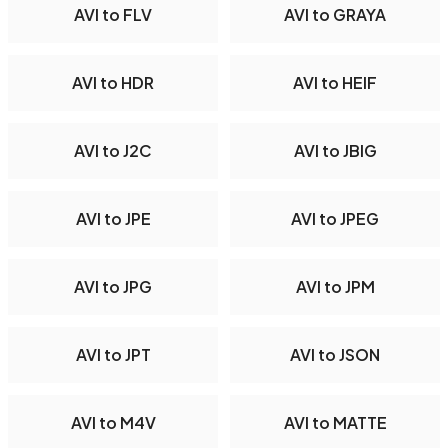
AVI to FLV
AVI to GRAYA
AVI to HDR
AVI to HEIF
AVI to J2C
AVI to JBIG
AVI to JPE
AVI to JPEG
AVI to JPG
AVI to JPM
AVI to JPT
AVI to JSON
AVI to M4V
AVI to MATTE