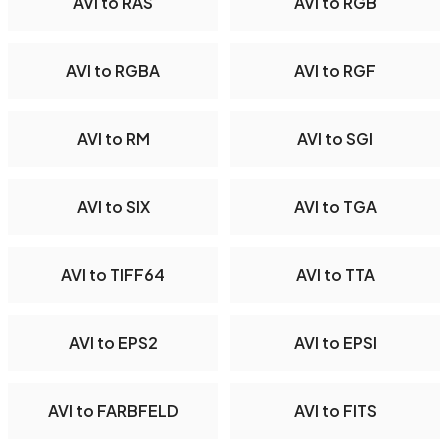
AVI to RAS
AVI to RGB
AVI to RGBA
AVI to RGF
AVI to RM
AVI to SGI
AVI to SIX
AVI to TGA
AVI to TIFF64
AVI to TTA
AVI to EPS2
AVI to EPSI
AVI to FARBFELD
AVI to FITS