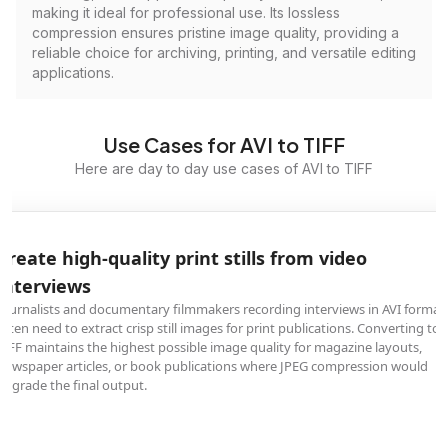
making it ideal for professional use. Its lossless
compression ensures pristine image quality, providing a
reliable choice for archiving, printing, and versatile editing
applications.
Use Cases for AVI to TIFF
Here are day to day use cases of AVI to TIFF
Create high-quality print stills from video
interviews
Journalists and documentary filmmakers recording interviews in AVI format
often need to extract crisp still images for print publications. Converting to
TIFF maintains the highest possible image quality for magazine layouts,
newspaper articles, or book publications where JPEG compression would
degrade the final output.