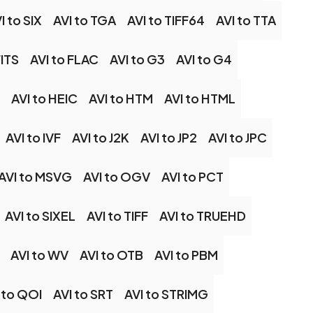
I to SIX
AVI to TGA
AVI to TIFF64
AVI to TTA
FITS
AVI to FLAC
AVI to G3
AVI to G4
AVI to HEIC
AVI to HTM
AVI to HTML
AVI to IVF
AVI to J2K
AVI to JP2
AVI to JPC
AVI to MSVG
AVI to OGV
AVI to PCT
AVI to SIXEL
AVI to TIFF
AVI to TRUEHD
AVI to WV
AVI to OTB
AVI to PBM
 to QOI
AVI to SRT
AVI to STRIMG