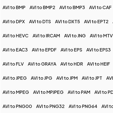
AVI to BMP
AVI to BMP2
AVI to BMP3
AVI to CAF
AVI to DPX
AVI to DTS
AVI to DXT5
AVI to EPT2
AVI to HEVC
AVI to IRCAM
AVI to JNG
AVI to MTV
AVI to EAC3
AVI to EPDF
AVI to EPS
AVI to EPS3
AVI to FLV
AVI to GRAYA
AVI to HDR
AVI to HEIF
AVI to JPEG
AVI to JPG
AVI to JPM
AVI to JPT
AVI
AVI to MPEG
AVI to MPJPEG
AVI to PAM
AVI to P
AVI to PNG00
AVI to PNG32
AVI to PNG64
AVI 