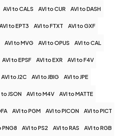
AVI to CALS
AVI to CUR
AVI to DASH
AVI to EPT3
AVI to FTXT
AVI to GXF
AVI to MVG
AVI to OPUS
AVI to CAL
AVI to EPSF
AVI to EXR
AVI to F4V
AVI to J2C
AVI to JBIG
AVI to JPE
 to JSON
AVI to M4V
AVI to MATTE
DFA
AVI to PGM
AVI to PICON
AVI to PICT
to PNG8
AVI to PS2
AVI to RAS
AVI to RGB