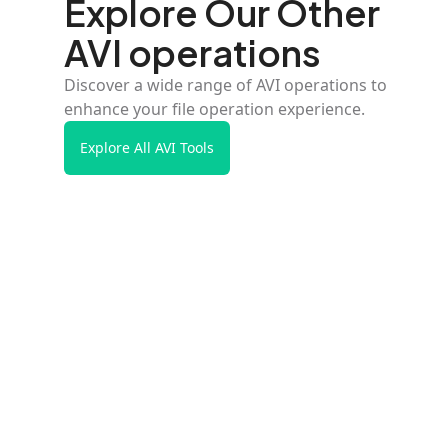
Explore Our Other
AVI operations
Discover a wide range of AVI operations to
enhance your file operation experience.
Explore All AVI Tools