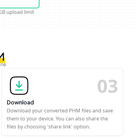
GB upload limit
M
ine
0
3
Download
Download your converted PHM files and save
them to your device. You can also share the
files by choosing 'share link' option.