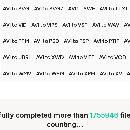
AVI to SVG
AVI to SVGZ
AVI to SWF
AVI to TTML
AVI to VID
AVI to VIPS
AVI to VST
AVI to WAV
AV
AVI to PPM
AVI to PSD
AVI to PSP
AVI to PTIF
AV
AVI to UBRL
AVI to XWD
AVI to VIFF
AVI to VOB
AVI to WMV
AVI to WPG
AVI to XPM
AVI to XV
A
ully completed more than
1755946
fil
counting...