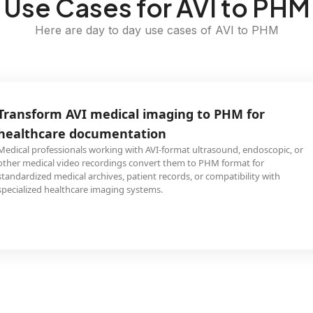
Use Cases for AVI to PHM
Here are day to day use cases of AVI to PHM
Transform AVI medical imaging to PHM for
healthcare documentation
Medical professionals working with AVI-format ultrasound, endoscopic, or
other medical video recordings convert them to PHM format for
standardized medical archives, patient records, or compatibility with
specialized healthcare imaging systems.