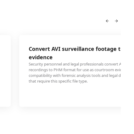
Convert AVI surveillance footage to PH
evidence
Security personnel and legal professionals convert AVI sec
recordings to PHM format for use as courtroom evidence, 
compatibility with forensic analysis tools and legal docum
that require this specific file type.