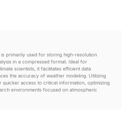
s primarily used for storing high-resolution
lysis in a compressed format. Ideal for
mate scientists, it facilitates efficient data
es the accuracy of weather modeling. Utilizing
r quicker access to critical information, optimizing
arch environments focused on atmospheric