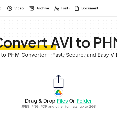
o
Video
Archive
Font
Document
onvert AVI to P
I to PHM Converter – Fast, Secure, and Easy V
Drag & Drop
Files
Or
Folder
JPEG, PNG, PDF and other formats, up to 2GB