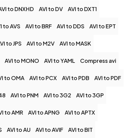
AVI to DNXHD
AVI to DV
AVI to DXT1
I to AVS
AVI to BRF
AVI to DDS
AVI to EPT
VI to JPS
AVI to M2V
AVI to MASK
AVI to MONO
AVI to YAML
Compress avi
VI to OMA
AVI to PCX
AVI to PDB
AVI to PDF
48
AVI to PNM
AVI to 3G2
AVI to 3GP
VI to AMR
AVI to APNG
AVI to APTX
S
AVI to AU
AVI to AVIF
AVI to BIT