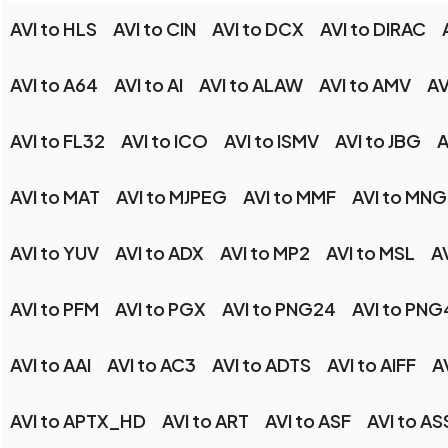
AVI to HLS
AVI to CIN
AVI to DCX
AVI to DIRAC
AVI to A64
AVI to AI
AVI to ALAW
AVI to AMV
AV
AVI to FL32
AVI to ICO
AVI to ISMV
AVI to JBG
A
AVI to MAT
AVI to MJPEG
AVI to MMF
AVI to MNG
AVI to YUV
AVI to ADX
AVI to MP2
AVI to MSL
A
AVI to PFM
AVI to PGX
AVI to PNG24
AVI to PNG
AVI to AAI
AVI to AC3
AVI to ADTS
AVI to AIFF
A
AVI to APTX_HD
AVI to ART
AVI to ASF
AVI to AS