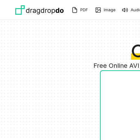
Skip to main content
PDF
Image
Audi
C
Free Online AV