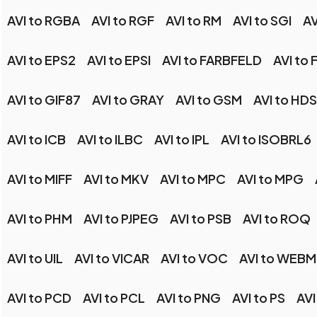
AVI to RGBA
AVI to RGF
AVI to RM
AVI to SGI
AV
AVI to EPS2
AVI to EPSI
AVI to FARBFELD
AVI to 
AVI to GIF87
AVI to GRAY
AVI to GSM
AVI to HDS
AVI to ICB
AVI to ILBC
AVI to IPL
AVI to ISOBRL6
AVI to MIFF
AVI to MKV
AVI to MPC
AVI to MPG
AVI to PHM
AVI to PJPEG
AVI to PSB
AVI to ROQ
AVI to UIL
AVI to VICAR
AVI to VOC
AVI to WEBM
AVI to PCD
AVI to PCL
AVI to PNG
AVI to PS
AVI