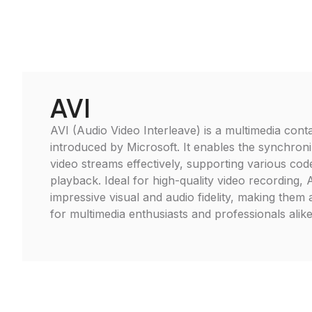
AVI
AVI (Audio Video Interleave) is a multimedia cont
introduced by Microsoft. It enables the synchroni
video streams effectively, supporting various cod
playback. Ideal for high-quality video recording, A
impressive visual and audio fidelity, making them
for multimedia enthusiasts and professionals alike