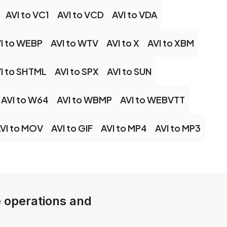
AVI to VC1
AVI to VCD
AVI to VDA
I to WEBP
AVI to WTV
AVI to X
AVI to XBM
I to SHTML
AVI to SPX
AVI to SUN
AVI to W64
AVI to WBMP
AVI to WEBVTT
VI to MOV
AVI to GIF
AVI to MP4
AVI to MP3
e operations and