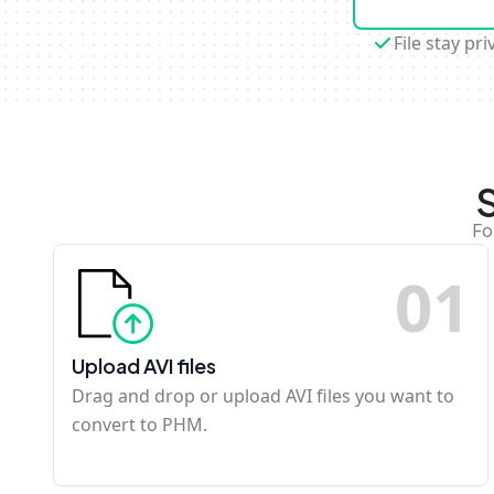
File stay pri
Fo
0
1
Upload AVI files
Drag and drop or upload AVI files you want to
convert to PHM.