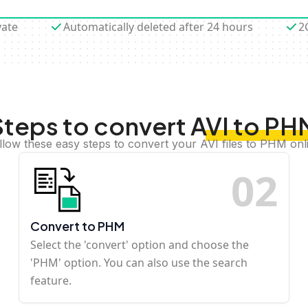
vate
Automatically deleted after 24 hours
2
Steps to convert AVI to PH
llow these easy steps to convert your AVI files to PHM onl
0
2
Convert to PHM
Select the 'convert' option and choose the
'PHM' option. You can also use the search
feature.