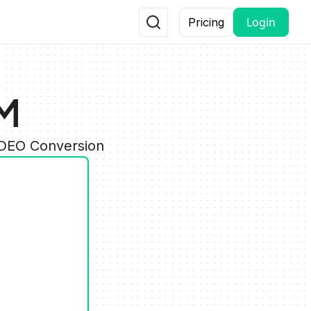
Login
Pricing
HM
IDEO Conversion