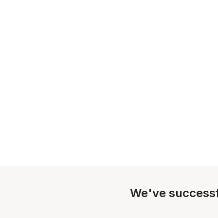
We've successf