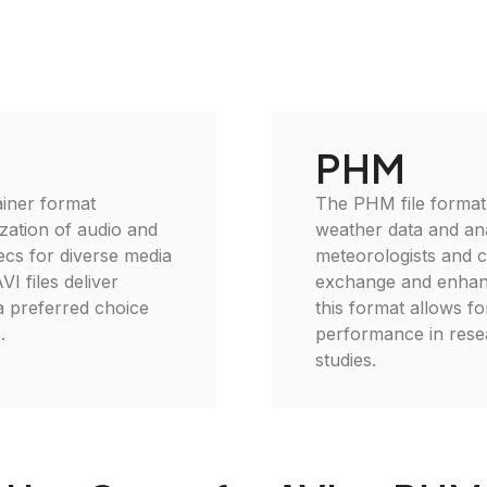
PHM
ainer format
The PHM file format i
zation of audio and
weather data and ana
ecs for diverse media
meteorologists and cli
VI files deliver
exchange and enhanc
 a preferred choice
this format allows fo
.
performance in rese
studies.