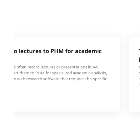
 video lectures to PHM for academic
tudents often record lectures or presentations in AVI
o convert them to PHM for specialized academic analysis,
tegration with research software that requires this specific