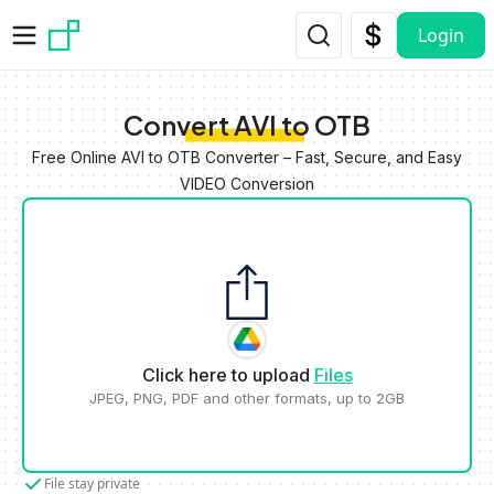
Skip to main content
Login
Convert AVI to OTB
Free Online AVI to OTB Converter – Fast, Secure, and Easy
VIDEO Conversion
Click here to upload
Files
JPEG, PNG, PDF and other formats, up to 2GB
File stay private