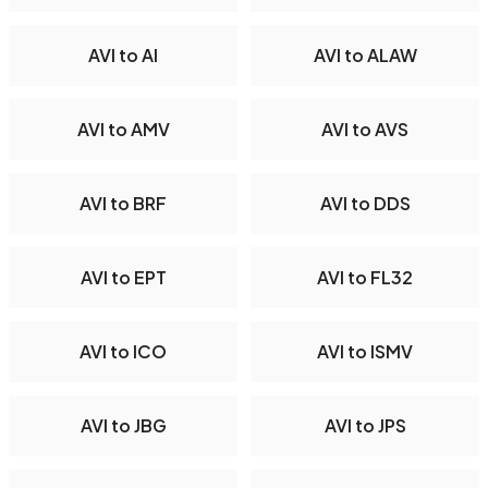
AVI to AI
AVI to ALAW
AVI to AMV
AVI to AVS
AVI to BRF
AVI to DDS
AVI to EPT
AVI to FL32
AVI to ICO
AVI to ISMV
AVI to JBG
AVI to JPS