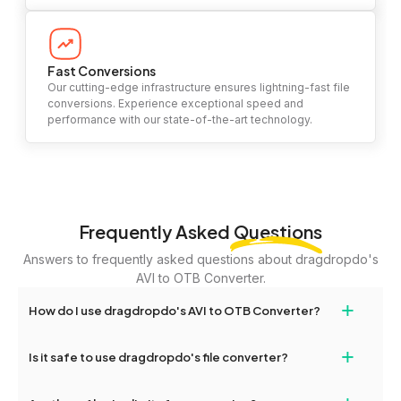
Fast Conversions
Our cutting-edge infrastructure ensures lightning-fast file
conversions. Experience exceptional speed and
performance with our state-of-the-art technology.
Frequently Asked
Questions
Answers to frequently asked questions about dragdropdo's
AVI to OTB Converter.
+
How do I use dragdropdo's AVI to OTB Converter?
To use the AVI to OTB Converter, simply drag and drop your files
+
Is it safe to use dragdropdo's file converter?
or folders anywhere on the page, or click 'Upload Files or Folder.'
Select the files you wish to convert, choose your preferred
Yes, your privacy and security are our top priorities. All file
conversion settings, and click 'Convert.' Once the conversion is