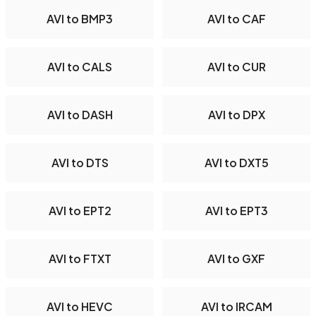
AVI to BMP3
AVI to CAF
AVI to CALS
AVI to CUR
AVI to DASH
AVI to DPX
AVI to DTS
AVI to DXT5
AVI to EPT2
AVI to EPT3
AVI to FTXT
AVI to GXF
AVI to HEVC
AVI to IRCAM