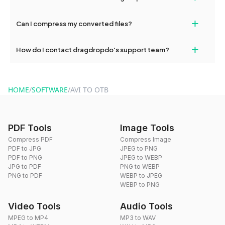
our support team for assistance.
No, you can use dragdropdo's tools for an unlimited number of
+
Can I compress my converted files?
conversions without any restrictions.
Yes, dragdropdo offers built-in compression tools that you can
+
How do I contact dragdropdo's support team?
use to reduce the size of your converted files if necessary.
You can reach our support team via the contact form on the
website or by sending an email to hi@dragdropdo.com.
HOME
/
SOFTWARE
/
AVI TO OTB
PDF Tools
Image Tools
Compress PDF
Compress Image
PDF to JPG
JPEG to PNG
PDF to PNG
JPEG to WEBP
JPG to PDF
PNG to WEBP
PNG to PDF
WEBP to JPEG
WEBP to PNG
Video Tools
Audio Tools
MPEG to MP4
MP3 to WAV