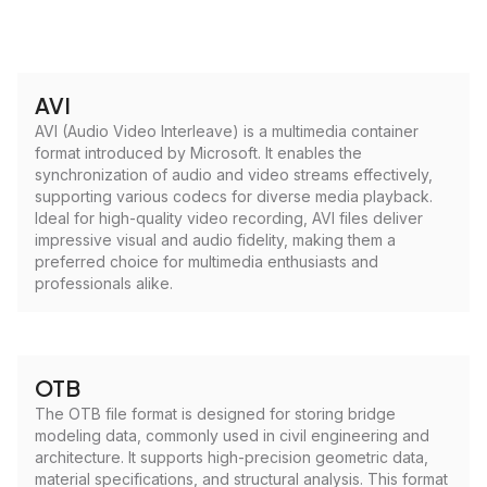
AVI
AVI (Audio Video Interleave) is a multimedia container
format introduced by Microsoft. It enables the
synchronization of audio and video streams effectively,
supporting various codecs for diverse media playback.
Ideal for high-quality video recording, AVI files deliver
impressive visual and audio fidelity, making them a
preferred choice for multimedia enthusiasts and
professionals alike.
OTB
The OTB file format is designed for storing bridge
modeling data, commonly used in civil engineering and
architecture. It supports high-precision geometric data,
material specifications, and structural analysis. This format