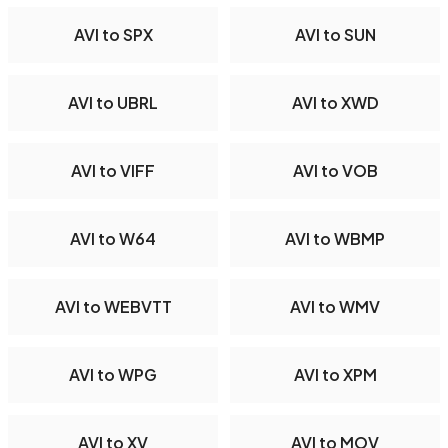
AVI to SPX
AVI to SUN
AVI to UBRL
AVI to XWD
AVI to VIFF
AVI to VOB
AVI to W64
AVI to WBMP
AVI to WEBVTT
AVI to WMV
AVI to WPG
AVI to XPM
AVI to XV
AVI to MOV