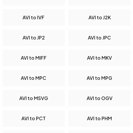
AVI to IVF
AVI to J2K
AVI to JP2
AVI to JPC
AVI to MIFF
AVI to MKV
AVI to MPC
AVI to MPG
AVI to MSVG
AVI to OGV
AVI to PCT
AVI to PHM