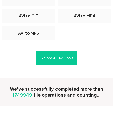
AVI to GIF
AVI to MP4
AVI to MP3
Explore All AVI Tools
We've successfully completed more than
1749949
file operations and counting...