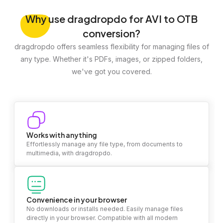
Why
use dragdropdo for AVI to OTB
conversion?
dragdropdo offers seamless flexibility for managing files of
any type. Whether it's PDFs, images, or zipped folders,
we've got you covered.
Works with anything
Effortlessly manage any file type, from documents to
multimedia, with dragdropdo.
Convenience in your browser
No downloads or installs needed. Easily manage files
directly in your browser. Compatible with all modern