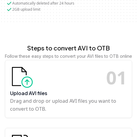
Automatically deleted after 24 hours
2GB upload limit
Steps to convert AVI to OTB
Follow these easy steps to convert your AVI files to OTB online
0
1
Upload AVI files
Drag and drop or upload AVI files you want to
convert to OTB.