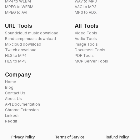
MP4 to WEBM
WAV to MP3
MPEG to WEBM
AAC to MP3
MPEG to AVI
MP3 to ADX
URL Tools
All Tools
Soundcloud music download
Video Tools
Bandcamp music download
Audio Tools
Mixcloud download
Image Tools
Twitch download
Document Tools
HLS to MP4
PDF Tools
HLS to MP3
MCP Server Tools
Company
Home
Blog
Contact Us
About Us
API Documentation
Chrome Extension
LinkedIn
Reddit
Privacy Policy
Terms of Service
Refund Policy