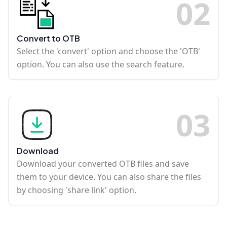
0
2
Convert to OTB
Select the 'convert' option and choose the 'OTB'
option. You can also use the search feature.
0
3
Download
Download your converted OTB files and save
them to your device. You can also share the files
by choosing 'share link' option.