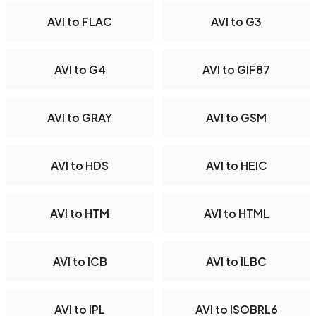
AVI to FLAC
AVI to G3
AVI to G4
AVI to GIF87
AVI to GRAY
AVI to GSM
AVI to HDS
AVI to HEIC
AVI to HTM
AVI to HTML
AVI to ICB
AVI to ILBC
AVI to IPL
AVI to ISOBRL6