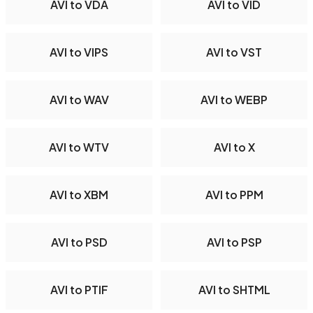
AVI to VDA
AVI to VID
AVI to VIPS
AVI to VST
AVI to WAV
AVI to WEBP
AVI to WTV
AVI to X
AVI to XBM
AVI to PPM
AVI to PSD
AVI to PSP
AVI to PTIF
AVI to SHTML