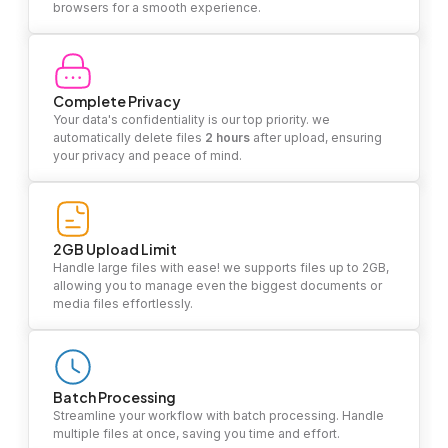
browsers for a smooth experience.
Complete Privacy
Your data's confidentiality is our top priority. we
automatically delete files
2 hours
after upload, ensuring
your privacy and peace of mind.
2GB Upload Limit
Handle large files with ease! we supports files up to 2GB,
allowing you to manage even the biggest documents or
media files effortlessly.
Batch Processing
Streamline your workflow with batch processing. Handle
multiple files at once, saving you time and effort.