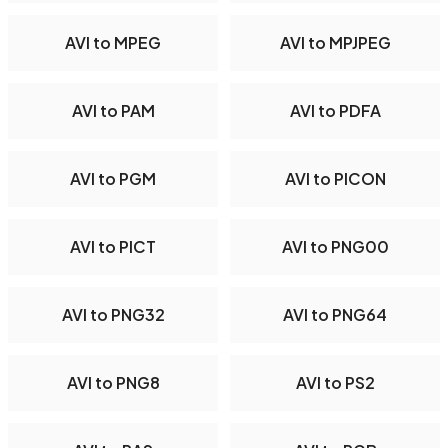
AVI to MPEG
AVI to MPJPEG
AVI to PAM
AVI to PDFA
AVI to PGM
AVI to PICON
AVI to PICT
AVI to PNG00
AVI to PNG32
AVI to PNG64
AVI to PNG8
AVI to PS2