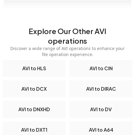
Explore Our Other AVI
operations
Discover a wide range of AVI operations to enhance your
file operation experience.
AVI to HLS
AVI to CIN
AVI to DCX
AVI to DIRAC
AVI to DNXHD
AVI to DV
AVI to DXT1
AVI to A64