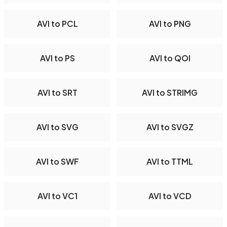
AVI to PCL
AVI to PNG
AVI to PS
AVI to QOI
AVI to SRT
AVI to STRIMG
AVI to SVG
AVI to SVGZ
AVI to SWF
AVI to TTML
AVI to VC1
AVI to VCD