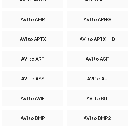
AVI to AMR
AVI to APNG
AVI to APTX
AVI to APTX_HD
AVI to ART
AVI to ASF
AVI to ASS
AVI to AU
AVI to AVIF
AVI to BIT
AVI to BMP
AVI to BMP2