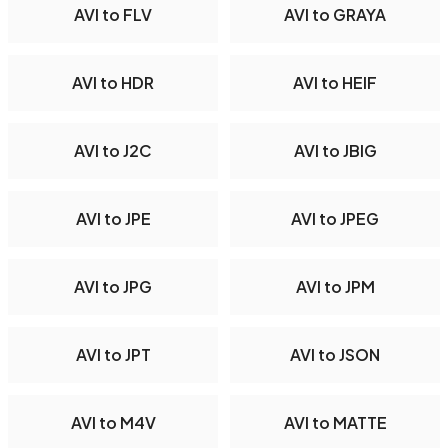
AVI to FLV
AVI to GRAYA
AVI to HDR
AVI to HEIF
AVI to J2C
AVI to JBIG
AVI to JPE
AVI to JPEG
AVI to JPG
AVI to JPM
AVI to JPT
AVI to JSON
AVI to M4V
AVI to MATTE