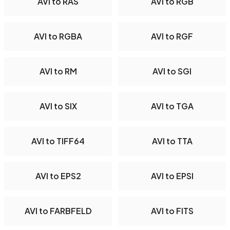
AVI to RAS
AVI to RGB
AVI to RGBA
AVI to RGF
AVI to RM
AVI to SGI
AVI to SIX
AVI to TGA
AVI to TIFF64
AVI to TTA
AVI to EPS2
AVI to EPSI
AVI to FARBFELD
AVI to FITS