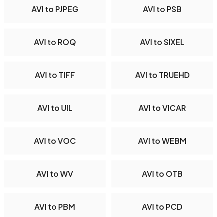
AVI to PJPEG
AVI to PSB
AVI to ROQ
AVI to SIXEL
AVI to TIFF
AVI to TRUEHD
AVI to UIL
AVI to VICAR
AVI to VOC
AVI to WEBM
AVI to WV
AVI to OTB
AVI to PBM
AVI to PCD