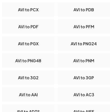
AVI to PCX
AVI to PDB
AVI to PDF
AVI to PFM
AVI to PGX
AVI to PNG24
AVI to PNG48
AVI to PNM
AVI to 3G2
AVI to 3GP
AVI to AAI
AVI to AC3
AVI to ADTS
AVI to AIFF