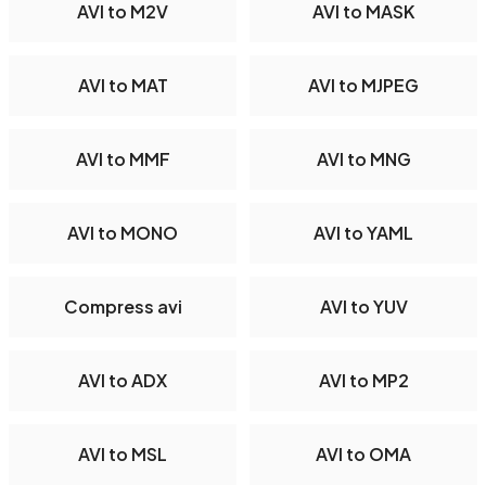
AVI to M2V
AVI to MASK
AVI to MAT
AVI to MJPEG
AVI to MMF
AVI to MNG
AVI to MONO
AVI to YAML
Compress avi
AVI to YUV
AVI to ADX
AVI to MP2
AVI to MSL
AVI to OMA