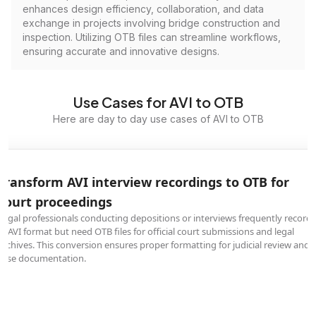
enhances design efficiency, collaboration, and data
exchange in projects involving bridge construction and
inspection. Utilizing OTB files can streamline workflows,
ensuring accurate and innovative designs.
Use Cases for AVI to OTB
Here are day to day use cases of AVI to OTB
Transform AVI interview recordings to OTB for
court proceedings
Legal professionals conducting depositions or interviews frequently record
in AVI format but need OTB files for official court submissions and legal
archives. This conversion ensures proper formatting for judicial review and
case documentation.