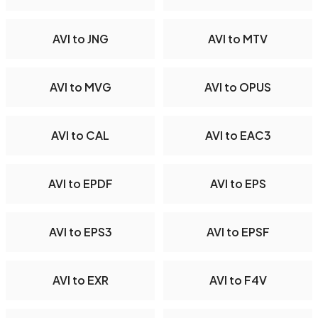
AVI to JNG
AVI to MTV
AVI to MVG
AVI to OPUS
AVI to CAL
AVI to EAC3
AVI to EPDF
AVI to EPS
AVI to EPS3
AVI to EPSF
AVI to EXR
AVI to F4V