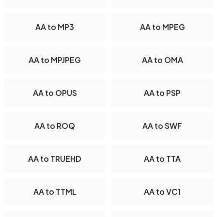
AA to MP3
AA to MPEG
AA to MPJPEG
AA to OMA
AA to OPUS
AA to PSP
AA to ROQ
AA to SWF
AA to TRUEHD
AA to TTA
AA to TTML
AA to VC1