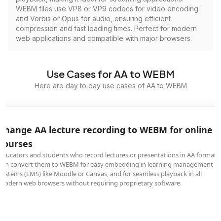
WEBM files use VP8 or VP9 codecs for video encoding
and Vorbis or Opus for audio, ensuring efficient
compression and fast loading times. Perfect for modern
web applications and compatible with major browsers.
Use Cases for AA to WEBM
Here are day to day use cases of AA to WEBM
Change AA lecture recording to WEBM for online
courses
Educators and students who record lectures or presentations in AA format
can convert them to WEBM for easy embedding in learning management
systems (LMS) like Moodle or Canvas, and for seamless playback in all
modern web browsers without requiring proprietary software.