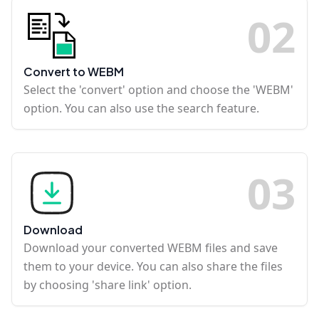
0
2
Convert to WEBM
Select the 'convert' option and choose the 'WEBM'
option. You can also use the search feature.
0
3
Download
Download your converted WEBM files and save
them to your device. You can also share the files
by choosing 'share link' option.