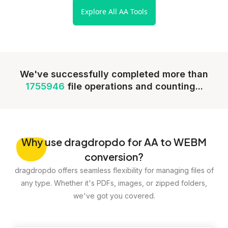
Explore All AA Tools
We've successfully completed more than
1755946
file operations and counting...
Why
use dragdropdo for AA to WEBM
conversion?
dragdropdo offers seamless flexibility for managing files of
any type. Whether it's PDFs, images, or zipped folders,
we've got you covered.