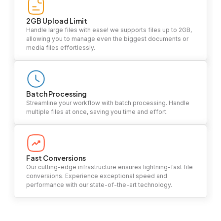
2GB Upload Limit
Handle large files with ease! we supports files up to 2GB,
allowing you to manage even the biggest documents or
media files effortlessly.
Batch Processing
Streamline your workflow with batch processing. Handle
multiple files at once, saving you time and effort.
Fast Conversions
Our cutting-edge infrastructure ensures lightning-fast file
conversions. Experience exceptional speed and
performance with our state-of-the-art technology.