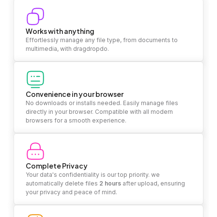
Works with anything
Effortlessly manage any file type, from documents to
multimedia, with dragdropdo.
Convenience in your browser
No downloads or installs needed. Easily manage files
directly in your browser. Compatible with all modern
browsers for a smooth experience.
Complete Privacy
Your data's confidentiality is our top priority. we
automatically delete files
2 hours
after upload, ensuring
your privacy and peace of mind.