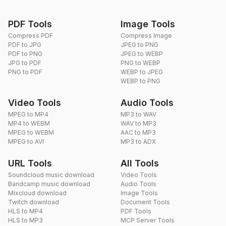
PDF Tools
Image Tools
Compress PDF
Compress Image
PDF to JPG
JPEG to PNG
PDF to PNG
JPEG to WEBP
JPG to PDF
PNG to WEBP
PNG to PDF
WEBP to JPEG
WEBP to PNG
Video Tools
Audio Tools
MPEG to MP4
MP3 to WAV
MP4 to WEBM
WAV to MP3
MPEG to WEBM
AAC to MP3
MPEG to AVI
MP3 to ADX
URL Tools
All Tools
Soundcloud music download
Video Tools
Bandcamp music download
Audio Tools
Mixcloud download
Image Tools
Twitch download
Document Tools
HLS to MP4
PDF Tools
HLS to MP3
MCP Server Tools