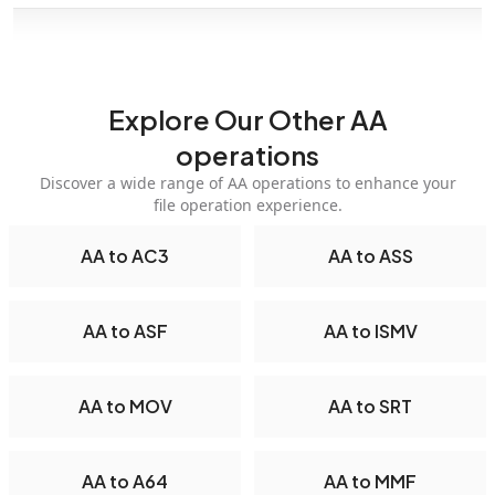
Explore Our Other AA
operations
Discover a wide range of AA operations to enhance your
file operation experience.
AA to AC3
AA to ASS
AA to ASF
AA to ISMV
AA to MOV
AA to SRT
AA to A64
AA to MMF