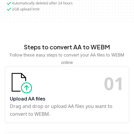
Automatically deleted after 24 hours
2GB upload limit
Steps to convert AA to WEBM
Follow these easy steps to convert your AA files to WEBM
online
0
1
Upload AA files
Drag and drop or upload AA files you want to
convert to WEBM.