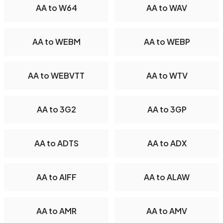
AA to W64
AA to WAV
AA to WEBM
AA to WEBP
AA to WEBVTT
AA to WTV
AA to 3G2
AA to 3GP
AA to ADTS
AA to ADX
AA to AIFF
AA to ALAW
AA to AMR
AA to AMV