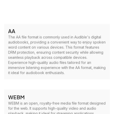
AA
The AA file format is commonly used in Audible's digital
audiobooks, providing a convenient way to enjoy spoken
word content on various devices. This format features
DRM protection, ensuring content security while allowing
seamless playback across compatible devices.
Experience high-quality audio files tailored for an
immersive listening experience with the AA format, making
it ideal for audiobook enthusiasts.
WEBM
WEBM is an open, royalty-free media file format designed
for the web. It supports high-quality video and audio
playback, making it ideal for streaming applications.