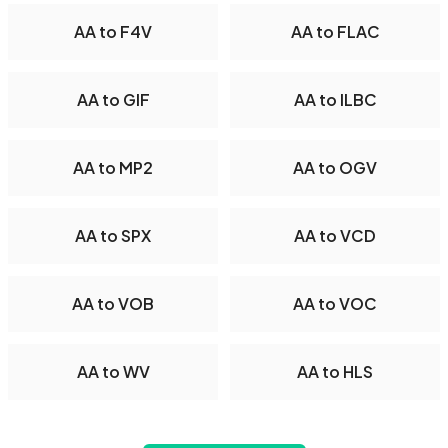
AA to F4V
AA to FLAC
AA to GIF
AA to ILBC
AA to MP2
AA to OGV
AA to SPX
AA to VCD
AA to VOB
AA to VOC
AA to WV
AA to HLS