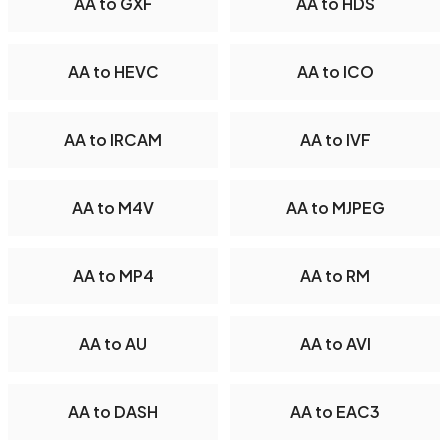
AA to GXF
AA to HDS
AA to HEVC
AA to ICO
AA to IRCAM
AA to IVF
AA to M4V
AA to MJPEG
AA to MP4
AA to RM
AA to AU
AA to AVI
AA to DASH
AA to EAC3