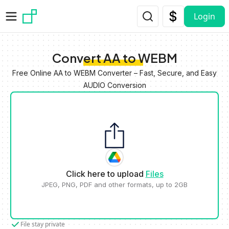
Skip to main content
Login
Convert AA to WEBM
Free Online AA to WEBM Converter – Fast, Secure, and Easy
AUDIO Conversion
Click here to upload
Files
JPEG, PNG, PDF and other formats, up to 2GB
File stay private