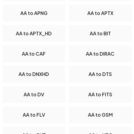
AA to APNG
AA to APTX
AA to APTX_HD
AA to BIT
AA to CAF
AA to DIRAC
AA to DNXHD
AA to DTS
AA to DV
AA to FITS
AA to FLV
AA to GSM