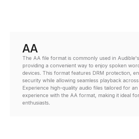
AA
The AA file format is commonly used in Audible's
providing a convenient way to enjoy spoken wor
devices. This format features DRM protection, e
security while allowing seamless playback across
Experience high-quality audio files tailored for an
experience with the AA format, making it ideal f
enthusiasts.