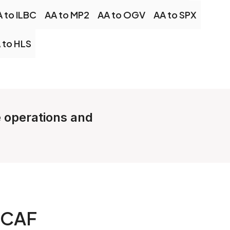
 to ILBC
AA to MP2
AA to OGV
AA to SPX
 to HLS
e operations and
 CAF