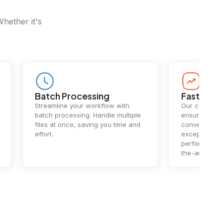
Whether it's
Batch Processing
Fast Conv
Streamline your workflow with
Our cutting-e
batch processing. Handle multiple
ensures lightn
files at once, saving you time and
conversions.
effort.
exceptional 
performance 
the-art techn