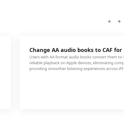
Change AA audio books to CAF for iPho
Users with AA format audio books convert them to CAF for
reliable playback on Apple devices, eliminating compatibilit
providing smoother listening experiences across iPhones a