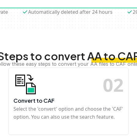
vate
Automatically deleted after 24 hours
2
Steps to convert AA to CA
llow these easy steps to convert your AA files to CAF onl
0
2
Convert to CAF
Select the 'convert' option and choose the 'CAF'
option. You can also use the search feature.