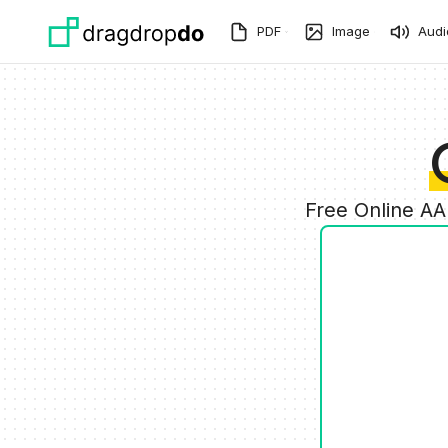
Skip to main content
PDF
Image
Audi
Free Online AA