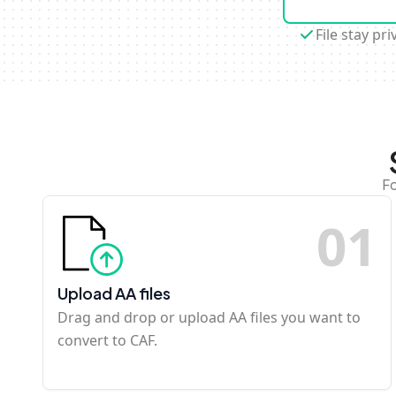
File stay pri
Fo
0
1
Upload AA files
Drag and drop or upload AA files you want to
convert to CAF.