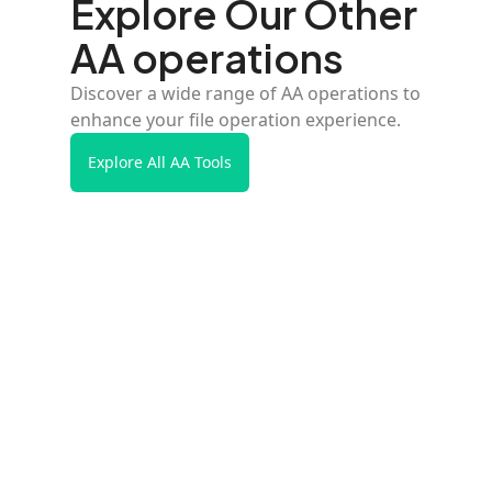
Explore Our Other
AA operations
Discover a wide range of AA operations to
enhance your file operation experience.
Explore All AA Tools