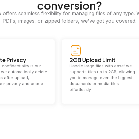
conversion?
offers seamless flexibility for managing files of any type. 
PDFs, images, or zipped folders, we've got you covered.
e Privacy
2GB Upload Limit
 confidentiality is our
Handle large files with ease! we
y. we automatically delete
supports files up to 2GB, allowing
rs
after upload,
you to manage even the biggest
our privacy and peace
documents or media files
effortlessly.