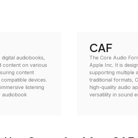
CAF
 digital audiobooks,
The Core Audio Forma
d content on various
Apple Inc. It is desi
nsuring content
supporting multiple 
 compatible devices.
traditional formats, 
 immersive listening
high-quality audio ap
or audiobook
versatility in sound 