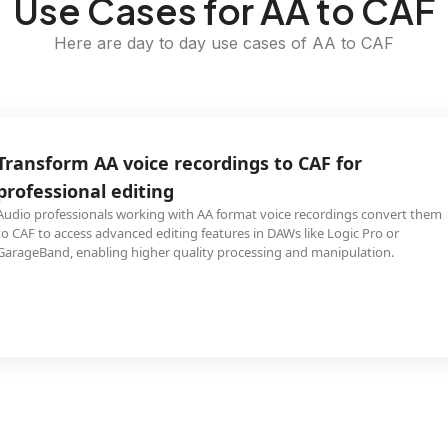
Use Cases for AA to CAF
Here are day to day use cases of AA to CAF
Transform AA voice recordings to CAF for
professional editing
Audio professionals working with AA format voice recordings convert them
to CAF to access advanced editing features in DAWs like Logic Pro or
GarageBand, enabling higher quality processing and manipulation.