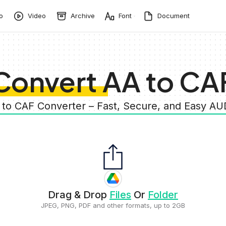
o
Video
Archive
Font
Document
Convert AA to CA
 to CAF Converter – Fast, Secure, and Easy A
Drag & Drop
Files
Or
Folder
JPEG, PNG, PDF and other formats, up to 2GB