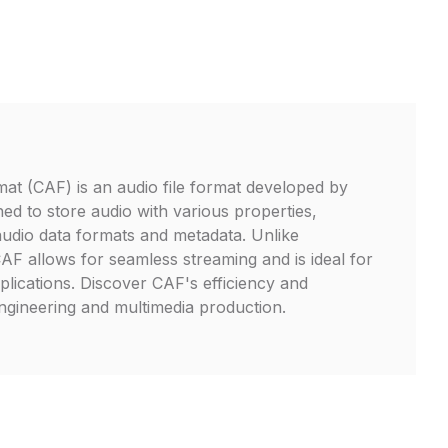
t (CAF) is an audio file format developed by
gned to store audio with various properties,
audio data formats and metadata. Unlike
CAF allows for seamless streaming and is ideal for
plications. Discover CAF's efficiency and
engineering and multimedia production.