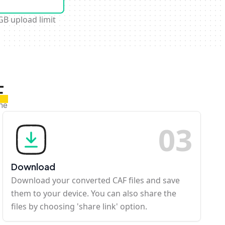
GB upload limit
F
ine
0
3
Download
Download your converted CAF files and save
them to your device. You can also share the
files by choosing 'share link' option.