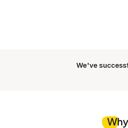
We've successf
Wh