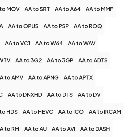
 to MOV
AA to SRT
AA to A64
AA to MMF
A
AA to OPUS
AA to PSP
AA to ROQ
AA to VC1
AA to W64
AA to WAV
 WTV
AA to 3G2
AA to 3GP
AA to ADTS
A to AMV
AA to APNG
AA to APTX
C
AA to DNXHD
AA to DTS
AA to DV
to HDS
AA to HEVC
AA to ICO
AA to IRCAM
A to RM
AA to AU
AA to AVI
AA to DASH