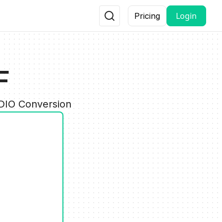
Login
Pricing
F
UDIO Conversion