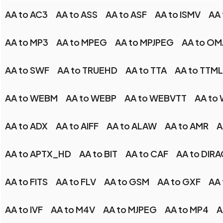
AA to AC3
AA to ASS
AA to ASF
AA to ISMV
AA
AA to MP3
AA to MPEG
AA to MPJPEG
AA to OM
AA to SWF
AA to TRUEHD
AA to TTA
AA to TTML
AA to WEBM
AA to WEBP
AA to WEBVTT
AA to
AA to ADX
AA to AIFF
AA to ALAW
AA to AMR
A
AA to APTX_HD
AA to BIT
AA to CAF
AA to DIRA
AA to FITS
AA to FLV
AA to GSM
AA to GXF
AA 
AA to IVF
AA to M4V
AA to MJPEG
AA to MP4
A