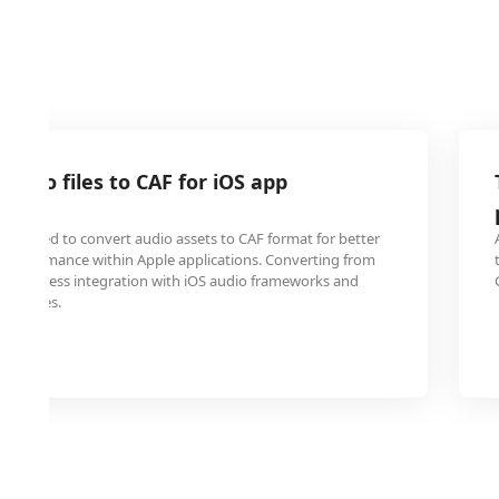
audio files to CAF for iOS app
nt
ten need to convert audio assets to CAF format for better
d performance within Apple applications. Converting from
s seamless integration with iOS audio frameworks and
ck issues.