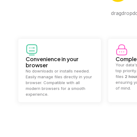
dragdropdo 
Convenience in your
Complet
browser
Your data's
top priorit
No downloads or installs needed.
files
2 hou
Easily manage files directly in your
ensuring y
browser. Compatible with all
of mind.
modern browsers for a smooth
experience.