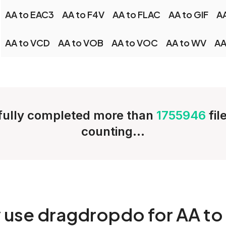
AA to EAC3
AA to F4V
AA to FLAC
AA to GIF
AA
AA to VCD
AA to VOB
AA to VOC
AA to WV
AA
ully completed more than
1755946
fil
counting...
y
use dragdropdo for AA to