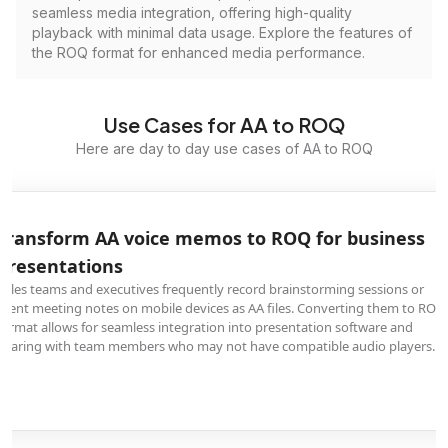
seamless media integration, offering high-quality
playback with minimal data usage. Explore the features of
the ROQ format for enhanced media performance.
Use Cases for AA to ROQ
Here are day to day use cases of AA to ROQ
Transform AA voice memos to ROQ for business
presentations
Sales teams and executives frequently record brainstorming sessions or
client meeting notes on mobile devices as AA files. Converting them to ROQ
format allows for seamless integration into presentation software and
sharing with team members who may not have compatible audio players.