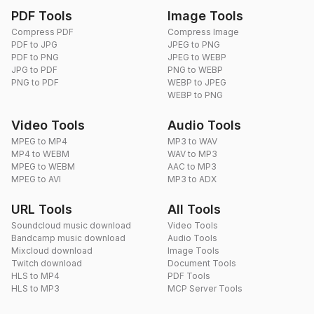
PDF Tools
Image Tools
Compress PDF
Compress Image
PDF to JPG
JPEG to PNG
PDF to PNG
JPEG to WEBP
JPG to PDF
PNG to WEBP
PNG to PDF
WEBP to JPEG
WEBP to PNG
Video Tools
Audio Tools
MPEG to MP4
MP3 to WAV
MP4 to WEBM
WAV to MP3
MPEG to WEBM
AAC to MP3
MPEG to AVI
MP3 to ADX
URL Tools
All Tools
Soundcloud music download
Video Tools
Bandcamp music download
Audio Tools
Mixcloud download
Image Tools
Twitch download
Document Tools
HLS to MP4
PDF Tools
HLS to MP3
MCP Server Tools