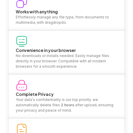
Works with anything
Effortlessly manage any file type, from documents to
multimedia, with dragdropdo.
Convenience in your browser
No downloads or installs needed. Easily manage files
directly in your browser. Compatible with all modern
browsers for a smooth experience.
Complete Privacy
Your data's confidentiality is our top priority. we
automatically delete files
2 hours
after upload, ensuring
your privacy and peace of mind.