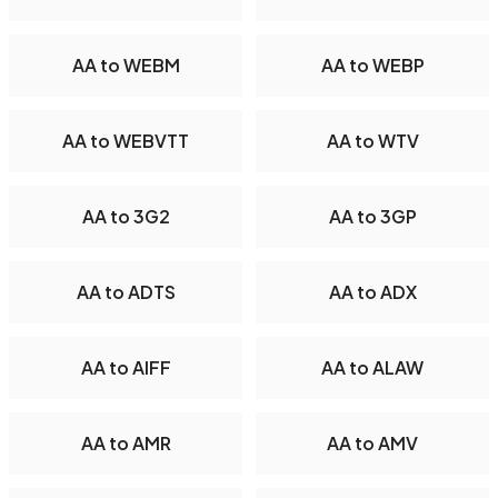
AA to WEBM
AA to WEBP
AA to WEBVTT
AA to WTV
AA to 3G2
AA to 3GP
AA to ADTS
AA to ADX
AA to AIFF
AA to ALAW
AA to AMR
AA to AMV