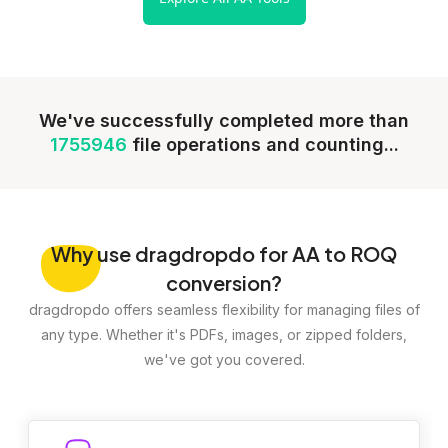
We've successfully completed more than
1755946
file operations and counting...
Why
use dragdropdo for AA to ROQ
conversion?
dragdropdo offers seamless flexibility for managing files of
any type. Whether it's PDFs, images, or zipped folders,
we've got you covered.