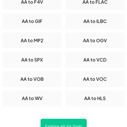
AA to F4V
AA to FLAC
AA to GIF
AA to ILBC
AA to MP2
AA to OGV
AA to SPX
AA to VCD
AA to VOB
AA to VOC
AA to WV
AA to HLS
Explore All AA Tools