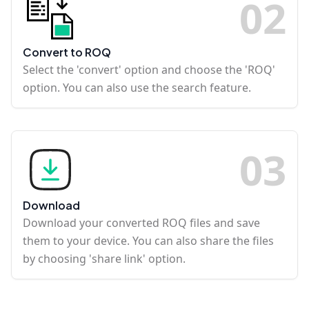
0
2
Convert to ROQ
Select the 'convert' option and choose the 'ROQ'
option. You can also use the search feature.
0
3
Download
Download your converted ROQ files and save
them to your device. You can also share the files
by choosing 'share link' option.