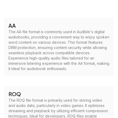
AA
The AA file format is commonly used in Audible's digital
audiobooks, providing a convenient way to enjoy spoken
word content on various devices. This format features
DRM protection, ensuring content security while allowing
seamless playback across compatible devices.
Experience high-quality audio files tailored for an
immersive listening experience with the AA format, making
it ideal for audiobook enthusiasts.
ROQ
The ROQ file format is primarily used for storing video
and audio data, particularly in video games. It optimizes
streaming and playback by utilizing efficient compression
techniques. Ideal for developers, ROQ files enable