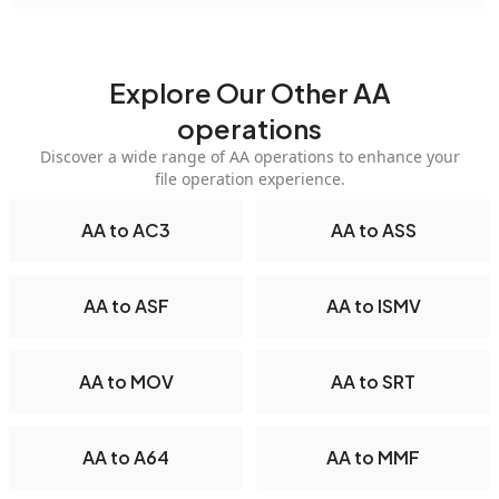
Explore Our Other AA
operations
Discover a wide range of AA operations to enhance your
file operation experience.
AA to AC3
AA to ASS
AA to ASF
AA to ISMV
AA to MOV
AA to SRT
AA to A64
AA to MMF