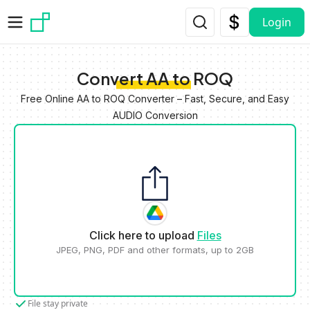
Skip to main content
Login
Convert AA to ROQ
Free Online AA to ROQ Converter – Fast, Secure, and Easy
AUDIO Conversion
Click here to upload
Files
JPEG, PNG, PDF and other formats, up to 2GB
File stay private