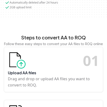
Automatically deleted after 24 hours
2GB upload limit
Steps to convert AA to ROQ
Follow these easy steps to convert your AA files to ROQ online
0
1
Upload AA files
Drag and drop or upload AA files you want to
convert to ROQ.