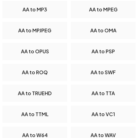
AA to MP3
AA to MPEG
AA to MPJPEG
AA to OMA
AA to OPUS
AA to PSP
AA to ROQ
AA to SWF
AA to TRUEHD
AA to TTA
AA to TTML
AA to VC1
AA to W64
AA to WAV