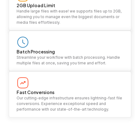
2GB Upload Limit
Handle large files with ease! we supports files up to 2GB,
allowing you to manage even the biggest documents or
media files effortlessly.
Batch Processing
Streamline your workflow with batch processing. Handle
multiple files at once, saving you time and effort.
Fast Conversions
Our cutting-edge infrastructure ensures lightning-fast file
conversions. Experience exceptional speed and
performance with our state-of-the-art technology.