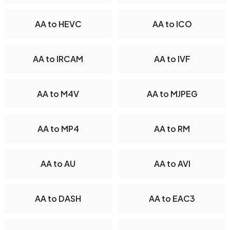
AA to HEVC
AA to ICO
AA to IRCAM
AA to IVF
AA to M4V
AA to MJPEG
AA to MP4
AA to RM
AA to AU
AA to AVI
AA to DASH
AA to EAC3