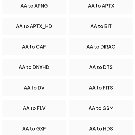
AA to APNG
AA to APTX
AA to APTX_HD
AA to BIT
AA to CAF
AA to DIRAC
AA to DNXHD
AA to DTS
AA to DV
AA to FITS
AA to FLV
AA to GSM
AA to GXF
AA to HDS