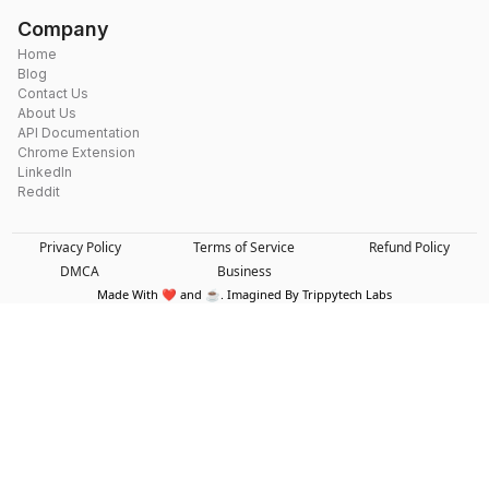
Company
Home
Blog
Contact Us
About Us
API Documentation
Chrome Extension
LinkedIn
Reddit
Privacy Policy
Terms of Service
Refund Policy
DMCA
Business
Made With ❤️ and ☕. Imagined By Trippytech Labs