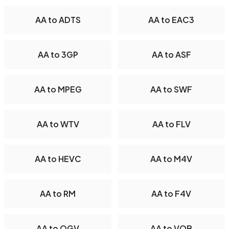
AA to ADTS
AA to EAC3
AA to 3GP
AA to ASF
AA to MPEG
AA to SWF
AA to WTV
AA to FLV
AA to HEVC
AA to M4V
AA to RM
AA to F4V
AA to OGV
AA to VOB