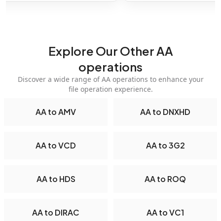
Explore Our Other AA
operations
Discover a wide range of AA operations to enhance your
file operation experience.
AA to AMV
AA to DNXHD
AA to VCD
AA to 3G2
AA to HDS
AA to ROQ
AA to DIRAC
AA to VC1