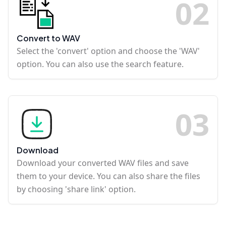
0
2
Convert to WAV
Select the 'convert' option and choose the 'WAV'
option. You can also use the search feature.
0
3
Download
Download your converted WAV files and save
them to your device. You can also share the files
by choosing 'share link' option.