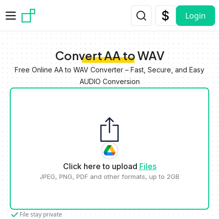
Skip to main content
Login
Convert AA to WAV
Free Online AA to WAV Converter – Fast, Secure, and Easy
AUDIO Conversion
Click here to upload
Files
JPEG, PNG, PDF and other formats, up to 2GB
File stay private