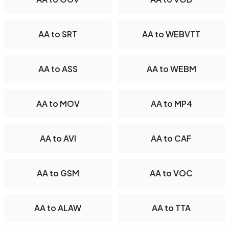
AA to SRT
AA to WEBVTT
AA to ASS
AA to WEBM
AA to MOV
AA to MP4
AA to AVI
AA to CAF
AA to GSM
AA to VOC
AA to ALAW
AA to TTA