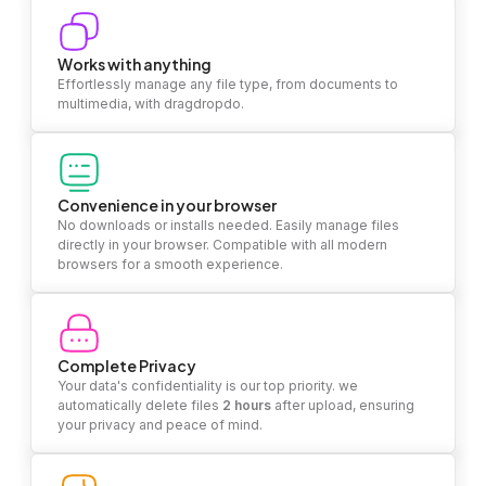
Works with anything
Effortlessly manage any file type, from documents to
multimedia, with dragdropdo.
Convenience in your browser
No downloads or installs needed. Easily manage files
directly in your browser. Compatible with all modern
browsers for a smooth experience.
Complete Privacy
Your data's confidentiality is our top priority. we
automatically delete files
2 hours
after upload, ensuring
your privacy and peace of mind.