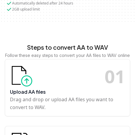
Automatically deleted after 24 hours
2GB upload limit
Steps to convert AA to WAV
Follow these easy steps to convert your AA files to WAV online
0
1
Upload AA files
Drag and drop or upload AA files you want to
convert to WAV.