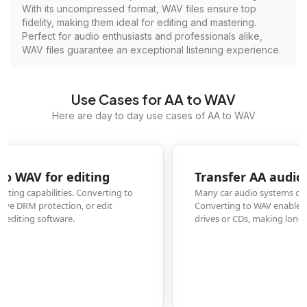
With its uncompressed format, WAV files ensure top
fidelity, making them ideal for editing and mastering.
Perfect for audio enthusiasts and professionals alike,
WAV files guarantee an exceptional listening experience.
Use Cases for AA to WAV
Here are day to day use cases of AA to WAV
Transfer AA audiobooks to car stereo systems
Many car audio systems cannot play Audible's AA format directly.
Converting to WAV enables playback on any car stereo that supports USB
drives or CDs, making long drives with audiobooks possible.