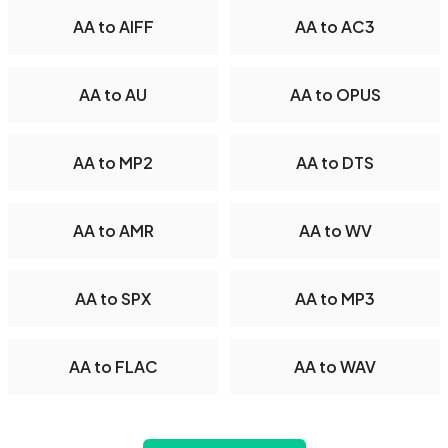
AA to AIFF
AA to AC3
AA to AU
AA to OPUS
AA to MP2
AA to DTS
AA to AMR
AA to WV
AA to SPX
AA to MP3
AA to FLAC
AA to WAV