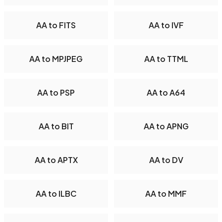
AA to FITS
AA to IVF
AA to MPJPEG
AA to TTML
AA to PSP
AA to A64
AA to BIT
AA to APNG
AA to APTX
AA to DV
AA to ILBC
AA to MMF