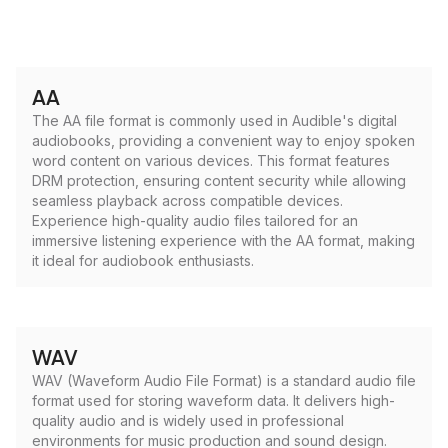
AA
The AA file format is commonly used in Audible's digital
audiobooks, providing a convenient way to enjoy spoken
word content on various devices. This format features
DRM protection, ensuring content security while allowing
seamless playback across compatible devices.
Experience high-quality audio files tailored for an
immersive listening experience with the AA format, making
it ideal for audiobook enthusiasts.
WAV
WAV (Waveform Audio File Format) is a standard audio file
format used for storing waveform data. It delivers high-
quality audio and is widely used in professional
environments for music production and sound design.