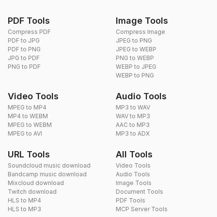
PDF Tools
Image Tools
Compress PDF
Compress Image
PDF to JPG
JPEG to PNG
PDF to PNG
JPEG to WEBP
JPG to PDF
PNG to WEBP
PNG to PDF
WEBP to JPEG
WEBP to PNG
Video Tools
Audio Tools
MPEG to MP4
MP3 to WAV
MP4 to WEBM
WAV to MP3
MPEG to WEBM
AAC to MP3
MPEG to AVI
MP3 to ADX
URL Tools
All Tools
Soundcloud music download
Video Tools
Bandcamp music download
Audio Tools
Mixcloud download
Image Tools
Twitch download
Document Tools
HLS to MP4
PDF Tools
HLS to MP3
MCP Server Tools