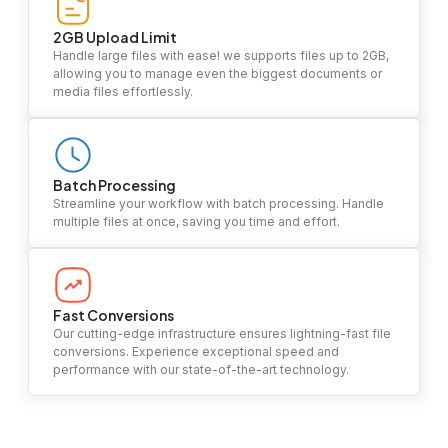
2GB Upload Limit
Handle large files with ease! we supports files up to 2GB,
allowing you to manage even the biggest documents or
media files effortlessly.
Batch Processing
Streamline your workflow with batch processing. Handle
multiple files at once, saving you time and effort.
Fast Conversions
Our cutting-edge infrastructure ensures lightning-fast file
conversions. Experience exceptional speed and
performance with our state-of-the-art technology.