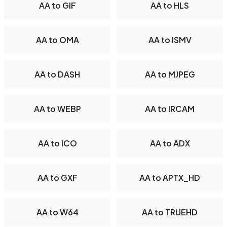
AA to GIF
AA to HLS
AA to OMA
AA to ISMV
AA to DASH
AA to MJPEG
AA to WEBP
AA to IRCAM
AA to ICO
AA to ADX
AA to GXF
AA to APTX_HD
AA to W64
AA to TRUEHD