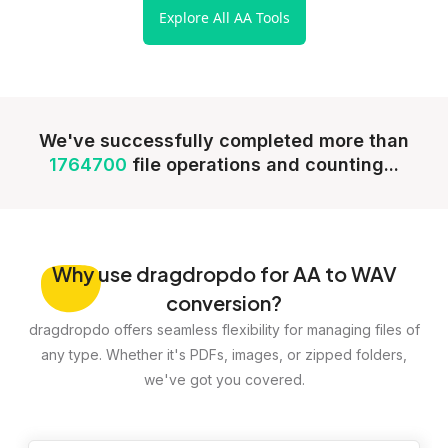
Explore All AA Tools
We've successfully completed more than
1764700
file operations and counting...
Why
use dragdropdo for AA to WAV
conversion?
dragdropdo offers seamless flexibility for managing files of
any type. Whether it's PDFs, images, or zipped folders,
we've got you covered.