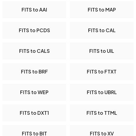
FITS to AAI
FITS to MAP
FITS to PCDS
FITS to CAL
FITS to CALS
FITS to UIL
FITS to BRF
FITS to FTXT
FITS to WEP
FITS to UBRL
FITS to DXT1
FITS to TTML
FITS to BIT
FITS to XV