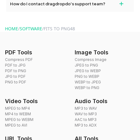
+
How do I contact dragdropdo's support team?
use to reduce the size of your converted files if necessary.
You can reach our support team via the contact form on the
website or by sending an email to hi@dragdropdo.com.
HOME
/
SOFTWARE
/
FITS TO PNG48
PDF Tools
Image Tools
Compress PDF
Compress Image
PDF to JPG
JPEG to PNG
PDF to PNG
JPEG to WEBP
JPG to PDF
PNG to WEBP
PNG to PDF
WEBP to JPEG
WEBP to PNG
Video Tools
Audio Tools
MPEG to MP4
MP3 to WAV
MP4 to WEBM
WAV to MP3
MPEG to WEBM
AAC to MP3
MPEG to AVI
MP3 to ADX
URL Tools
All Tools