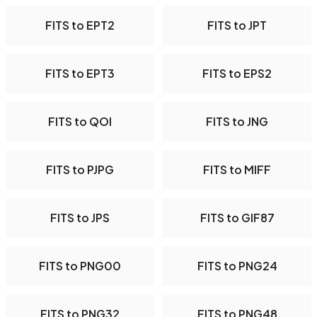
FITS to EPT2
FITS to JPT
FITS to EPT3
FITS to EPS2
FITS to QOI
FITS to JNG
FITS to PJPG
FITS to MIFF
FITS to JPS
FITS to GIF87
FITS to PNG00
FITS to PNG24
FITS to PNG32
FITS to PNG48