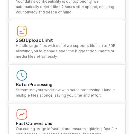
Your data's confidentiality is our top priority. we
automatically delete files
2 hours
after upload, ensuring
your privacy and peace of mind.
2GB Upload Limit
Handle large files with ease! we supports files up to 2GB,
allowing you to manage even the biggest documents or
media files effortlessly.
Batch Processing
Streamline your workflow with batch processing. Handle
multiple files at once, saving you time and effort.
Fast Conversions
Our cutting-edge infrastructure ensures lightning-fast file