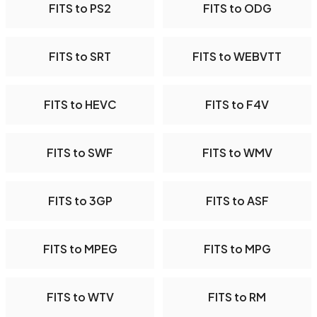
FITS to PS2
FITS to ODG
FITS to SRT
FITS to WEBVTT
FITS to HEVC
FITS to F4V
FITS to SWF
FITS to WMV
FITS to 3GP
FITS to ASF
FITS to MPEG
FITS to MPG
FITS to WTV
FITS to RM