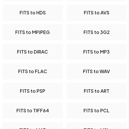
FITS to HDS
FITS to AVS
FITS to MPJPEG
FITS to 3G2
FITS to DIRAC
FITS to MP3
FITS to FLAC
FITS to WAV
FITS to PSP
FITS to ART
FITS to TIFF64
FITS to PCL