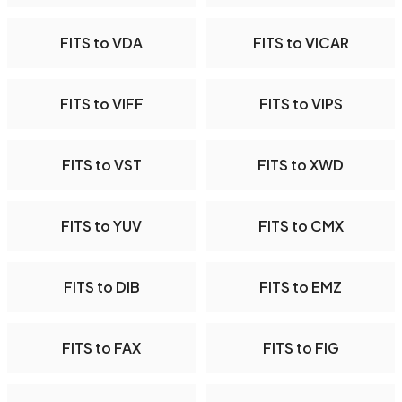
FITS to VDA
FITS to VICAR
FITS to VIFF
FITS to VIPS
FITS to VST
FITS to XWD
FITS to YUV
FITS to CMX
FITS to DIB
FITS to EMZ
FITS to FAX
FITS to FIG