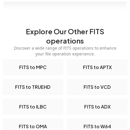
Explore Our Other FITS
operations
Discover a wide range of FITS operations to enhance
your file operation experience.
FITS to MPC
FITS to APTX
FITS to TRUEHD
FITS to VCD
FITS to ILBC
FITS to ADX
FITS to OMA
FITS to W64