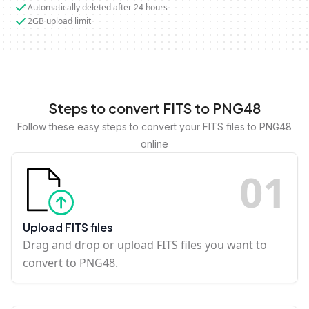
Automatically deleted after 24 hours
2GB upload limit
Steps to convert FITS to PNG48
Follow these easy steps to convert your FITS files to PNG48
online
0
1
Upload FITS files
Drag and drop or upload FITS files you want to
convert to PNG48.