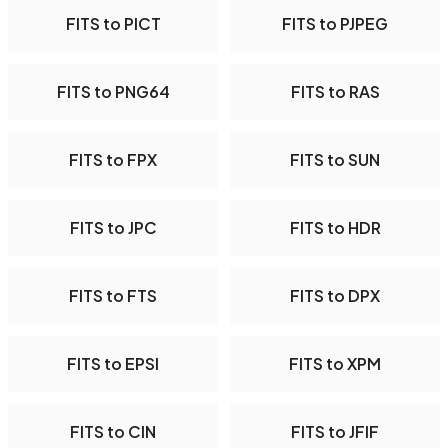
FITS to PICT
FITS to PJPEG
FITS to PNG64
FITS to RAS
FITS to FPX
FITS to SUN
FITS to JPC
FITS to HDR
FITS to FTS
FITS to DPX
FITS to EPSI
FITS to XPM
FITS to CIN
FITS to JFIF