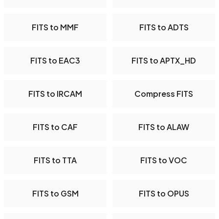
FITS to MMF
FITS to ADTS
FITS to EAC3
FITS to APTX_HD
FITS to IRCAM
Compress FITS
FITS to CAF
FITS to ALAW
FITS to TTA
FITS to VOC
FITS to GSM
FITS to OPUS