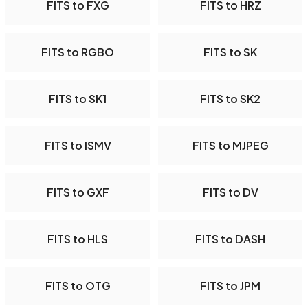
FITS to FXG
FITS to HRZ
FITS to RGBO
FITS to SK
FITS to SK1
FITS to SK2
FITS to ISMV
FITS to MJPEG
FITS to GXF
FITS to DV
FITS to HLS
FITS to DASH
FITS to OTG
FITS to JPM