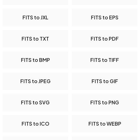
FITS to JXL
FITS to EPS
FITS to TXT
FITS to PDF
FITS to BMP
FITS to TIFF
FITS to JPEG
FITS to GIF
FITS to SVG
FITS to PNG
FITS to ICO
FITS to WEBP