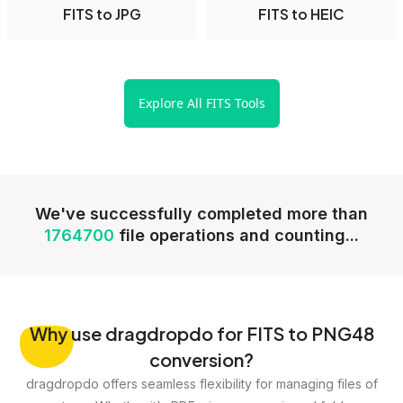
FITS to JPG
FITS to HEIC
Explore All FITS Tools
We've successfully completed more than
1764700
file operations and counting...
Why
use dragdropdo for FITS to PNG48
conversion?
dragdropdo offers seamless flexibility for managing files of