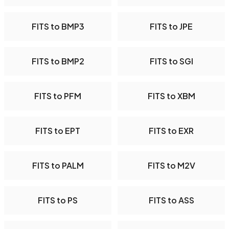
FITS to BMP3
FITS to JPE
FITS to BMP2
FITS to SGI
FITS to PFM
FITS to XBM
FITS to EPT
FITS to EXR
FITS to PALM
FITS to M2V
FITS to PS
FITS to ASS