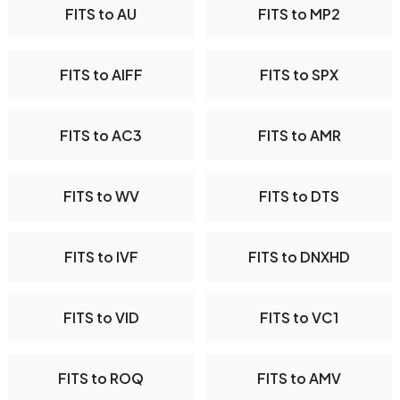
FITS to AU
FITS to MP2
FITS to AIFF
FITS to SPX
FITS to AC3
FITS to AMR
FITS to WV
FITS to DTS
FITS to IVF
FITS to DNXHD
FITS to VID
FITS to VC1
FITS to ROQ
FITS to AMV