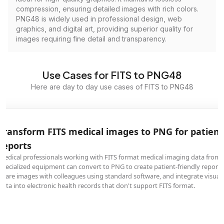
compression, ensuring detailed images with rich colors.
PNG48 is widely used in professional design, web
graphics, and digital art, providing superior quality for
images requiring fine detail and transparency.
Use Cases for FITS to PNG48
Here are day to day use cases of FITS to PNG48
Transform FITS medical images to PNG for patient
reports
Medical professionals working with FITS format medical imaging data from
specialized equipment can convert to PNG to create patient-friendly reports
share images with colleagues using standard software, and integrate visual
data into electronic health records that don't support FITS format.