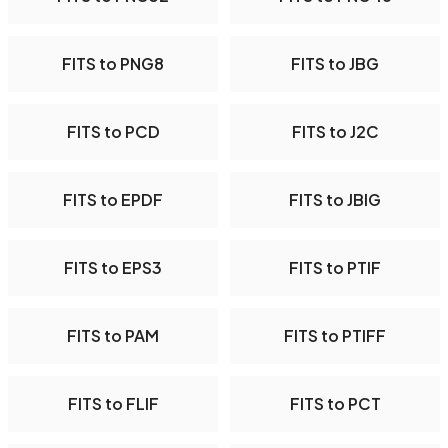
FITS to PNG8
FITS to JBG
FITS to PCD
FITS to J2C
FITS to EPDF
FITS to JBIG
FITS to EPS3
FITS to PTIF
FITS to PAM
FITS to PTIFF
FITS to FLIF
FITS to PCT