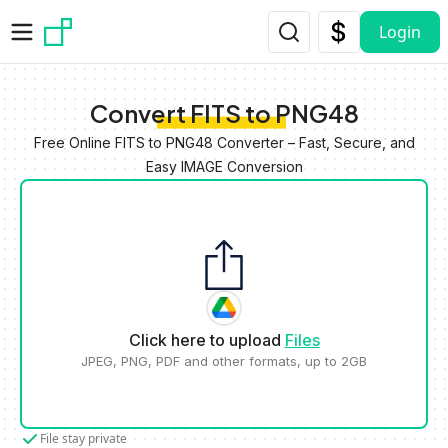
Skip to main content
Login
Convert FITS to PNG48
Free Online FITS to PNG48 Converter – Fast, Secure, and
Easy IMAGE Conversion
Click here to upload
Files
JPEG, PNG, PDF and other formats, up to 2GB
File stay private