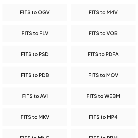
FITS to OGV
FITS to M4V
FITS to FLV
FITS to VOB
FITS to PSD
FITS to PDFA
FITS to PDB
FITS to MOV
FITS to AVI
FITS to WEBM
FITS to MKV
FITS to MP4
FITS to MNG
FITS to PBM