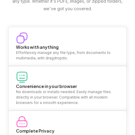
any type. Whether it's PDFs, images, or zipped folders,
we've got you covered.
Works with anything
Effortlessly manage any file type, from documents to
multimedia, with dragdropdo.
Convenience in your browser
No downloads or installs needed. Easily manage files
directly in your browser. Compatible with all modern
browsers for a smooth experience.
Complete Privacy