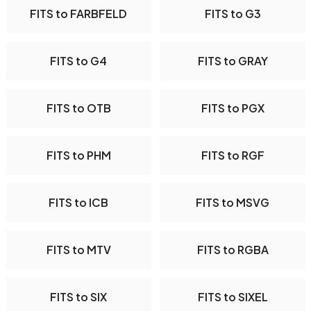
FITS to FARBFELD
FITS to G3
FITS to G4
FITS to GRAY
FITS to OTB
FITS to PGX
FITS to PHM
FITS to RGF
FITS to ICB
FITS to MSVG
FITS to MTV
FITS to RGBA
FITS to SIX
FITS to SIXEL