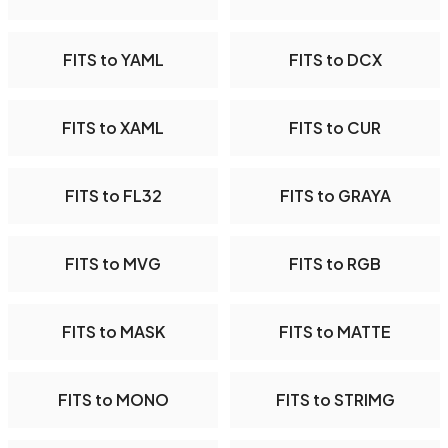
FITS to YAML
FITS to DCX
FITS to XAML
FITS to CUR
FITS to FL32
FITS to GRAYA
FITS to MVG
FITS to RGB
FITS to MASK
FITS to MATTE
FITS to MONO
FITS to STRIMG