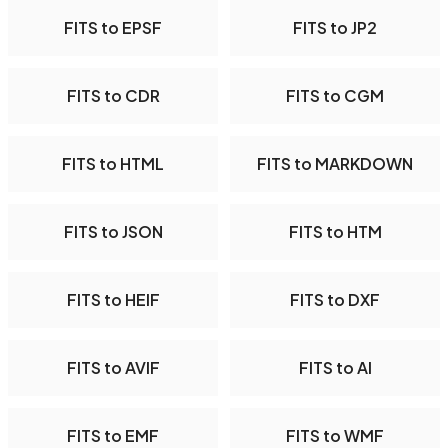
FITS to EPSF
FITS to JP2
FITS to CDR
FITS to CGM
FITS to HTML
FITS to MARKDOWN
FITS to JSON
FITS to HTM
FITS to HEIF
FITS to DXF
FITS to AVIF
FITS to AI
FITS to EMF
FITS to WMF