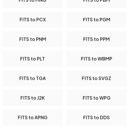
FITS to PCX
FITS to PGM
FITS to PNM
FITS to PPM
FITS to PLT
FITS to WBMP
FITS to TGA
FITS to SVGZ
FITS to J2K
FITS to WPG
FITS to APNG
FITS to DDS