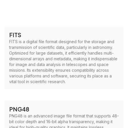
FITS
FITS is a digital file format designed for the storage and
transmission of scientific data, particularly in astronomy.
Optimized for large datasets, it efficiently handles multi-
dimensional arrays and metadata, making it indispensable
for image and data analysis in telescopes and space
missions. Its extensibility ensures compatibility across
various platforms and software, securing its place as a
vital tool in scientific research.
PNG48
PNG48 is an advanced image file format that supports 48-
bit color depth and 16-bit alpha transparency, making it
ideal for high-quality graphics. It maintains lossless