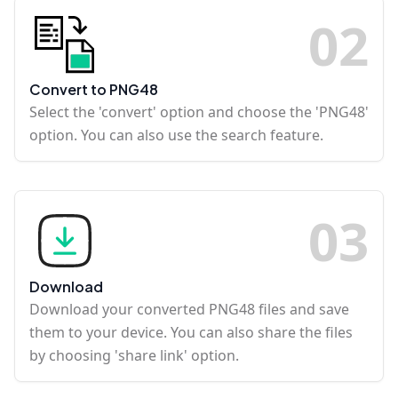
0
2
Convert to PNG48
Select the 'convert' option and choose the 'PNG48'
option. You can also use the search feature.
0
3
Download
Download your converted PNG48 files and save
them to your device. You can also share the files
by choosing 'share link' option.