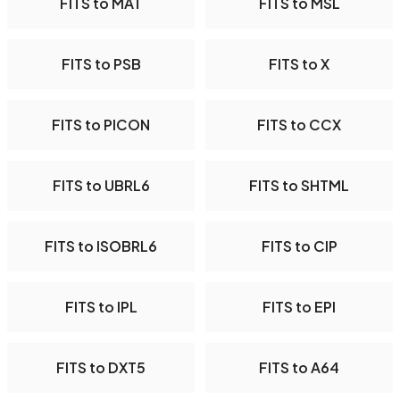
FITS to MAT
FITS to MSL
FITS to PSB
FITS to X
FITS to PICON
FITS to CCX
FITS to UBRL6
FITS to SHTML
FITS to ISOBRL6
FITS to CIP
FITS to IPL
FITS to EPI
FITS to DXT5
FITS to A64