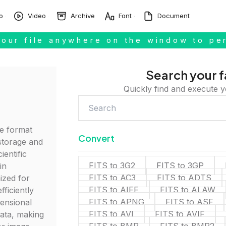
o
Video
Archive
Font
Document
our file anywhere on the window to pe
Search your f
Quickly find and execute y
ile format
Convert
storage and
ientific
FITS to 3G2
FITS to 3GP
in
FITS to AC3
FITS to ADTS
ized for
FITS to AIFF
FITS to ALAW
efficiently
FITS to APNG
FITS to ASF
mensional
FITS to AVI
FITS to AVIF
ata, making