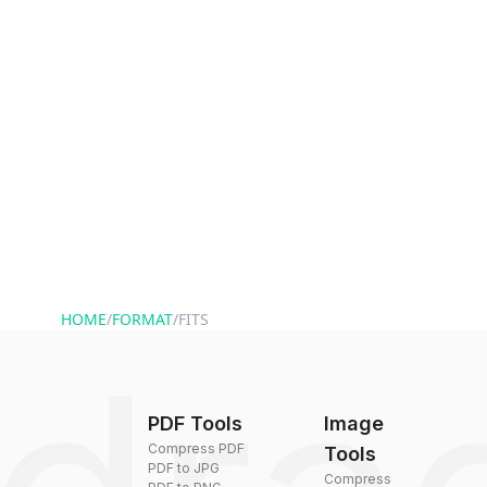
HOME
/
FORMAT
/
FITS
PDF Tools
Image
Compress PDF
Tools
PDF to JPG
Compress