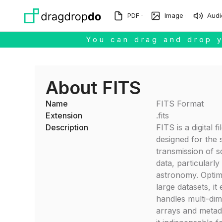
Skip to main content
PDF
Image
Audi
You can drag and drop y
About FITS
Name
FITS Format
Extension
.fits
Description
FITS is a digital f
designed for the 
transmission of sc
data, particularly 
astronomy. Optim
large datasets, it 
handles multi-di
arrays and metad