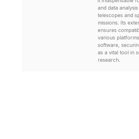
it indispensable f
and data analysis
telescopes and s
missions. Its exten
ensures compatibi
various platform
software, securin
as a vital tool in s
research.