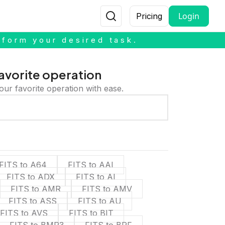
Login
Pricing
rform your desired task.
avorite operation
our favorite operation with ease.
FITS to A64
FITS to AAI
FITS to ADX
FITS to AI
FITS to AMR
FITS to AMV
FITS to ASS
FITS to AU
FITS to AVS
FITS to BIT