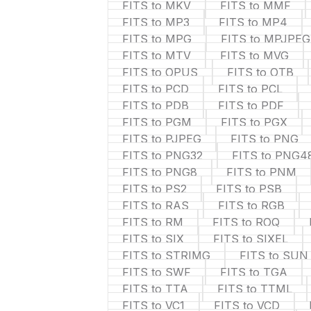
FITS to MKV
FITS to MMF
FITS to MP3
FITS to MP4
FITS to MPG
FITS to MPJPEG
FITS to MTV
FITS to MVG
FITS to OPUS
FITS to OTB
FITS to PCD
FITS to PCL
FITS to PDB
FITS to PDF
FITS to PGM
FITS to PGX
FITS to PJPEG
FITS to PNG
FITS to PNG32
FITS to PNG4
FITS to PNG8
FITS to PNM
FITS to PS2
FITS to PSB
FITS to RAS
FITS to RGB
FITS to RM
FITS to ROQ
FITS to SIX
FITS to SIXEL
FITS to STRIMG
FITS to SUN
FITS to SWF
FITS to TGA
FITS to TTA
FITS to TTML
FITS to VC1
FITS to VCD