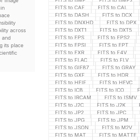
FITS to BMP
FITS to BMP2
or image
FITS to CAF
FITS to CAL
 in
FITS to DASH
FITS to DCX
pace
FITS to DNXHD
FITS to DPX
sibility
FITS to DXT1
FITS to DXT5
lity across
FITS to EPS
FITS to EPS2
s and
FITS to EPSI
FITS to EPT
g its place
FITS to EXR
FITS to F4V
cientific
FITS to FLAC
FITS to FLV
FITS to GIF87
FITS to GRAY
FITS to GXF
FITS to HDR
FITS to HEIF
FITS to HEVC
FITS to ICB
FITS to ICO
F
FITS to IRCAM
FITS to ISMV
FITS to J2C
FITS to J2K
FITS to JP2
FITS to JPC
FITS to JPG
FITS to JPM
FITS to JSON
FITS to M2V
FITS to MAT
FITS to MATTE