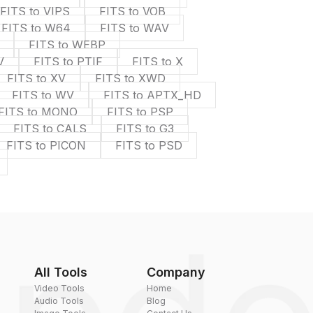
FITS to VIPS
FITS to VOB
FITS to W64
FITS to WAV
FITS to WEBP
V
FITS to PTIF
FITS to X
FITS to XV
FITS to XWD
FITS to WV
FITS to APTX_HD
FITS to MONO
FITS to PSP
FITS to CALS
FITS to G3
FITS to PICON
FITS to PSD
All Tools
Company
Video Tools
Home
Audio Tools
Blog