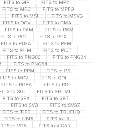
FITS to GIF
FITS to MP2
FITS to MPC
FITS to MPEG
FITS to MSL
FITS to MSVG
FITS to OGV
FITS to OMA
FITS to PAM
FITS to PBM
FITS to PCT
FITS to PCX
FITS to PDFA
FITS to PFM
FITS to PHM
FITS to PICT
FITS to PNG00
FITS to PNG24
8
FITS to PNG64
FITS to PPM
FITS to PS
FITS to MOV
FITS to QOI
FITS to RGBA
FITS to RGF
FITS to SGI
FITS to SHTML
FITS to SPX
FITS to SRT
FITS to SVG
FITS to SVGZ
FITS to TIFF
FITS to TRUEHD
FITS to UBRL
FITS to UIL
FITS to VDA
FITS to VICAR