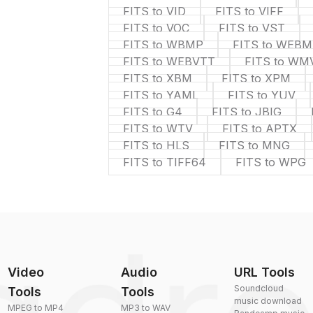
FITS to VID
FITS to VIFF
FITS to VOC
FITS to VST
FITS to WBMP
FITS to WEBM
FITS to WEBVTT
FITS to WM
FITS to XBM
FITS to XPM
FITS to YAML
FITS to YUV
FITS to G4
FITS to JBIG
FITS to WTV
FITS to APTX
FITS to HLS
FITS to MNG
FITS to TIFF64
FITS to WPG
Video
Audio
URL Tools
Soundcloud
Tools
Tools
music download
MPEG to MP4
MP3 to WAV