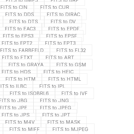
FITS to BMP3
FITS to BRF
FITS to CIN
FITS to CUR
FITS to DDS
FITS to DIRAC
FITS to DTS
FITS to DV
FITS to EAC3
FITS to EPDF
FITS to EPS3
FITS to EPSF
FITS to EPT2
FITS to EPT3
FITS to FARBFELD
FITS to FL32
FITS to FTXT
FITS to ART
FITS to GRAYA
FITS to GSM
FITS to HDS
FITS to HEIC
FITS to HTM
FITS to HTML
ITS to ILBC
FITS to IPL
FITS to ISOBRL6
FITS to IVF
FITS to JBG
FITS to JNG
FITS to JPE
FITS to JPEG
FITS to JPS
FITS to JPT
FITS to M4V
FITS to MASK
FITS to MIFF
FITS to MJPEG