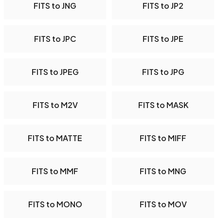
FITS to JNG
FITS to JP2
FITS to JPC
FITS to JPE
FITS to JPEG
FITS to JPG
FITS to M2V
FITS to MASK
FITS to MATTE
FITS to MIFF
FITS to MMF
FITS to MNG
FITS to MONO
FITS to MOV