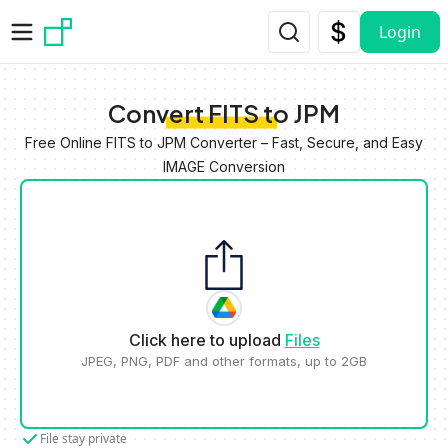
Skip to main content
Login
Convert FITS to JPM
Free Online FITS to JPM Converter – Fast, Secure, and Easy
IMAGE Conversion
Click here to upload
Files
JPEG, PNG, PDF and other formats, up to 2GB
File stay private