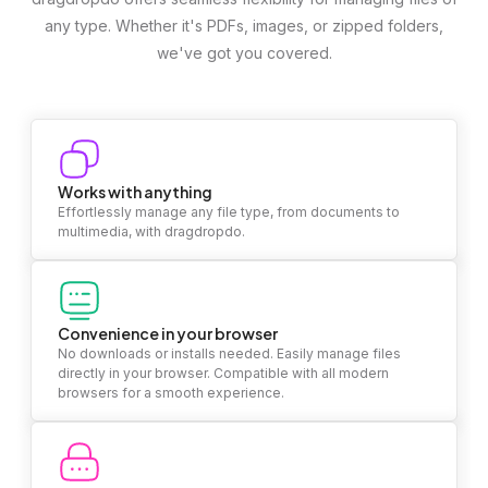
any type. Whether it's PDFs, images, or zipped folders,
we've got you covered.
Works with anything
Effortlessly manage any file type, from documents to
multimedia, with dragdropdo.
Convenience in your browser
No downloads or installs needed. Easily manage files
directly in your browser. Compatible with all modern
browsers for a smooth experience.