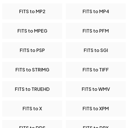
FITS to MP2
FITS to MP4
FITS to MPEG
FITS to PFM
FITS to PSP
FITS to SGI
FITS to STRIMG
FITS to TIFF
FITS to TRUEHD
FITS to WMV
FITS to X
FITS to XPM
FITS to DDS
FITS to DPX