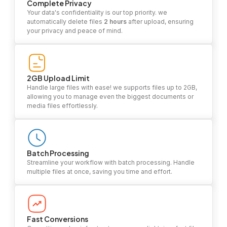
Complete Privacy
Your data's confidentiality is our top priority. we
automatically delete files
2 hours
after upload, ensuring
your privacy and peace of mind.
2GB Upload Limit
Handle large files with ease! we supports files up to 2GB,
allowing you to manage even the biggest documents or
media files effortlessly.
Batch Processing
Streamline your workflow with batch processing. Handle
multiple files at once, saving you time and effort.
Fast Conversions