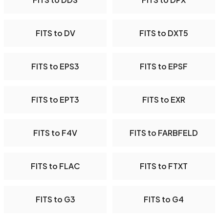
FITS to DV
FITS to DXT5
FITS to EPS3
FITS to EPSF
FITS to EPT3
FITS to EXR
FITS to F4V
FITS to FARBFELD
FITS to FLAC
FITS to FTXT
FITS to G3
FITS to G4