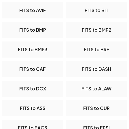
FITS to AVIF
FITS to BIT
FITS to BMP
FITS to BMP2
FITS to BMP3
FITS to BRF
FITS to CAF
FITS to DASH
FITS to DCX
FITS to ALAW
FITS to ASS
FITS to CUR
FITS to EAC3
FITS to EPSI