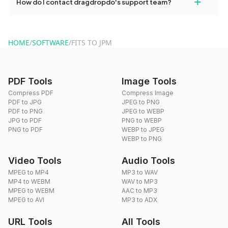
+
How do I contact dragdropdo's support team?
use to reduce the size of your converted files if necessary.
You can reach our support team via the contact form on the
website or by sending an email to hi@dragdropdo.com.
HOME
/
SOFTWARE
/
FITS TO JPM
PDF Tools
Image Tools
Compress PDF
Compress Image
PDF to JPG
JPEG to PNG
PDF to PNG
JPEG to WEBP
JPG to PDF
PNG to WEBP
PNG to PDF
WEBP to JPEG
WEBP to PNG
Video Tools
Audio Tools
MPEG to MP4
MP3 to WAV
MP4 to WEBM
WAV to MP3
MPEG to WEBM
AAC to MP3
MPEG to AVI
MP3 to ADX
URL Tools
All Tools