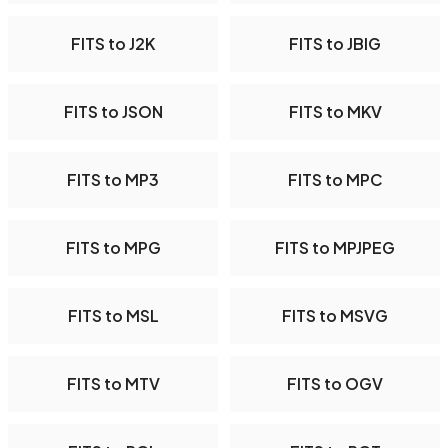
FITS to J2K
FITS to JBIG
FITS to JSON
FITS to MKV
FITS to MP3
FITS to MPC
FITS to MPG
FITS to MPJPEG
FITS to MSL
FITS to MSVG
FITS to MTV
FITS to OGV