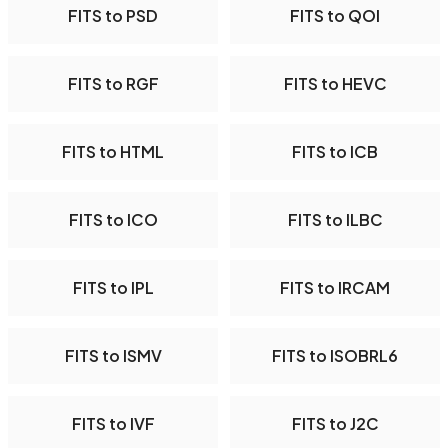
FITS to PSD
FITS to QOI
FITS to RGF
FITS to HEVC
FITS to HTML
FITS to ICB
FITS to ICO
FITS to ILBC
FITS to IPL
FITS to IRCAM
FITS to ISMV
FITS to ISOBRL6
FITS to IVF
FITS to J2C