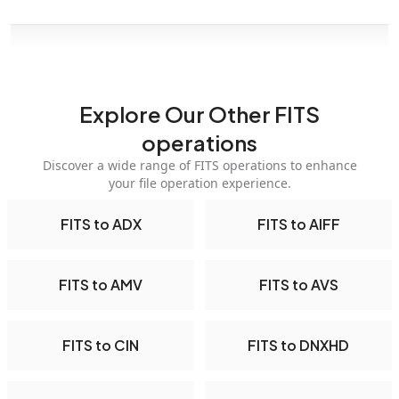
Explore Our Other FITS
operations
Discover a wide range of FITS operations to enhance
your file operation experience.
FITS to ADX
FITS to AIFF
FITS to AMV
FITS to AVS
FITS to CIN
FITS to DNXHD