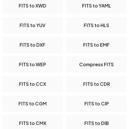
FITS to XWD
FITS to YAML
FITS to YUV
FITS to HLS
FITS to DXF
FITS to EMF
FITS to WEP
Compress FITS
FITS to CCX
FITS to CDR
FITS to CGM
FITS to CIP
FITS to CMX
FITS to DIB