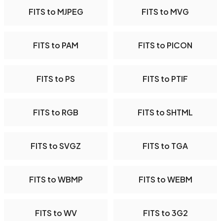
FITS to MJPEG
FITS to MVG
FITS to PAM
FITS to PICON
FITS to PS
FITS to PTIF
FITS to RGB
FITS to SHTML
FITS to SVGZ
FITS to TGA
FITS to WBMP
FITS to WEBM
FITS to WV
FITS to 3G2