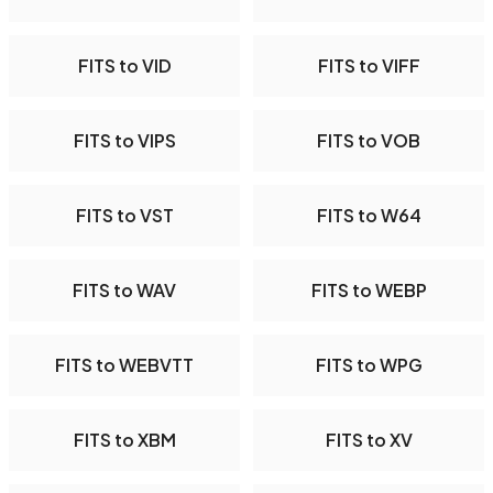
FITS to VID
FITS to VIFF
FITS to VIPS
FITS to VOB
FITS to VST
FITS to W64
FITS to WAV
FITS to WEBP
FITS to WEBVTT
FITS to WPG
FITS to XBM
FITS to XV