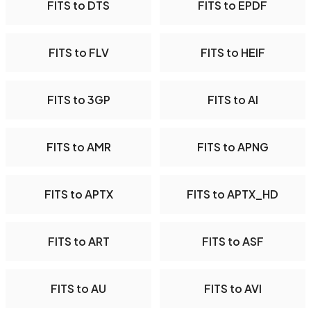
FITS to DTS
FITS to EPDF
FITS to FLV
FITS to HEIF
FITS to 3GP
FITS to AI
FITS to AMR
FITS to APNG
FITS to APTX
FITS to APTX_HD
FITS to ART
FITS to ASF
FITS to AU
FITS to AVI