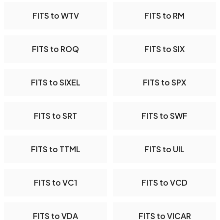
FITS to WTV
FITS to RM
FITS to ROQ
FITS to SIX
FITS to SIXEL
FITS to SPX
FITS to SRT
FITS to SWF
FITS to TTML
FITS to UIL
FITS to VC1
FITS to VCD
FITS to VDA
FITS to VICAR