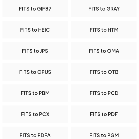
FITS to GIF87
FITS to GRAY
FITS to HEIC
FITS to HTM
FITS to JPS
FITS to OMA
FITS to OPUS
FITS to OTB
FITS to PBM
FITS to PCD
FITS to PCX
FITS to PDF
FITS to PDFA
FITS to PGM