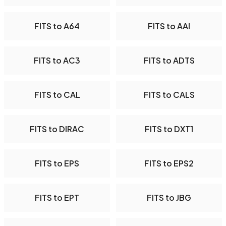
FITS to A64
FITS to AAI
FITS to AC3
FITS to ADTS
FITS to CAL
FITS to CALS
FITS to DIRAC
FITS to DXT1
FITS to EPS
FITS to EPS2
FITS to EPT
FITS to JBG