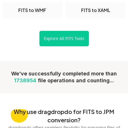
FITS to WMF
FITS to XAML
Explore All FITS Tools
We've successfully completed more than
1738954
file operations and counting...
Why
use dragdropdo for FITS to JPM
conversion?
dragdropdo offers seamless flexibility for managing files of