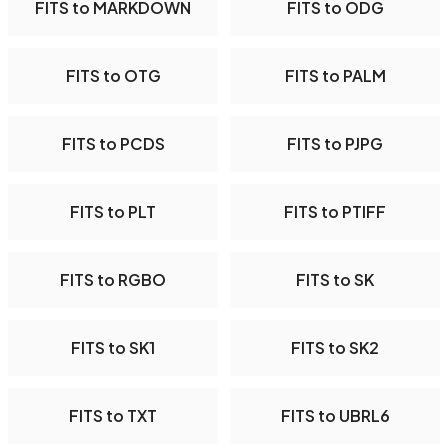
FITS to MARKDOWN
FITS to ODG
FITS to OTG
FITS to PALM
FITS to PCDS
FITS to PJPG
FITS to PLT
FITS to PTIFF
FITS to RGBO
FITS to SK
FITS to SK1
FITS to SK2
FITS to TXT
FITS to UBRL6