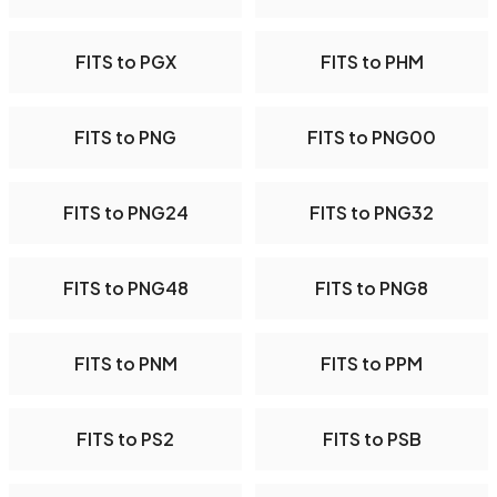
FITS to PGX
FITS to PHM
FITS to PNG
FITS to PNG00
FITS to PNG24
FITS to PNG32
FITS to PNG48
FITS to PNG8
FITS to PNM
FITS to PPM
FITS to PS2
FITS to PSB