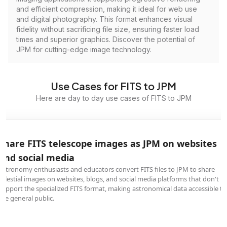
and efficient compression, making it ideal for web use
and digital photography. This format enhances visual
fidelity without sacrificing file size, ensuring faster load
times and superior graphics. Discover the potential of
JPM for cutting-edge image technology.
Use Cases for FITS to JPM
Here are day to day use cases of FITS to JPM
Share FITS telescope images as JPM on websites
and social media
Astronomy enthusiasts and educators convert FITS files to JPM to share
celestial images on websites, blogs, and social media platforms that don't
support the specialized FITS format, making astronomical data accessible to
the general public.