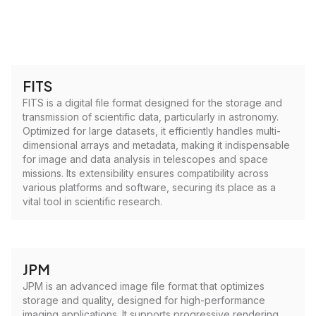
FITS
FITS is a digital file format designed for the storage and
transmission of scientific data, particularly in astronomy.
Optimized for large datasets, it efficiently handles multi-
dimensional arrays and metadata, making it indispensable
for image and data analysis in telescopes and space
missions. Its extensibility ensures compatibility across
various platforms and software, securing its place as a
vital tool in scientific research.
JPM
JPM is an advanced image file format that optimizes
storage and quality, designed for high-performance
imaging applications. It supports progressive rendering