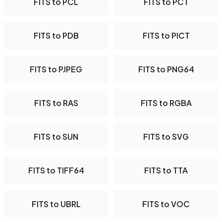
FITS to PCL
FITS to PCT
FITS to PDB
FITS to PICT
FITS to PJPEG
FITS to PNG64
FITS to RAS
FITS to RGBA
FITS to SUN
FITS to SVG
FITS to TIFF64
FITS to TTA
FITS to UBRL
FITS to VOC