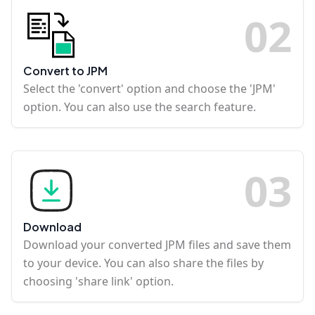
0
2
Convert to JPM
Select the 'convert' option and choose the 'JPM'
option. You can also use the search feature.
0
3
Download
Download your converted JPM files and save them
to your device. You can also share the files by
choosing 'share link' option.