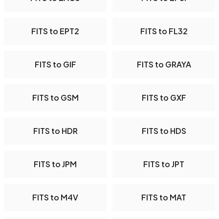
FITS to EPT2
FITS to FL32
FITS to GIF
FITS to GRAYA
FITS to GSM
FITS to GXF
FITS to HDR
FITS to HDS
FITS to JPM
FITS to JPT
FITS to M4V
FITS to MAT