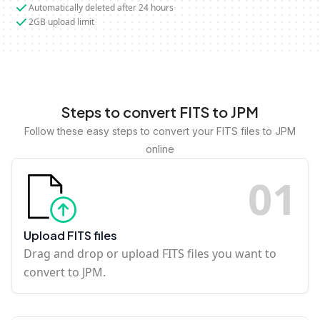
Automatically deleted after 24 hours
2GB upload limit
Steps to convert FITS to JPM
Follow these easy steps to convert your FITS files to JPM
online
0
1
Upload FITS files
Drag and drop or upload FITS files you want to
convert to JPM.