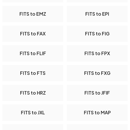
FITS to EMZ
FITS to EPI
FITS to FAX
FITS to FIG
FITS to FLIF
FITS to FPX
FITS to FTS
FITS to FXG
FITS to HRZ
FITS to JFIF
FITS to JXL
FITS to MAP