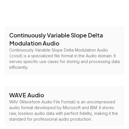
Continuously Variable Slope Delta
Modulation Audio
Continuously Variable Slope Delta Modulation Audio
(.cvsd) is a specialized file format in the Audio domain. It
serves specific use cases for storing and processing data
efficiently.
WAVE Audio
WAV (Waveform Audio File Format) is an uncompressed
audio format developed by Microsoft and IBM. It stores
raw, lossless audio data with perfect fidelity, making it the
standard for professional audio production.