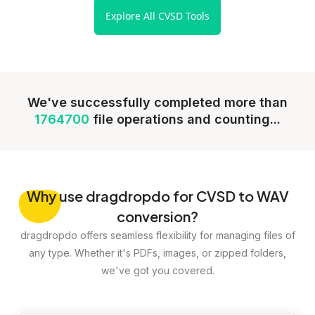
Explore All CVSD Tools
We've successfully completed more than
1764700
file operations and counting...
Why
use dragdropdo for CVSD to WAV
conversion?
dragdropdo offers seamless flexibility for managing files of
any type. Whether it's PDFs, images, or zipped folders,
we've got you covered.