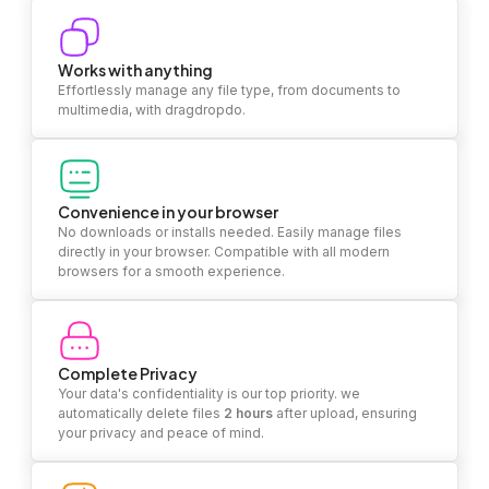
Works with anything
Effortlessly manage any file type, from documents to
multimedia, with dragdropdo.
Convenience in your browser
No downloads or installs needed. Easily manage files
directly in your browser. Compatible with all modern
browsers for a smooth experience.
Complete Privacy
Your data's confidentiality is our top priority. we
automatically delete files
2 hours
after upload, ensuring
your privacy and peace of mind.