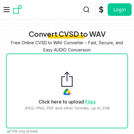
Skip to main content
Login
Convert CVSD to WAV
Free Online CVSD to WAV Converter – Fast, Secure, and
Easy AUDIO Conversion
Click here to upload
Files
JPEG, PNG, PDF and other formats, up to 2GB
File stay private