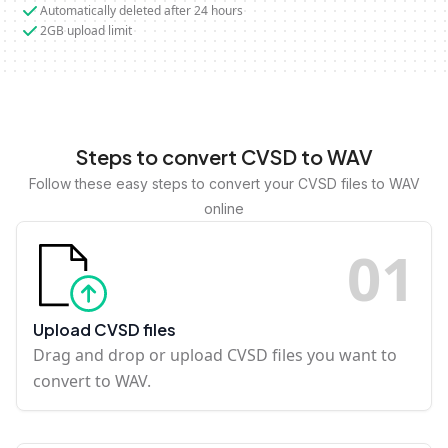
Automatically deleted after 24 hours
2GB upload limit
Steps to convert CVSD to WAV
Follow these easy steps to convert your CVSD files to WAV
online
0
1
Upload CVSD files
Drag and drop or upload CVSD files you want to
convert to WAV.