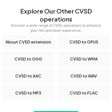
Explore Our Other CVSD
operations
Discover a wide range of CVSD operations to enhance
your file operation experience.
About CVSD extension
CVSD to OPUS
CVSD to OGG
CVSD to WMA
CVSD to AAC
CVSD to WAV
CVSD to MP3
CVSD to FLAC