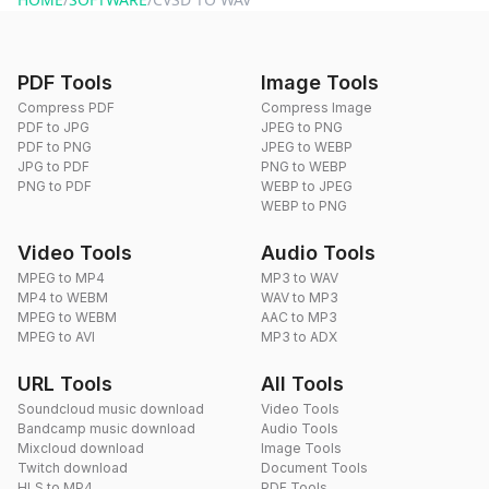
PDF Tools
Image Tools
Compress PDF
Compress Image
PDF to JPG
JPEG to PNG
PDF to PNG
JPEG to WEBP
JPG to PDF
PNG to WEBP
PNG to PDF
WEBP to JPEG
WEBP to PNG
Video Tools
Audio Tools
MPEG to MP4
MP3 to WAV
MP4 to WEBM
WAV to MP3
MPEG to WEBM
AAC to MP3
MPEG to AVI
MP3 to ADX
URL Tools
All Tools
Soundcloud music download
Video Tools
Bandcamp music download
Audio Tools
Mixcloud download
Image Tools
Twitch download
Document Tools
HLS to MP4
PDF Tools