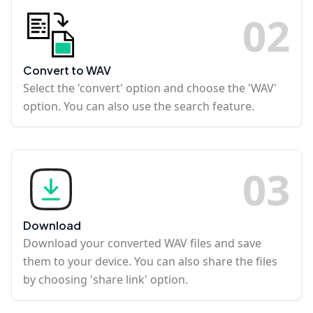
0
2
Convert to WAV
Select the 'convert' option and choose the 'WAV'
option. You can also use the search feature.
0
3
Download
Download your converted WAV files and save
them to your device. You can also share the files
by choosing 'share link' option.