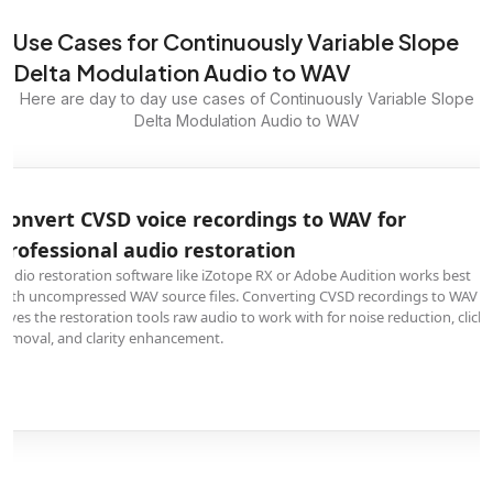
Use Cases for Continuously Variable Slope
Delta Modulation Audio to WAV
Here are day to day use cases of Continuously Variable Slope
Delta Modulation Audio to WAV
Convert CVSD voice recordings to WAV for
professional audio restoration
Audio restoration software like iZotope RX or Adobe Audition works best
with uncompressed WAV source files. Converting CVSD recordings to WAV
gives the restoration tools raw audio to work with for noise reduction, click
removal, and clarity enhancement.