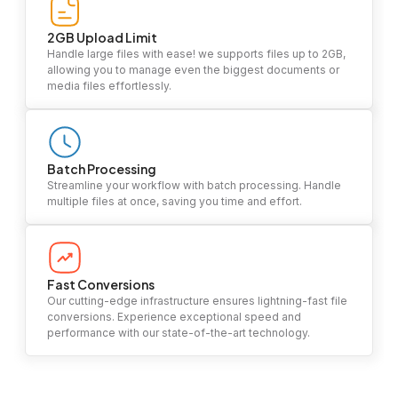
2GB Upload Limit
Handle large files with ease! we supports files up to 2GB,
allowing you to manage even the biggest documents or
media files effortlessly.
Batch Processing
Streamline your workflow with batch processing. Handle
multiple files at once, saving you time and effort.
Fast Conversions
Our cutting-edge infrastructure ensures lightning-fast file
conversions. Experience exceptional speed and
performance with our state-of-the-art technology.