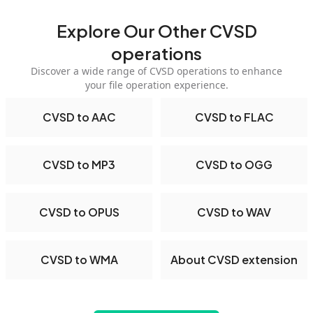
Explore Our Other CVSD
operations
Discover a wide range of CVSD operations to enhance
your file operation experience.
CVSD to AAC
CVSD to FLAC
CVSD to MP3
CVSD to OGG
CVSD to OPUS
CVSD to WAV
CVSD to WMA
About CVSD extension