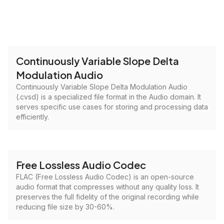
Continuously Variable Slope Delta
Modulation Audio
Continuously Variable Slope Delta Modulation Audio
(.cvsd) is a specialized file format in the Audio domain. It
serves specific use cases for storing and processing data
efficiently.
Free Lossless Audio Codec
FLAC (Free Lossless Audio Codec) is an open-source
audio format that compresses without any quality loss. It
preserves the full fidelity of the original recording while
reducing file size by 30-60%.