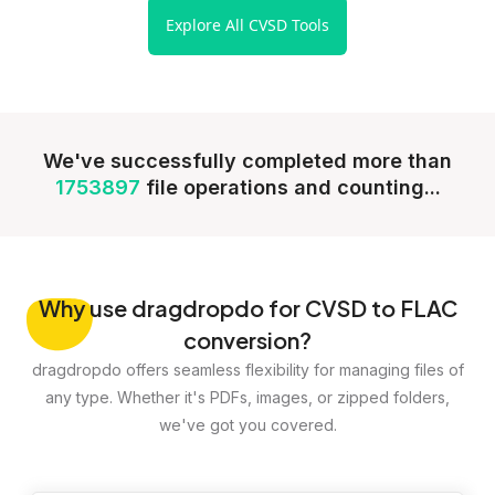
Explore All CVSD Tools
We've successfully completed more than
1753897
file operations and counting...
Why
use dragdropdo for CVSD to FLAC
conversion?
dragdropdo offers seamless flexibility for managing files of
any type. Whether it's PDFs, images, or zipped folders,
we've got you covered.