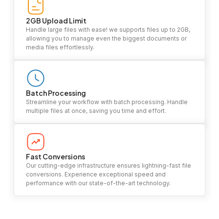
2GB Upload Limit
Handle large files with ease! we supports files up to 2GB,
allowing you to manage even the biggest documents or
media files effortlessly.
Batch Processing
Streamline your workflow with batch processing. Handle
multiple files at once, saving you time and effort.
Fast Conversions
Our cutting-edge infrastructure ensures lightning-fast file
conversions. Experience exceptional speed and
performance with our state-of-the-art technology.