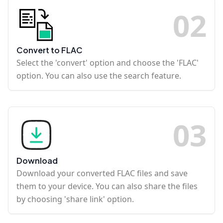
0
2
Convert to FLAC
Select the 'convert' option and choose the 'FLAC'
option. You can also use the search feature.
0
3
Download
Download your converted FLAC files and save
them to your device. You can also share the files
by choosing 'share link' option.