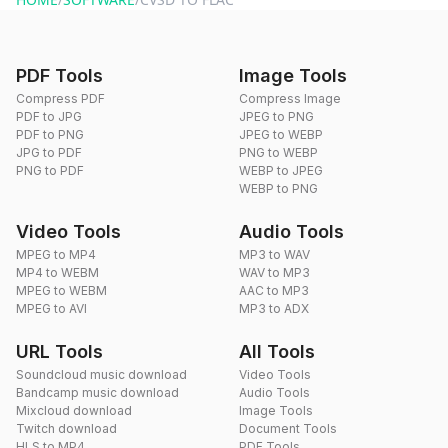
PDF Tools
Image Tools
Compress PDF
Compress Image
PDF to JPG
JPEG to PNG
PDF to PNG
JPEG to WEBP
JPG to PDF
PNG to WEBP
PNG to PDF
WEBP to JPEG
WEBP to PNG
Video Tools
Audio Tools
MPEG to MP4
MP3 to WAV
MP4 to WEBM
WAV to MP3
MPEG to WEBM
AAC to MP3
MPEG to AVI
MP3 to ADX
URL Tools
All Tools
Soundcloud music download
Video Tools
Bandcamp music download
Audio Tools
Mixcloud download
Image Tools
Twitch download
Document Tools
HLS to MP4
PDF Tools