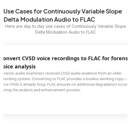
Use Cases for Continuously Variable Slope
Delta Modulation Audio to FLAC
Here are day to day use cases of Continuously Variable Slope
Delta Modulation Audio to FLAC
Convert CVSD voice recordings to FLAC for forensi
voice analysis
Forensic audio examiners received CVSD audio evidence from an older
recording system. Converting to FLAC provides a lossless working copy—
since CVSD is already lossy, FLAC ensures no additional degradation occurs
during the analysis and enhancement process.