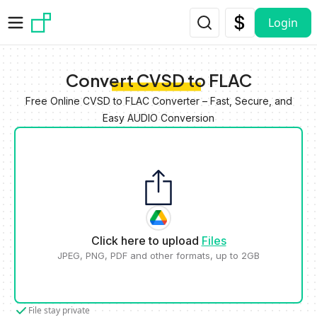
Skip to main content
Login
Convert CVSD to FLAC
Free Online CVSD to FLAC Converter – Fast, Secure, and
Easy AUDIO Conversion
Click here to upload
Files
JPEG, PNG, PDF and other formats, up to 2GB
File stay private