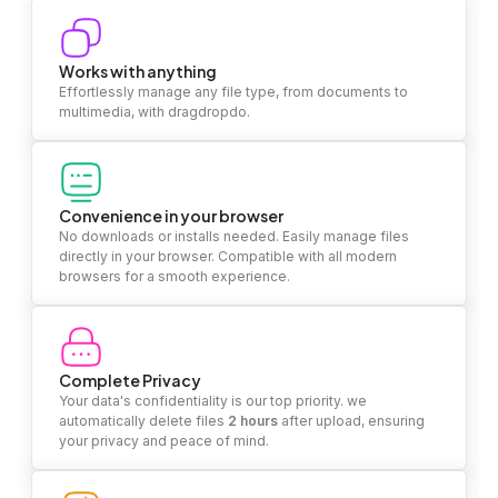
Works with anything
Effortlessly manage any file type, from documents to
multimedia, with dragdropdo.
Convenience in your browser
No downloads or installs needed. Easily manage files
directly in your browser. Compatible with all modern
browsers for a smooth experience.
Complete Privacy
Your data's confidentiality is our top priority. we
automatically delete files
2 hours
after upload, ensuring
your privacy and peace of mind.