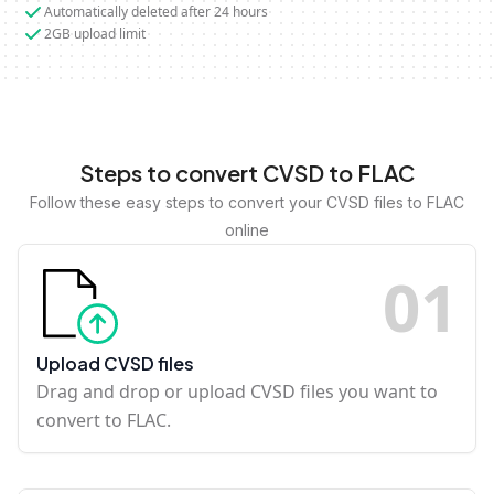
Automatically deleted after 24 hours
2GB upload limit
Steps to convert CVSD to FLAC
Follow these easy steps to convert your CVSD files to FLAC
online
0
1
Upload CVSD files
Drag and drop or upload CVSD files you want to
convert to FLAC.