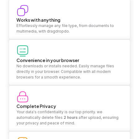
Works with anything
Effortlessly manage any file type, from documents to
multimedia, with dragdropdo.
Convenience in your browser
No downloads or installs needed. Easily manage files
directly in your browser. Compatible with all modern
browsers for a smooth experience.
Complete Privacy
Your data's confidentiality is our top priority. we
automatically delete files
2 hours
after upload, ensuring
your privacy and peace of mind.