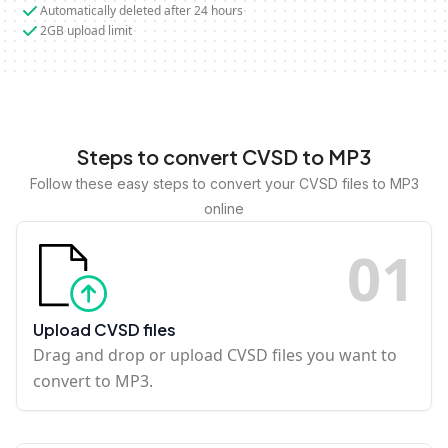
Automatically deleted after 24 hours
2GB upload limit
Steps to convert CVSD to MP3
Follow these easy steps to convert your CVSD files to MP3
online
0
1
Upload CVSD files
Drag and drop or upload CVSD files you want to
convert to MP3.