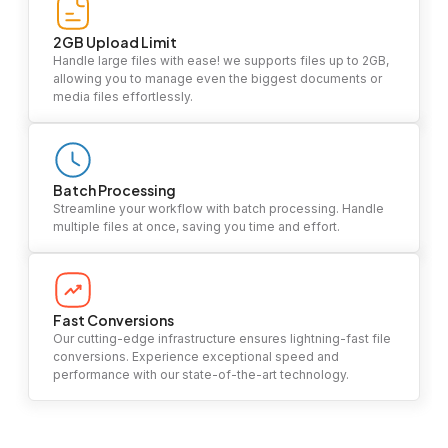
2GB Upload Limit
Handle large files with ease! we supports files up to 2GB,
allowing you to manage even the biggest documents or
media files effortlessly.
Batch Processing
Streamline your workflow with batch processing. Handle
multiple files at once, saving you time and effort.
Fast Conversions
Our cutting-edge infrastructure ensures lightning-fast file
conversions. Experience exceptional speed and
performance with our state-of-the-art technology.