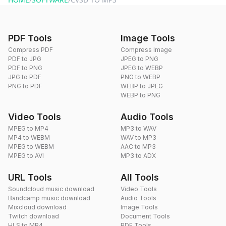
PDF Tools
Image Tools
Compress PDF
Compress Image
PDF to JPG
JPEG to PNG
PDF to PNG
JPEG to WEBP
JPG to PDF
PNG to WEBP
PNG to PDF
WEBP to JPEG
WEBP to PNG
Video Tools
Audio Tools
MPEG to MP4
MP3 to WAV
MP4 to WEBM
WAV to MP3
MPEG to WEBM
AAC to MP3
MPEG to AVI
MP3 to ADX
URL Tools
All Tools
Soundcloud music download
Video Tools
Bandcamp music download
Audio Tools
Mixcloud download
Image Tools
Twitch download
Document Tools
HLS to MP4
PDF Tools