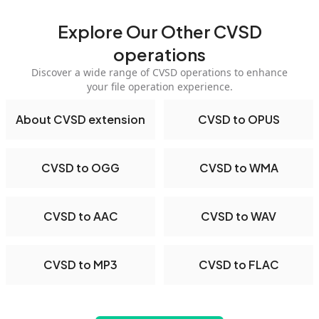
Explore Our Other CVSD
operations
Discover a wide range of CVSD operations to enhance
your file operation experience.
About CVSD extension
CVSD to OPUS
CVSD to OGG
CVSD to WMA
CVSD to AAC
CVSD to WAV
CVSD to MP3
CVSD to FLAC