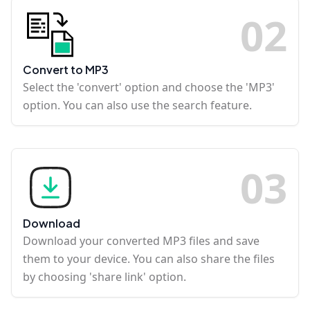
0
2
Convert to MP3
Select the 'convert' option and choose the 'MP3'
option. You can also use the search feature.
0
3
Download
Download your converted MP3 files and save
them to your device. You can also share the files
by choosing 'share link' option.