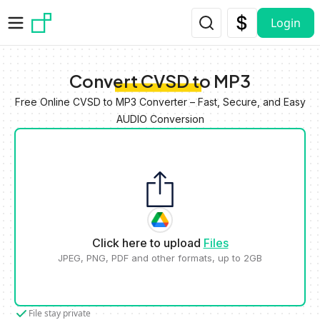
Skip to main content
Login
Convert CVSD to MP3
Free Online CVSD to MP3 Converter – Fast, Secure, and Easy
AUDIO Conversion
Click here to upload
Files
JPEG, PNG, PDF and other formats, up to 2GB
File stay private