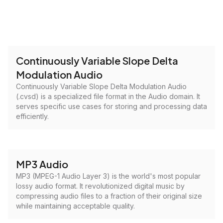
Continuously Variable Slope Delta
Modulation Audio
Continuously Variable Slope Delta Modulation Audio
(.cvsd) is a specialized file format in the Audio domain. It
serves specific use cases for storing and processing data
efficiently.
MP3 Audio
MP3 (MPEG-1 Audio Layer 3) is the world's most popular
lossy audio format. It revolutionized digital music by
compressing audio files to a fraction of their original size
while maintaining acceptable quality.