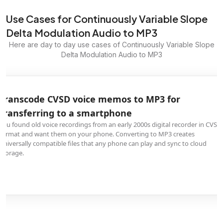
Use Cases for Continuously Variable Slope
Delta Modulation Audio to MP3
Here are day to day use cases of Continuously Variable Slope
Delta Modulation Audio to MP3
Transcode CVSD voice memos to MP3 for
transferring to a smartphone
You found old voice recordings from an early 2000s digital recorder in CVSD
format and want them on your phone. Converting to MP3 creates
universally compatible files that any phone can play and sync to cloud
storage.