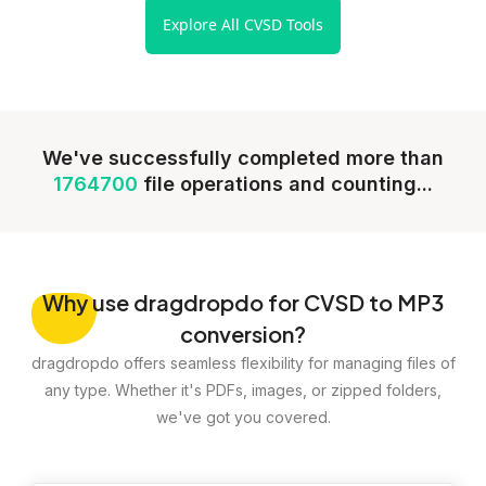
Explore All CVSD Tools
We've successfully completed more than
1764700
file operations and counting...
Why
use dragdropdo for CVSD to MP3
conversion?
dragdropdo offers seamless flexibility for managing files of
any type. Whether it's PDFs, images, or zipped folders,
we've got you covered.