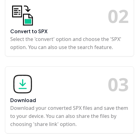
0
2
Convert to SPX
Select the 'convert' option and choose the 'SPX'
option. You can also use the search feature.
0
3
Download
Download your converted SPX files and save them
to your device. You can also share the files by
choosing 'share link' option.