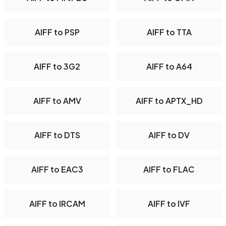
AIFF to PSP
AIFF to TTA
AIFF to 3G2
AIFF to A64
AIFF to AMV
AIFF to APTX_HD
AIFF to DTS
AIFF to DV
AIFF to EAC3
AIFF to FLAC
AIFF to IRCAM
AIFF to IVF