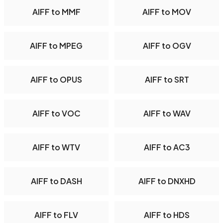
AIFF to MMF
AIFF to MOV
AIFF to MPEG
AIFF to OGV
AIFF to OPUS
AIFF to SRT
AIFF to VOC
AIFF to WAV
AIFF to WTV
AIFF to AC3
AIFF to DASH
AIFF to DNXHD
AIFF to FLV
AIFF to HDS