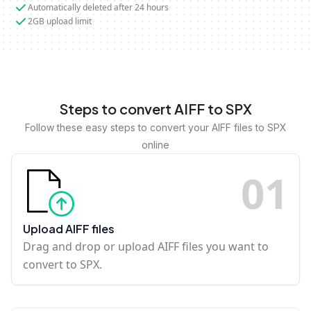
Automatically deleted after 24 hours
2GB upload limit
Steps to convert AIFF to SPX
Follow these easy steps to convert your AIFF files to SPX
online
0
1
Upload AIFF files
Drag and drop or upload AIFF files you want to
convert to SPX.