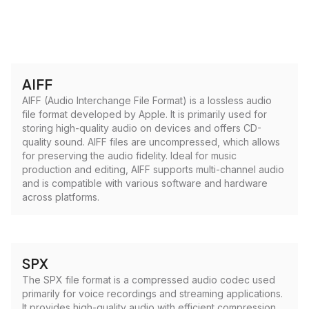
AIFF
AIFF (Audio Interchange File Format) is a lossless audio
file format developed by Apple. It is primarily used for
storing high-quality audio on devices and offers CD-
quality sound. AIFF files are uncompressed, which allows
for preserving the audio fidelity. Ideal for music
production and editing, AIFF supports multi-channel audio
and is compatible with various software and hardware
across platforms.
SPX
The SPX file format is a compressed audio codec used
primarily for voice recordings and streaming applications.
It provides high-quality audio with efficient compression,