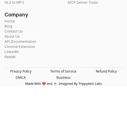
HLS to MP3
MCP Server Tools
Company
Home
Blog
Contact Us
About Us
API Documentation
Chrome Extension
LinkedIn
Reddit
Privacy Policy
Terms of Service
Refund Policy
DMCA
Business
Made With ❤️ and ☕. Imagined By Trippytech Labs