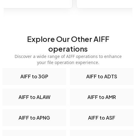
Explore Our Other AIFF
operations
Discover a wide range of AIFF operations to enhance
your file operation experience.
AIFF to 3GP
AIFF to ADTS
AIFF to ALAW
AIFF to AMR
AIFF to APNG
AIFF to ASF