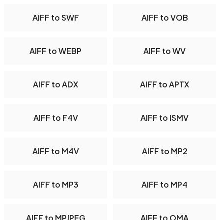
AIFF to SWF
AIFF to VOB
AIFF to WEBP
AIFF to WV
AIFF to ADX
AIFF to APTX
AIFF to F4V
AIFF to ISMV
AIFF to M4V
AIFF to MP2
AIFF to MP3
AIFF to MP4
AIFF to MPJPEG
AIFF to OMA