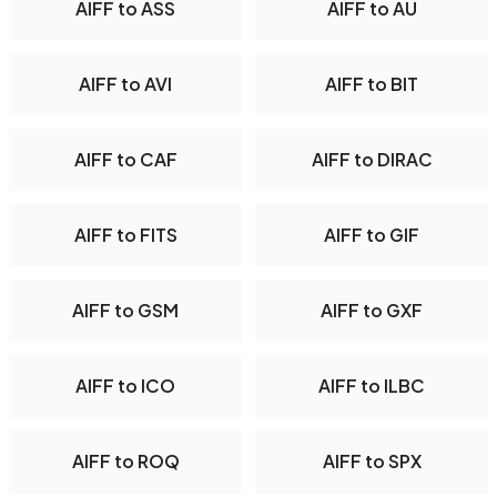
AIFF to ASS
AIFF to AU
AIFF to AVI
AIFF to BIT
AIFF to CAF
AIFF to DIRAC
AIFF to FITS
AIFF to GIF
AIFF to GSM
AIFF to GXF
AIFF to ICO
AIFF to ILBC
AIFF to ROQ
AIFF to SPX