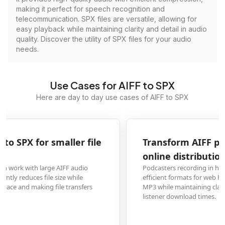
making it perfect for speech recognition and
telecommunication. SPX files are versatile, allowing for
easy playback while maintaining clarity and detail in audio
quality. Discover the utility of SPX files for your audio
needs.
Use Cases for AIFF to SPX
Here are day to day use cases of AIFF to SPX
Transform AIFF podcast recordings to SPX for
online distribution
Podcasters recording in high-quality AIFF format need to convert to more
efficient formats for web hosting. SPX files provide better compression than
MP3 while maintaining clarity, reducing bandwidth costs and improving
listener download times.