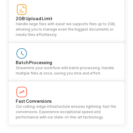
2GB Upload Limit
Handle large files with ease! we supports files up to 2GB,
allowing you to manage even the biggest documents or
media files effortlessly.
Batch Processing
Streamline your workflow with batch processing. Handle
multiple files at once, saving you time and effort.
Fast Conversions
Our cutting-edge infrastructure ensures lightning-fast file
conversions. Experience exceptional speed and
performance with our state-of-the-art technology.