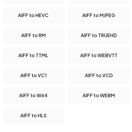
AIFF to HEVC
AIFF to MJPEG
AIFF to RM
AIFF to TRUEHD
AIFF to TTML
AIFF to WEBVTT
AIFF to VC1
AIFF to VCD
AIFF to W64
AIFF to WEBM
AIFF to HLS