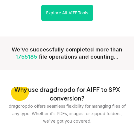
Explore All AIFF Tools
We've successfully completed more than
1755185
file operations and counting...
Why
use dragdropdo for AIFF to SPX
conversion?
dragdropdo offers seamless flexibility for managing files of
any type. Whether it's PDFs, images, or zipped folders,
we've got you covered.