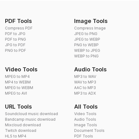
PDF Tools
Image Tools
Compress PDF
Compress Image
PDF to JPG
JPEG to PNG
PDF to PNG
JPEG to WEBP
JPG to PDF
PNG to WEBP
PNG to PDF
WEBP to JPEG
WEBP to PNG
Video Tools
Audio Tools
MPEG to MP4
MP3 to WAV
MP4 to WEBM
WAV to MP3
MPEG to WEBM
AAC to MP3
MPEG to AVI
MP3 to ADX
URL Tools
All Tools
Soundcloud music download
Video Tools
Bandcamp music download
Audio Tools
Mixcloud download
Image Tools
Twitch download
Document Tools
HLS to MP4
PDF Tools