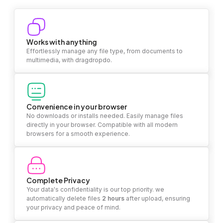
Works with anything
Effortlessly manage any file type, from documents to
multimedia, with dragdropdo.
Convenience in your browser
No downloads or installs needed. Easily manage files
directly in your browser. Compatible with all modern
browsers for a smooth experience.
Complete Privacy
Your data's confidentiality is our top priority. we
automatically delete files
2 hours
after upload, ensuring
your privacy and peace of mind.