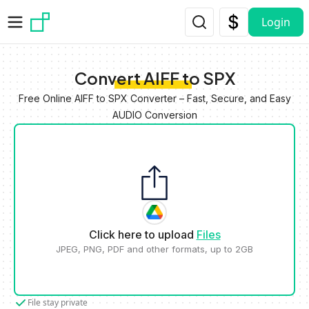
Skip to main content
Login
Convert AIFF to SPX
Free Online AIFF to SPX Converter – Fast, Secure, and Easy
AUDIO Conversion
Click here to upload
Files
JPEG, PNG, PDF and other formats, up to 2GB
File stay private