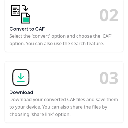
0
2
Convert to CAF
Select the 'convert' option and choose the 'CAF'
option. You can also use the search feature.
0
3
Download
Download your converted CAF files and save them
to your device. You can also share the files by
choosing 'share link' option.