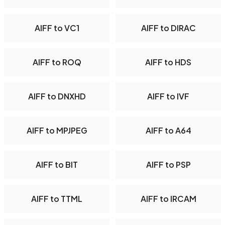
AIFF to VC1
AIFF to DIRAC
AIFF to ROQ
AIFF to HDS
AIFF to DNXHD
AIFF to IVF
AIFF to MPJPEG
AIFF to A64
AIFF to BIT
AIFF to PSP
AIFF to TTML
AIFF to IRCAM