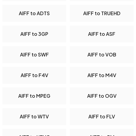
AIFF to ADTS
AIFF to TRUEHD
AIFF to 3GP
AIFF to ASF
AIFF to SWF
AIFF to VOB
AIFF to F4V
AIFF to M4V
AIFF to MPEG
AIFF to OGV
AIFF to WTV
AIFF to FLV