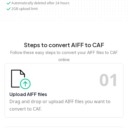
Automatically deleted after 24 hours
2GB upload limit
Steps to convert AIFF to CAF
Follow these easy steps to convert your AIFF files to CAF
online
0
1
Upload AIFF files
Drag and drop or upload AIFF files you want to
convert to CAF.