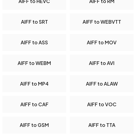
AIFF to HEVC
AIFF to RM
AIFF to SRT
AIFF to WEBVTT
AIFF to ASS
AIFF to MOV
AIFF to WEBM
AIFF to AVI
AIFF to MP4
AIFF to ALAW
AIFF to CAF
AIFF to VOC
AIFF to GSM
AIFF to TTA