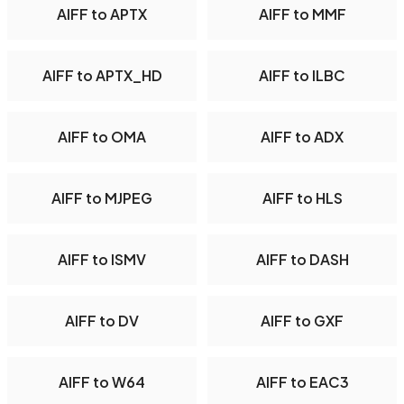
AIFF to APTX
AIFF to MMF
AIFF to APTX_HD
AIFF to ILBC
AIFF to OMA
AIFF to ADX
AIFF to MJPEG
AIFF to HLS
AIFF to ISMV
AIFF to DASH
AIFF to DV
AIFF to GXF
AIFF to W64
AIFF to EAC3