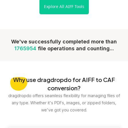
Explore All AIFF Tools
We've successfully completed more than
1765954
file operations and counting...
Why
use dragdropdo for AIFF to CAF
conversion?
dragdropdo offers seamless flexibility for managing files of
any type. Whether it's PDFs, images, or zipped folders,
we've got you covered.