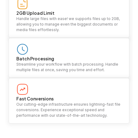
2GB Upload Limit
Handle large files with ease! we supports files up to 2GB,
allowing you to manage even the biggest documents or
media files effortlessly.
Batch Processing
Streamline your workflow with batch processing. Handle
multiple files at once, saving you time and effort.
Fast Conversions
Our cutting-edge infrastructure ensures lightning-fast file
conversions. Experience exceptional speed and
performance with our state-of-the-art technology.