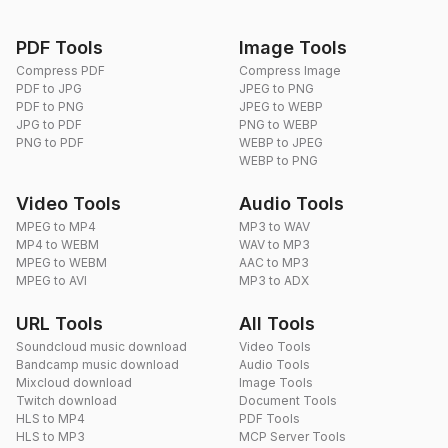
PDF Tools
Image Tools
Compress PDF
Compress Image
PDF to JPG
JPEG to PNG
PDF to PNG
JPEG to WEBP
JPG to PDF
PNG to WEBP
PNG to PDF
WEBP to JPEG
WEBP to PNG
Video Tools
Audio Tools
MPEG to MP4
MP3 to WAV
MP4 to WEBM
WAV to MP3
MPEG to WEBM
AAC to MP3
MPEG to AVI
MP3 to ADX
URL Tools
All Tools
Soundcloud music download
Video Tools
Bandcamp music download
Audio Tools
Mixcloud download
Image Tools
Twitch download
Document Tools
HLS to MP4
PDF Tools
HLS to MP3
MCP Server Tools