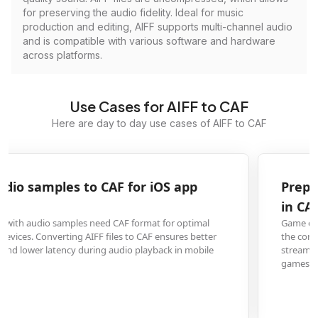
for preserving the audio fidelity. Ideal for music
production and editing, AIFF supports multi-channel audio
and is compatible with various software and hardware
across platforms.
Use Cases for AIFF to CAF
Here are day to day use cases of AIFF to CAF
Prepare AIFF sound effects for game developmen
in CAF format
Game developers converting AIFF sound effects to CAF format benefit from
the container's ability to handle various audio codecs and its efficient
streaming capabilities, which is crucial for real-time audio processing in
games across multiple platforms.