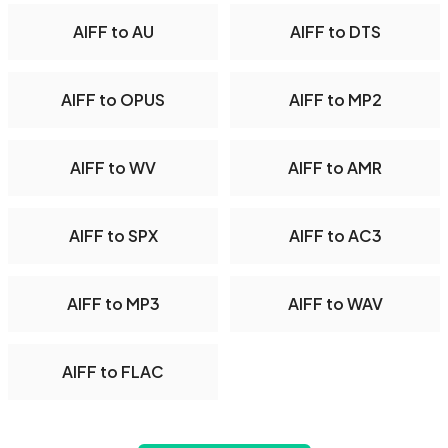
AIFF to AU
AIFF to DTS
AIFF to OPUS
AIFF to MP2
AIFF to WV
AIFF to AMR
AIFF to SPX
AIFF to AC3
AIFF to MP3
AIFF to WAV
AIFF to FLAC