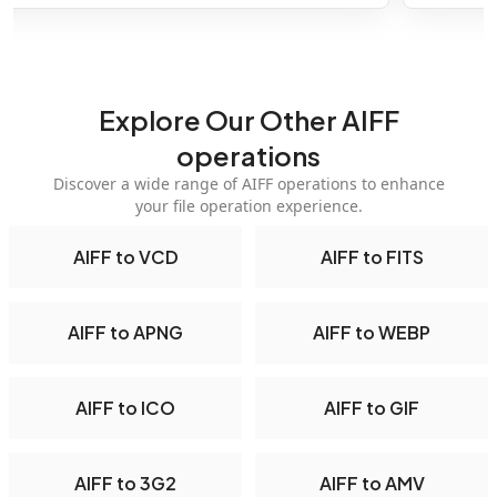
Explore Our Other AIFF
operations
Discover a wide range of AIFF operations to enhance
your file operation experience.
AIFF to VCD
AIFF to FITS
AIFF to APNG
AIFF to WEBP
AIFF to ICO
AIFF to GIF
AIFF to 3G2
AIFF to AMV