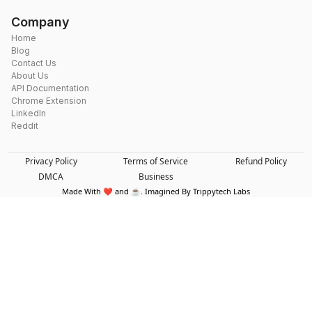
Company
Home
Blog
Contact Us
About Us
API Documentation
Chrome Extension
LinkedIn
Reddit
Privacy Policy
Terms of Service
Refund Policy
DMCA
Business
Made With ❤️ and ☕. Imagined By Trippytech Labs