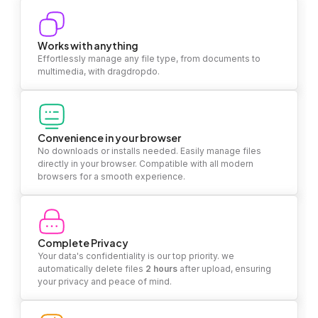
Works with anything
Effortlessly manage any file type, from documents to
multimedia, with dragdropdo.
Convenience in your browser
No downloads or installs needed. Easily manage files
directly in your browser. Compatible with all modern
browsers for a smooth experience.
Complete Privacy
Your data's confidentiality is our top priority. we
automatically delete files
2 hours
after upload, ensuring
your privacy and peace of mind.