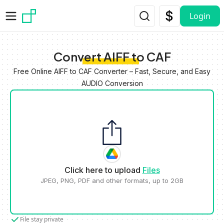
Skip to main content
Login
Convert AIFF to CAF
Free Online AIFF to CAF Converter – Fast, Secure, and Easy
AUDIO Conversion
Click here to upload
Files
JPEG, PNG, PDF and other formats, up to 2GB
File stay private