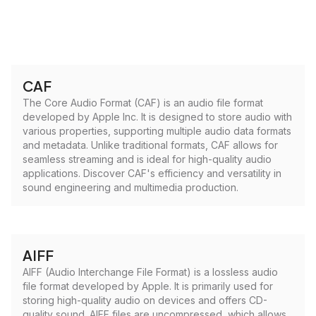
CAF
The Core Audio Format (CAF) is an audio file format
developed by Apple Inc. It is designed to store audio with
various properties, supporting multiple audio data formats
and metadata. Unlike traditional formats, CAF allows for
seamless streaming and is ideal for high-quality audio
applications. Discover CAF's efficiency and versatility in
sound engineering and multimedia production.
AIFF
AIFF (Audio Interchange File Format) is a lossless audio
file format developed by Apple. It is primarily used for
storing high-quality audio on devices and offers CD-
quality sound. AIFF files are uncompressed, which allows