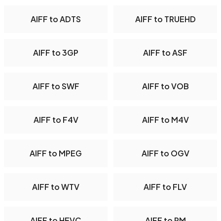
AIFF to ADTS
AIFF to TRUEHD
AIFF to 3GP
AIFF to ASF
AIFF to SWF
AIFF to VOB
AIFF to F4V
AIFF to M4V
AIFF to MPEG
AIFF to OGV
AIFF to WTV
AIFF to FLV
AIFF to HEVC
AIFF to RM