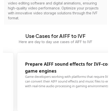
video editing software and digital animations, ensuring
high-quality video performance. Optimize your projects
with innovative video storage solutions through the IVF
format.
Use Cases for AIFF to IVF
Here are day to day use cases of AIFF to IVF
Prepare AIFF sound effects for IVF-compatible
game engines
Game developers working with platforms that require IVF audio containers
can convert their AIFF sound effects and music files to ensure compatibility
with real-time audio processing in gaming environments.