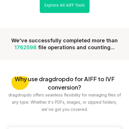
Explore All AIFF Tools
We've successfully completed more than
1762598
file operations and counting...
Why
use dragdropdo for AIFF to IVF
conversion?
dragdropdo offers seamless flexibility for managing files of
any type. Whether it's PDFs, images, or zipped folders,
we've got you covered.