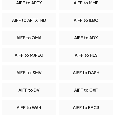
AIFF to APTX
AIFF to MMF
AIFF to APTX_HD
AIFF to ILBC
AIFF to OMA
AIFF to ADX
AIFF to MJPEG
AIFF to HLS
AIFF to ISMV
AIFF to DASH
AIFF to DV
AIFF to GXF
AIFF to W64
AIFF to EAC3