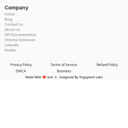
Company
Home
Blog
Contact Us
About Us
API Documentation
Chrome Extension
LinkedIn
Reddit
Privacy Policy
Terms of Service
Refund Policy
DMCA
Business
Made With ❤️ and ☕. Imagined By Trippytech Labs