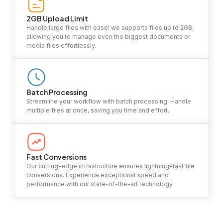
2GB Upload Limit
Handle large files with ease! we supports files up to 2GB,
allowing you to manage even the biggest documents or
media files effortlessly.
Batch Processing
Streamline your workflow with batch processing. Handle
multiple files at once, saving you time and effort.
Fast Conversions
Our cutting-edge infrastructure ensures lightning-fast file
conversions. Experience exceptional speed and
performance with our state-of-the-art technology.