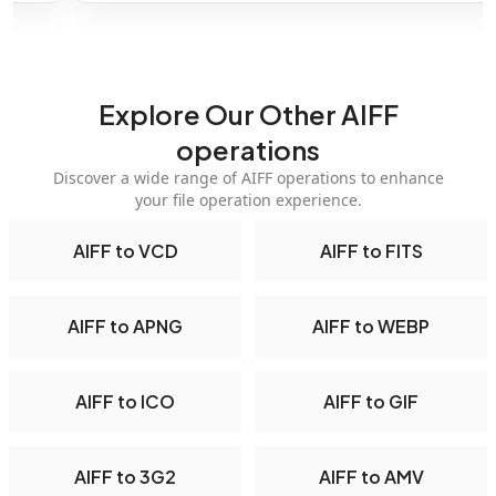
Explore Our Other AIFF
operations
Discover a wide range of AIFF operations to enhance
your file operation experience.
AIFF to VCD
AIFF to FITS
AIFF to APNG
AIFF to WEBP
AIFF to ICO
AIFF to GIF
AIFF to 3G2
AIFF to AMV