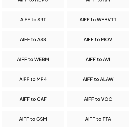
AIFF to SRT
AIFF to WEBVTT
AIFF to ASS
AIFF to MOV
AIFF to WEBM
AIFF to AVI
AIFF to MP4
AIFF to ALAW
AIFF to CAF
AIFF to VOC
AIFF to GSM
AIFF to TTA