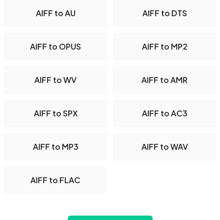
AIFF to AU
AIFF to DTS
AIFF to OPUS
AIFF to MP2
AIFF to WV
AIFF to AMR
AIFF to SPX
AIFF to AC3
AIFF to MP3
AIFF to WAV
AIFF to FLAC