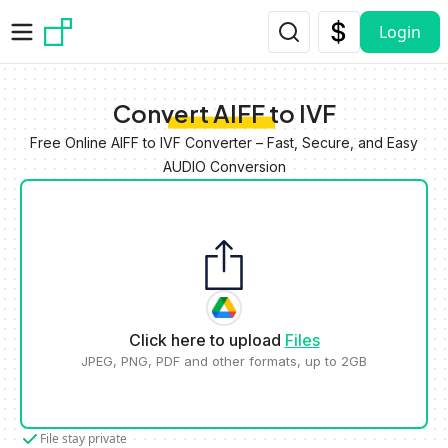
Skip to main content
Login
Convert AIFF to IVF
Free Online AIFF to IVF Converter – Fast, Secure, and Easy
AUDIO Conversion
Click here to upload
Files
JPEG, PNG, PDF and other formats, up to 2GB
File stay private