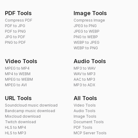
PDF Tools
Image Tools
Compress PDF
Compress Image
PDF to JPG
JPEG to PNG
PDF to PNG
JPEG to WEBP
JPG to PDF
PNG to WEBP
PNG to PDF
WEBP to JPEG
WEBP to PNG
Video Tools
Audio Tools
MPEG to MP4
MP3 to WAV
MP4 to WEBM
WAV to MP3
MPEG to WEBM
AAC to MP3
MPEG to AVI
MP3 to ADX
URL Tools
All Tools
Soundcloud music download
Video Tools
Bandcamp music download
Audio Tools
Mixcloud download
Image Tools
Twitch download
Document Tools
HLS to MP4
PDF Tools
HLS to MP3
MCP Server Tools