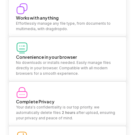
Works with anything
Effortlessly manage any file type, from documents to
multimedia, with dragdropdo.
Convenience in your browser
No downloads or installs needed. Easily manage files
directly in your browser. Compatible with all modern
browsers for a smooth experience.
Complete Privacy
Your data's confidentiality is our top priority. we
automatically delete files
2 hours
after upload, ensuring
your privacy and peace of mind.