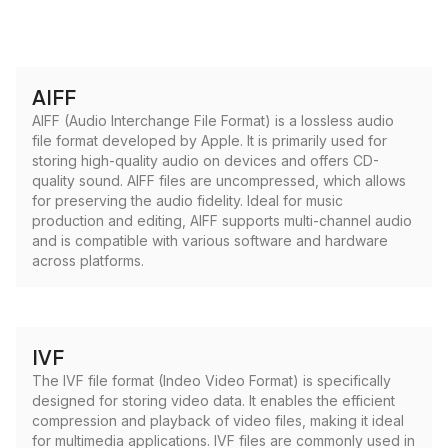
AIFF
AIFF (Audio Interchange File Format) is a lossless audio
file format developed by Apple. It is primarily used for
storing high-quality audio on devices and offers CD-
quality sound. AIFF files are uncompressed, which allows
for preserving the audio fidelity. Ideal for music
production and editing, AIFF supports multi-channel audio
and is compatible with various software and hardware
across platforms.
IVF
The IVF file format (Indeo Video Format) is specifically
designed for storing video data. It enables the efficient
compression and playback of video files, making it ideal
for multimedia applications. IVF files are commonly used in