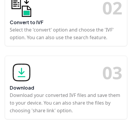
0
2
Convert to IVF
Select the 'convert' option and choose the 'IVF'
option. You can also use the search feature.
0
3
Download
Download your converted IVF files and save them
to your device. You can also share the files by
choosing 'share link' option.