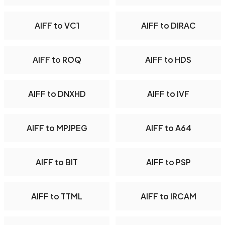
AIFF to VC1
AIFF to DIRAC
AIFF to ROQ
AIFF to HDS
AIFF to DNXHD
AIFF to IVF
AIFF to MPJPEG
AIFF to A64
AIFF to BIT
AIFF to PSP
AIFF to TTML
AIFF to IRCAM