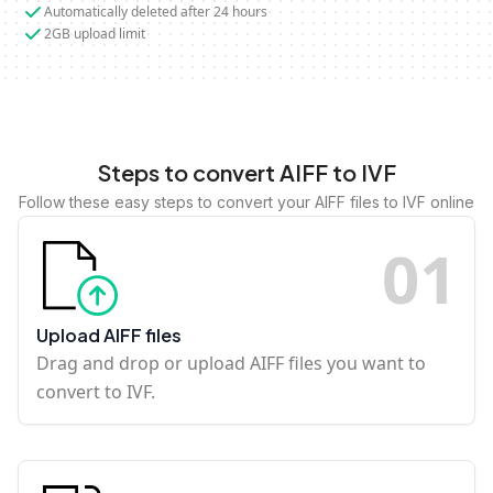
Automatically deleted after 24 hours
2GB upload limit
Steps to convert AIFF to IVF
Follow these easy steps to convert your AIFF files to IVF online
0
1
Upload AIFF files
Drag and drop or upload AIFF files you want to
convert to IVF.