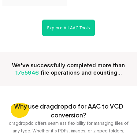
Explore All AAC Tools
We've successfully completed more than
1755946
file operations and counting...
Why
use dragdropdo for AAC to VCD
conversion?
dragdropdo offers seamless flexibility for managing files of
any type. Whether it's PDFs, images, or zipped folders,