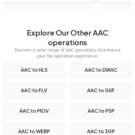
Explore Our Other AAC
operations
Discover a wide range of AAC operations to enhance
your file operation experience.
AAC to HLS
AAC to DIRAC
AAC to FLV
AAC to GXF
AAC to MOV
AAC to PSP
AAC to WEBP
AAC to 3GP