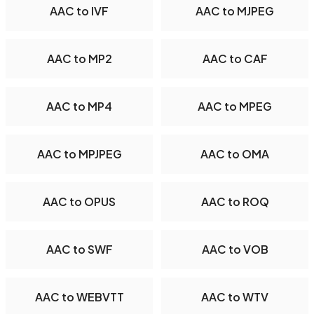
AAC to IVF
AAC to MJPEG
AAC to MP2
AAC to CAF
AAC to MP4
AAC to MPEG
AAC to MPJPEG
AAC to OMA
AAC to OPUS
AAC to ROQ
AAC to SWF
AAC to VOB
AAC to WEBVTT
AAC to WTV