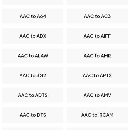
AAC to A64
AAC to AC3
AAC to ADX
AAC to AIFF
AAC to ALAW
AAC to AMR
AAC to 3G2
AAC to APTX
AAC to ADTS
AAC to AMV
AAC to DTS
AAC to IRCAM