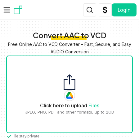
Skip to main content
Login
Convert AAC to VCD
Free Online AAC to VCD Converter – Fast, Secure, and Easy
AUDIO Conversion
Click here to upload
Files
JPEG, PNG, PDF and other formats, up to 2GB
File stay private