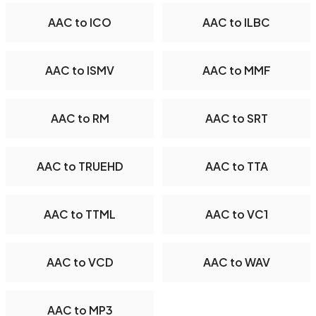
AAC to ICO
AAC to ILBC
AAC to ISMV
AAC to MMF
AAC to RM
AAC to SRT
AAC to TRUEHD
AAC to TTA
AAC to TTML
AAC to VC1
AAC to VCD
AAC to WAV
AAC to MP3