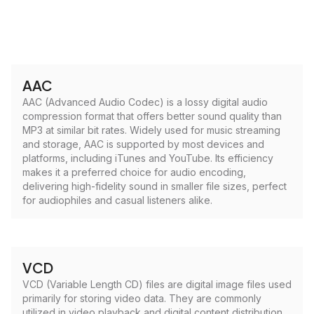
AAC
AAC (Advanced Audio Codec) is a lossy digital audio
compression format that offers better sound quality than
MP3 at similar bit rates. Widely used for music streaming
and storage, AAC is supported by most devices and
platforms, including iTunes and YouTube. Its efficiency
makes it a preferred choice for audio encoding,
delivering high-fidelity sound in smaller file sizes, perfect
for audiophiles and casual listeners alike.
VCD
VCD (Variable Length CD) files are digital image files used
primarily for storing video data. They are commonly
utilized in video playback and digital content distribution,