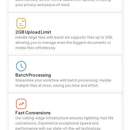
your privacy and peace of mind.
2GB Upload Limit
Handle large files with ease! we supports files up to 2GB,
allowing you to manage even the biggest documents or
media files effortlessly.
Batch Processing
Streamline your workflow with batch processing. Handle
multiple files at once, saving you time and effort.
Fast Conversions
Our cutting-edge infrastructure ensures lightning-fast file
conversions. Experience exceptional speed and
performance with our state-of-the-art technology.