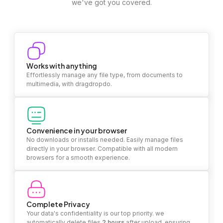
we've got you covered.
Works with anything
Effortlessly manage any file type, from documents to
multimedia, with dragdropdo.
Convenience in your browser
No downloads or installs needed. Easily manage files
directly in your browser. Compatible with all modern
browsers for a smooth experience.
Complete Privacy
Your data's confidentiality is our top priority. we
automatically delete files
2 hours
after upload, ensuring