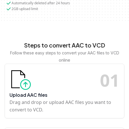
Automatically deleted after 24 hours
2GB upload limit
Steps to convert AAC to VCD
Follow these easy steps to convert your AAC files to VCD
online
0
1
Upload AAC files
Drag and drop or upload AAC files you want to
convert to VCD.