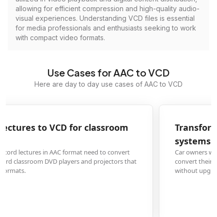
allowing for efficient compression and high-quality audio-
visual experiences. Understanding VCD files is essential
for media professionals and enthusiasts seeking to work
with compact video formats.
Use Cases for AAC to VCD
Here are day to day use cases of AAC to VCD
Transform AAC music files to VCD for car stereo
systems
Car owners with older vehicle audio systems that only read VCD format can
convert their AAC music collections to enjoy their playlists during commute
without upgrading their car stereo.