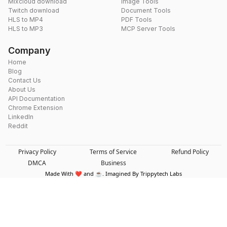
Mixcloud download
Image Tools
Twitch download
Document Tools
HLS to MP4
PDF Tools
HLS to MP3
MCP Server Tools
Company
Home
Blog
Contact Us
About Us
API Documentation
Chrome Extension
LinkedIn
Reddit
Privacy Policy
Terms of Service
Refund Policy
DMCA
Business
Made With ❤️ and ☕. Imagined By Trippytech Labs