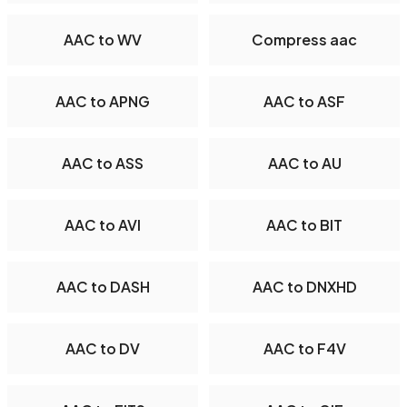
AAC to WV
Compress aac
AAC to APNG
AAC to ASF
AAC to ASS
AAC to AU
AAC to AVI
AAC to BIT
AAC to DASH
AAC to DNXHD
AAC to DV
AAC to F4V