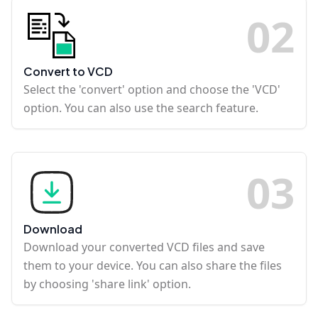
0
2
Convert to VCD
Select the 'convert' option and choose the 'VCD'
option. You can also use the search feature.
0
3
Download
Download your converted VCD files and save
them to your device. You can also share the files
by choosing 'share link' option.