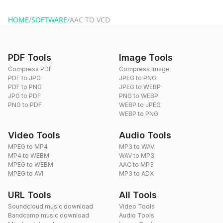
website or by sending an email to hi@dragdropdo.com.
HOME
/
SOFTWARE
/
AAC TO VCD
PDF Tools
Image Tools
Compress PDF
Compress Image
PDF to JPG
JPEG to PNG
PDF to PNG
JPEG to WEBP
JPG to PDF
PNG to WEBP
PNG to PDF
WEBP to JPEG
WEBP to PNG
Video Tools
Audio Tools
MPEG to MP4
MP3 to WAV
MP4 to WEBM
WAV to MP3
MPEG to WEBM
AAC to MP3
MPEG to AVI
MP3 to ADX
URL Tools
All Tools
Soundcloud music download
Video Tools
Bandcamp music download
Audio Tools