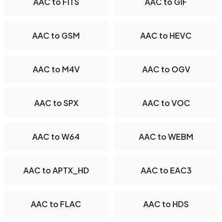
AAC to FITS
AAC to GIF
AAC to GSM
AAC to HEVC
AAC to M4V
AAC to OGV
AAC to SPX
AAC to VOC
AAC to W64
AAC to WEBM
AAC to APTX_HD
AAC to EAC3
AAC to FLAC
AAC to HDS