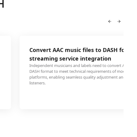
H
Convert AAC music files to DASH for mu
streaming service integration
Independent musicians and labels need to convert AAC mus
DASH format to meet technical requirements of modern s
platforms, enabling seamless quality adjustment and faster
listeners.