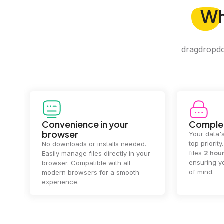
W
dragdropdo 
Convenience in your
Complet
browser
Your data's
top priorit
No downloads or installs needed.
files
2 hou
Easily manage files directly in your
ensuring y
browser. Compatible with all
of mind.
modern browsers for a smooth
experience.