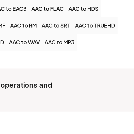
C to EAC3
AAC to FLAC
AAC to HDS
MF
AAC to RM
AAC to SRT
AAC to TRUEHD
CD
AAC to WAV
AAC to MP3
e operations and