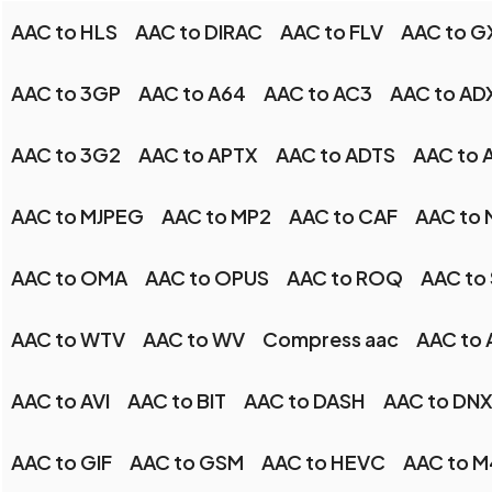
AAC to HLS
AAC to DIRAC
AAC to FLV
AAC to G
AAC to 3GP
AAC to A64
AAC to AC3
AAC to AD
AAC to 3G2
AAC to APTX
AAC to ADTS
AAC to 
AAC to MJPEG
AAC to MP2
AAC to CAF
AAC to
AAC to OMA
AAC to OPUS
AAC to ROQ
AAC to
AAC to WTV
AAC to WV
Compress aac
AAC to
AAC to AVI
AAC to BIT
AAC to DASH
AAC to DN
AAC to GIF
AAC to GSM
AAC to HEVC
AAC to 