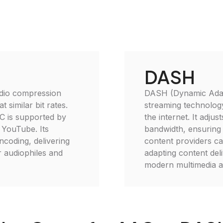
DASH
udio compression
DASH (Dynamic Adapt
 similar bit rates.
streaming technology
C is supported by
the internet. It adju
 YouTube. Its
bandwidth, ensuring
ncoding, delivering
content providers ca
or audiophiles and
adapting content deli
modern multimedia ap