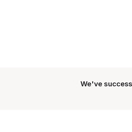
We've success