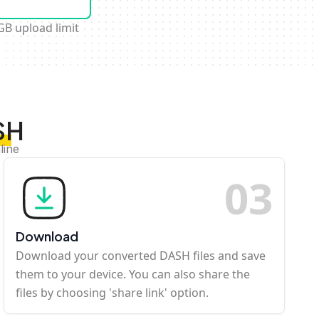
GB upload limit
SH
line
0
3
Download
Download your converted DASH files and save
them to your device. You can also share the
files by choosing 'share link' option.