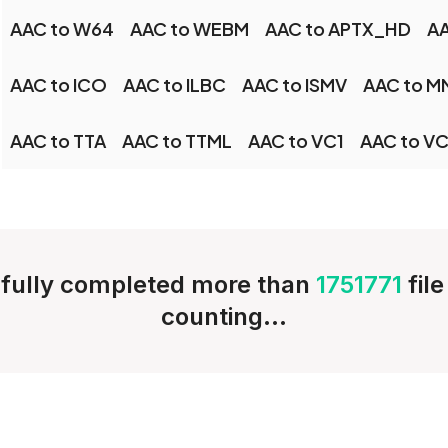
AAC to W64
AAC to WEBM
AAC to APTX_HD
AA
AAC to ICO
AAC to ILBC
AAC to ISMV
AAC to M
AAC to TTA
AAC to TTML
AAC to VC1
AAC to V
fully completed more than
1751771
fil
counting...