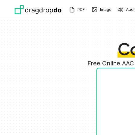
Skip to main content
PDF
Image
Audi
C
Free Online AAC