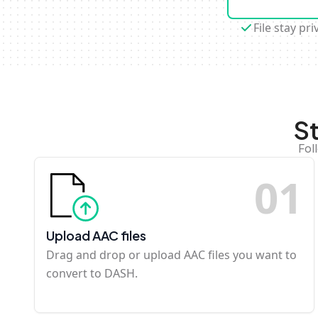
File stay pri
S
Fol
0
1
Upload AAC files
Drag and drop or upload AAC files you want to
convert to DASH.