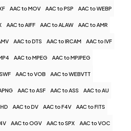
XF
AAC to MOV
AAC to PSP
AAC to WEBP
X
AAC to AIFF
AAC to ALAW
AAC to AMR
AMV
AAC to DTS
AAC to IRCAM
AAC to IVF
 MP4
AAC to MPEG
AAC to MPJPEG
 SWF
AAC to VOB
AAC to WEBVTT
 APNG
AAC to ASF
AAC to ASS
AAC to AU
XHD
AAC to DV
AAC to F4V
AAC to FITS
M4V
AAC to OGV
AAC to SPX
AAC to VOC