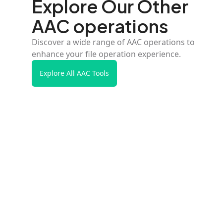
Explore Our Other
AAC operations
Discover a wide range of AAC operations to
enhance your file operation experience.
Explore All AAC Tools