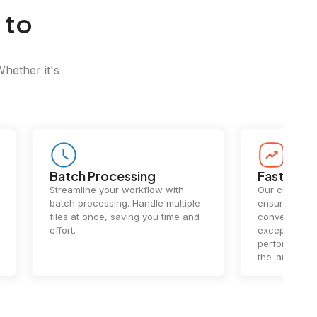
 to
Whether it's
Batch Processing
Fast Conv
Streamline your workflow with
Our cutting-e
batch processing. Handle multiple
ensures lightn
files at once, saving you time and
conversions.
effort.
exceptional 
performance 
the-art techn