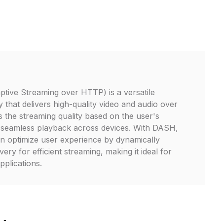
ive Streaming over HTTP) is a versatile
 that delivers high-quality video and audio over
sts the streaming quality based on the user's
 seamless playback across devices. With DASH,
n optimize user experience by dynamically
very for efficient streaming, making it ideal for
plications.