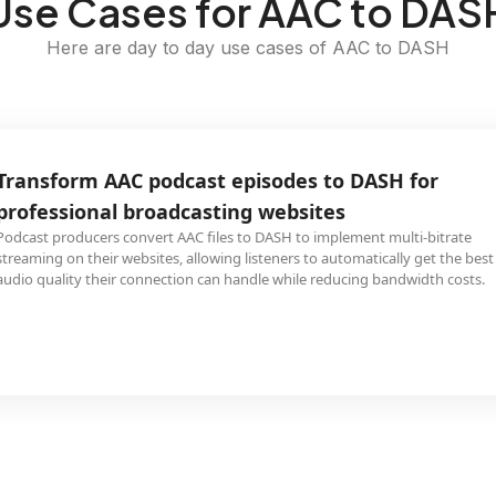
Use Cases for AAC to DAS
Here are day to day use cases of AAC to DASH
Transform AAC podcast episodes to DASH for
professional broadcasting websites
Podcast producers convert AAC files to DASH to implement multi-bitrate
streaming on their websites, allowing listeners to automatically get the best
audio quality their connection can handle while reducing bandwidth costs.