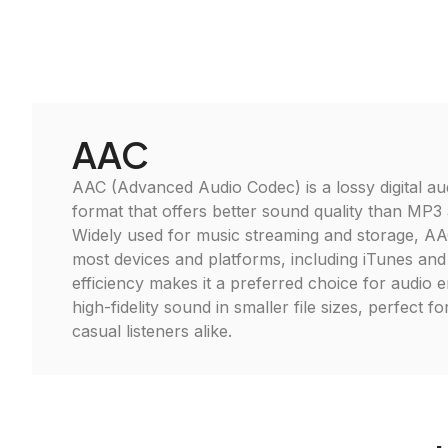
AAC
AAC (Advanced Audio Codec) is a lossy digital a
format that offers better sound quality than MP3 at
Widely used for music streaming and storage, AA
most devices and platforms, including iTunes and
efficiency makes it a preferred choice for audio e
high-fidelity sound in smaller file sizes, perfect f
casual listeners alike.