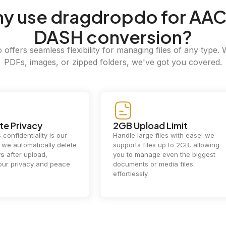
hy
use dragdropdo for AAC
DASH conversion?
offers seamless flexibility for managing files of any type. 
PDFs, images, or zipped folders, we've got you covered.
e Privacy
2GB Upload Limit
 confidentiality is our
Handle large files with ease! we
y. we automatically delete
supports files up to 2GB, allowing
rs
after upload,
you to manage even the biggest
our privacy and peace
documents or media files
effortlessly.