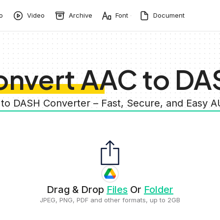
o
Video
Archive
Font
Document
onvert AAC to DA
 to DASH Converter – Fast, Secure, and Easy 
Drag & Drop
Files
Or
Folder
JPEG, PNG, PDF and other formats, up to 2GB