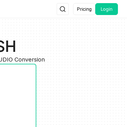
Login
Pricing
SH
AUDIO Conversion