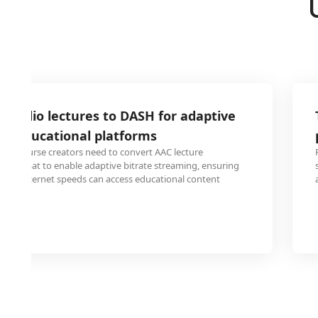
 audio lectures to DASH for adaptive
on educational platforms
ine course creators need to convert AAC lecture
SH format to enable adaptive bitrate streaming, ensuring
ying internet speeds can access educational content
 issues.