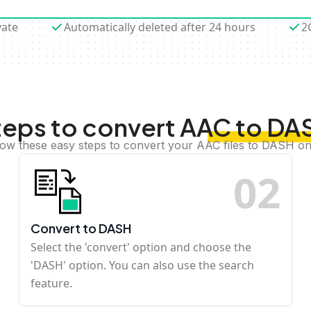
vate
Automatically deleted after 24 hours
2
teps to convert AAC to DA
low these easy steps to convert your AAC files to DASH on
0
2
Convert to DASH
Select the 'convert' option and choose the
'DASH' option. You can also use the search
feature.