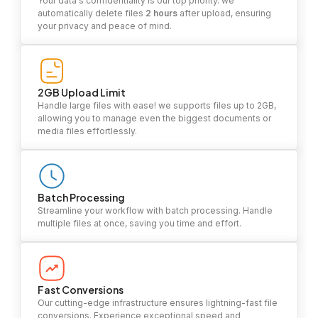
Your data's confidentiality is our top priority. we
automatically delete files
2 hours
after upload, ensuring
your privacy and peace of mind.
2GB Upload Limit
Handle large files with ease! we supports files up to 2GB,
allowing you to manage even the biggest documents or
media files effortlessly.
Batch Processing
Streamline your workflow with batch processing. Handle
multiple files at once, saving you time and effort.
Fast Conversions
Our cutting-edge infrastructure ensures lightning-fast file
conversions. Experience exceptional speed and