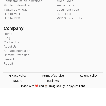
Bandcamp music download
Audio Tools
Mixcloud download
Image Tools
Twitch download
Document Tools
HLS to MP4
PDF Tools
HLS to MP3
MCP Server Tools
Company
Home
Blog
Contact Us
About Us
API Documentation
Chrome Extension
LinkedIn
Reddit
Privacy Policy
Terms of Service
Refund Policy
DMCA
Business
Made With ❤️ and ☕. Imagined By Trippytech Labs