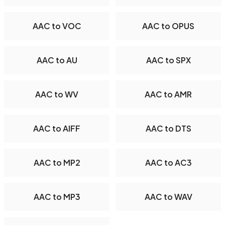
AAC to VOC
AAC to OPUS
AAC to AU
AAC to SPX
AAC to WV
AAC to AMR
AAC to AIFF
AAC to DTS
AAC to MP2
AAC to AC3
AAC to MP3
AAC to WAV