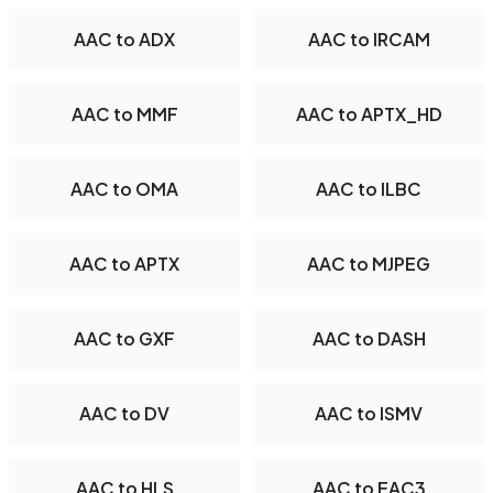
AAC to ADX
AAC to IRCAM
AAC to MMF
AAC to APTX_HD
AAC to OMA
AAC to ILBC
AAC to APTX
AAC to MJPEG
AAC to GXF
AAC to DASH
AAC to DV
AAC to ISMV
AAC to HLS
AAC to EAC3