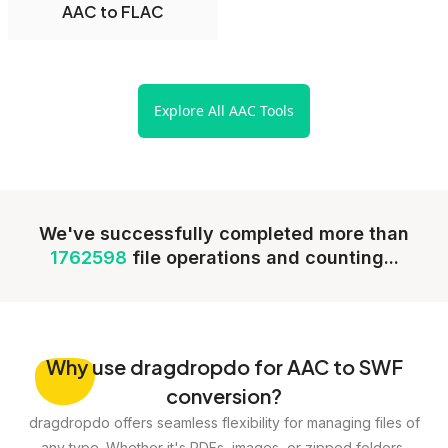
AAC to FLAC
Explore All AAC Tools
We've successfully completed more than
1762598
file operations and counting...
Why
use dragdropdo for AAC to SWF
conversion?
dragdropdo offers seamless flexibility for managing files of
any type. Whether it's PDFs, images, or zipped folders,