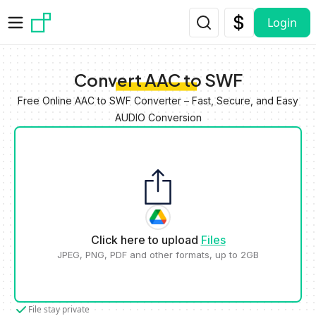
Skip to main content
Login
Convert AAC to SWF
Free Online AAC to SWF Converter – Fast, Secure, and Easy
AUDIO Conversion
Click here to upload
Files
JPEG, PNG, PDF and other formats, up to 2GB
File stay private