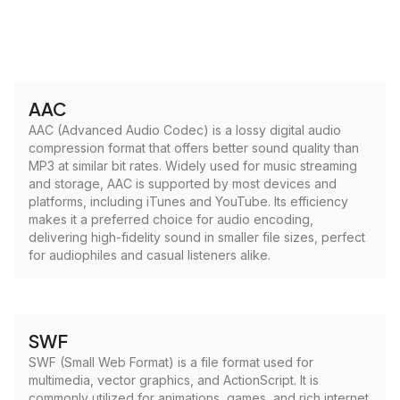
AAC
AAC (Advanced Audio Codec) is a lossy digital audio
compression format that offers better sound quality than
MP3 at similar bit rates. Widely used for music streaming
and storage, AAC is supported by most devices and
platforms, including iTunes and YouTube. Its efficiency
makes it a preferred choice for audio encoding,
delivering high-fidelity sound in smaller file sizes, perfect
for audiophiles and casual listeners alike.
SWF
SWF (Small Web Format) is a file format used for
multimedia, vector graphics, and ActionScript. It is
commonly utilized for animations, games, and rich internet