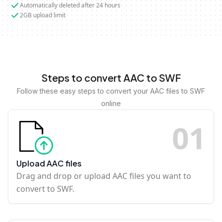
Automatically deleted after 24 hours
2GB upload limit
Steps to convert AAC to SWF
Follow these easy steps to convert your AAC files to SWF
online
0
1
Upload AAC files
Drag and drop or upload AAC files you want to
convert to SWF.