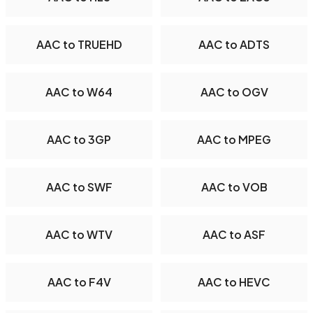
AAC to TRUEHD
AAC to ADTS
AAC to W64
AAC to OGV
AAC to 3GP
AAC to MPEG
AAC to SWF
AAC to VOB
AAC to WTV
AAC to ASF
AAC to F4V
AAC to HEVC