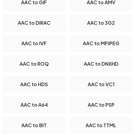
AAC to GIF
AAC to AMV
AAC to DIRAC
AAC to 3G2
AAC to IVF
AAC to MPJPEG
AAC to ROQ
AAC to DNXHD
AAC to HDS
AAC to VC1
AAC to A64
AAC to PSP
AAC to BIT
AAC to TTML