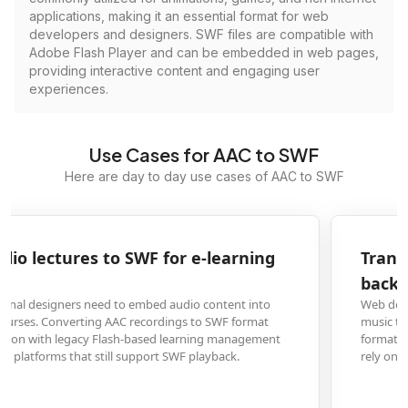
applications, making it an essential format for web
developers and designers. SWF files are compatible with
Adobe Flash Player and can be embedded in web pages,
providing interactive content and engaging user
experiences.
Use Cases for AAC to SWF
Here are day to day use cases of AAC to SWF
Transform AAC music files to SWF for website
background audio
Web developers creating multimedia websites often need background
music that plays consistently across browsers. Converting AAC files to SWF
format ensures reliable audio playback on older websites and platforms tha
rely on Flash technology for media elements.