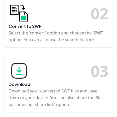
0
2
Convert to SWF
Select the 'convert' option and choose the 'SWF'
option. You can also use the search feature.
0
3
Download
Download your converted SWF files and save
them to your device. You can also share the files
by choosing 'share link' option.