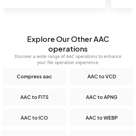
Explore Our Other AAC
operations
Discover a wide range of AAC operations to enhance
your file operation experience.
Compress aac
AAC to VCD
AAC to FITS
AAC to APNG
AAC to ICO
AAC to WEBP