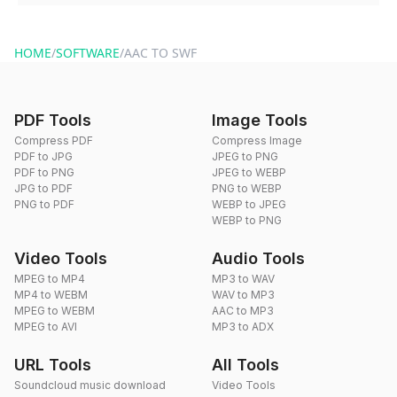
You can reach our support team via the contact form on the
website or by sending an email to hi@dragdropdo.com.
HOME
/
SOFTWARE
/
AAC TO SWF
PDF Tools
Image Tools
Compress PDF
Compress Image
PDF to JPG
JPEG to PNG
PDF to PNG
JPEG to WEBP
JPG to PDF
PNG to WEBP
PNG to PDF
WEBP to JPEG
WEBP to PNG
Video Tools
Audio Tools
MPEG to MP4
MP3 to WAV
MP4 to WEBM
WAV to MP3
MPEG to WEBM
AAC to MP3
MPEG to AVI
MP3 to ADX
URL Tools
All Tools
Soundcloud music download
Video Tools