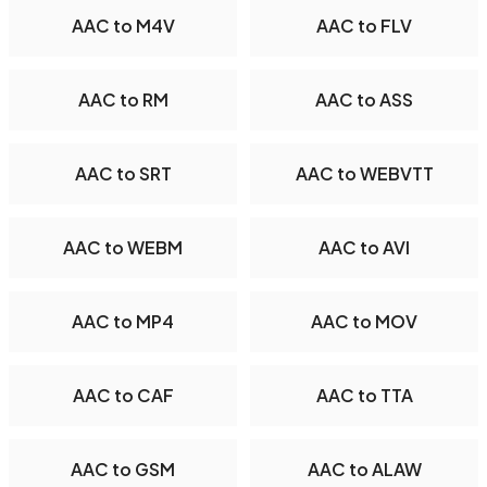
AAC to M4V
AAC to FLV
AAC to RM
AAC to ASS
AAC to SRT
AAC to WEBVTT
AAC to WEBM
AAC to AVI
AAC to MP4
AAC to MOV
AAC to CAF
AAC to TTA
AAC to GSM
AAC to ALAW