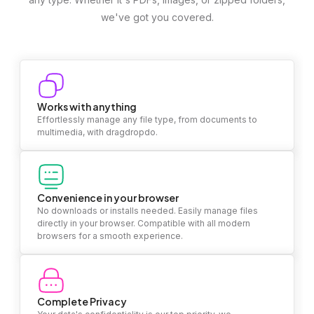
we've got you covered.
Works with anything
Effortlessly manage any file type, from documents to
multimedia, with dragdropdo.
Convenience in your browser
No downloads or installs needed. Easily manage files
directly in your browser. Compatible with all modern
browsers for a smooth experience.
Complete Privacy