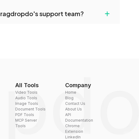
uilt-in compression tools that you can use to
+
dragdropdo's support team?
converted files if necessary.
rt team via the contact form on the website or
 hi@dragdropdo.com.
All Tools
Company
Video Tools
Home
Audio Tools
Blog
Image Tools
Contact Us
Document Tools
About Us
PDF Tools
API
MCP Server
Documentation
Tools
Chrome
Extension
LinkedIn