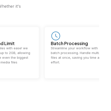
Whether it's
Batch Processing
Fast Conv
Streamline your workflow with
Our cutting-e
batch processing. Handle multiple
ensures lightn
files at once, saving you time and
conversions.
effort.
exceptional 
performance 
the-art techn