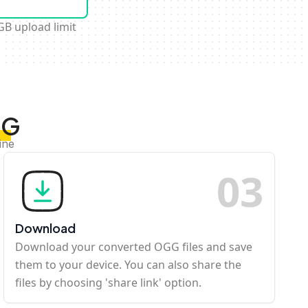
GB upload limit
GG
ine
0
3
Download
Download your converted OGG files and save
them to your device. You can also share the
files by choosing 'share link' option.