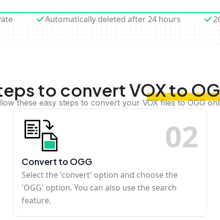
vate
Automatically deleted after 24 hours
2
teps to convert VOX to O
llow these easy steps to convert your VOX files to OGG onl
0
2
Convert to OGG
Select the 'convert' option and choose the
'OGG' option. You can also use the search
feature.