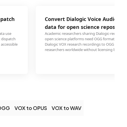
Convert Dialogic Voice Audio research 
data for open science repositories
Academic researchers sharing Dialogic-recorded interview 
open science platforms need OGG format for unrestricted a
Dialogic VOX research recordings to OGG ensures study data
researchers worldwide without licensing barriers.
 OGG
VOX to OPUS
VOX to WAV