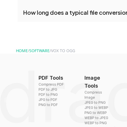
conversion.
No registration is necessary. You can use dra
How long does a typical file conversio
conversion tools without creating an account. J
and start converting.
Conversion times vary based on file size and com
are converted within seconds to a few minutes.
HOME
/
SOFTWARE
/
VOX TO OGG
PDF Tools
Image
Compress PDF
Tools
PDF to JPG
Compress
PDF to PNG
Image
JPG to PDF
JPEG to PNG
PNG to PDF
JPEG to WEBP
PNG to WEBP
WEBP to JPEG
WEBP to PNG