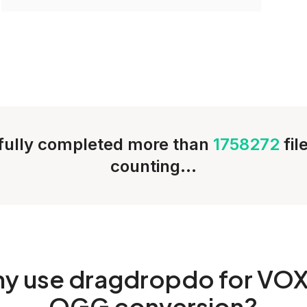
ully completed more than
1758272
fil
counting...
hy
use dragdropdo for VOX
OGG conversion?