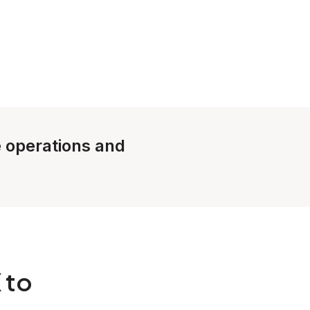
e operations and
 to