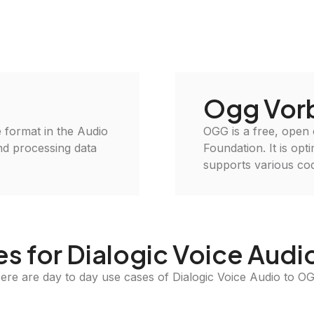
Ogg Vorb
le format in the Audio
OGG is a free, open
and processing data
Foundation. It is opt
supports various cod
s for Dialogic Voice Aud
ere are day to day use cases of Dialogic Voice Audio to O