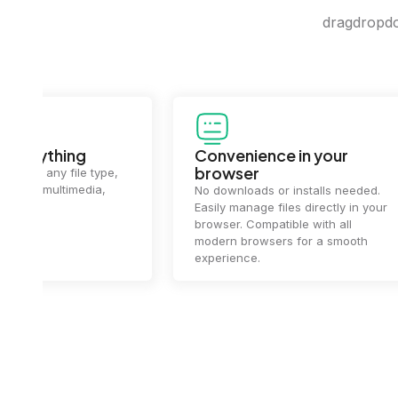
dragdropdo 
Convenience in your
Complet
browser
Your data's
top priorit
No downloads or installs needed.
files
2 hou
Easily manage files directly in your
ensuring y
browser. Compatible with all
of mind.
modern browsers for a smooth
experience.