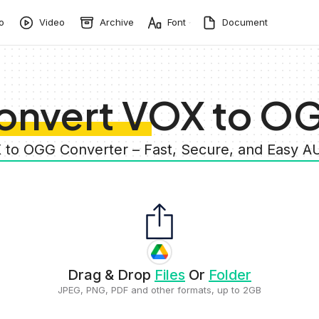
o
Video
Archive
Font
Document
onvert VOX to O
 to OGG Converter – Fast, Secure, and Easy 
Drag & Drop
Files
Or
Folder
JPEG, PNG, PDF and other formats, up to 2GB