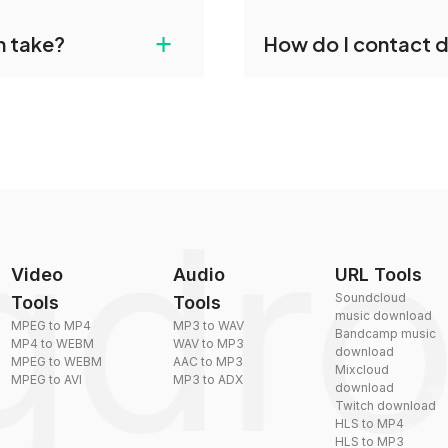
gdropdo's VOX to OGG
Yes, dragdropdo offers b
+
n take?
How do I contact 
ust upload your files
reduce the size of your 
plexity, but most files
You can reach our suppo
by sending an email to
Video
Audio
URL Tools
Soundcloud
Tools
Tools
music download
MPEG to MP4
MP3 to WAV
Bandcamp music
MP4 to WEBM
WAV to MP3
download
MPEG to WEBM
AAC to MP3
Mixcloud
MPEG to AVI
MP3 to ADX
download
Twitch download
HLS to MP4
HLS to MP3