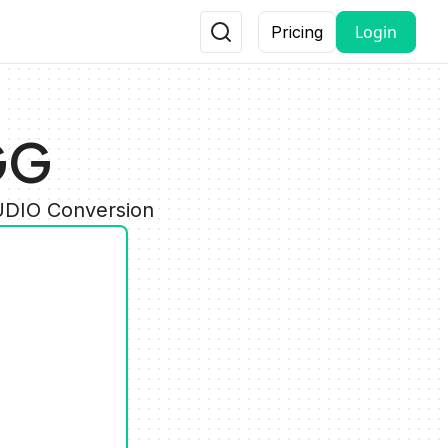
Login
Pricing
GG
AUDIO Conversion