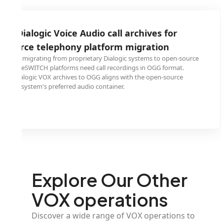
logic Voice Audio call archives for
e telephony platform migration
grating from proprietary Dialogic systems to open-source
WITCH platforms need call recordings in OGG format.
gic VOX archives to OGG aligns with the open-source
tem's preferred audio container.
Explore Our Other
VOX operations
Discover a wide range of VOX operations to