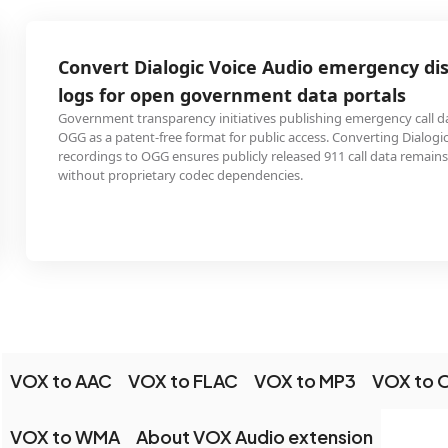
Convert Dialogic Voice Audio emergency dispatch
logs for open government data portals
Government transparency initiatives publishing emergency call data use
OGG as a patent-free format for public access. Converting Dialogic dispatch
recordings to OGG ensures publicly released 911 call data remains accessible
without proprietary codec dependencies.
VOX to AAC
VOX to FLAC
VOX to MP3
VOX to
VOX to WMA
About VOX Audio extension