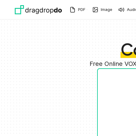
Skip to main content
PDF
Image
Audi
C
Free Online VOX