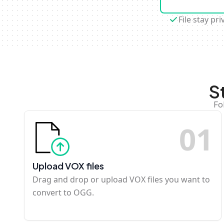
File stay pri
S
Fo
0
1
Upload VOX files
Drag and drop or upload VOX files you want to
convert to OGG.