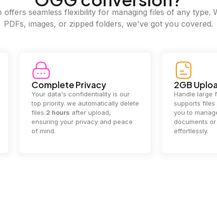
offers seamless flexibility for managing files of any type. 
PDFs, images, or zipped folders, we've got you covered.
e Privacy
2GB Upload Limit
 confidentiality is our
Handle large files with ease! we
y. we automatically delete
supports files up to 2GB, allowing
rs
after upload,
you to manage even the biggest
our privacy and peace
documents or media files
effortlessly.