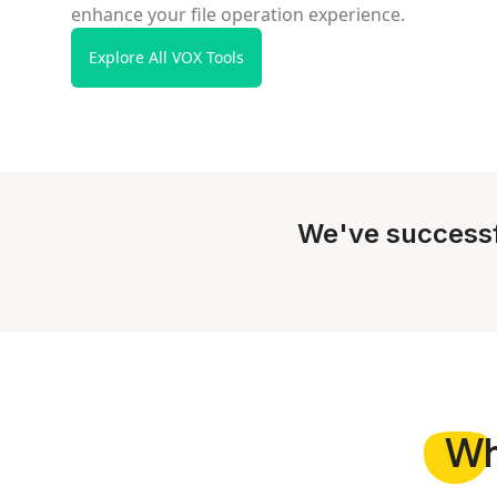
enhance your file operation experience.
Explore All VOX Tools
We've successf
W