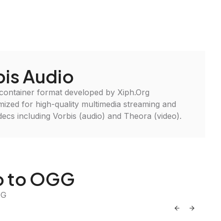
is Audio
 container format developed by Xiph.Org
imized for high-quality multimedia streaming and
ecs including Vorbis (audio) and Theora (video).
io to OGG
GG