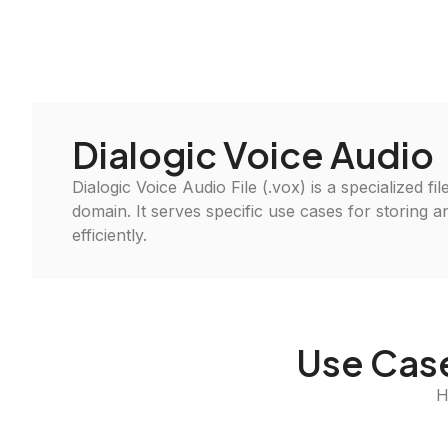
Dialogic Voice Audio
Dialogic Voice Audio File (.vox) is a specialized fi
domain. It serves specific use cases for storing 
efficiently.
Use Case
H