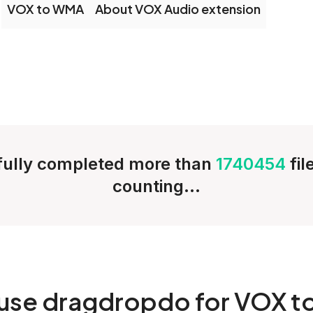
VOX to WMA
About VOX Audio extension
ully completed more than
1740454
fi
counting...
use dragdropdo for VOX t