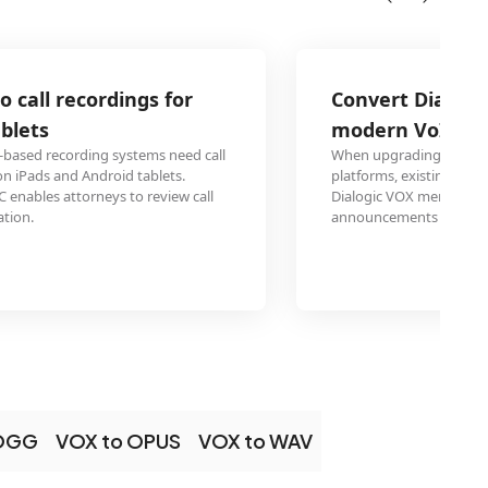
Convert Dialogic Voice Audio IVR promp
modern VoIP system migration
When upgrading from legacy Dialogic PBX systems to mod
platforms, existing IVR voice prompts must be converted. 
Dialogic VOX menu prompts to AAC enables reuse of recor
announcements on new SIP-based phone systems.
 OGG
VOX to OPUS
VOX to WAV