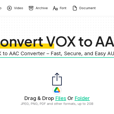
o
Video
Archive
Font
Document
onvert VOX to A
X to AAC Converter – Fast, Secure, and Easy A
Drag & Drop
Files
Or
Folder
JPEG, PNG, PDF and other formats, up to 2GB