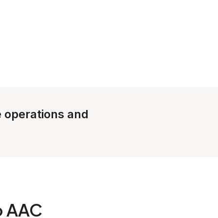
le operations and
o AAC