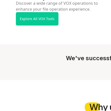
Discover a wide range of VOX operations to
enhance your file operation experience.
Explore All VOX Tools
We've successf
Why