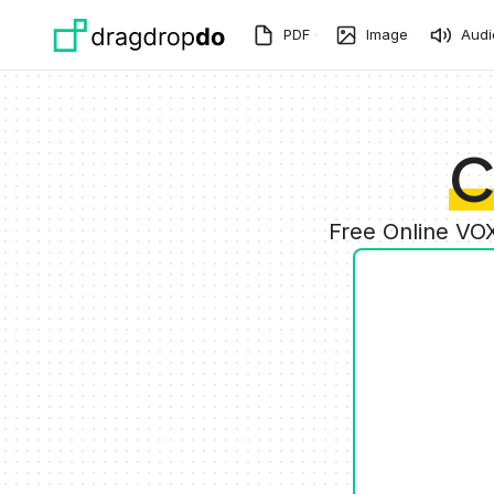
Skip to main content
PDF
Image
Audi
C
Free Online VO