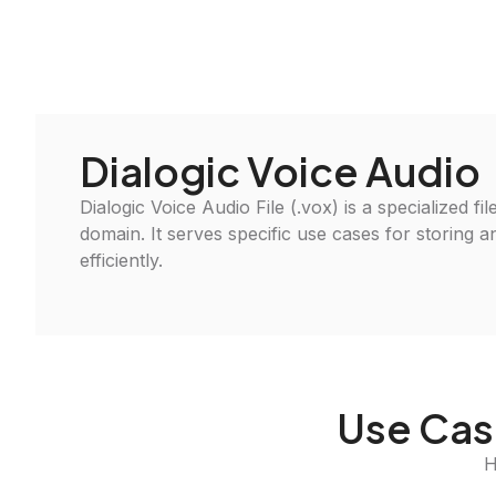
Dialogic Voice Audio
Dialogic Voice Audio File (.vox) is a specialized fi
domain. It serves specific use cases for storing 
efficiently.
Use Case
H