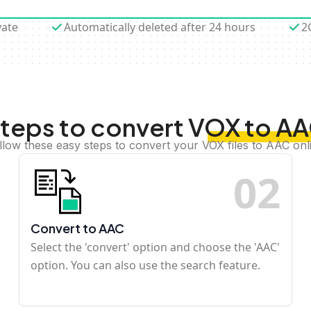
vate
Automatically deleted after 24 hours
2
teps to convert VOX to A
llow these easy steps to convert your VOX files to AAC onl
0
2
Convert to AAC
Select the 'convert' option and choose the 'AAC'
option. You can also use the search feature.