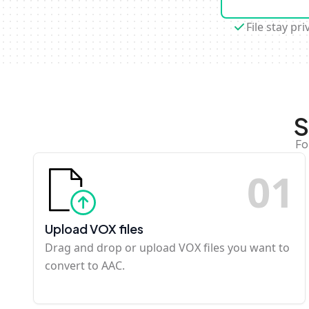
File stay pri
S
Fo
0
1
Upload VOX files
Drag and drop or upload VOX files you want to
convert to AAC.