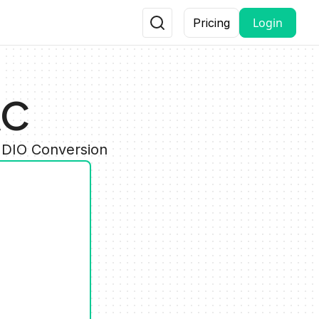
Login
Pricing
AC
UDIO Conversion