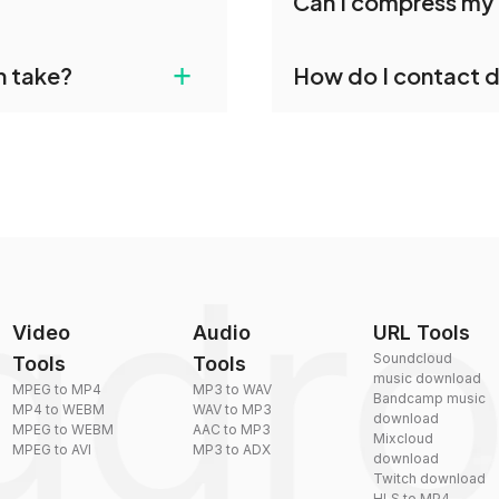
Can I compress my 
individually post-
conversions without any 
dropdo's VOX to AAC
Yes, dragdropdo offers b
+
n take?
How do I contact 
ust upload your files
reduce the size of your 
plexity, but most files
You can reach our suppo
by sending an email to
Video
Audio
URL Tools
Soundcloud
Tools
Tools
music download
MPEG to MP4
MP3 to WAV
Bandcamp music
MP4 to WEBM
WAV to MP3
download
MPEG to WEBM
AAC to MP3
Mixcloud
MPEG to AVI
MP3 to ADX
download
Twitch download
HLS to MP4