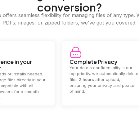
conversion?
offers seamless flexibility for managing files of any type. 
PDFs, images, or zipped folders, we've got you covered.
e Privacy
2GB Upload Limit
 confidentiality is our
Handle large files with ease! we
y. we automatically delete
supports files up to 2GB, allowing
rs
after upload,
you to manage even the biggest
our privacy and peace
documents or media files
effortlessly.