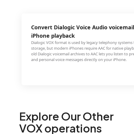
logic Voice Audio voicemail archives for
yback
at is used by legacy telephony systems for voicemail
ern iPhones require AAC for native playback. Converting
email archives to AAC lets you listen to preserved business
ce messages directly on your iPhone.
Explore Our Other
VOX operations