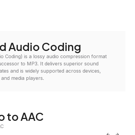
d Audio Coding
 Coding) is a lossy audio compression format
uccessor to MP3. It delivers superior sound
t rates and is widely supported across devices,
 and media players.
io to AAC
AC