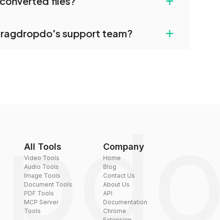
+
converted files?
restrictions.
uilt-in compression tools that you can use to
+
dragdropdo's support team?
converted files if necessary.
rt team via the contact form on the website or
 hi@dragdropdo.com.
All Tools
Company
Video Tools
Home
Audio Tools
Blog
Image Tools
Contact Us
Document Tools
About Us
PDF Tools
API
MCP Server
Documentation
Tools
Chrome
Extension