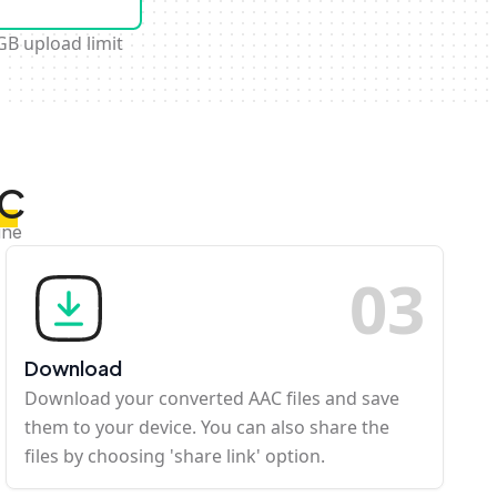
GB upload limit
AC
ine
0
3
Download
Download your converted AAC files and save
them to your device. You can also share the
files by choosing 'share link' option.