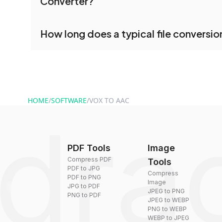
Converter?
processed together, and you can download them 
conversion.
No registration is necessary. You can use drag
How long does a typical file conversio
conversion tools without creating an account. J
and start converting.
Conversion times vary based on file size and com
are converted within seconds to a few minutes.
HOME
/
SOFTWARE
/
VOX TO AAC
PDF Tools
Image
Compress PDF
Tools
PDF to JPG
Compress
PDF to PNG
Image
JPG to PDF
JPEG to PNG
PNG to PDF
JPEG to WEBP
PNG to WEBP
WEBP to JPEG