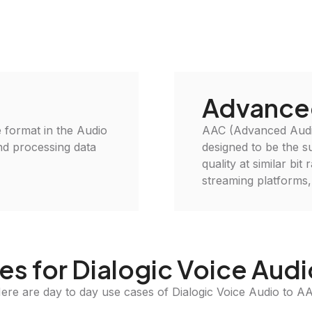
Advance
le format in the Audio
AAC (Advanced Audio
and processing data
designed to be the s
quality at similar bi
streaming platforms,
s for Dialogic Voice Aud
ere are day to day use cases of Dialogic Voice Audio to A