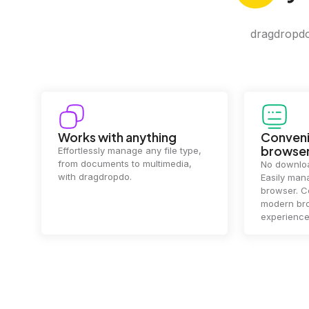
dragdropdo 
Convenience in your
Complet
browser
Your data's
top priorit
No downloads or installs needed.
files
2 hou
Easily manage files directly in your
ensuring y
browser. Compatible with all
of mind.
modern browsers for a smooth
experience.