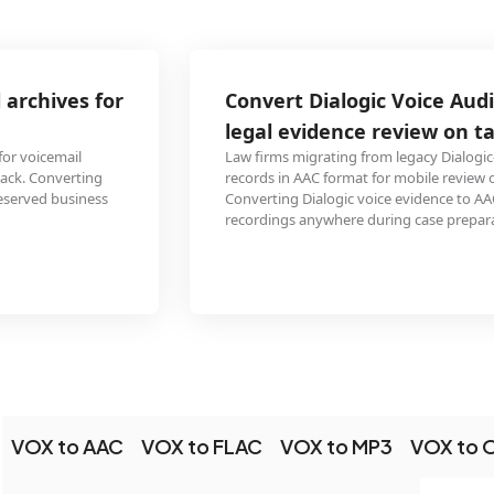
Convert Dialogic Voice Audio call recordings for
legal evidence review on tablets
Law firms migrating from legacy Dialogic-based recording systems need call
records in AAC format for mobile review on iPads and Android tablets.
Converting Dialogic voice evidence to AAC enables attorneys to review call
recordings anywhere during case preparation.
VOX to AAC
VOX to FLAC
VOX to MP3
VOX to