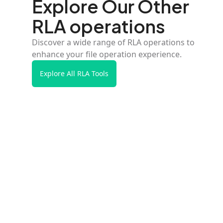
Explore Our Other
RLA operations
Discover a wide range of RLA operations to
enhance your file operation experience.
Explore All RLA Tools