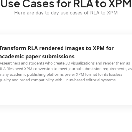
Use Cases for RLA to XPM
Here are day to day use cases of RLA to XPM
Transform RLA rendered images to XPM for
academic paper submissions
Researchers and students who create 3D visualizations and render them as
RLA files need XPM conversion to meet journal submission requirements, as
many academic publishing platforms prefer XPM format for its lossless
quality and broad compatibility with Linux-based editorial systems.