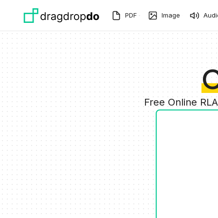
Skip to main content
PDF
Image
Audi
C
Free Online RL