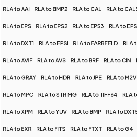
RLA to AAI
RLA to BMP2
RLA to CAL
RLA to CAL
RLA to EPS
RLA to EPS2
RLA to EPS3
RLA to EP
RLA to DXT1
RLA to EPSI
RLA to FARBFELD
RLA t
RLA to AVIF
RLA to AVS
RLA to BRF
RLA to CIN
RLA to GRAY
RLA to HDR
RLA to JPE
RLA to M2V
RLA to MPC
RLA to STRIMG
RLA to TIFF64
RLA t
RLA to XPM
RLA to YUV
RLA to BMP
RLA to DXT
RLA to EXR
RLA to FITS
RLA to FTXT
RLA to G4