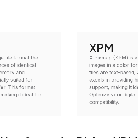
XPM
 file format that
X Pixmap (XPM) is a 
ces of identical
images in a color f
memory and
files are text-based,
ally suited for
excels in providing h
er. This format
support, making it id
making it ideal for
Optimize your digital
compatibility.