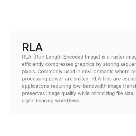
RLA
RLA (Run Length Encoded Image) is a raster image
efficiently compresses graphics by storing sequen
pixels. Commonly used in environments where 
processing power are limited, RLA files are especi
applications requiring low-bandwidth image transf
preserves image quality while minimizing file size, 
digital imaging workflows.