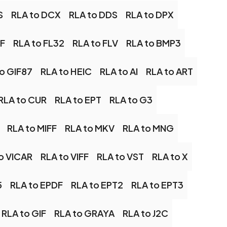
S
RLA to DCX
RLA to DDS
RLA to DPX
SF
RLA to FL32
RLA to FLV
RLA to BMP3
o GIF87
RLA to HEIC
RLA to AI
RLA to ART
RLA to CUR
RLA to EPT
RLA to G3
RLA to MIFF
RLA to MKV
RLA to MNG
o VICAR
RLA to VIFF
RLA to VST
RLA to X
5
RLA to EPDF
RLA to EPT2
RLA to EPT3
RLA to GIF
RLA to GRAYA
RLA to J2C