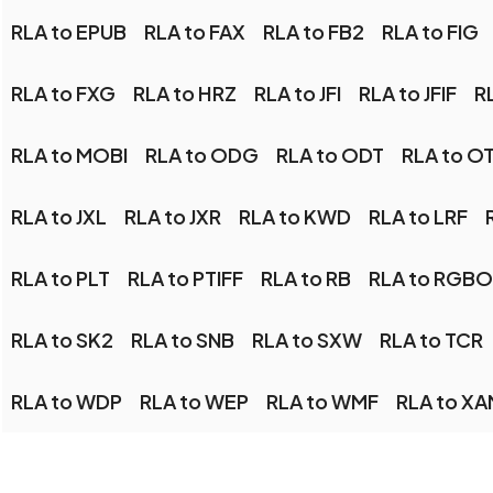
RLA to EPUB
RLA to FAX
RLA to FB2
RLA to FIG
RLA to FXG
RLA to HRZ
RLA to JFI
RLA to JFIF
RL
RLA to MOBI
RLA to ODG
RLA to ODT
RLA to O
RLA to JXL
RLA to JXR
RLA to KWD
RLA to LRF
RLA to PLT
RLA to PTIFF
RLA to RB
RLA to RGBO
RLA to SK2
RLA to SNB
RLA to SXW
RLA to TCR
RLA to WDP
RLA to WEP
RLA to WMF
RLA to X