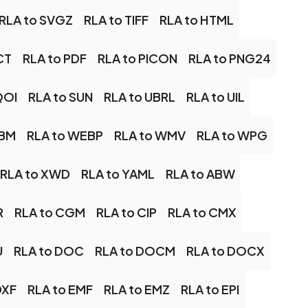
RLA to SVGZ
RLA to TIFF
RLA to HTML
CT
RLA to PDF
RLA to PICON
RLA to PNG24
QOI
RLA to SUN
RLA to UBRL
RLA to UIL
EBM
RLA to WEBP
RLA to WMV
RLA to WPG
RLA to XWD
RLA to YAML
RLA to ABW
R
RLA to CGM
RLA to CIP
RLA to CMX
U
RLA to DOC
RLA to DOCM
RLA to DOCX
DXF
RLA to EMF
RLA to EMZ
RLA to EPI