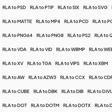
RLA to PSD
RLA to PTIF
RLA to SIX
RLA to SVG
RLA to MATTE
RLA to MP4
RLA to PCD
RLA to P
RLA to PNG64
RLA to PNG8
RLA to PS2
RLA to 
RLA to VDA
RLA to VID
RLA to WBMP
RLA to W
RLA to XV
RLA to TGA
RLA to VIPS
RLA to XBM
RLA to AW
RLA to AZW3
RLA to CCX
RLA to CD
RLA to CUBE
RLA to DBK
RLA to DIB
RLA to DJV
RLA to DOT
RLA to DOTM
RLA to DOTX
RLA to 