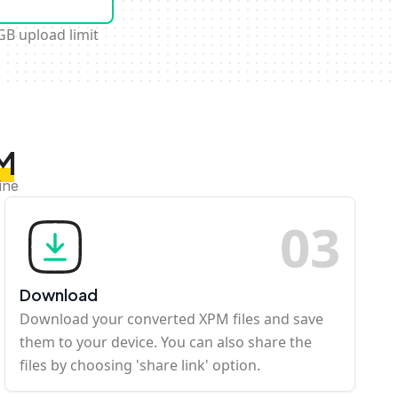
GB upload limit
PM
ine
0
3
Download
Download your converted XPM files and save
them to your device. You can also share the
files by choosing 'share link' option.