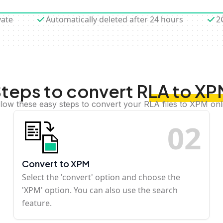
vate
Automatically deleted after 24 hours
2
teps to convert RLA to X
llow these easy steps to convert your RLA files to XPM onl
0
2
Convert to XPM
Select the 'convert' option and choose the
'XPM' option. You can also use the search
feature.