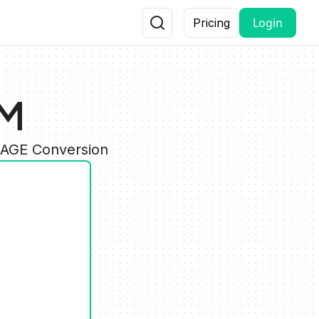
Login
Pricing
PM
MAGE Conversion