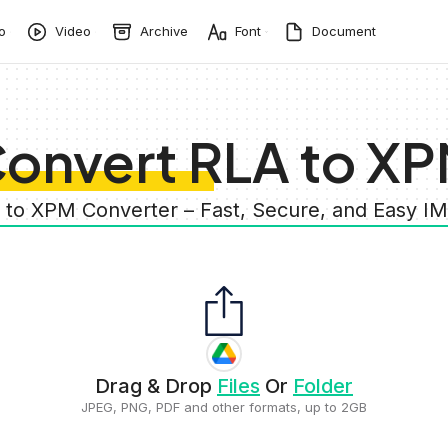
o
Video
Archive
Font
Document
onvert RLA to X
A to XPM Converter – Fast, Secure, and Easy I
Drag & Drop
Files
Or
Folder
JPEG, PNG, PDF and other formats, up to 2GB