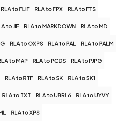
RLA to FLIF
RLA to FPX
RLA to FTS
A to JIF
RLA to MARKDOWN
RLA to MD
TG
RLA to OXPS
RLA to PAL
RLA to PALM
RLA to MAP
RLA to PCDS
RLA to PJPG
RLA to RTF
RLA to SK
RLA to SK1
RLA to TXT
RLA to UBRL6
RLA to UYVY
AML
RLA to XPS