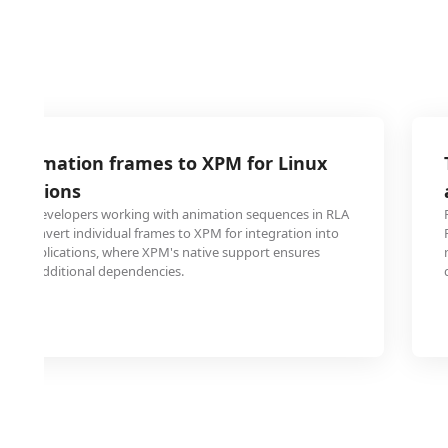
A animation frames to XPM for Linux
lications
s and developers working with animation sequences in RLA
 to convert individual frames to XPM for integration into
top applications, where XPM's native support ensures
ithout additional dependencies.