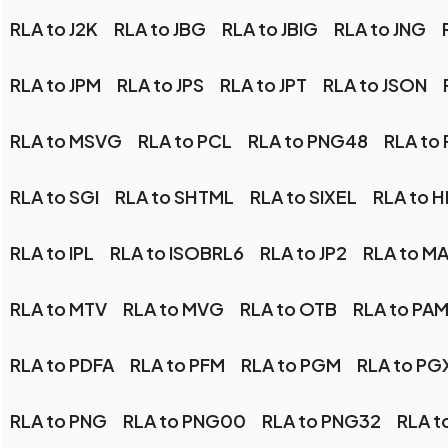
RLA to J2K
RLA to JBG
RLA to JBIG
RLA to JNG
RLA to JPM
RLA to JPS
RLA to JPT
RLA to JSON
RLA to MSVG
RLA to PCL
RLA to PNG48
RLA to
RLA to SGI
RLA to SHTML
RLA to SIXEL
RLA to H
RLA to IPL
RLA to ISOBRL6
RLA to JP2
RLA to M
RLA to MTV
RLA to MVG
RLA to OTB
RLA to PA
RLA to PDFA
RLA to PFM
RLA to PGM
RLA to PG
RLA to PNG
RLA to PNG00
RLA to PNG32
RLA t