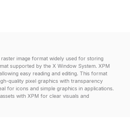
raster image format widely used for storing
ormat supported by the X Window System. XPM
 allowing easy reading and editing. This format
igh-quality pixel graphics with transparency
eal for icons and simple graphics in applications.
 assets with XPM for clear visuals and