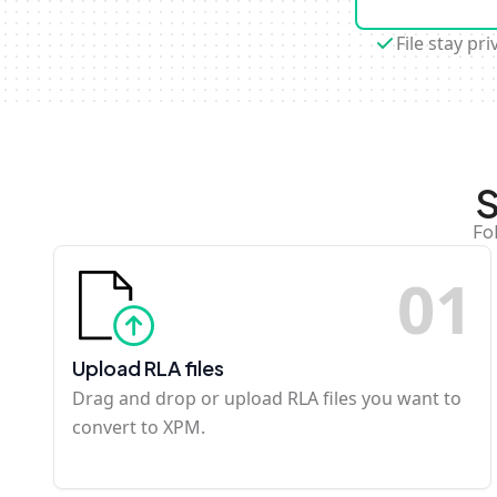
File stay pri
S
Fo
0
1
Upload RLA files
Drag and drop or upload RLA files you want to
convert to XPM.