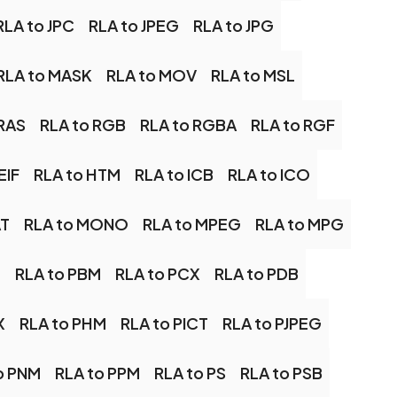
RLA to JPC
RLA to JPEG
RLA to JPG
RLA to MASK
RLA to MOV
RLA to MSL
 RAS
RLA to RGB
RLA to RGBA
RLA to RGF
EIF
RLA to HTM
RLA to ICB
RLA to ICO
AT
RLA to MONO
RLA to MPEG
RLA to MPG
M
RLA to PBM
RLA to PCX
RLA to PDB
X
RLA to PHM
RLA to PICT
RLA to PJPEG
o PNM
RLA to PPM
RLA to PS
RLA to PSB