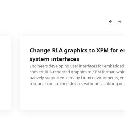
Change RLA graphics to XPM for embe
system interfaces
Engineers developing user interfaces for embedded system
convert RLA-rendered graphics to XPM format, which is lig
natively supported in many Linux environments, ensuring r
resource-constrained devices without sacrificing image qual