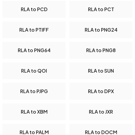
RLA to PCD
RLA to PCT
RLA to PTIFF
RLA to PNG24
RLA to PNG64
RLA to PNG8
RLA to QOI
RLA to SUN
RLA to PJPG
RLA to DPX
RLA to XBM
RLA to JXR
RLA to PALM
RLA to DOCM