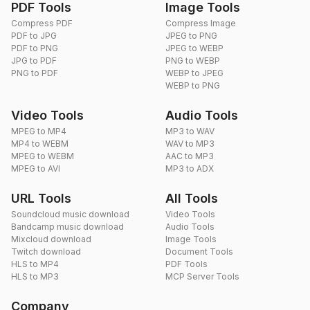
PDF Tools
Image Tools
Compress PDF
Compress Image
PDF to JPG
JPEG to PNG
PDF to PNG
JPEG to WEBP
JPG to PDF
PNG to WEBP
PNG to PDF
WEBP to JPEG
WEBP to PNG
Video Tools
Audio Tools
MPEG to MP4
MP3 to WAV
MP4 to WEBM
WAV to MP3
MPEG to WEBM
AAC to MP3
MPEG to AVI
MP3 to ADX
URL Tools
All Tools
Soundcloud music download
Video Tools
Bandcamp music download
Audio Tools
Mixcloud download
Image Tools
Twitch download
Document Tools
HLS to MP4
PDF Tools
HLS to MP3
MCP Server Tools
Company