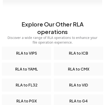
Explore Our Other RLA
operations
Discover a wide range of RLA operations to enhance your
file operation experience.
RLA to VIPS
RLA to ICB
RLA to YAML
RLA to CMX
RLA to FL32
RLA to VID
RLA to PGX
RLA to G4