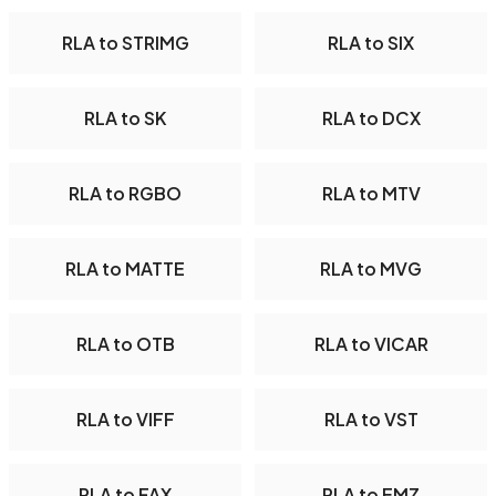
RLA to STRIMG
RLA to SIX
RLA to SK
RLA to DCX
RLA to RGBO
RLA to MTV
RLA to MATTE
RLA to MVG
RLA to OTB
RLA to VICAR
RLA to VIFF
RLA to VST
RLA to FAX
RLA to EMZ