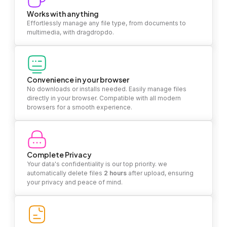
Works with anything
Effortlessly manage any file type, from documents to
multimedia, with dragdropdo.
Convenience in your browser
No downloads or installs needed. Easily manage files
directly in your browser. Compatible with all modern
browsers for a smooth experience.
Complete Privacy
Your data's confidentiality is our top priority. we
automatically delete files
2 hours
after upload, ensuring
your privacy and peace of mind.