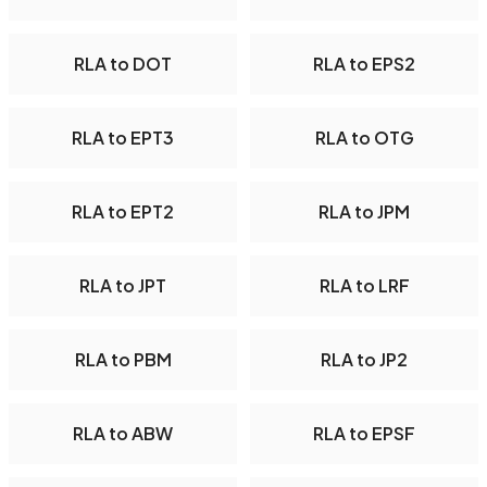
RLA to DOT
RLA to EPS2
RLA to EPT3
RLA to OTG
RLA to EPT2
RLA to JPM
RLA to JPT
RLA to LRF
RLA to PBM
RLA to JP2
RLA to ABW
RLA to EPSF