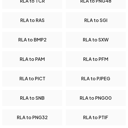
RLA to TCR
RLA to PNG48
RLA to RAS
RLA to SGI
RLA to BMP2
RLA to SXW
RLA to PAM
RLA to PFM
RLA to PICT
RLA to PJPEG
RLA to SNB
RLA to PNG00
RLA to PNG32
RLA to PTIF