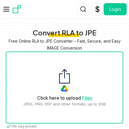
Skip to main content
Login
Convert RLA to JPE
Free Online RLA to JPE Converter – Fast, Secure, and Easy
IMAGE Conversion
Click here to upload
Files
JPEG, PNG, PDF and other formats, up to 2GB
File stay private