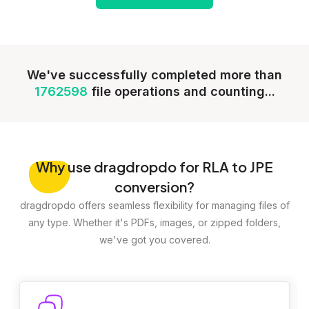
We've successfully completed more than
1762598
file operations and counting...
Why
use dragdropdo for RLA to JPE
conversion?
dragdropdo offers seamless flexibility for managing files of
any type. Whether it's PDFs, images, or zipped folders,
we've got you covered.