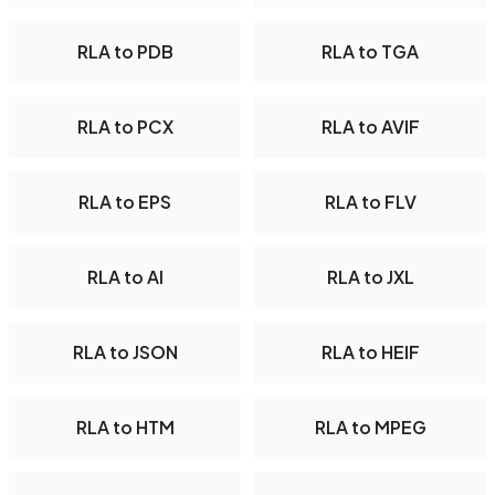
RLA to PDB
RLA to TGA
RLA to PCX
RLA to AVIF
RLA to EPS
RLA to FLV
RLA to AI
RLA to JXL
RLA to JSON
RLA to HEIF
RLA to HTM
RLA to MPEG