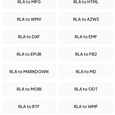
RLA to MPG
RLA to HTML
RLA to WMV
RLA to AZW3
RLA to DXF
RLA to EMF
RLA to EPUB
RLA to FB2
RLA to MARKDOWN
RLA to MD
RLA to MOBI
RLA to ODT
RLA to RTF
RLA to WMF