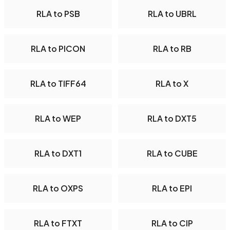
RLA to PSB
RLA to UBRL
RLA to PICON
RLA to RB
RLA to TIFF64
RLA to X
RLA to WEP
RLA to DXT5
RLA to DXT1
RLA to CUBE
RLA to OXPS
RLA to EPI
RLA to FTXT
RLA to CIP