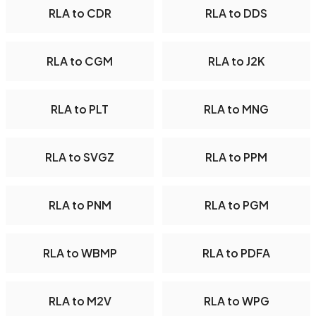
RLA to CDR
RLA to DDS
RLA to CGM
RLA to J2K
RLA to PLT
RLA to MNG
RLA to SVGZ
RLA to PPM
RLA to PNM
RLA to PGM
RLA to WBMP
RLA to PDFA
RLA to M2V
RLA to WPG