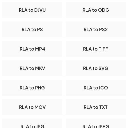
RLA to DJVU
RLA to ODG
RLA to PS
RLA to PS2
RLA to MP4
RLA to TIFF
RLA to MKV
RLA to SVG
RLA to PNG
RLA to ICO
RLA to MOV
RLA to TXT
RLA to JPG
RLA to JPEG