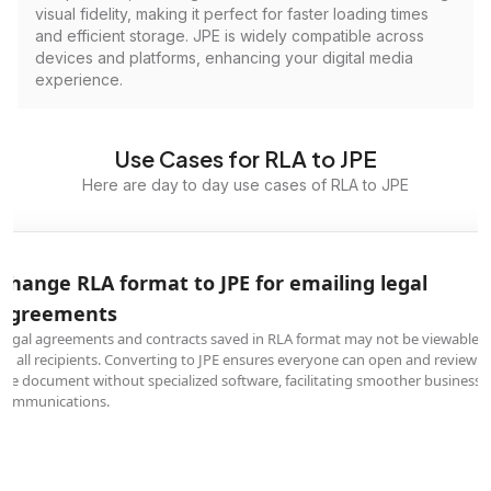
visual fidelity, making it perfect for faster loading times
and efficient storage. JPE is widely compatible across
devices and platforms, enhancing your digital media
experience.
Use Cases for RLA to JPE
Here are day to day use cases of RLA to JPE
Change RLA format to JPE for emailing legal
agreements
Legal agreements and contracts saved in RLA format may not be viewable
by all recipients. Converting to JPE ensures everyone can open and review
the document without specialized software, facilitating smoother business
communications.