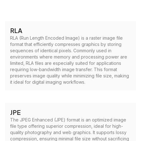
RLA
RLA (Run Length Encoded Image) is a raster image file
format that efficiently compresses graphics by storing
sequences of identical pixels. Commonly used in
environments where memory and processing power are
limited, RLA files are especially suited for applications
requiring low-bandwidth image transfer. This format
preserves image quality while minimizing file size, making
it ideal for digital imaging workflows.
JPE
The JPEG Enhanced (JPE) format is an optimized image
file type offering superior compression, ideal for high-
quality photography and web graphics. It supports lossy
compression, ensuring minimal file size without sacrificing