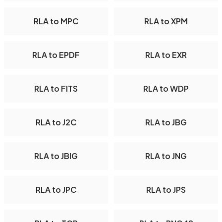
RLA to MPC
RLA to XPM
RLA to EPDF
RLA to EXR
RLA to FITS
RLA to WDP
RLA to J2C
RLA to JBG
RLA to JBIG
RLA to JNG
RLA to JPC
RLA to JPS