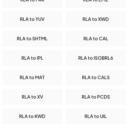
RLA to YUV
RLA to XWD
RLA to SHTML
RLA to CAL
RLA to IPL
RLA to ISOBRL6
RLA to MAT
RLA to CALS
RLA to XV
RLA to PCDS
RLA to KWD
RLA to UIL