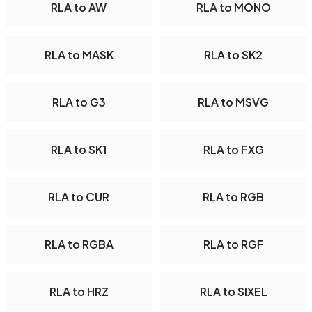
RLA to AW
RLA to MONO
RLA to MASK
RLA to SK2
RLA to G3
RLA to MSVG
RLA to SK1
RLA to FXG
RLA to CUR
RLA to RGB
RLA to RGBA
RLA to RGF
RLA to HRZ
RLA to SIXEL