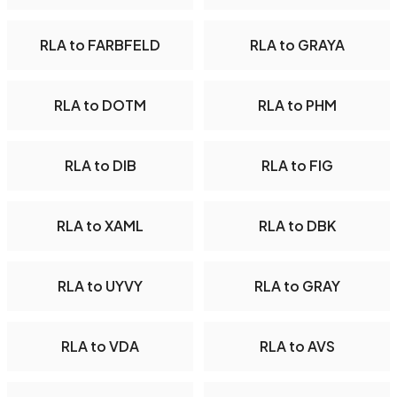
RLA to FARBFELD
RLA to GRAYA
RLA to DOTM
RLA to PHM
RLA to DIB
RLA to FIG
RLA to XAML
RLA to DBK
RLA to UYVY
RLA to GRAY
RLA to VDA
RLA to AVS