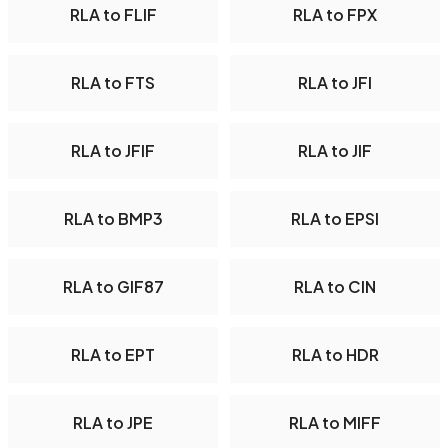
RLA to FLIF
RLA to FPX
RLA to FTS
RLA to JFI
RLA to JFIF
RLA to JIF
RLA to BMP3
RLA to EPSI
RLA to GIF87
RLA to CIN
RLA to EPT
RLA to HDR
RLA to JPE
RLA to MIFF