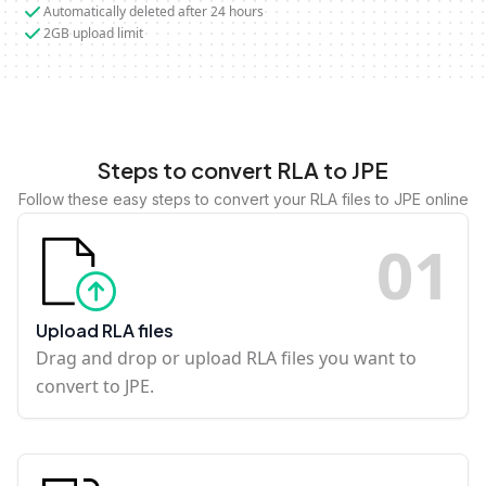
Automatically deleted after 24 hours
2GB upload limit
Steps to convert RLA to JPE
Follow these easy steps to convert your RLA files to JPE online
0
1
Upload RLA files
Drag and drop or upload RLA files you want to
convert to JPE.