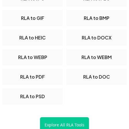
RLA to GIF
RLA to BMP
RLA to HEIC
RLA to DOCX
RLA to WEBP
RLA to WEBM
RLA to PDF
RLA to DOC
RLA to PSD
Explore All RLA Tools