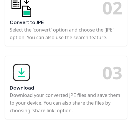
0
2
Convert to JPE
Select the 'convert' option and choose the 'JPE'
option. You can also use the search feature.
0
3
Download
Download your converted JPE files and save them
to your device. You can also share the files by
choosing 'share link' option.