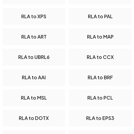
RLA to XPS
RLA to PAL
RLA to ART
RLA to MAP
RLA to UBRL6
RLA to CCX
RLA to AAI
RLA to BRF
RLA to MSL
RLA to PCL
RLA to DOTX
RLA to EPS3