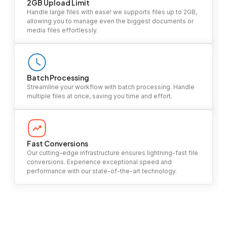
2GB Upload Limit
Handle large files with ease! we supports files up to 2GB,
allowing you to manage even the biggest documents or
media files effortlessly.
Batch Processing
Streamline your workflow with batch processing. Handle
multiple files at once, saving you time and effort.
Fast Conversions
Our cutting-edge infrastructure ensures lightning-fast file
conversions. Experience exceptional speed and
performance with our state-of-the-art technology.