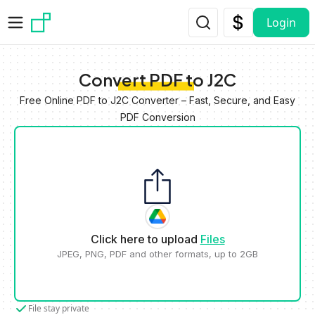
Skip to main content
Login
Convert PDF to J2C
Free Online PDF to J2C Converter – Fast, Secure, and Easy
PDF Conversion
Click here to upload
Files
JPEG, PNG, PDF and other formats, up to 2GB
File stay private