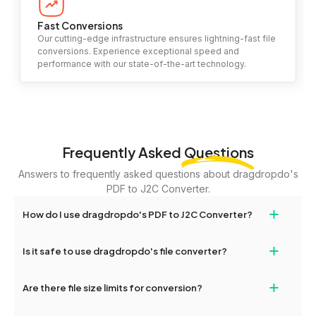
Fast Conversions
Our cutting-edge infrastructure ensures lightning-fast file
conversions. Experience exceptional speed and
performance with our state-of-the-art technology.
Frequently Asked
Questions
Answers to frequently asked questions about dragdropdo's
PDF to J2C Converter.
+
How do I use dragdropdo's PDF to J2C Converter?
To use the PDF to J2C Converter, simply drag and drop your files
+
Is it safe to use dragdropdo's file converter?
or folders anywhere on the page, or click 'Upload Files or Folder.'
Select the files you wish to convert, choose your preferred
Yes, your privacy and security are our top priorities. All file
+
conversion settings, and click 'Convert.' Once the conversion is
Are there file size limits for conversion?
transfers on dragdropdo are encrypted to ensure that your files
complete, download options will appear for your converted files.
remain confidential and secure during the conversion process.
Yes, dragdropdo allows uploads up to 2GB per file for