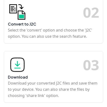
0
2
Convert to J2C
Select the 'convert' option and choose the 'J2C'
option. You can also use the search feature.
0
3
Download
Download your converted J2C files and save them
to your device. You can also share the files by
choosing 'share link' option.