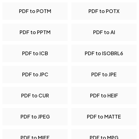
PDF to POTM
PDF to POTX
PDF to PPTM
PDF to AI
PDF to ICB
PDF to ISOBRL6
PDF to JPC
PDF to JPE
PDF to CUR
PDF to HEIF
PDF to JPEG
PDF to MATTE
PDF to MIFF
PDF to MPG