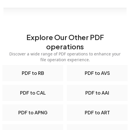
Explore Our Other PDF
operations
Discover a wide range of PDF operations to enhance your
file operation experience.
PDF to RB
PDF to AVS
PDF to CAL
PDF to AAI
PDF to APNG
PDF to ART