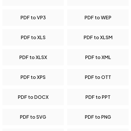
PDF to VP3
PDF to WEP
PDF to XLS
PDF to XLSM
PDF to XLSX
PDF to XML
PDF to XPS
PDF to OTT
PDF to DOCX
PDF to PPT
PDF to SVG
PDF to PNG