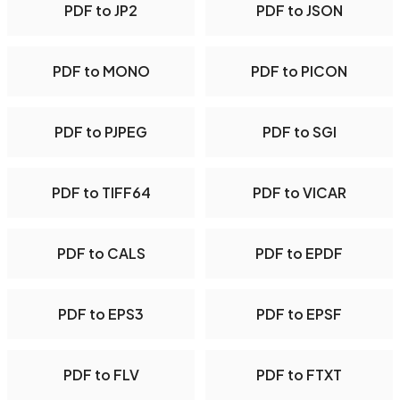
PDF to JP2
PDF to JSON
PDF to MONO
PDF to PICON
PDF to PJPEG
PDF to SGI
PDF to TIFF64
PDF to VICAR
PDF to CALS
PDF to EPDF
PDF to EPS3
PDF to EPSF
PDF to FLV
PDF to FTXT