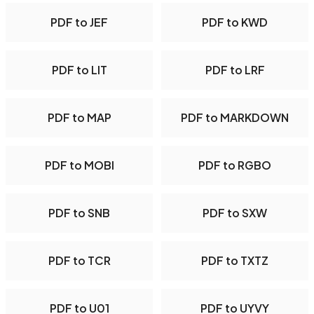
PDF to JEF
PDF to KWD
PDF to LIT
PDF to LRF
PDF to MAP
PDF to MARKDOWN
PDF to MOBI
PDF to RGBO
PDF to SNB
PDF to SXW
PDF to TCR
PDF to TXTZ
PDF to U01
PDF to UYVY