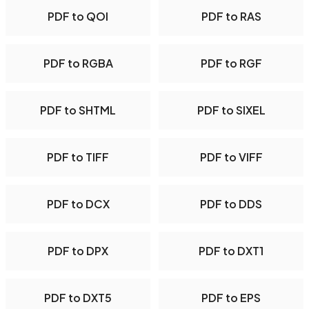
PDF to QOI
PDF to RAS
PDF to RGBA
PDF to RGF
PDF to SHTML
PDF to SIXEL
PDF to TIFF
PDF to VIFF
PDF to DCX
PDF to DDS
PDF to DPX
PDF to DXT1
PDF to DXT5
PDF to EPS