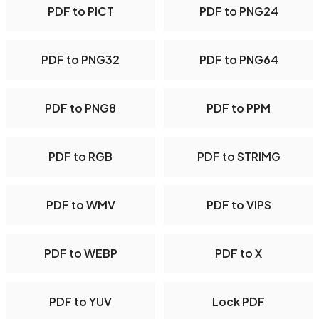
PDF to PICT
PDF to PNG24
PDF to PNG32
PDF to PNG64
PDF to PNG8
PDF to PPM
PDF to RGB
PDF to STRIMG
PDF to WMV
PDF to VIPS
PDF to WEBP
PDF to X
PDF to YUV
Lock PDF