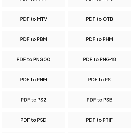
PDF to MTV
PDF to OTB
PDF to PBM
PDF to PHM
PDF to PNG00
PDF to PNG48
PDF to PNM
PDF to PS
PDF to PS2
PDF to PSB
PDF to PSD
PDF to PTIF