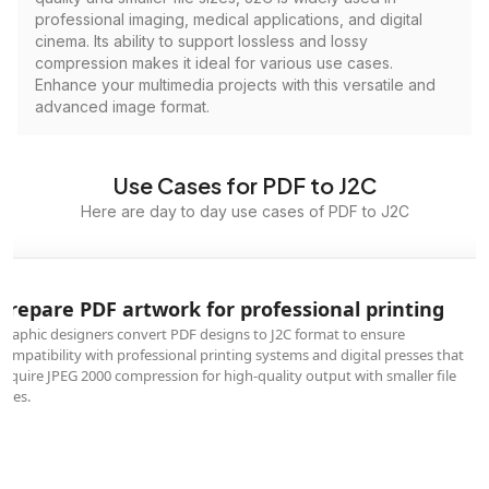
professional imaging, medical applications, and digital
cinema. Its ability to support lossless and lossy
compression makes it ideal for various use cases.
Enhance your multimedia projects with this versatile and
advanced image format.
Use Cases for PDF to J2C
Here are day to day use cases of PDF to J2C
Prepare PDF artwork for professional printing
Graphic designers convert PDF designs to J2C format to ensure
compatibility with professional printing systems and digital presses that
require JPEG 2000 compression for high-quality output with smaller file
sizes.