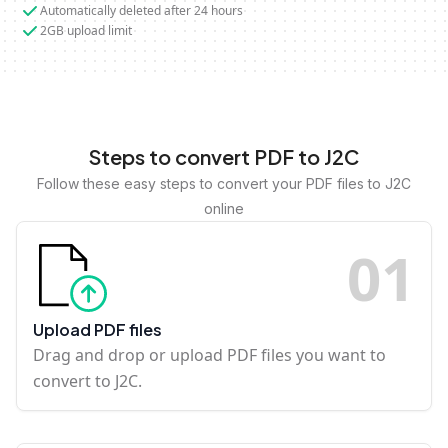
Automatically deleted after 24 hours
2GB upload limit
Steps to convert PDF to J2C
Follow these easy steps to convert your PDF files to J2C
online
0
1
Upload PDF files
Drag and drop or upload PDF files you want to
convert to J2C.