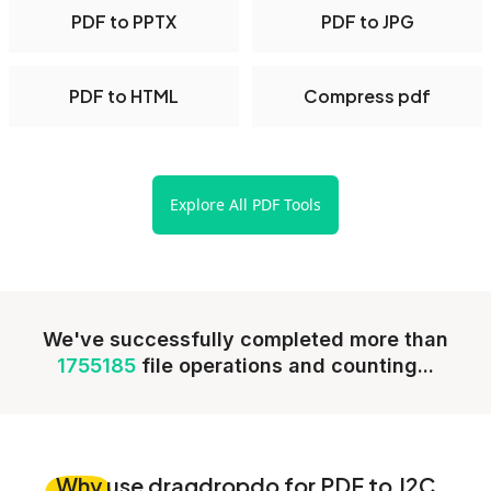
PDF to PPTX
PDF to JPG
PDF to HTML
Compress pdf
Explore All PDF Tools
We've successfully completed more than
1755185
file operations and counting...
Why
use dragdropdo for PDF to J2C