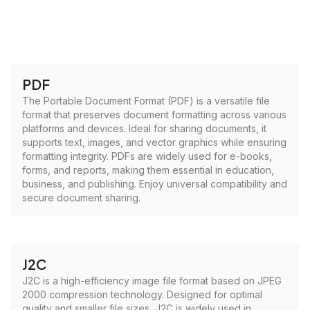
PDF
The Portable Document Format (PDF) is a versatile file
format that preserves document formatting across various
platforms and devices. Ideal for sharing documents, it
supports text, images, and vector graphics while ensuring
formatting integrity. PDFs are widely used for e-books,
forms, and reports, making them essential in education,
business, and publishing. Enjoy universal compatibility and
secure document sharing.
J2C
J2C is a high-efficiency image file format based on JPEG
2000 compression technology. Designed for optimal
quality and smaller file sizes, J2C is widely used in