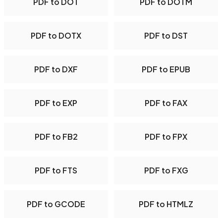
PDF to DOT
PDF to DOTM
PDF to DOTX
PDF to DST
PDF to DXF
PDF to EPUB
PDF to EXP
PDF to FAX
PDF to FB2
PDF to FPX
PDF to FTS
PDF to FXG
PDF to GCODE
PDF to HTMLZ