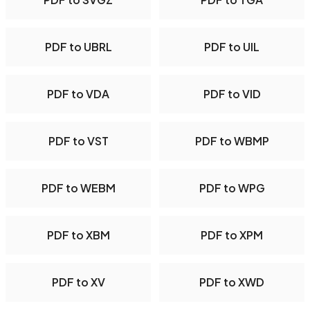
PDF to UBRL
PDF to UIL
PDF to VDA
PDF to VID
PDF to VST
PDF to WBMP
PDF to WEBM
PDF to WPG
PDF to XBM
PDF to XPM
PDF to XV
PDF to XWD