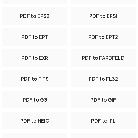
PDF to EPS2
PDF to EPSI
PDF to EPT
PDF to EPT2
PDF to EXR
PDF to FARBFELD
PDF to FITS
PDF to FL32
PDF to G3
PDF to GIF
PDF to HEIC
PDF to IPL