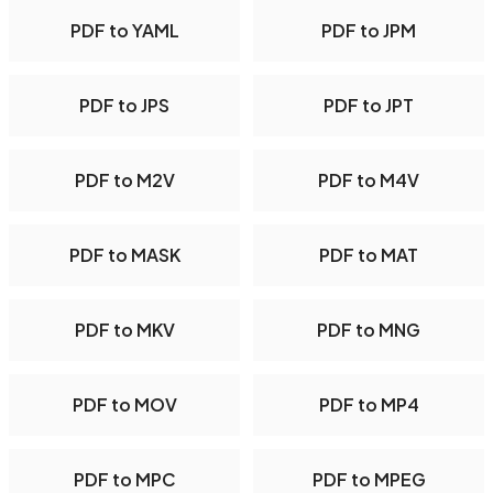
PDF to YAML
PDF to JPM
PDF to JPS
PDF to JPT
PDF to M2V
PDF to M4V
PDF to MASK
PDF to MAT
PDF to MKV
PDF to MNG
PDF to MOV
PDF to MP4
PDF to MPC
PDF to MPEG