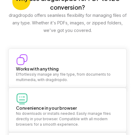
conversion?
dragdropdo offers seamless flexibility for managing files of
any type. Whether it's PDFs, images, or zipped folders,
we've got you covered.
Works with anything
Effortlessly manage any file type, from documents to
multimedia, with dragdropdo.
Convenience in your browser
No downloads or installs needed. Easily manage files
directly in your browser. Compatible with all modern
browsers for a smooth experience.