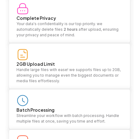
Complete Privacy
Your data's confidentiality is our top priority. we
automatically delete files
2 hours
after upload, ensuring
your privacy and peace of mind.
2GB Upload Limit
Handle large files with ease! we supports files up to 2GB,
allowing you to manage even the biggest documents or
media files effortlessly.
Batch Processing
Streamline your workflow with batch processing. Handle
multiple files at once, saving you time and effort.