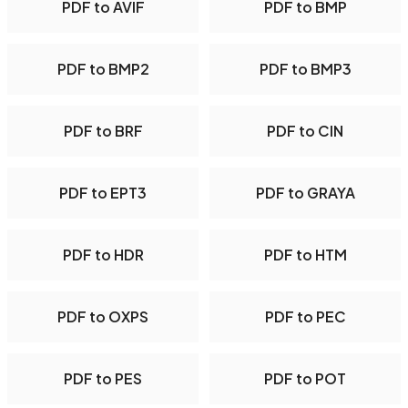
PDF to AVIF
PDF to BMP
PDF to BMP2
PDF to BMP3
PDF to BRF
PDF to CIN
PDF to EPT3
PDF to GRAYA
PDF to HDR
PDF to HTM
PDF to OXPS
PDF to PEC
PDF to PES
PDF to POT