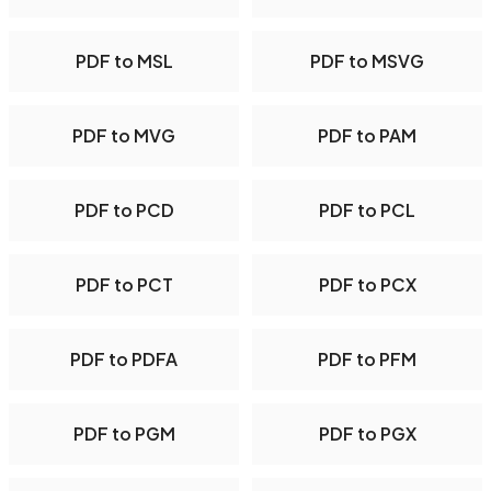
PDF to MSL
PDF to MSVG
PDF to MVG
PDF to PAM
PDF to PCD
PDF to PCL
PDF to PCT
PDF to PCX
PDF to PDFA
PDF to PFM
PDF to PGM
PDF to PGX