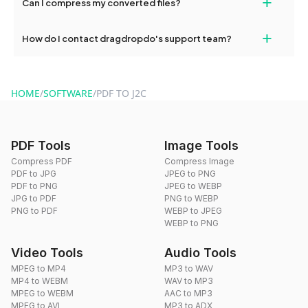
+
Can I compress my converted files?
conversions without any restrictions.
Yes, dragdropdo offers built-in compression tools that you can
+
How do I contact dragdropdo's support team?
use to reduce the size of your converted files if necessary.
You can reach our support team via the contact form on the
website or by sending an email to hi@dragdropdo.com.
HOME
/
SOFTWARE
/
PDF TO J2C
PDF Tools
Image Tools
Compress PDF
Compress Image
PDF to JPG
JPEG to PNG
PDF to PNG
JPEG to WEBP
JPG to PDF
PNG to WEBP
PNG to PDF
WEBP to JPEG
WEBP to PNG
Video Tools
Audio Tools
MPEG to MP4
MP3 to WAV
MP4 to WEBM
WAV to MP3
MPEG to WEBM
AAC to MP3
MPEG to AVI
MP3 to ADX