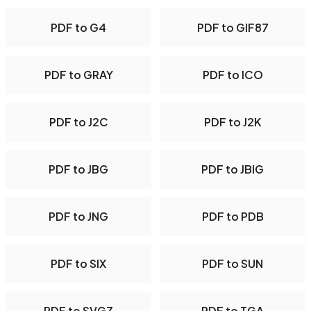
PDF to G4
PDF to GIF87
PDF to GRAY
PDF to ICO
PDF to J2C
PDF to J2K
PDF to JBG
PDF to JBIG
PDF to JNG
PDF to PDB
PDF to SIX
PDF to SUN
PDF to SVGZ
PDF to TGA