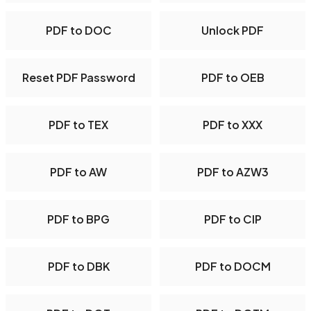
PDF to DOC
Unlock PDF
Reset PDF Password
PDF to OEB
PDF to TEX
PDF to XXX
PDF to AW
PDF to AZW3
PDF to BPG
PDF to CIP
PDF to DBK
PDF to DOCM