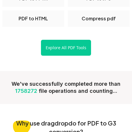
PDF to HTML
Compress pdf
Explore All PDF Tools
We've successfully completed more than
1758272
file operations and counting...
Why
use dragdropdo for PDF to G3
conversion?