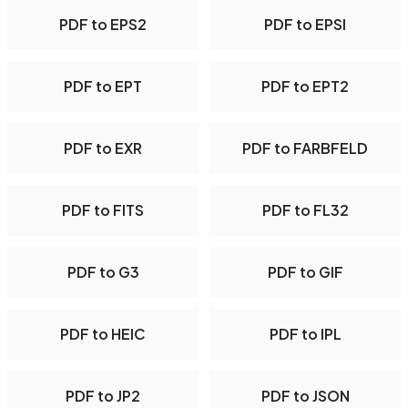
PDF to EPS2
PDF to EPSI
PDF to EPT
PDF to EPT2
PDF to EXR
PDF to FARBFELD
PDF to FITS
PDF to FL32
PDF to G3
PDF to GIF
PDF to HEIC
PDF to IPL
PDF to JP2
PDF to JSON