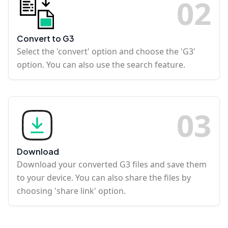
0
2
Convert to G3
Select the 'convert' option and choose the 'G3'
option. You can also use the search feature.
0
3
Download
Download your converted G3 files and save them
to your device. You can also share the files by
choosing 'share link' option.