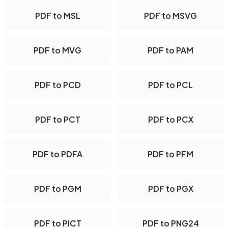
PDF to MSL
PDF to MSVG
PDF to MVG
PDF to PAM
PDF to PCD
PDF to PCL
PDF to PCT
PDF to PCX
PDF to PDFA
PDF to PFM
PDF to PGM
PDF to PGX
PDF to PICT
PDF to PNG24