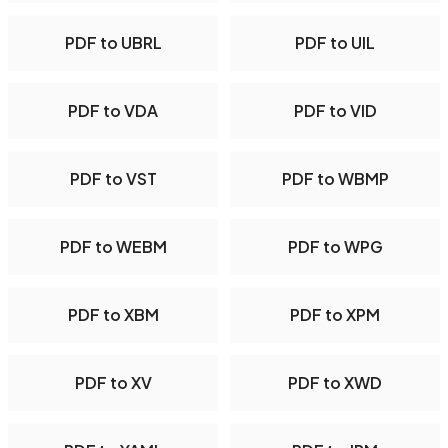
PDF to UBRL
PDF to UIL
PDF to VDA
PDF to VID
PDF to VST
PDF to WBMP
PDF to WEBM
PDF to WPG
PDF to XBM
PDF to XPM
PDF to XV
PDF to XWD