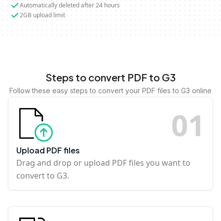
Automatically deleted after 24 hours
2GB upload limit
Steps to convert PDF to G3
Follow these easy steps to convert your PDF files to G3 online
0
1
Upload PDF files
Drag and drop or upload PDF files you want to
convert to G3.