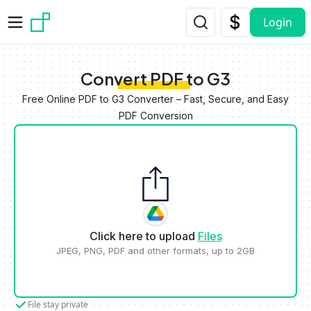
Skip to main content
Login
Convert PDF to G3
Free Online PDF to G3 Converter – Fast, Secure, and Easy
PDF Conversion
Click here to upload
Files
JPEG, PNG, PDF and other formats, up to 2GB
File stay private