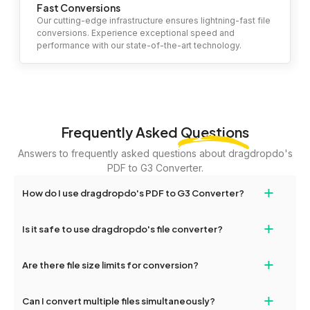
Fast Conversions
Our cutting-edge infrastructure ensures lightning-fast file
conversions. Experience exceptional speed and
performance with our state-of-the-art technology.
Frequently Asked
Questions
Answers to frequently asked questions about dragdropdo's
PDF to G3 Converter.
+
How do I use dragdropdo's PDF to G3 Converter?
To use the PDF to G3 Converter, simply drag and drop your files
+
Is it safe to use dragdropdo's file converter?
or folders anywhere on the page, or click 'Upload Files or Folder.'
Select the files you wish to convert, choose your preferred
Yes, your privacy and security are our top priorities. All file
+
conversion settings, and click 'Convert.' Once the conversion is
Are there file size limits for conversion?
transfers on dragdropdo are encrypted to ensure that your files
complete, download options will appear for your converted files.
remain confidential and secure during the conversion process.
Yes, dragdropdo allows uploads up to 2GB per file for
+
Can I convert multiple files simultaneously?
conversion. For larger files, consider compressing them before