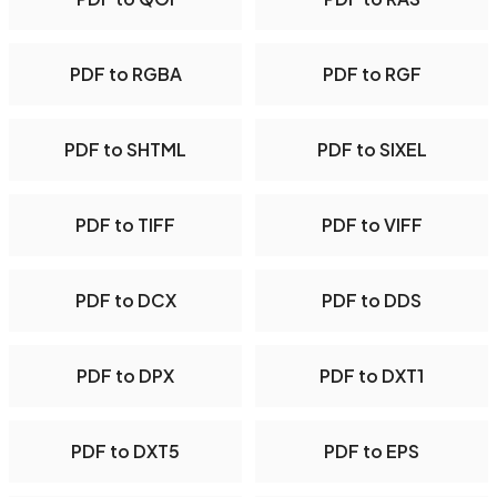
PDF to RGBA
PDF to RGF
PDF to SHTML
PDF to SIXEL
PDF to TIFF
PDF to VIFF
PDF to DCX
PDF to DDS
PDF to DPX
PDF to DXT1
PDF to DXT5
PDF to EPS