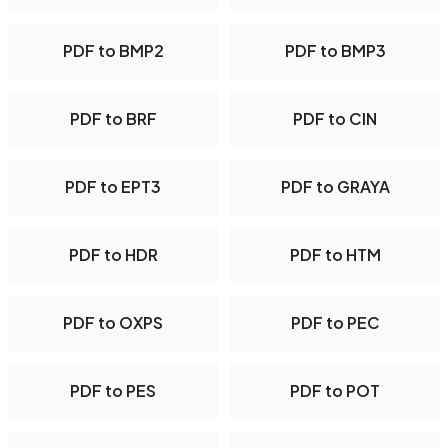
PDF to BMP2
PDF to BMP3
PDF to BRF
PDF to CIN
PDF to EPT3
PDF to GRAYA
PDF to HDR
PDF to HTM
PDF to OXPS
PDF to PEC
PDF to PES
PDF to POT