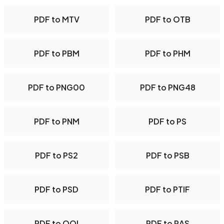
PDF to MTV
PDF to OTB
PDF to PBM
PDF to PHM
PDF to PNG00
PDF to PNG48
PDF to PNM
PDF to PS
PDF to PS2
PDF to PSB
PDF to PSD
PDF to PTIF
PDF to QOI
PDF to RAS