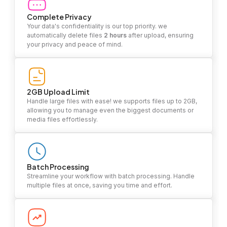
Complete Privacy
Your data's confidentiality is our top priority. we
automatically delete files
2 hours
after upload, ensuring
your privacy and peace of mind.
2GB Upload Limit
Handle large files with ease! we supports files up to 2GB,
allowing you to manage even the biggest documents or
media files effortlessly.
Batch Processing
Streamline your workflow with batch processing. Handle
multiple files at once, saving you time and effort.