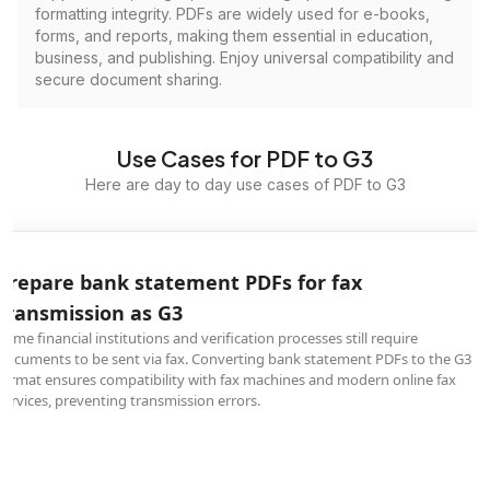
formatting integrity. PDFs are widely used for e-books,
forms, and reports, making them essential in education,
business, and publishing. Enjoy universal compatibility and
secure document sharing.
Use Cases for PDF to G3
Here are day to day use cases of PDF to G3
Prepare bank statement PDFs for fax
transmission as G3
Some financial institutions and verification processes still require
documents to be sent via fax. Converting bank statement PDFs to the G3
format ensures compatibility with fax machines and modern online fax
services, preventing transmission errors.