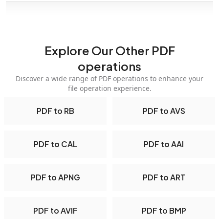
Explore Our Other PDF
operations
Discover a wide range of PDF operations to enhance your
file operation experience.
PDF to RB
PDF to AVS
PDF to CAL
PDF to AAI
PDF to APNG
PDF to ART
PDF to AVIF
PDF to BMP