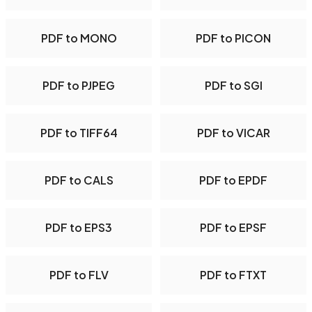
PDF to MONO
PDF to PICON
PDF to PJPEG
PDF to SGI
PDF to TIFF64
PDF to VICAR
PDF to CALS
PDF to EPDF
PDF to EPS3
PDF to EPSF
PDF to FLV
PDF to FTXT