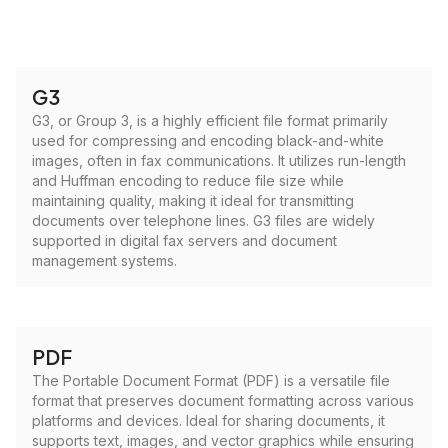
G3
G3, or Group 3, is a highly efficient file format primarily
used for compressing and encoding black-and-white
images, often in fax communications. It utilizes run-length
and Huffman encoding to reduce file size while
maintaining quality, making it ideal for transmitting
documents over telephone lines. G3 files are widely
supported in digital fax servers and document
management systems.
PDF
The Portable Document Format (PDF) is a versatile file
format that preserves document formatting across various
platforms and devices. Ideal for sharing documents, it
supports text, images, and vector graphics while ensuring