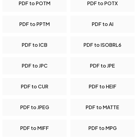
PDF to POTM
PDF to POTX
PDF to PPTM
PDF to AI
PDF to ICB
PDF to ISOBRL6
PDF to JPC
PDF to JPE
PDF to CUR
PDF to HEIF
PDF to JPEG
PDF to MATTE
PDF to MIFF
PDF to MPG