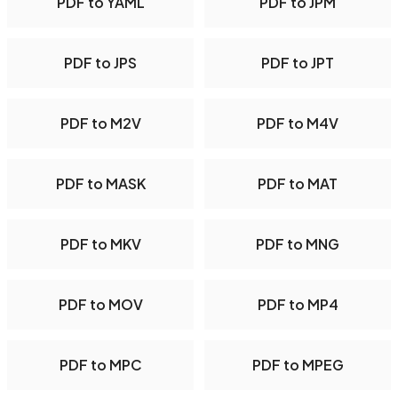
PDF to YAML
PDF to JPM
PDF to JPS
PDF to JPT
PDF to M2V
PDF to M4V
PDF to MASK
PDF to MAT
PDF to MKV
PDF to MNG
PDF to MOV
PDF to MP4
PDF to MPC
PDF to MPEG