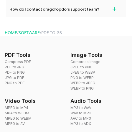
Yes, dragdropdo offers built-in compression tools that you can
+
How do I contact dragdropdo's support team?
use to reduce the size of your converted files if necessary.
You can reach our support team via the contact form on the
website or by sending an email to hi@dragdropdo.com.
HOME
/
SOFTWARE
/
PDF TO G3
PDF Tools
Image Tools
Compress PDF
Compress Image
PDF to JPG
JPEG to PNG
PDF to PNG
JPEG to WEBP
JPG to PDF
PNG to WEBP
PNG to PDF
WEBP to JPEG
WEBP to PNG
Video Tools
Audio Tools
MPEG to MP4
MP3 to WAV
MP4 to WEBM
WAV to MP3
MPEG to WEBM
AAC to MP3
MPEG to AVI
MP3 to ADX