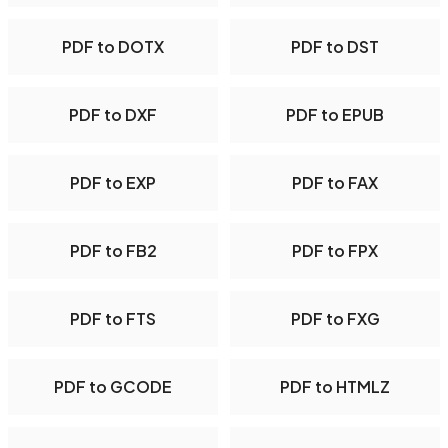
PDF to DOTX
PDF to DST
PDF to DXF
PDF to EPUB
PDF to EXP
PDF to FAX
PDF to FB2
PDF to FPX
PDF to FTS
PDF to FXG
PDF to GCODE
PDF to HTMLZ