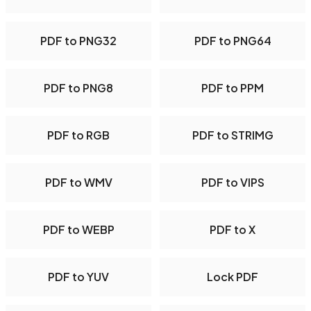
PDF to PNG32
PDF to PNG64
PDF to PNG8
PDF to PPM
PDF to RGB
PDF to STRIMG
PDF to WMV
PDF to VIPS
PDF to WEBP
PDF to X
PDF to YUV
Lock PDF