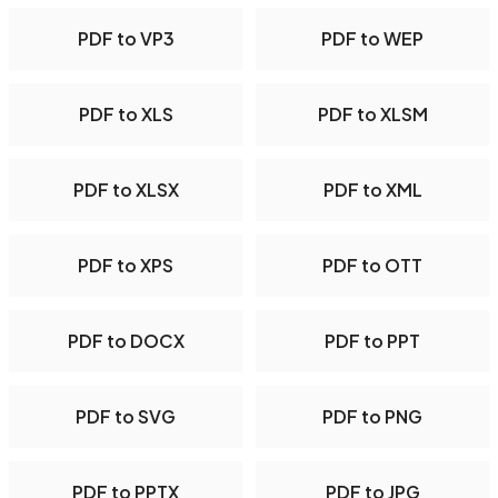
PDF to VP3
PDF to WEP
PDF to XLS
PDF to XLSM
PDF to XLSX
PDF to XML
PDF to XPS
PDF to OTT
PDF to DOCX
PDF to PPT
PDF to SVG
PDF to PNG
PDF to PPTX
PDF to JPG