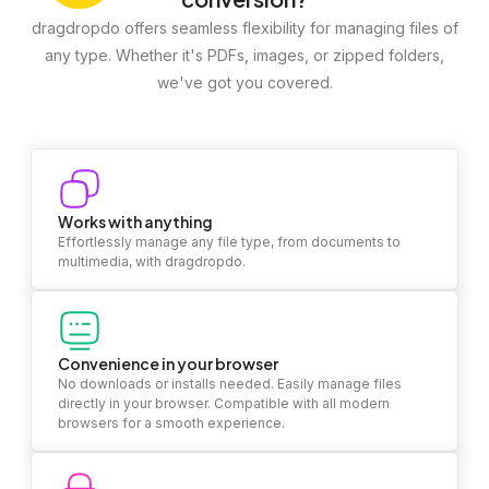
dragdropdo offers seamless flexibility for managing files of
any type. Whether it's PDFs, images, or zipped folders,
we've got you covered.
Works with anything
Effortlessly manage any file type, from documents to
multimedia, with dragdropdo.
Convenience in your browser
No downloads or installs needed. Easily manage files
directly in your browser. Compatible with all modern
browsers for a smooth experience.