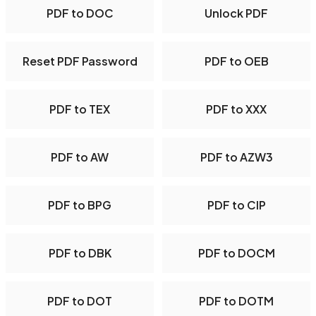
PDF to DOC
Unlock PDF
Reset PDF Password
PDF to OEB
PDF to TEX
PDF to XXX
PDF to AW
PDF to AZW3
PDF to BPG
PDF to CIP
PDF to DBK
PDF to DOCM
PDF to DOT
PDF to DOTM