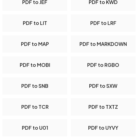
PDF to JEF
PDF to KWD
PDF to LIT
PDF to LRF
PDF to MAP
PDF to MARKDOWN
PDF to MOBI
PDF to RGBO
PDF to SNB
PDF to SXW
PDF to TCR
PDF to TXTZ
PDF to U01
PDF to UYVY