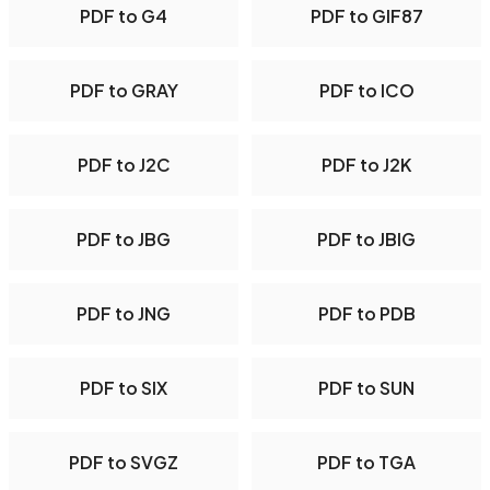
PDF to G4
PDF to GIF87
PDF to GRAY
PDF to ICO
PDF to J2C
PDF to J2K
PDF to JBG
PDF to JBIG
PDF to JNG
PDF to PDB
PDF to SIX
PDF to SUN
PDF to SVGZ
PDF to TGA