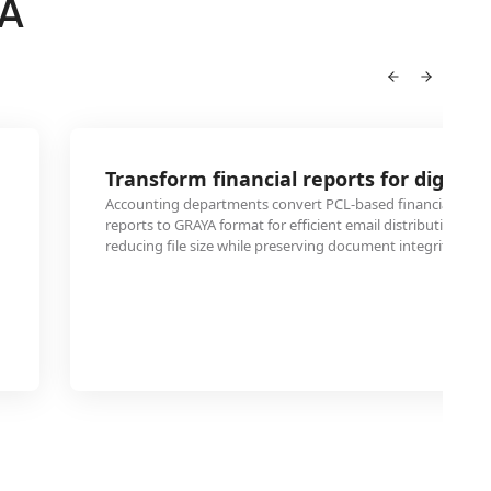
YA
Transform financial reports for digital 
Accounting departments convert PCL-based financial stat
reports to GRAYA format for efficient email distribution and
reducing file size while preserving document integrity and r