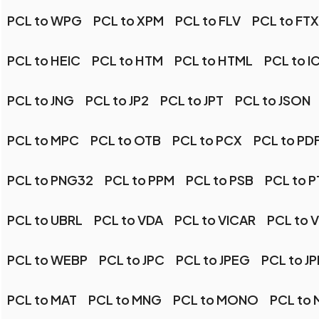
PCL to WPG
PCL to XPM
PCL to FLV
PCL to FT
PCL to HEIC
PCL to HTM
PCL to HTML
PCL to I
PCL to JNG
PCL to JP2
PCL to JPT
PCL to JSON
PCL to MPC
PCL to OTB
PCL to PCX
PCL to PD
PCL to PNG32
PCL to PPM
PCL to PSB
PCL to P
PCL to UBRL
PCL to VDA
PCL to VICAR
PCL to V
PCL to WEBP
PCL to JPC
PCL to JPEG
PCL to J
PCL to MAT
PCL to MNG
PCL to MONO
PCL to