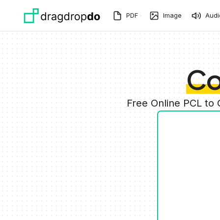
Skip to main content
PDF
Image
Audi
Co
Free Online PCL to