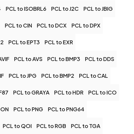
4
PCL to ISOBRL6
PCL to J2C
PCL to JBIG
PCL to CIN
PCL to DCX
PCL to DPX
T2
PCL to EPT3
PCL to EXR
AVIF
PCL to AVS
PCL to BMP3
PCL to DDS
IF
PCL to JPG
PCL to BMP2
PCL to CAL
F87
PCL to GRAYA
PCL to HDR
PCL to ICO
CON
PCL to PNG
PCL to PNG64
PCL to QOI
PCL to RGB
PCL to TGA