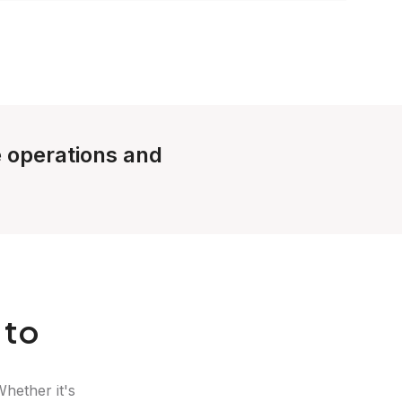
e operations and
 to
Whether it's