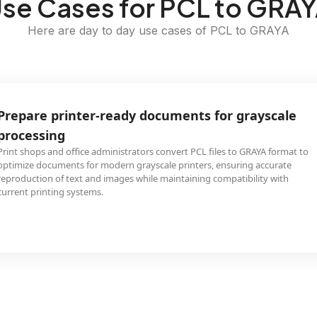
se Cases for PCL to GRA
Here are day to day use cases of PCL to GRAYA
Prepare printer-ready documents for grayscale
processing
Print shops and office administrators convert PCL files to GRAYA format to
optimize documents for modern grayscale printers, ensuring accurate
reproduction of text and images while maintaining compatibility with
current printing systems.