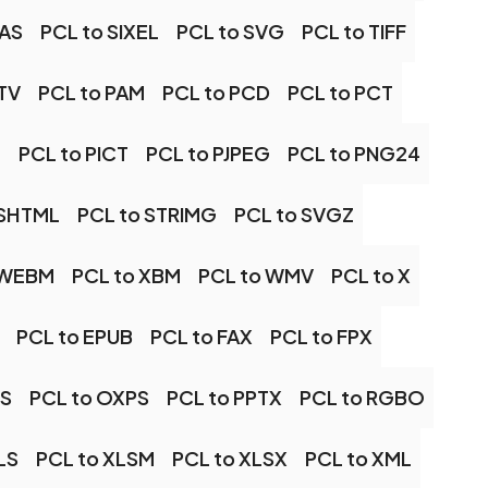
RAS
PCL to SIXEL
PCL to SVG
PCL to TIFF
TV
PCL to PAM
PCL to PCD
PCL to PCT
M
PCL to PICT
PCL to PJPEG
PCL to PNG24
 SHTML
PCL to STRIMG
PCL to SVGZ
 WEBM
PCL to XBM
PCL to WMV
PCL to X
PCL to EPUB
PCL to FAX
PCL to FPX
DS
PCL to OXPS
PCL to PPTX
PCL to RGBO
LS
PCL to XLSM
PCL to XLSX
PCL to XML