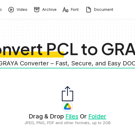
o
Video
Archive
Font
Document
nvert PCL to GR
 GRAYA Converter – Fast, Secure, and Easy 
Drag & Drop
Files
Or
Folder
JPEG, PNG, PDF and other formats, up to 2GB