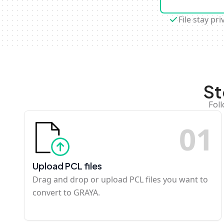
File stay pri
St
Fol
0
1
Upload PCL files
Drag and drop or upload PCL files you want to
convert to GRAYA.