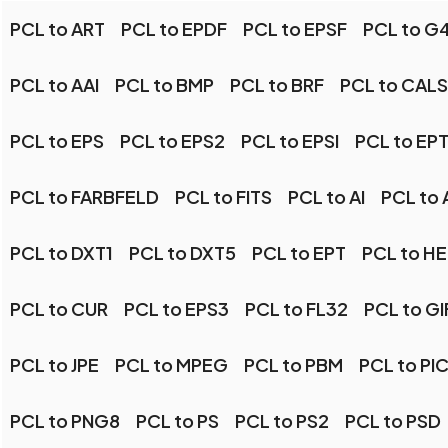
PCL to ART
PCL to EPDF
PCL to EPSF
PCL to G
PCL to AAI
PCL to BMP
PCL to BRF
PCL to CALS
PCL to EPS
PCL to EPS2
PCL to EPSI
PCL to EP
PCL to FARBFELD
PCL to FITS
PCL to AI
PCL to 
PCL to DXT1
PCL to DXT5
PCL to EPT
PCL to HE
PCL to CUR
PCL to EPS3
PCL to FL32
PCL to GI
PCL to JPE
PCL to MPEG
PCL to PBM
PCL to PI
PCL to PNG8
PCL to PS
PCL to PS2
PCL to PSD