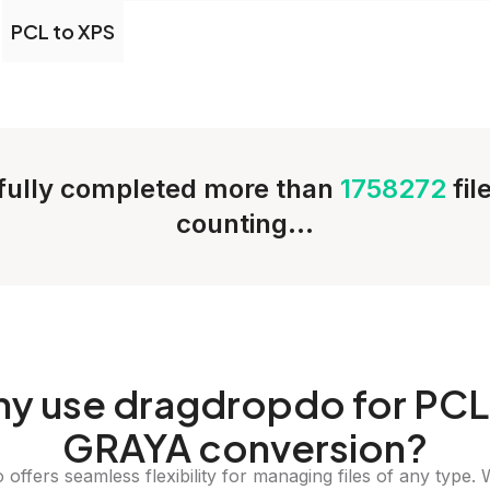
PCL to XPS
ully completed more than
1758272
fil
counting...
hy
use dragdropdo for PCL
GRAYA conversion?
offers seamless flexibility for managing files of any type. 