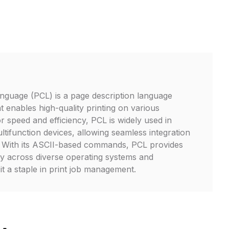
guage (PCL) is a page description language
 enables high-quality printing on various
r speed and efficiency, PCL is widely used in
ltifunction devices, allowing seamless integration
s. With its ASCII-based commands, PCL provides
ity across diverse operating systems and
it a staple in print job management.