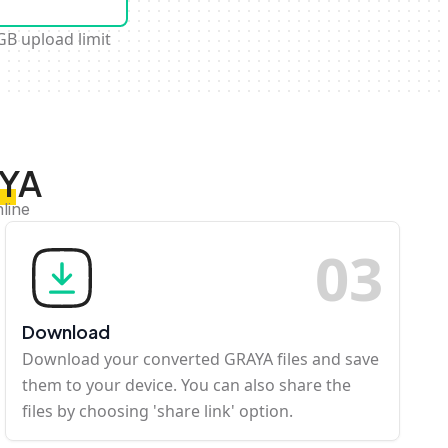
GB upload limit
AYA
line
0
3
Download
Download your converted GRAYA files and save
them to your device. You can also share the
files by choosing 'share link' option.