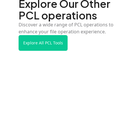
Explore Our Other
PCL operations
Discover a wide range of PCL operations to
enhance your file operation experience.
Explore All PCL Tools