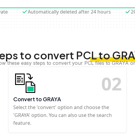
vate
Automatically deleted after 24 hours
2
eps to convert PCL to GR
low these easy steps to convert your PCL files to GRAYA on
0
2
Convert to GRAYA
Select the 'convert' option and choose the
'GRAYA' option. You can also use the search
feature.