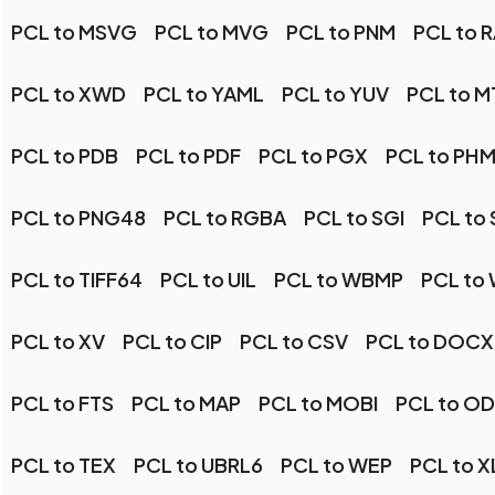
PCL to MSVG
PCL to MVG
PCL to PNM
PCL to 
PCL to XWD
PCL to YAML
PCL to YUV
PCL to M
PCL to PDB
PCL to PDF
PCL to PGX
PCL to PH
PCL to PNG48
PCL to RGBA
PCL to SGI
PCL to
PCL to TIFF64
PCL to UIL
PCL to WBMP
PCL to
PCL to XV
PCL to CIP
PCL to CSV
PCL to DOCX
PCL to FTS
PCL to MAP
PCL to MOBI
PCL to O
PCL to TEX
PCL to UBRL6
PCL to WEP
PCL to X