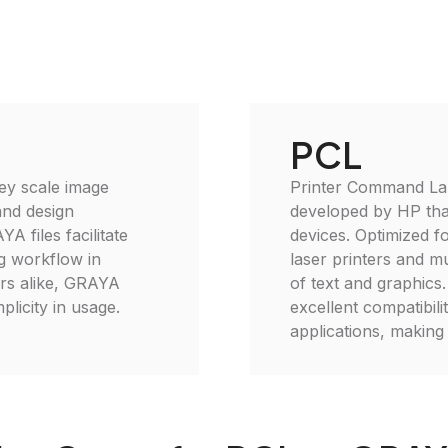
PCL
rey scale image
Printer Command Lan
 and design
developed by HP that
YA files facilitate
devices. Optimized fo
g workflow in
laser printers and mu
ers alike, GRAYA
of text and graphic
plicity in usage.
excellent compatibil
applications, making 