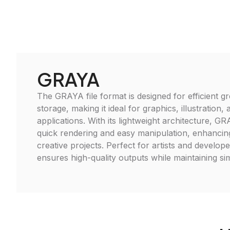
GRAYA
The GRAYA file format is designed for efficient g
storage, making it ideal for graphics, illustration,
applications. With its lightweight architecture, GRA
quick rendering and easy manipulation, enhancin
creative projects. Perfect for artists and develop
ensures high-quality outputs while maintaining sim