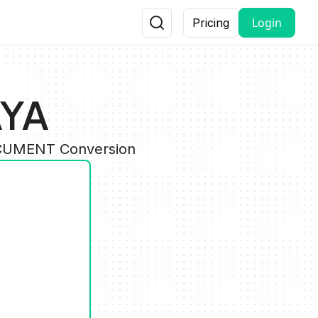
Login
Pricing
AYA
DOCUMENT Conversion