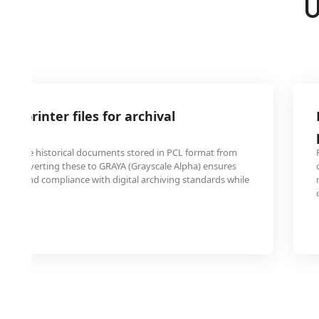
U
cy printer files for archival
ns have historical documents stored in PCL format from
ms. Converting these to GRAYA (Grayscale Alpha) ensures
bility and compliance with digital archiving standards while