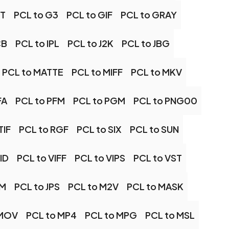
XT
PCL to G3
PCL to GIF
PCL to GRAY
CB
PCL to IPL
PCL to J2K
PCL to JBG
PCL to MATTE
PCL to MIFF
PCL to MKV
FA
PCL to PFM
PCL to PGM
PCL to PNG00
TIF
PCL to RGF
PCL to SIX
PCL to SUN
ID
PCL to VIFF
PCL to VIPS
PCL to VST
PM
PCL to JPS
PCL to M2V
PCL to MASK
 MOV
PCL to MP4
PCL to MPG
PCL to MSL