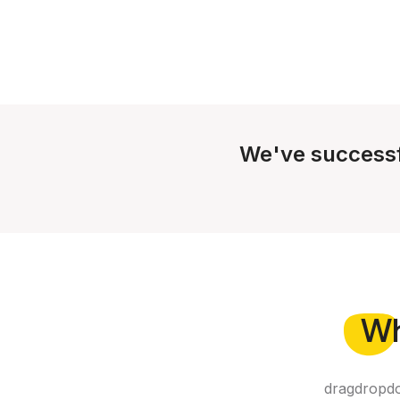
We've successf
W
dragdropdo 